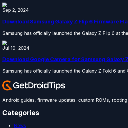
Sep 2, 2024
Download Samsung Galaxy Z Flip 6 Firmware Flas
Samsung has officially launched the Galaxy Z Flip 6 at t
Jul 19, 2024
Download Google Camera for Samsung Galaxy Z Fo
Samsung has officially launched the Galaxy Z Fold 6 and
Android guides, firmware updates, custom ROMs, rooting t
Categories
News