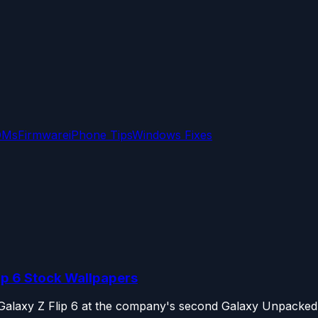
OMs
Firmware
iPhone Tips
Windows Fixes
ip 6 Stock Wallpapers
Galaxy Z Flip 6 at the company's second Galaxy Unpacked e