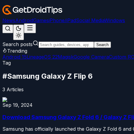
News
Android
Games
iPhone/iPad
Social Media
Windows
Search posts
Search
Trending
Android 15
LineageOS 22
Magisk
Google Camera
Custom R
Tag
#
Samsung Galaxy Z Flip 6
3
Articles
Sep 19, 2024
Download Samsung Galaxy Z Fold 6 / Galaxy Z Fl
Samsung has officially launched the Galaxy Z Fold 6 and 