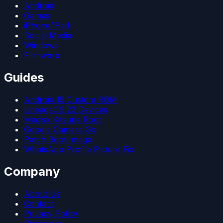
Android
Games
iPhone/iPad
Social Media
Windows
Firmware
Guides
Android 15 Custom ROM
LineageOS 22 Devices
Magisk Kitsune Root
Google Camera Go
Patch Boot Image
WhatsApp Profile Picture Fix
Company
About Us
Contact
Privacy Policy