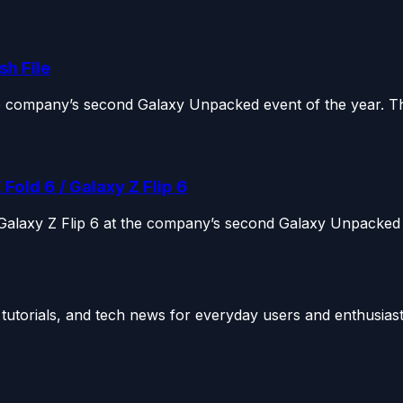
h File
he company’s second Galaxy Unpacked event of the year. Th
ld 6 / Galaxy Z Flip 6
 Galaxy Z Flip 6 at the company’s second Galaxy Unpacked 
utorials, and tech news for everyday users and enthusiast