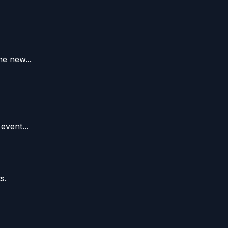
e new...
event...
s.