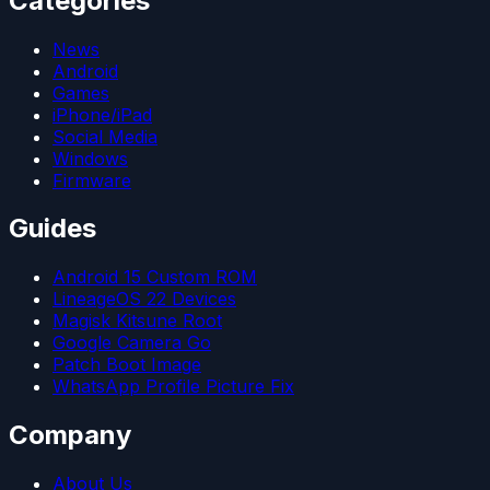
Categories
News
Android
Games
iPhone/iPad
Social Media
Windows
Firmware
Guides
Android 15 Custom ROM
LineageOS 22 Devices
Magisk Kitsune Root
Google Camera Go
Patch Boot Image
WhatsApp Profile Picture Fix
Company
About Us