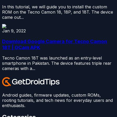
In this tutorial, we will guide you to install the custom
ROM on the Tecno Camon 18, 18P, and 18T. The device
came out...
Jan 9, 2022
Download Google Camera for Tecno Camon
18T | GCam APK
Tecno Camon 18T was launched as an entry-level
smartphone in Pakistan. The device features triple rear
cameras with a...
Android guides, firmware updates, custom ROMs,
rooting tutorials, and tech news for everyday users and
enthusiasts.