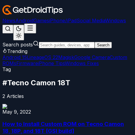
News
Android
Games
iPhone/iPad
Social Media
Windows
Search posts
Search
Trending
Android 15
LineageOS 22
Magisk
Google Camera
Custom
ROMs
Firmware
iPhone Tips
Windows Fixes
Tag
#
Tecno Camon 18T
2
Articles
May 9, 2022
How to Install Custom ROM on Tecno Camon
18, 18P, and 18T [GSI build]