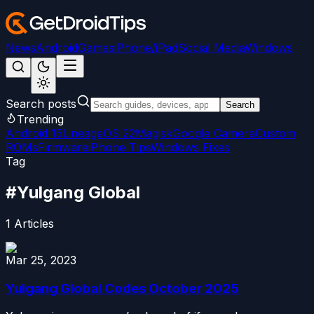
News
Android
Games
iPhone/iPad
Social Media
Windows
Search posts
Search
Trending
Android 15
LineageOS 22
Magisk
Google Camera
Custom
ROMs
Firmware
iPhone Tips
Windows Fixes
Tag
#
Yulgang Global
1
Articles
Mar 25, 2023
Yulgang Global Codes October 2025