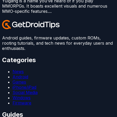
Yulgang is a name you’ve heard of if you play
MMORPGs. It boasts excellent visuals and numerous
MMO-specific features....
Android guides, firmware updates, custom ROMs,
rooting tutorials, and tech news for everyday users and
enthusiasts.
Categories
News
Android
Games
iPhone/iPad
Social Media
Windows
Firmware
Guides