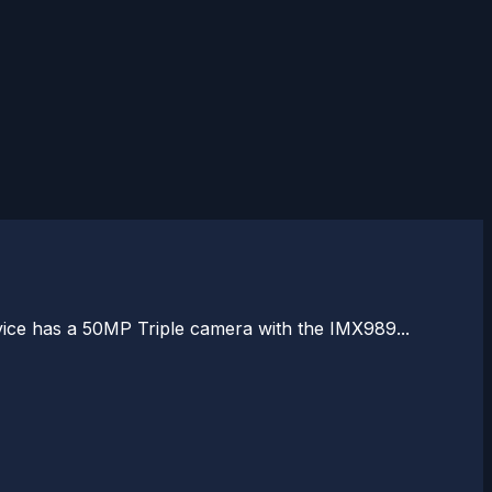
vice has a 50MP Triple camera with the IMX989...