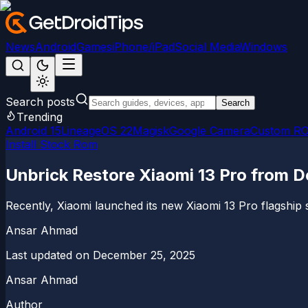
News
Android
Games
iPhone/iPad
Social Media
Windows
Search posts
Search
Trending
Android 15
LineageOS 22
Magisk
Google Camera
Custom R
Install Stock Rom
Unbrick Restore Xiaomi 13 Pro from 
Recently, Xiaomi launched its new Xiaomi 13 Pro flagshi
Ansar Ahmad
Last updated on
December 25, 2025
Ansar Ahmad
Author