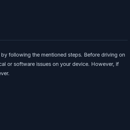
 by following the mentioned steps. Before driving on
cal or software issues on your device. However, if
ever.