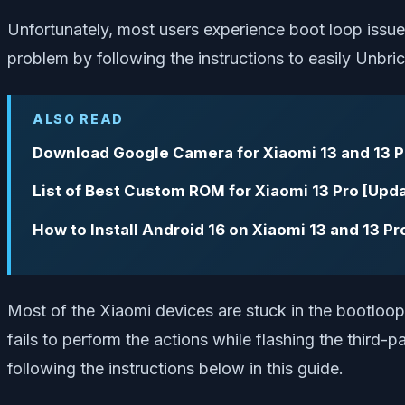
Unfortunately, most users experience boot loop issues
problem by following the instructions to easily Unbr
ALSO READ
Download Google Camera for Xiaomi 13 and 13 
List of Best Custom ROM for Xiaomi 13 Pro [Upd
How to Install Android 16 on Xiaomi 13 and 13 P
Most of the Xiaomi devices are stuck in the bootloop 
fails to perform the actions while flashing the third-p
following the instructions below in this guide.