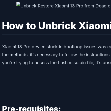
How to Unbrick Xiaomi
Xiaomi 13 Pro device stuck in bootloop issues was ca
the methods, it’s necessary to follow the instruction
you’re trying to access the flash misc.bin file, it’s po
Pre-requisites: