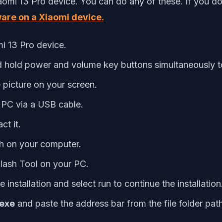
aomi 13 Pro device. You can do any of these. If you do
ware on a Xiaomi device.
i 13 Pro device.
d hold power and volume key buttons simultaneously t
 picture on your screen.
PC via a USB cable.
t it.
h on your computer.
Flash Tool on your PC.
e installation and select run to continue the installation
.exe
and paste the address bar from the file folder pa