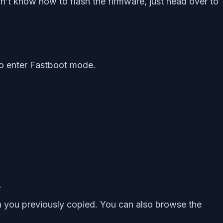
n’t know how to flash the firmware, just head over to
o enter Fastboot mode.
.
th you previously copied. You can also browse the