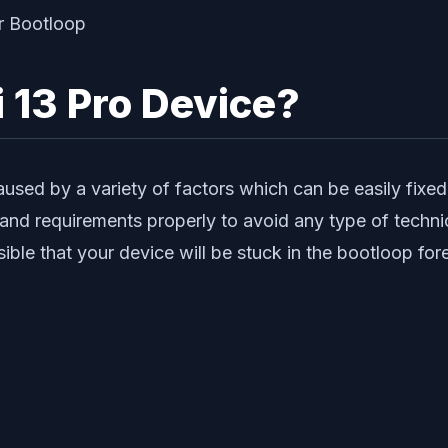
 13 Pro Device?
used by a variety of factors which can be easily fixed
s and requirements properly to avoid any type of techni
ssible that your device will be stuck in the bootloop for