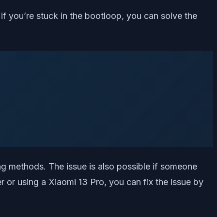
if you’re stuck in the bootloop, you can solve the
ing methods. The issue is also possible if someone
er or using a Xiaomi 13 Pro, you can fix the issue by