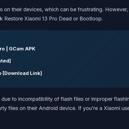
 on their devices, which can be frustrating. However, 
ick Restore Xiaomi 13 Pro Dead or Bootloop.
Pro | GCam APK
ated]
ro [Download Link]
due to incompatibility of flash files or improper flash
arty files on their Android device. If you’re a Xiaomi us