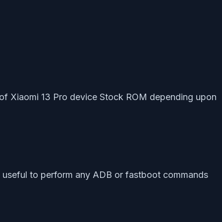
ist of Xiaomi 13 Pro device Stock ROM depending upon
ly useful to perform any ADB or fastboot commands