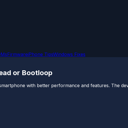
OMs
Firmware
iPhone Tips
Windows Fixes
Dead or Bootloop
p smartphone with better performance and features. The de