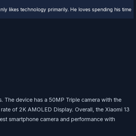
ly likes technology primarily. He loves spending his time
s. The device has a 50MP Triple camera with the
 rate of 2K AMOLED Display. Overall, the Xiaomi 13
e best smartphone camera and performance with