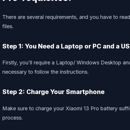
There are several requirements, and you have to read 
files.
Step 1: You Need a Laptop or PC and a U
Firstly, you’ll require a Laptop/ Windows Desktop and
necessary to follow the instructions.
Step 2: Charge Your Smartphone
Make sure to charge your Xiaomi 13 Pro battery suffi
process.