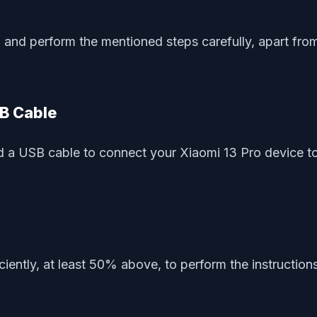
and perform the mentioned steps carefully, apart from 
SB Cable
 a USB cable to connect your Xiaomi 13 Pro device to 
ciently, at least 50% above, to perform the instructio