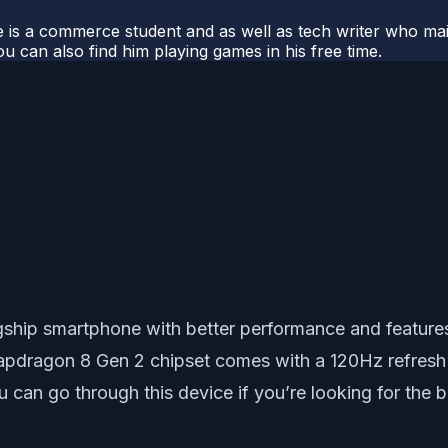
e is a commerce student and as well as tech writer who main
u can also find him playing games in his free time.
gship smartphone with better performance and feature
apdragon 8 Gen 2 chipset comes with a 120Hz refresh
u can go through this device if you’re looking for th