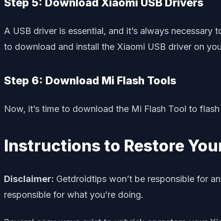
Step 5: Download Xiaomi USB Drivers
A USB driver is essential, and it’s always necessary t
to download and install the Xiaomi USB driver on you
Step 6: Download Mi Flash Tools
Now, it’s time to download the Mi Flash Tool to fla
Instructions to Restore You
Disclaimer:
Getdroidtips won’t be responsible for an
responsible for what you’re doing.