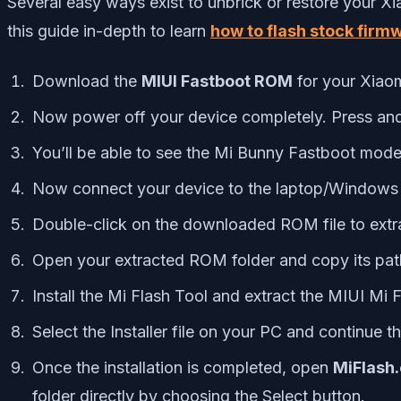
Several easy ways exist to unbrick or restore your Xi
this guide in-depth to learn
how to flash stock firm
Download the
MIUI Fastboot ROM
for your Xiaom
Now power off your device completely. Press an
You’ll be able to see the Mi Bunny Fastboot mode
Now connect your device to the laptop/Windows 
Double-click on the downloaded ROM file to extrac
Open your extracted ROM folder and copy its pat
Install the Mi Flash Tool and extract the MIUI Mi 
Select the Installer file on your PC and continue th
Once the installation is completed, open
MiFlash
folder directly by choosing the Select button.