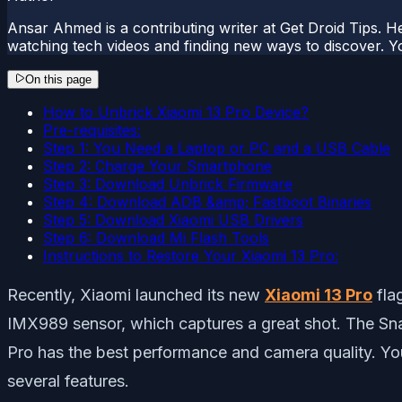
Ansar Ahmed is a contributing writer at Get Droid Tips. H
watching tech videos and finding new ways to discover. Yo
On this page
How to Unbrick Xiaomi 13 Pro Device?
Pre-requisites:
Step 1: You Need a Laptop or PC and a USB Cable
Step 2: Charge Your Smartphone
Step 3: Download Unbrick Firmware
Step 4: Download ADB &amp; Fastboot Binaries
Step 5: Download Xiaomi USB Drivers
Step 6: Download Mi Flash Tools
Instructions to Restore Your Xiaomi 13 Pro:
Recently, Xiaomi launched its new
Xiaomi 13 Pro
fla
IMX989 sensor, which captures a great shot. The Sn
Pro has the best performance and camera quality. Yo
several features.