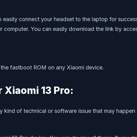
o easily connect your headset to the laptop for success
r computer. You can easily download the link by access
sh the fastboot ROM on any Xiaomi device.
r Xiaomi 13 Pro:
y kind of technical or software issue that may happen 