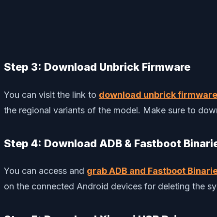
Step 3: Download Unbrick Firmware
You can visit the link to
download unbrick firmwar
the regional variants of the model. Make sure to down
Step 4: Download ADB & Fastboot Binari
You can access and
grab ADB and Fastboot Binari
on the connected Android devices for deleting the sys