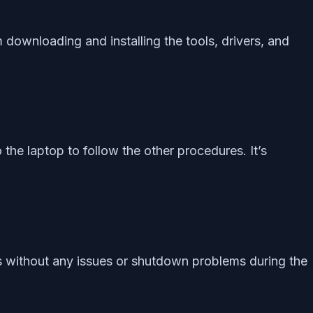
downloading and installing the tools, drivers, and
the laptop to follow the other procedures. It’s
ns without any issues or shutdown problems during the