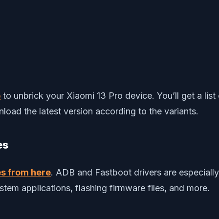
e
to unbrick your Xiaomi 13 Pro device. You’ll get a l
load the latest version according to the variants.
es
es from here
. ADB and Fastboot drivers are especial
tem applications, flashing firmware files, and more.