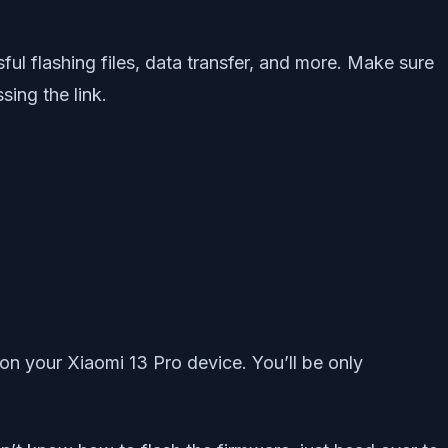
ful flashing files, data transfer, and more. Make sure
ing the link.
on your Xiaomi 13 Pro device. You’ll be only