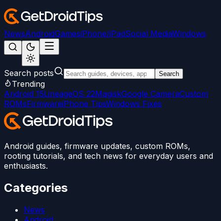
News
Android
Games
iPhone/iPad
Social Media
Windows
Search posts
Search
Trending
Android 15
LineageOS 22
Magisk
Google Camera
Custom
ROMs
Firmware
iPhone Tips
Windows Fixes
Android guides, firmware updates, custom ROMs,
rooting tutorials, and tech news for everyday users and
enthusiasts.
Categories
News
Android