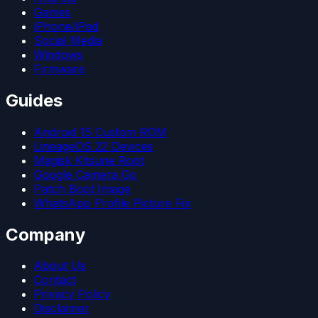
Games
iPhone/iPad
Social Media
Windows
Firmware
Guides
Android 15 Custom ROM
LineageOS 22 Devices
Magisk Kitsune Root
Google Camera Go
Patch Boot Image
WhatsApp Profile Picture Fix
Company
About Us
Contact
Privacy Policy
Disclaimer