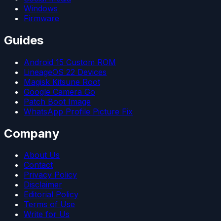
Windows
Firmware
Guides
Android 15 Custom ROM
LineageOS 22 Devices
Magisk Kitsune Root
Google Camera Go
Patch Boot Image
WhatsApp Profile Picture Fix
Company
About Us
Contact
Privacy Policy
Disclaimer
Editorial Policy
Terms of Use
Write for Us