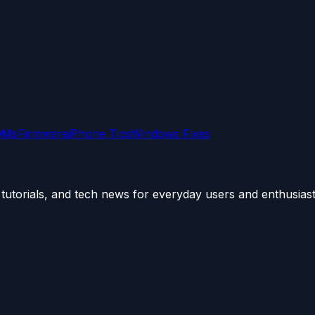
OMs
Firmware
iPhone Tips
Windows Fixes
utorials, and tech news for everyday users and enthusiast