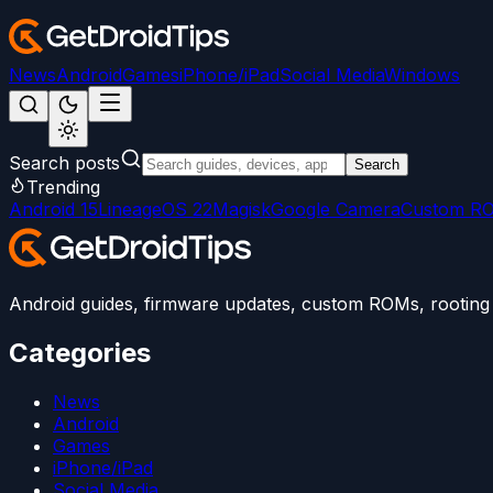
News
Android
Games
iPhone/iPad
Social Media
Windows
Search posts
Search
Trending
Android 15
LineageOS 22
Magisk
Google Camera
Custom R
Android guides, firmware updates, custom ROMs, rooting t
Categories
News
Android
Games
iPhone/iPad
Social Media