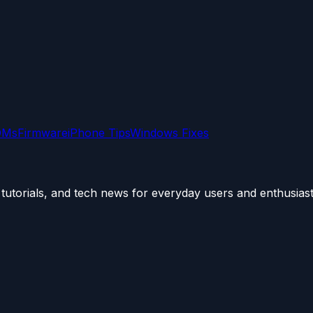
OMs
Firmware
iPhone Tips
Windows Fixes
utorials, and tech news for everyday users and enthusiast