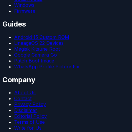
Windows
Firmware
Guides
Android 15 Custom ROM
LineageOS 22 Devices
Magisk Kitsune Root
Google Camera Go
Patch Boot Image
WhatsApp Profile Picture Fix
Company
About Us
Contact
Privacy Policy
Disclaimer
Editorial Policy
Terms of Use
Write for Us