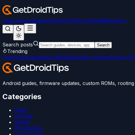
News
Android
Games
iPhone/iPad
Social Media
Windows
Search posts
Search
Trending
Android 15
LineageOS 22
Magisk
Google Camera
Custom R
Android guides, firmware updates, custom ROMs, rooting t
Categories
News
Android
Games
iPhone/iPad
Social Media