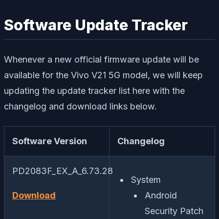
Software Update Tracker
Whenever a new official firmware update will be
available for the Vivo V21 5G model, we will keep
updating the update tracker list here with the
changelog and download links below.
Software Version
Changelog
PD2083F_EX_A_6.73.28
System
Download
Android
Security Patch