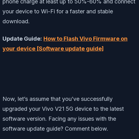
phone charge at least up to 50%-60% and connect
your device to Wi-Fi for a faster and stable
download.
Update Guide:
How to Flash Vivo Firmware on
your device [Software update guide]
Now, let’s assume that you’ve successfully
upgraded your Vivo V21 5G device to the latest
software version. Facing any issues with the
software update guide? Comment below.