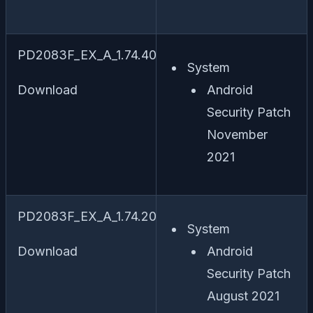
PD2083F_EX_A_1.74.40
System
Download
Android
Security Patch
November
2021
PD2083F_EX_A_1.74.20
System
Download
Android
Security Patch
August 2021