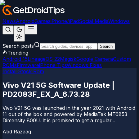
News
Android
Games
iPhone/iPad
Social Media
Windows
Search posts
Search
Trending
Android 15
LineageOS 22
Magisk
Google Camera
Custom
ROMs
Firmware
iPhone Tips
Windows Fixes
Install Stock Rom
Vivo V21 5G Software Update |
PD2083F_EX_A_6.73.28
Vivo V21 5G was launched in the year 2021 with Android
11 out of the box and powered by MediaTek MT6853
Dimensity 800U. It is promised to get a regular...
Abd Razaaq