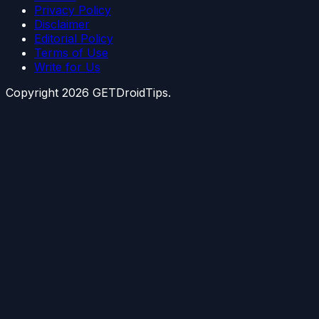
Privacy Policy
Disclaimer
Editorial Policy
Terms of Use
Write for Us
Copyright
2026
GETDroidTips.