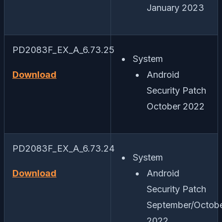
January 2023
PD2083F_EX_A_6.73.25
System
Download
Android
Security Patch
October 2022
PD2083F_EX_A_6.73.24
System
Download
Android
Security Patch
September/Octob
2022