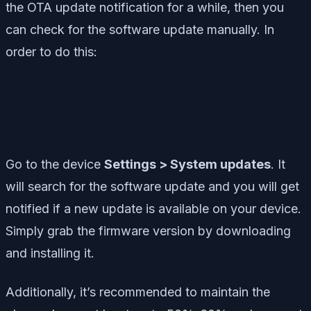
the OTA update notification for a while, then you
can check for the software update manually. In
order to do this:
Go to the device
Settings > System updates
. It
will search for the software update and you will get
notified if a new update is available on your device.
Simply grab the firmware version by downloading
and installing it.
Additionally, it’s recommended to maintain the