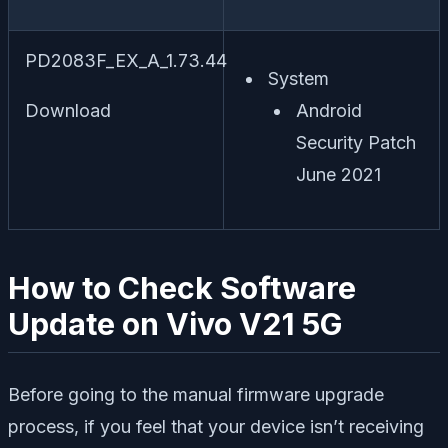
PD2083F_EX_A_1.73.44
System
Download
Android
Security Patch
June 2021
How to Check Software
Update on Vivo V21 5G
Before going to the manual firmware upgrade
process, if you feel that your device isn’t receiving