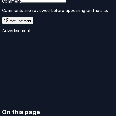
Comment
Comments are reviewed before appearing on the site.
Post Comment
Advertisement
On this page