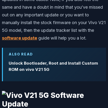
same and have a doubt in mind that you’ve missed
out on any important update or you want to
manually install the stock firmware on your Vivo V21
5G model, then the update tracker list with the
software update
guide will help you a lot.
ALSO READ
Unlock Bootloader, Root and Install Custom
ROM on vivo V21 5G