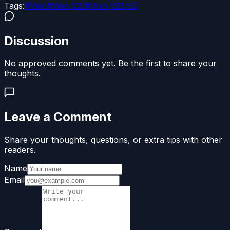
Tags:
#
Vivo
#
Vivo V21
#
Vivo V21 5G
Discussion
No approved comments yet. Be the first to share your
thoughts.
Leave a Comment
Share your thoughts, questions, or extra tips with other
readers.
Name
Email