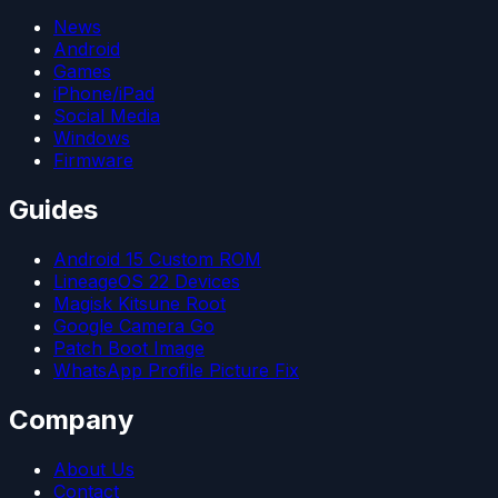
News
Android
Games
iPhone/iPad
Social Media
Windows
Firmware
Guides
Android 15 Custom ROM
LineageOS 22 Devices
Magisk Kitsune Root
Google Camera Go
Patch Boot Image
WhatsApp Profile Picture Fix
Company
About Us
Contact