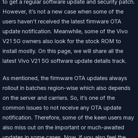
to get a regular software update and security patch.
However, it’s not a new case when some of the
users haven’t received the latest firmware OTA
update notification. Meanwhile, some of the Vivo
V21 5G owners also look for the stock ROM to
install mostly. On this page, we will share all the
latest Vivo V21 5G software update details track.
As mentioned, the firmware OTA updates always
rollout in batches region-wise which also depends
on the server and carriers. So, it’s one of the
common issues to not receive any OTA update
notification. Therefore, some of the keen users may
also miss out on the important or much-awaited
updates in some cases. Now, if you also feel the