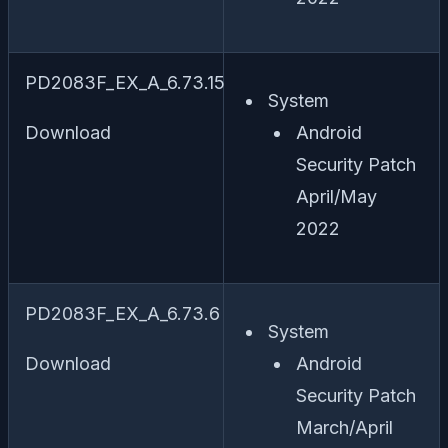
PD2083F_EX_A_6.73.15
System
Download
Android
Security Patch
April/May
2022
PD2083F_EX_A_6.73.6
System
Download
Android
Security Patch
March/April