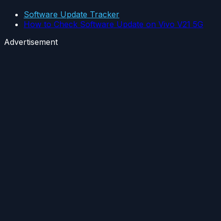
Software Update Tracker
How to Check Software Update on Vivo V21 5G
Advertisement