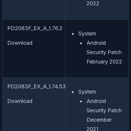
2022
PD2083F_EX_A_1.76.2
System
Download
Android
Security Patch
February 2022
PD2083F_EX_A_1.74.53
System
Download
Android
Security Patch
December
2021