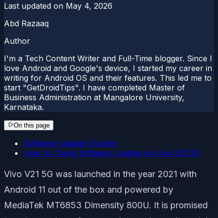
Last updated on
May 4, 2026
Abd Razaaq
Author
I'm a Tech Content Writer and Full-Time blogger. Since I
love Android and Google's device, I started my career in
writing for Android OS and their features. This led me to
start "GetDroidTips". I have completed Master of
Business Administration at Mangalore University,
Karnataka.
On this page
Software Update Tracker
How to Check Software Update on Vivo V21 5G
Vivo V21 5G was launched in the year 2021 with
Android 11 out of the box and powered by
MediaTek MT6853 Dimensity 800U. It is promised