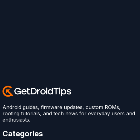
Android guides, firmware updates, custom ROMs,
rooting tutorials, and tech news for everyday users and
enthusiasts.
Categories