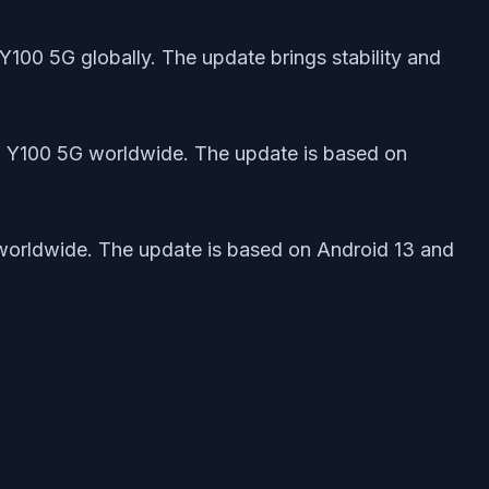
Y100 5G globally. The update brings stability and
ivo Y100 5G worldwide. The update is based on
G worldwide. The update is based on Android 13 and