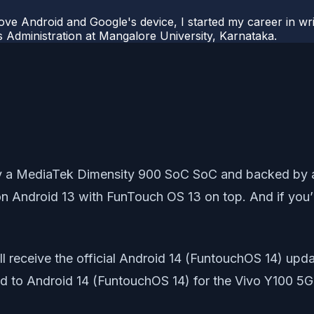
ove Android and Google's device, I started my career in wri
s Administration at Mangalore University, Karnataka.
 a MediaTek Dimensity 900 SoC SoC and backed by a
 Android 13 with FunTouch OS 13 on top. And if you’re
 receive the official Android 14 (FuntouchOS 14) update
ted to Android 14 (FuntouchOS 14) for the Vivo Y100 5