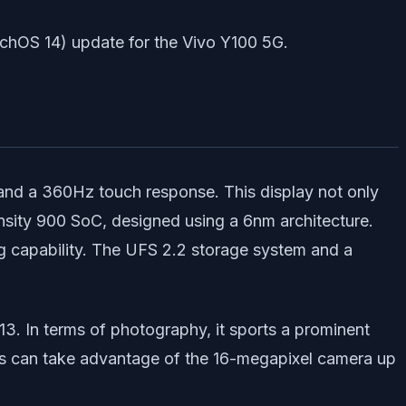
uchOS 14) update for the Vivo Y100 5G.
and a 360Hz touch response. This display not only
ensity 900 SoC, designed using a 6nm architecture.
g capability. The UFS 2.2 storage system and a
3. In terms of photography, it sports a prominent
sts can take advantage of the 16-megapixel camera up