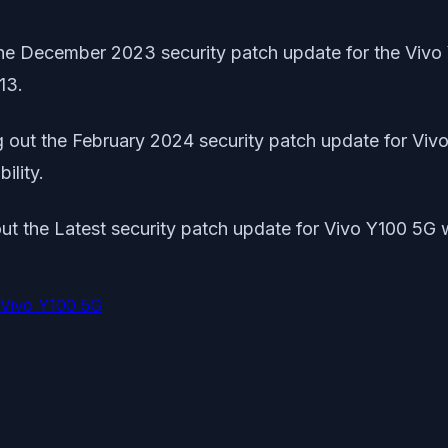
 the December 2023 security patch update for the Vivo 
13.
ing out the February 2024 security patch update for V
ility.
g out the Latest security patch update for Vivo Y100 5
Vivo Y100 5G