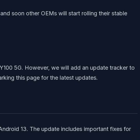
, and soon other OEMs will start rolling their stable
o Y100 5G. However, we will add an update tracker to
king this page for the latest updates.
Android 13. The update includes important fixes for