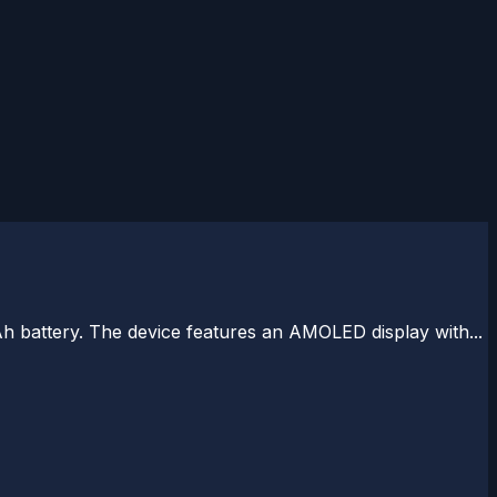
battery. The device features an AMOLED display with...