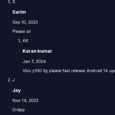
S
Sarim
Sep 10, 2023
Please sir
KK
Karan kumar
Jan 7, 2024
Vivo y100 5g please fast release Android 14 up
J
Jay
Nov 14, 2023
Drdjay