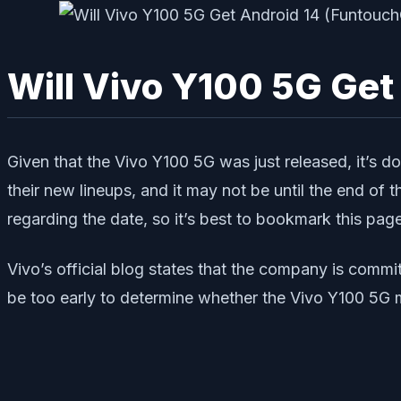
Will Vivo Y100 5G Get
Given that the Vivo Y100 5G was just released, it’s d
their new lineups, and it may not be until the end of
regarding the date, so it’s best to bookmark this pag
Vivo’s official blog states that the company is comm
be too early to determine whether the Vivo Y100 5G m