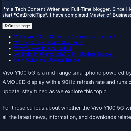
I'm a Tech Content Writer and Full-Time blogger. Since I l
start "GetDroidTips". I have completed Master of Busines
On this page
Will Vivo Y100 5G Get an Android 14 Update?
Vivo Y100 5G Device Overview:
What’s New in Android 14
Android 14 (FuntouchOS 14) Update Tracker:
New Software Update Tracker:
Vivo Y100 5G is a mid-range smartphone powered by
AMOLED display with a 90Hz refresh rate and runs on
update, stay tuned as we explore this topic.
For those curious about whether the Vivo Y100 5G will
all the latest news, information, and downloads rela