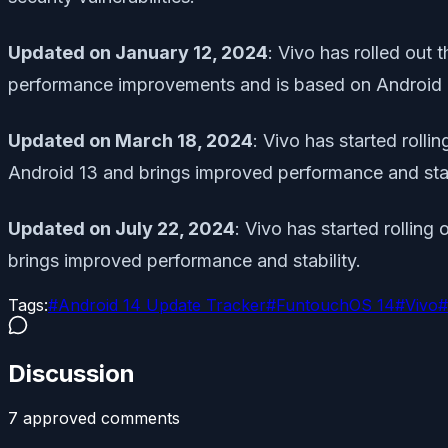
Updated on January 12, 2024
: Vivo has rolled out
performance improvements and is based on Android 
Updated on March 18, 2024
: Vivo has started roll
Android 13 and brings improved performance and stab
Updated on July 22, 2024
: Vivo has started rollin
brings improved performance and stability.
Tags:
#
Android 14 Update Tracker
#
FuntouchOS 14
#
Vivo
#
Discussion
7
approved comment
s