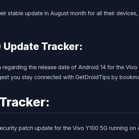
their stable update in August month for all their devices
 Update Tracker:
n regarding the release date of Android 14 for the Viv
ggest you stay connected with GetDroidTips by bookmar
Tracker:
security patch update for the Vivo Y100 5G running on 