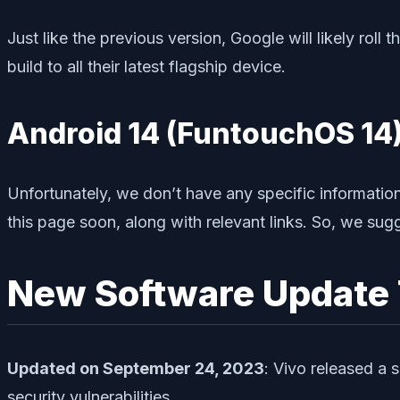
Just like the previous version, Google will likely roll 
build to all their latest flagship device.
Android 14 (FuntouchOS 14)
Unfortunately, we don’t have any specific informatio
this page soon, along with relevant links. So, we su
New Software Update 
Updated on September 24, 2023
: Vivo released a 
security vulnerabilities.