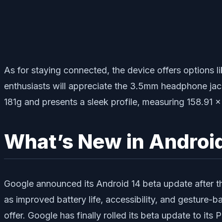
As for staying connected, the device offers options 
enthusiasts will appreciate the 3.5mm headphone jack,
181g and presents a sleek profile, measuring 158.91
What’s New in Androi
Google announced its Android 14 beta update after t
as improved battery life, accessibility, and gesture-b
offer. Google has finally rolled its beta update to its P