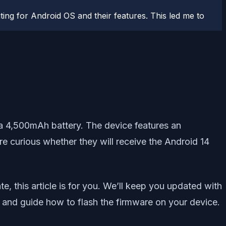
ting for Android OS and their features. This led me to
 4,500mAh battery. The device features an
 curious whether they will receive the Android 14
, this article is for you. We’ll keep you updated with
G and guide how to flash the firmware on your device.