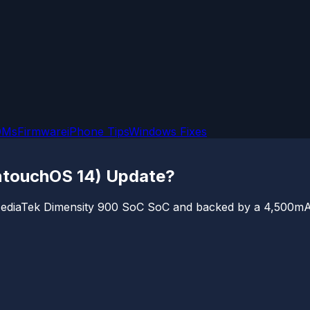
OMs
Firmware
iPhone Tips
Windows Fixes
untouchOS 14) Update?
ediaTek Dimensity 900 SoC SoC and backed by a 4,500mAh 