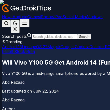
News
Android
Games
iPhone/iPad
Social Media
Windows
Search posts
Search
Trending
Android 15
LineageOS 22
Magisk
Google Camera
Custom R
Install Stock Rom
Will Vivo Y100 5G Get Android 14 (F
Vivo Y100 5G is a mid-range smartphone powered by a M
Abd Razaaq
Last updated on
July 22, 2024
Abd Razaaq
Author