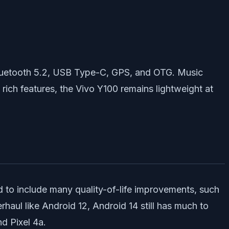
 Bluetooth 5.2, USB Type-C, GPS, and OTG. Music
rich features, the Vivo Y100 remains lightweight at
 to include many quality-of-life improvements, such
rhaul like Android 12, Android 14 still has much to
nd Pixel 4a.