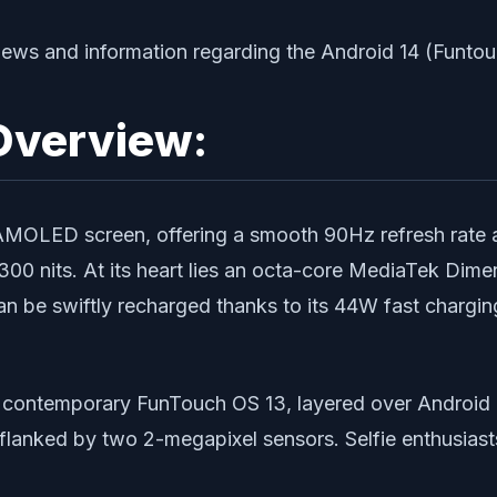
t news and information regarding the Android 14 (Funto
Overview:
 AMOLED screen, offering a smooth 90Hz refresh rate 
1300 nits. At its heart lies an octa-core MediaTek Dim
n be swiftly recharged thanks to its 44W fast chargin
e contemporary FunTouch OS 13, layered over Android 1
, flanked by two 2-megapixel sensors. Selfie enthusia