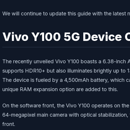
We will continue to update this guide with the lates
Vivo Y100 5G Device 
The recently unveiled Vivo Y100 boasts a 6.38-inch
supports HDR10+ but also illuminates brightly up to 
The device is fueled by a 4,500mAh battery, which ca
unique RAM expansion option are added to this.
On the software front, the Vivo Y100 operates on th
64-megapixel main camera with optical stabilization
front.