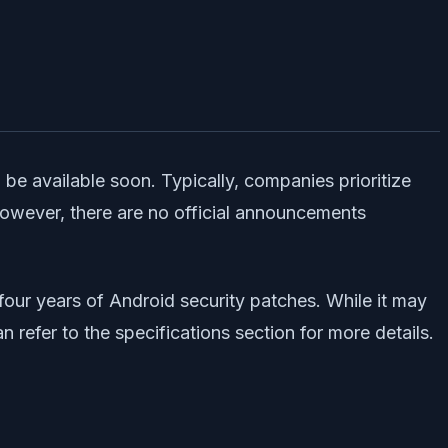
 be available soon. Typically, companies prioritize
 However, there are no official announcements
four years of Android security patches. While it may
refer to the specifications section for more details.