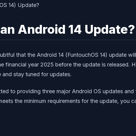
 an Android 14 Update?
oubtful that the Android 14 (FuntouchOS 14) update will
 the financial year 2025 before the update is released.
e and stay tuned for updates.
itted to providing three major Android OS updates and 
eets the minimum requirements for the update, you can 