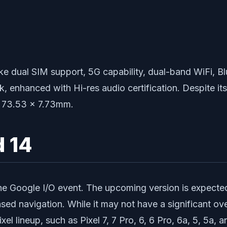
like dual SIM support, 5G capability, dual-band WiFi,
 enhanced with Hi-res audio certification. Despite its 
 x 73.53 x 7.73mm.
d 14
he Google I/O event. The upcoming version is expected
ased navigation. While it may not have a significant ove
ixel lineup, such as Pixel 7, 7 Pro, 6, 6 Pro, 6a, 5, 5a, a