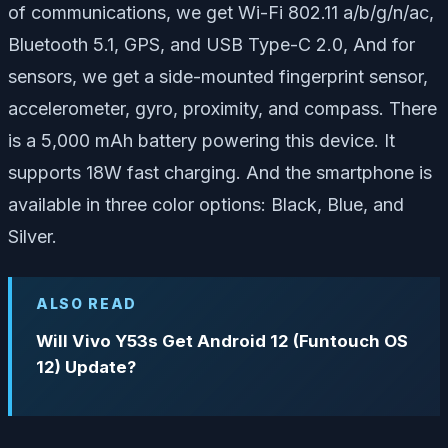
of communications, we get Wi-Fi 802.11 a/b/g/n/ac,
Bluetooth 5.1, GPS, and USB Type-C 2.0, And for
sensors, we get a side-mounted fingerprint sensor,
accelerometer, gyro, proximity, and compass. There
is a 5,000 mAh battery powering this device. It
supports 18W fast charging. And the smartphone is
available in three color options: Black, Blue, and
Silver.
ALSO READ
Will Vivo Y53s Get Android 12 (Funtouch OS
12) Update?