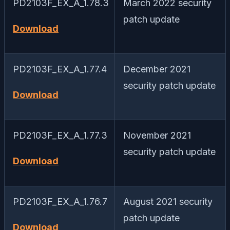
PD2103F_EX_A_1.78.3
March 2022 security
patch update
Download
PD2103F_EX_A_1.77.4
December 2021
security patch update
Download
PD2103F_EX_A_1.77.3
November 2021
security patch update
Download
PD2103F_EX_A_1.76.7
August 2021 security
patch update
Download