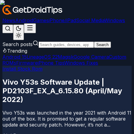
News
Android
Games
iPhone/iPad
Social Media
Windows
Search posts
Search
Trending
Android 15
LineageOS 22
Magisk
Google Camera
Custom
ROMs
Firmware
iPhone Tips
Windows Fixes
Install Stock Rom
Vivo Y53s Software Update |
PD2103F_EX_A_6.15.80 (April/May
2022)
Vivo Y53s was launched in the year 2021 with Android 11
out of the box. It is promised to get a regular software
update and security patch. However, it’s not a...