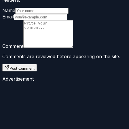
readers.
Name
Email
Comment
Comments are reviewed before appearing on the site.
Post Comment
Advertisement