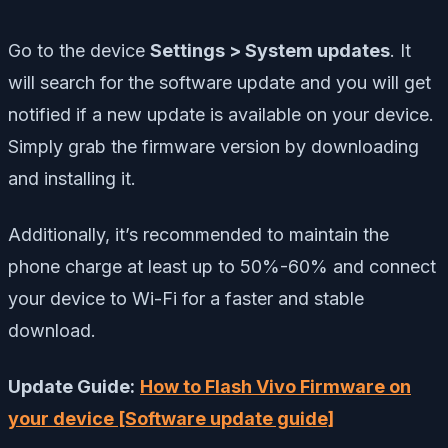
Go to the device
Settings > System updates
. It
will search for the software update and you will get
notified if a new update is available on your device.
Simply grab the firmware version by downloading
and installing it.
Additionally, it’s recommended to maintain the
phone charge at least up to 50%-60% and connect
your device to Wi-Fi for a faster and stable
download.
Update Guide:
How to Flash Vivo Firmware on
your device [Software update guide]