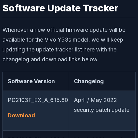
Software Update Tracker
Whenever a new official firmware update will be
available for the Vivo Y53s model, we will keep
updating the update tracker list here with the
changelog and download links below.
Software Version
Changelog
PD2103F_EX_A_6.15.80
April / May 2022
security patch update
Download