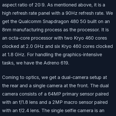
aspect ratio of 20:9. As mentioned above, it is a
high refresh rate panel with a 90Hz refresh rate. We
get the Qualcomm Snapdragon 480 5G built on an
8nm manufacturing process as the processor. It is
an octa-core processor with two Kryo 460 cores
clocked at 2.0 GHz and six Kryo 460 cores clocked
at 1.8 GHz. For handling the graphics-intensive
tasks, we have the Adreno 619.
Coming to optics, we get a dual-camera setup at
the rear and a single camera at the front. The dual
camera consists of a 64MP primary sensor paired
with an f/1.8 lens and a 2MP macro sensor paired
with an f/2.4 lens. The single selfie camera is an