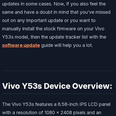
updates in some cases. Now, if you also feel the
same and have a doubt in mind that you’ve missed
out on any important update or you want to
manually install the stock firmware on your Vivo
Y53s model, then the update tracker list with the
software update
guide will help you a lot.
Vivo Y53s Device Overview:
The Vivo Y53s features a 6.58-inch IPS LCD panel
with a resolution of 1080 x 2408 pixels and an