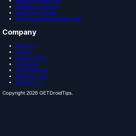
Magisk Kitsune Root
Google Camera Go
Patch Boot Image
WhatsApp Profile Picture Fix
Company
About Us
Contact
Privacy Policy
Disclaimer
Editorial Policy
Terms of Use
Write for Us
Copyright
2026
GETDroidTips.