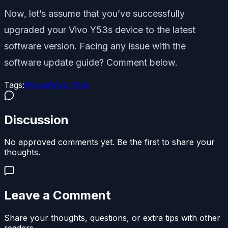
Now, let’s assume that you’ve successfully
upgraded your Vivo Y53s device to the latest
software version. Facing any issue with the
software update guide? Comment below.
Tags:
#
Vivo
#
Vivo Y53s
Discussion
No approved comments yet. Be the first to share your
thoughts.
Leave a Comment
Share your thoughts, questions, or extra tips with other