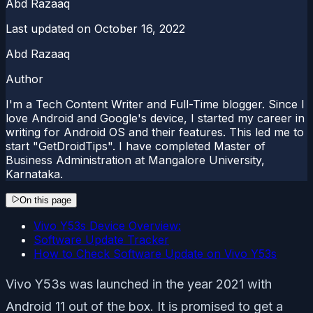
Abd Razaaq
Last updated on
October 16, 2022
Abd Razaaq
Author
I'm a Tech Content Writer and Full-Time blogger. Since I
love Android and Google's device, I started my career in
writing for Android OS and their features. This led me to
start "GetDroidTips". I have completed Master of
Business Administration at Mangalore University,
Karnataka.
On this page
Vivo Y53s Device Overview:
Software Update Tracker
How to Check Software Update on Vivo Y53s
Vivo Y53s was launched in the year 2021 with
Android 11 out of the box. It is promised to get a