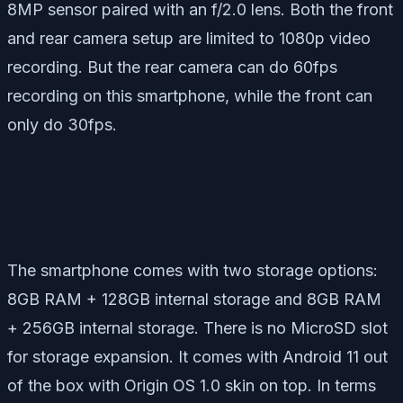
8MP sensor paired with an f/2.0 lens. Both the front
and rear camera setup are limited to 1080p video
recording. But the rear camera can do 60fps
recording on this smartphone, while the front can
only do 30fps.
The smartphone comes with two storage options:
8GB RAM + 128GB internal storage and 8GB RAM
+ 256GB internal storage. There is no MicroSD slot
for storage expansion. It comes with Android 11 out
of the box with Origin OS 1.0 skin on top. In terms