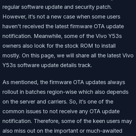
regular software update and security patch.
However, it’s not a new case when some users
haven’t received the latest firmware OTA update
notification. Meanwhile, some of the Vivo Y53s
owners also look for the stock ROM to install
mostly. On this page, we will share all the latest Vivo
Y53s software update details track.
As mentioned, the firmware OTA updates always
rollout in batches region-wise which also depends
on the server and carriers. So, it’s one of the
common issues to not receive any OTA update
notification. Therefore, some of the keen users may
also miss out on the important or much-awaited