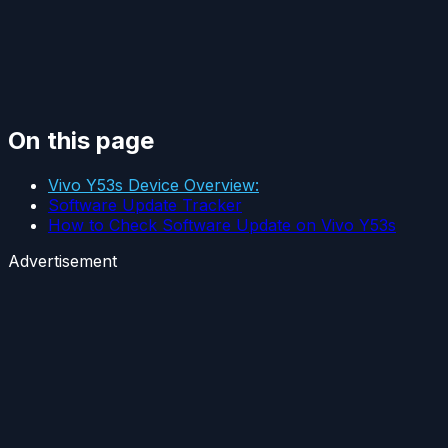
On this page
Vivo Y53s Device Overview:
Software Update Tracker
How to Check Software Update on Vivo Y53s
Advertisement