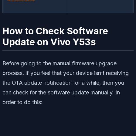
How to Check Software
Update on Vivo Y53s
Before going to the manual firmware upgrade
process, if you feel that your device isn’t receiving
the OTA update notification for a while, then you
can check for the software update manually. In
order to do this: