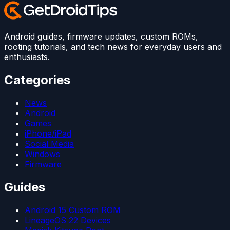
Android guides, firmware updates, custom ROMs,
rooting tutorials, and tech news for everyday users and
enthusiasts.
Categories
News
Android
Games
iPhone/iPad
Social Media
Windows
Firmware
Guides
Android 15 Custom ROM
LineageOS 22 Devices