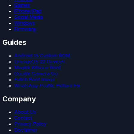
Games
iPhone/iPad
Social Media
Windows
Firmware
Guides
Android 15 Custom ROM
LineageOS 22 Devices
Magisk Kitsune Root
Google Camera Go
Patch Boot Image
WhatsApp Profile Picture Fix
Company
About Us
Contact
Privacy Policy
Disclaimer