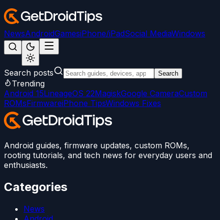
News
Android
Games
iPhone/iPad
Social Media
Windows
Search posts
Search
Trending
Android 15
LineageOS 22
Magisk
Google Camera
Custom
ROMs
Firmware
iPhone Tips
Windows Fixes
Android guides, firmware updates, custom ROMs,
rooting tutorials, and tech news for everyday users and
enthusiasts.
Categories
News
Android