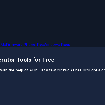
OMs
Firmware
iPhone Tips
Windows Fixes
rator Tools for Free
th the help of AI in just a few clicks? AI has brought a com