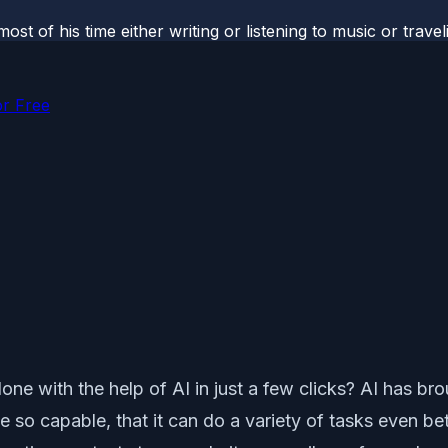
most of his time either writing or listening to music or tr
or Free
e with the help of AI in just a few clicks? AI has bro
e so capable, that it can do a variety of tasks even be