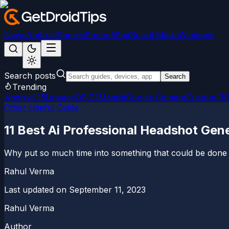
News
Android
Games
iPhone/iPad
Social Media
Windows
Search posts
Search
Trending
Android 15
LineageOS 22
Magisk
Google Camera
Custom R
Other Useful Guide
11 Best Ai Professional Headshot Gene
Why put so much time into something that could be done wi
Rahul Verma
Last updated on
September 11, 2023
Rahul Verma
Author