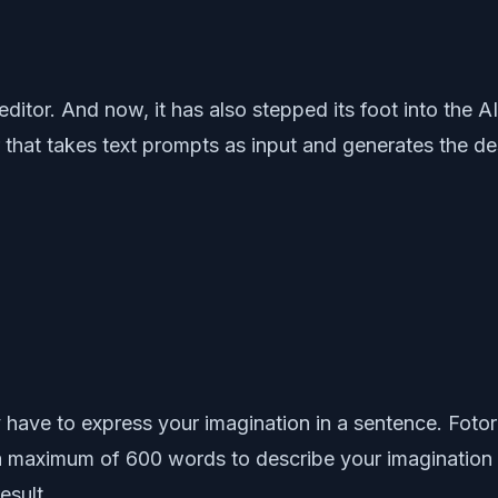
ditor. And now, it has also stepped its foot into the A
 that takes text prompts as input and generates the des
 have to express your imagination in a sentence. Fotor’
u a maximum of 600 words to describe your imagination 
esult.