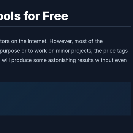
ols for Free
ors on the internet. However, most of the
purpose or to work on minor projects, the price tags
hat will produce some astonishing results without even