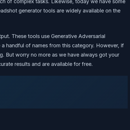
bunch of complex tasks. Likewise, today we have some
adshot generator tools are widely available on the
tput. These tools use Generative Adversarial
 a handful of names from this category. However, if
hing. But worry no more as we have always got your
rate results and are available for free.