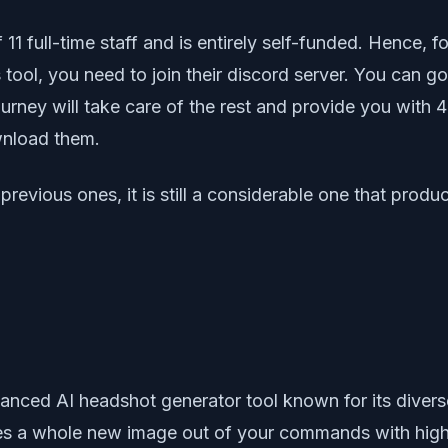
11 full-time staff and is entirely self-funded. Hence, 
is tool, you need to join their discord server. You can 
ey will take care of the rest and provide you with 4 o
wnload them.
previous ones, it is still a considerable one that prod
ced AI headshot generator tool known for its diverse fe
tes a whole new image out of your commands with highe