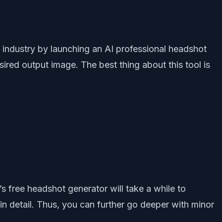
I industry by launching an AI professional headshot
ired output image. The best thing about this tool is
s free headshot generator will take a while to
in detail. Thus, you can further go deeper with minor