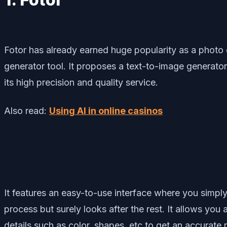
Fotor has already earned huge popularity as a photo e
generator tool. It proposes a text-to-image generator
its high precision and quality service.
Also read:
Using AI in online casinos
It features an easy-to-use interface where you simply
process but surely looks after the rest. It allows yo
details such as color, shapes, etc to get an accurate r