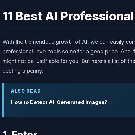
11 Best AI Professiona
With the tremendous growth of AI, we can easily com
professional-level tools come for a good price. And i
might not be justifiable for you. But here’s a list of
costing a penny.
ALSO READ
How to Detect AI-Generated Images?
1. Fotor