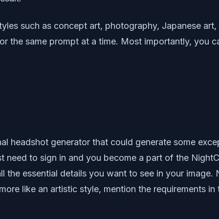
tyles such as concept art, photography, Japanese art, 
for the same prompt at a time. Most importantly, you
nal headshot generator that could generate some exce
ust need to sign in and you become a part of the NightC
l the essential details you want to see in your image.
re like an artistic style, mention the requirements in t