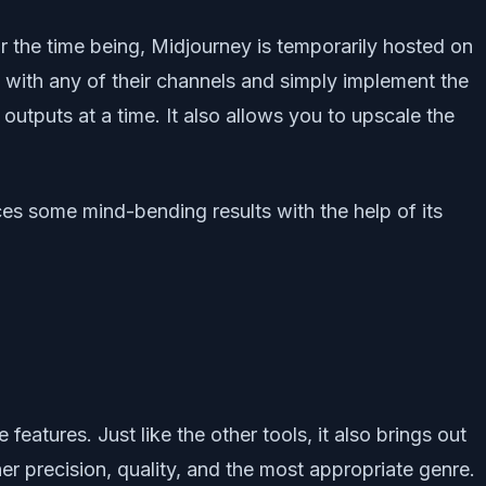
for the time being, Midjourney is temporarily hosted on
go with any of their channels and simply implement the
utputs at a time. It also allows you to upscale the
uces some mind-bending results with the help of its
atures. Just like the other tools, it also brings out
r precision, quality, and the most appropriate genre.