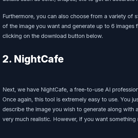
Furthermore, you can also choose from a variety of s
of the image you want and generate up to 6 images 
clicking on the download button below.
2. NightCafe
Next, we have NightCafe, a free-to-use AI professio
Once again, this tool is extremely easy to use. You j
describe the image you wish to generate along with al
very much realistic. However, if you want something mo