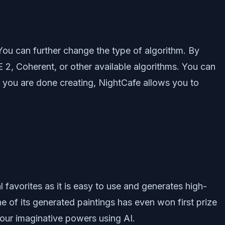
 You can further change the type of algorithm. By
 2, Coherent, or other available algorithms. You can
r you are done creating, NightCafe allows you to
favorites as it is easy to use and generates high-
e of its generated paintings has even won first prize
 our imaginative powers using AI.