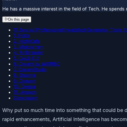
He has a massive interest in the field of Tech. He spends 
On this page
11 Best AI Professional Headshot Generator Tools f
1. Fotor
2. NightCafe
3. Midjourney
4. ArtBreeder
5. DALL-E 2
6. Dream by WOMBO
7. DreamStudio
8. Starryai
9. Craiyon
10. Deepai
11. Aragon
Conclusion
Why put so much time into something that could be don
rapid enhancements, Artificial Intelligence has becom