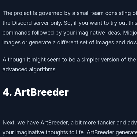
The project is governed by a small team consisting of 
the Discord server only. So, if you want to try out th
commands followed by your imaginative ideas. Midjourn
images or generate a different set of images and do
Although it might seem to be a simpler version of the 
advanced algorithms.
4. ArtBreeder
Next, we have ArtBreeder, a bit more fancier and advan
your imaginative thoughts to life. ArtBreeder genera