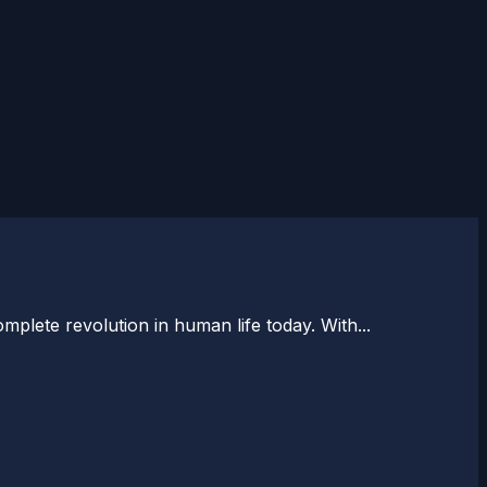
plete revolution in human life today. With...