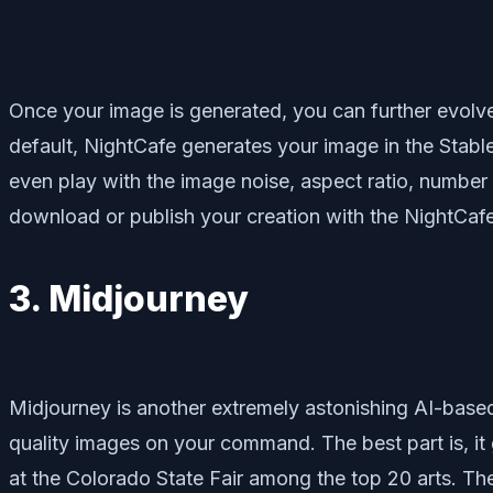
Once your image is generated, you can further evolve 
default, NightCafe generates your image in the Stable
even play with the image noise, aspect ratio, number 
download or publish your creation with the NightCa
3. Midjourney
Midjourney is another extremely astonishing AI-based 
quality images on your command. The best part is, it 
at the Colorado State Fair among the top 20 arts. The