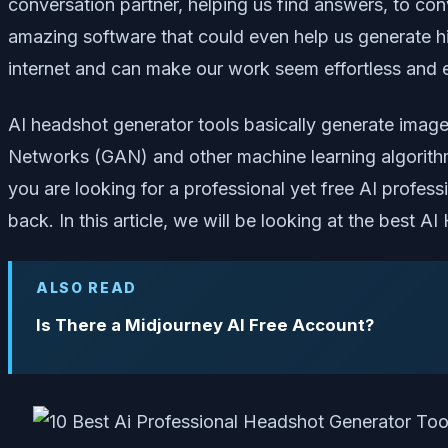
conversation partner, helping us find answers, to co
amazing software that could even help us generate hi
internet and can make our work seem effortless and 
AI headshot generator tools basically generate image
Networks (GAN) and other machine learning algorithm
you are looking for a professional yet free AI profe
back. In this article, we will be looking at the best 
ALSO READ
Is There a Midjourney AI Free Account?