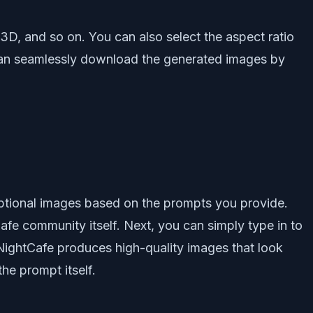
3D, and so on. You can also select the aspect ratio
 can seamlessly download the generated images by
ptional images based on the prompts you provide.
afe community itself. Next, you can simply type in to
 NightCafe produces high-quality images that look
he prompt itself.