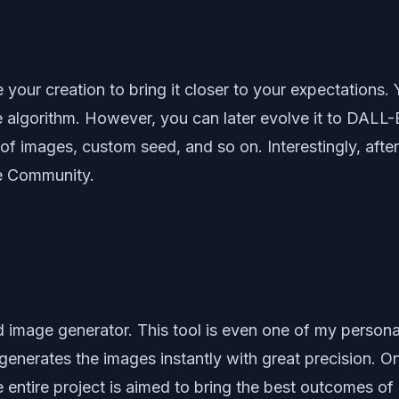
your creation to bring it closer to your expectations.
 algorithm. However, you can later evolve it to DALL-E
of images, custom seed, and so on. Interestingly, afte
fe Community.
image generator. This tool is even one of my personal 
generates the images instantly with great precision. On
 entire project is aimed to bring the best outcomes of