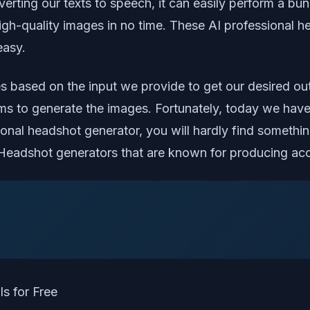
nverting our texts to speech, it can easily perform a 
gh-quality images in no time. These AI professional he
easy.
s based on the input we provide to get our desired ou
s to generate the images. Fortunately, today we have
ssional headshot generator, you will hardly find somet
AI Headshot generators that are known for producing accu