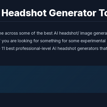
l Headshot Generator To
e across some of the best AI headshot/ image generat
f you are looking for something for some experimental 
 the 11 best professional-level AI headshot generators t