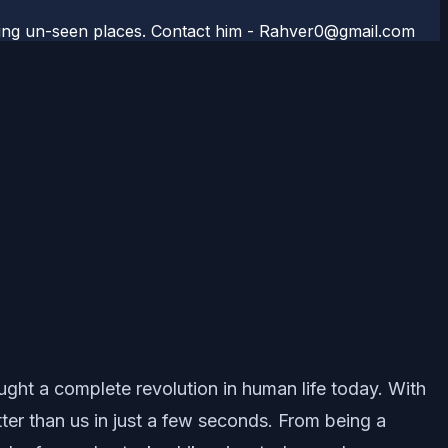
aveling un-seen places. Contact him - Rahver0@gmail.com
ught a complete revolution in human life today. With
tter than us in just a few seconds. From being a