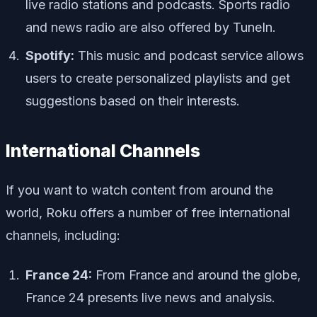
live radio stations and podcasts. Sports radio
and news radio are also offered by TuneIn.
Spotify:
This music and podcast service allows
users to create personalized playlists and get
suggestions based on their interests.
International Channels
If you want to watch content from around the
world, Roku offers a number of free international
channels, including:
France 24:
From France and around the globe,
France 24 presents live news and analysis.