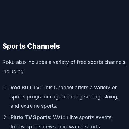
Sports Channels
Roku also includes a variety of free sports channels,
including:
Red Bull TV:
This Channel offers a variety of
sports programming, including surfing, skiing,
and extreme sports.
Pluto TV Sports:
Watch live sports events,
follow sports news, and watch sports