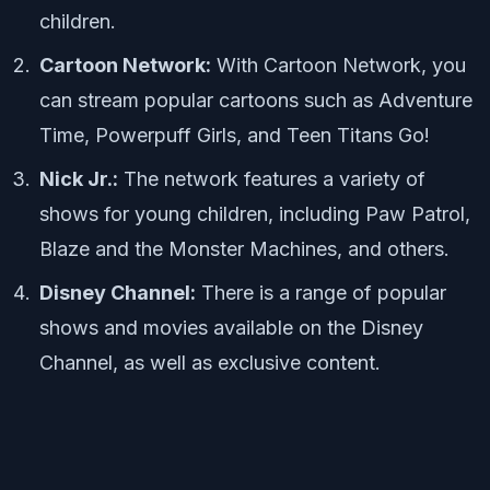
children.
Cartoon Network:
With Cartoon Network, you
can stream popular cartoons such as Adventure
Time, Powerpuff Girls, and Teen Titans Go!
Nick Jr.:
The network features a variety of
shows for young children, including Paw Patrol,
Blaze and the Monster Machines, and others.
Disney Channel:
There is a range of popular
shows and movies available on the Disney
Channel, as well as exclusive content.