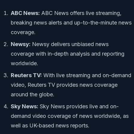
ABC News:
ABC News offers live streaming,
breaking news alerts and up-to-the-minute news
coverage.
Newsy:
Newsy delivers unbiased news
coverage with in-depth analysis and reporting
worldwide.
Reuters TV:
With live streaming and on-demand
video, Reuters TV provides news coverage
around the globe.
Sky News:
Sky News provides live and on-
demand video coverage of news worldwide, as
well as UK-based news reports.