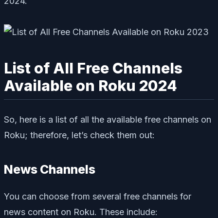
2024.
List of All Free Channels
Available on Roku 2024
So, here is a list of all the available free channels on
Roku; therefore, let’s check them out:
News Channels
You can choose from several free channels for
news content on Roku. These include: