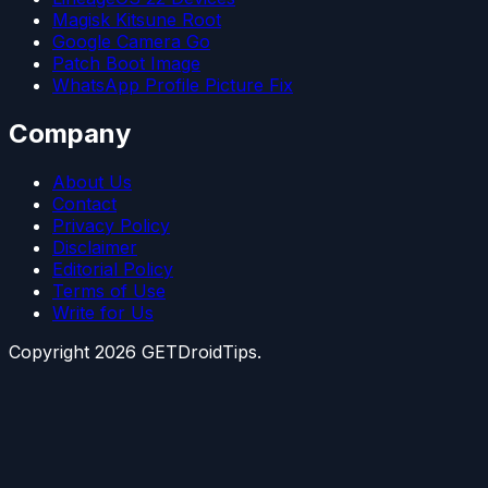
Magisk Kitsune Root
Google Camera Go
Patch Boot Image
WhatsApp Profile Picture Fix
Company
About Us
Contact
Privacy Policy
Disclaimer
Editorial Policy
Terms of Use
Write for Us
Copyright
2026
GETDroidTips.