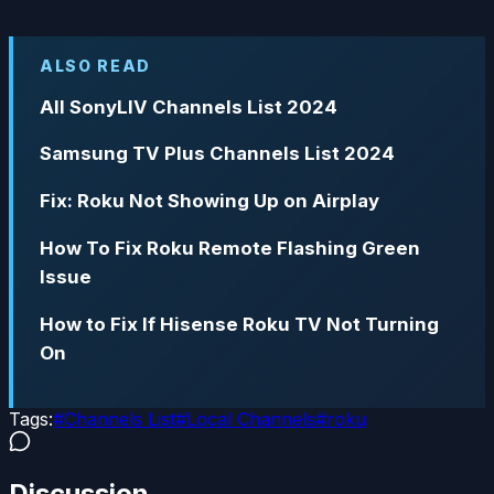
ALSO READ
All SonyLIV Channels List 2024
Samsung TV Plus Channels List 2024
Fix: Roku Not Showing Up on Airplay
How To Fix Roku Remote Flashing Green
Issue
How to Fix If Hisense Roku TV Not Turning
On
Tags:
#
Channels List
#
Local Channels
#
roku
Discussion