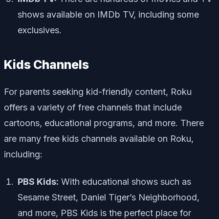
shows available on IMDb TV, including some
exclusives.
Kids Channels
For parents seeking kid-friendly content, Roku
offers a variety of free channels that include
cartoons, educational programs, and more. There
are many free kids channels available on Roku,
including:
PBS Kids:
With educational shows such as
Sesame Street, Daniel Tiger’s Neighborhood,
and more, PBS Kids is the perfect place for