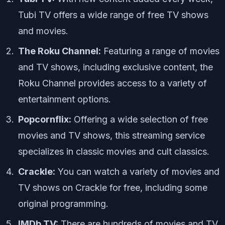
Tubi TV offers a wide range of free TV shows
and movies.
The Roku Channel:
Featuring a range of movies
and TV shows, including exclusive content, the
Roku Channel provides access to a variety of
entertainment options.
Popcornflix:
Offering a wide selection of free
movies and TV shows, this streaming service
specializes in classic movies and cult classics.
Crackle:
You can watch a variety of movies and
TV shows on Crackle for free, including some
original programming.
IMDb TV:
There are hundreds of movies and TV