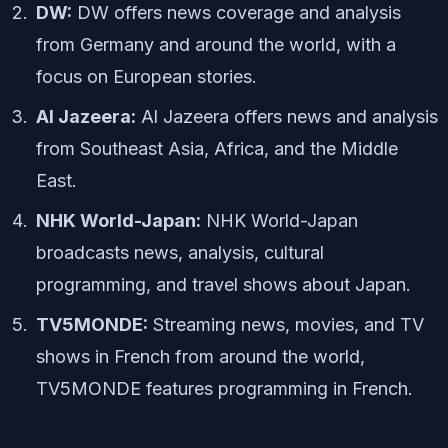
DW:
DW offers news coverage and analysis
from Germany and around the world, with a
focus on European stories.
Al Jazeera:
Al Jazeera offers news and analysis
from Southeast Asia, Africa, and the Middle
East.
NHK World-Japan:
NHK World-Japan
broadcasts news, analysis, cultural
programming, and travel shows about Japan.
TV5MONDE:
Streaming news, movies, and TV
shows in French from around the world,
TV5MONDE features programming in French.