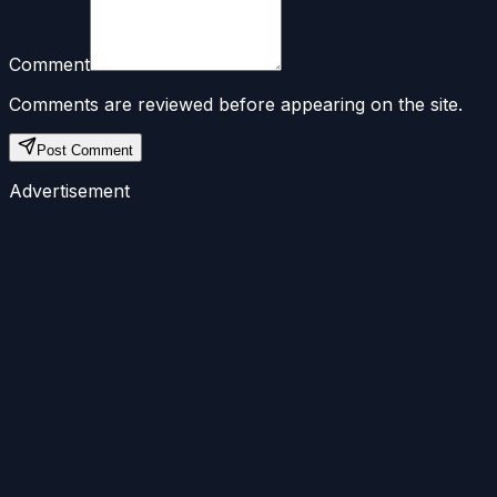
Comment
Comments are reviewed before appearing on the site.
Post Comment
Advertisement