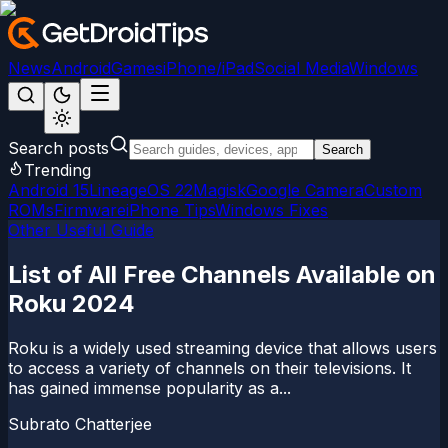
News
Android
Games
iPhone/iPad
Social Media
Windows
Search posts
Search
Trending
Android 15
LineageOS 22
Magisk
Google Camera
Custom
ROMs
Firmware
iPhone Tips
Windows Fixes
Other Useful Guide
List of All Free Channels Available on
Roku 2024
Roku is a widely used streaming device that allows users
to access a variety of channels on their televisions. It
has gained immense popularity as a...
Subrato Chatterjee