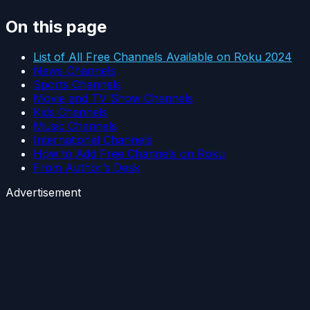
On this page
List of All Free Channels Available on Roku 2024
News Channels
Sports Channels
Movie and TV Show Channels
Kids Channels
Music Channels
International Channels
How to Add Free Channels on Roku
From Author’s Desk
Advertisement