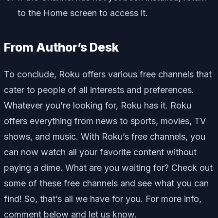
to the Home screen to access it.
From Author’s Desk
To conclude, Roku offers various free channels that
cater to people of all interests and preferences.
Whatever you’re looking for, Roku has it. Roku
offers everything from news to sports, movies, TV
shows, and music. With Roku’s free channels, you
can now watch all your favorite content without
paying a dime. What are you waiting for? Check out
some of these free channels and see what you can
find! So, that’s all we have for you. For more info,
comment below and let us know.