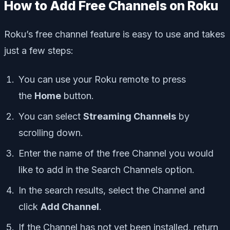
How to Add Free Channels on Roku
Roku’s free channel feature is easy to use and takes
just a few steps:
You can use your Roku remote to press
the
Home
button.
You can select
Streaming Channels
by
scrolling down.
Enter the name of the free Channel you would
like to add in the Search Channels option.
In the search results, select the Channel and
click
Add Channel
.
If the Channel has not yet been installed, return