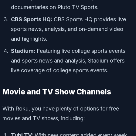
documentaries on Pluto TV Sports.
CBS Sports HQ:
CBS Sports HQ provides live
sports news, analysis, and on-demand video
and highlights.
Stadium:
Featuring live college sports events
and sports news and analysis, Stadium offers
live coverage of college sports events.
Movie and TV Show Channels
With Roku, you have plenty of options for free
movies and TV shows, including:
Tubi TV:
With new content added every week,