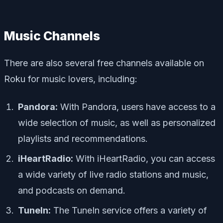
Music Channels
There are also several free channels available on
Roku for music lovers, including:
Pandora:
With Pandora, users have access to a
wide selection of music, as well as personalized
playlists and recommendations.
iHeartRadio:
With iHeartRadio, you can access
a wide variety of live radio stations and music,
and podcasts on demand.
TuneIn:
The TuneIn service offers a variety of