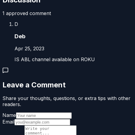
1
approved comment
D
Deb
Apr 25, 2023
IS ABL channel available on ROKU
Leave a Comment
Share your thoughts, questions, or extra tips with other
readers.
Name
Email