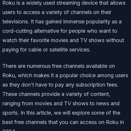
Roku is a widely used streaming device that allows
users to access a variety of channels on their
televisions. It has gained immense popularity as a
cord-cutting alternative for people who want to
watch their favorite movies and TV shows without
paying for cable or satellite services.
There are numerous free channels available on
Roku, which makes it a popular choice among users
as they don’t have to pay any subscription fees.
These channels provide a variety of content,
ranging from movies and TV shows to news and
sports. In this article, we will explore some of the
best free channels that you can access on Roku in