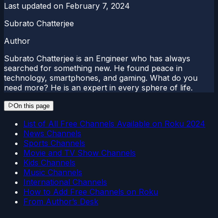
Last updated on
February 7, 2024
Subrato Chatterjee
Author
Subrato Chatterjee is an Engineer who has always
searched for something new. He found peace in
technology, smartphones, and gaming. What do you
need more? He is an expert in every sphere of life.
On this page
List of All Free Channels Available on Roku 2024
News Channels
Sports Channels
Movie and TV Show Channels
Kids Channels
Music Channels
International Channels
How to Add Free Channels on Roku
From Author’s Desk