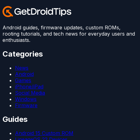
Android guides, firmware updates, custom ROMs,
rooting tutorials, and tech news for everyday users and
enthusiasts.
Categories
News
Android
Games
iPhone/iPad
Social Media
Windows
Firmware
Guides
Android 15 Custom ROM
LineageOS 22 Devices