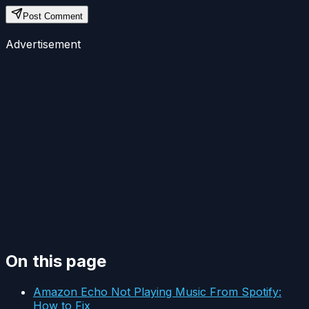
Post Comment
Advertisement
On this page
Amazon Echo Not Playing Music From Spotify:
How to Fix