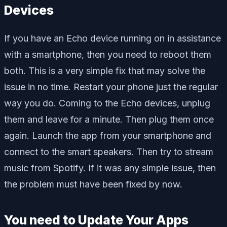
Devices
If you have an Echo device running on in assistance
with a smartphone, then you need to reboot them
both. This is a very simple fix that may solve the
issue in no time. Restart your phone just the regular
way you do. Coming to the Echo devices, unplug
them and leave for a minute. Then plug them once
again. Launch the app from your smartphone and
connect to the smart speakers. Then try to stream
music from Spotify. If it was any simple issue, then
the problem must have been fixed by now.
You need to Update Your Apps