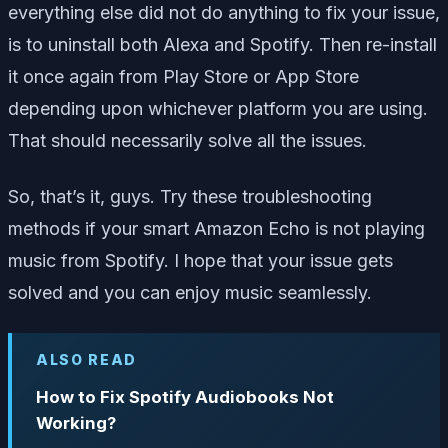
everything else did not do anything to fix your issue,
is to uninstall both Alexa and Spotify. Then re-install
it once again from Play Store or App Store
depending upon whichever platform you are using.
That should necessarily solve all the issues.
So, that’s it, guys. Try these troubleshooting
methods if your smart Amazon Echo is not playing
music from Spotify. I hope that your issue gets
solved and you can enjoy music seamlessly.
ALSO READ
How to Fix Spotify Audiobooks Not
Working?