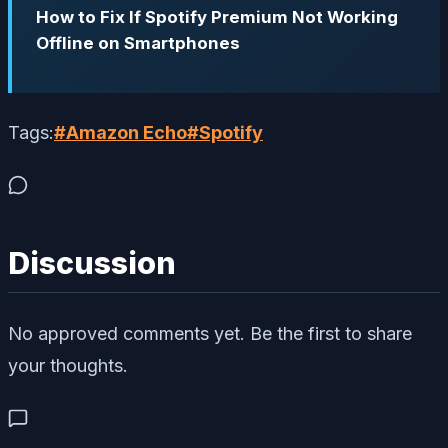
How to Fix If Spotify Premium Not Working
Offline on Smartphones
Tags:
#
Amazon Echo
#
Spotify
Discussion
No approved comments yet. Be the first to share
your thoughts.