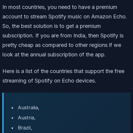
In most countries, you need to have a premium
account to stream Spotify music on Amazon Echo.
So, the best solution is to get a premium
subscription. If you are from India, then Spotify is
pretty cheap as compared to other regions if we
look at the annual subscription of the app.
Here is a list of the countries that support the free
streaming of Spotify on Echo devices.
Australia,
Austria,
Brazil,