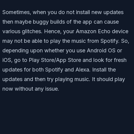
Sometimes, when you do not install new updates
then maybe buggy builds of the app can cause
various glitches. Hence, your Amazon Echo device
may not be able to play the music from Spotify. So,
depending upon whether you use Android OS or
iOS, go to Play Store/App Store and look for fresh
updates for both Spotify and Alexa. Install the
updates and then try playing music. It should play
now without any issue.