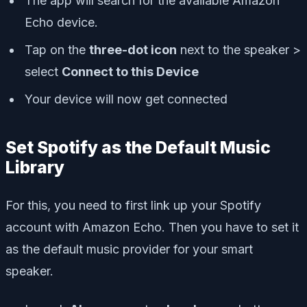
The app will search for the available Amazon
Echo device.
Tap on the
three-dot icon
next to the speaker >
select
Connect to this Device
Your device will now get connected
Set Spotify as the Default Music
Library
For this, you need to first link up your Spotify
account with Amazon Echo. Then you have to set it
as the default music provider for your smart
speaker.