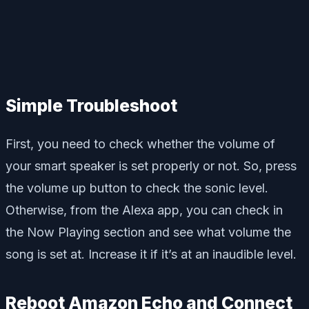
Simple Troubleshoot
First, you need to check whether the volume of
your smart speaker is set properly or not. So, press
the volume up button to check the sonic level.
Otherwise, from the Alexa app, you can check in
the Now Playing section and see what volume the
song is set at. Increase it if it’s at an inaudible level.
Reboot Amazon Echo and Connect