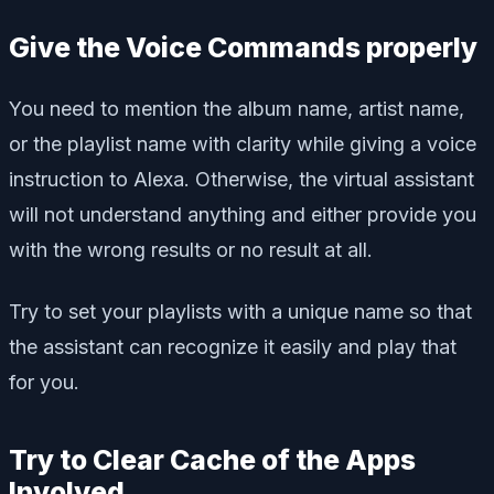
Give the Voice Commands properly
You need to mention the album name, artist name,
or the playlist name with clarity while giving a voice
instruction to Alexa. Otherwise, the virtual assistant
will not understand anything and either provide you
with the wrong results or no result at all.
Try to set your playlists with a unique name so that
the assistant can recognize it easily and play that
for you.
Try to Clear Cache of the Apps
Involved