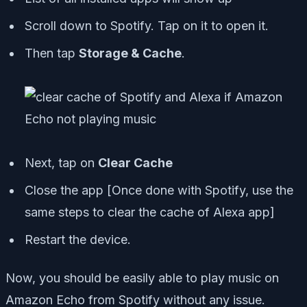
Scroll down to Spotify. Tap on it to open it.
Then tap
Storage & Cache
.
Next, tap on
Clear Cache
Close the app [
Once done with Spotify, use the
same steps to clear the cache of Alexa app
]
Restart the device.
Now, you should be easily able to play music on
Amazon Echo from Spotify without any issue.