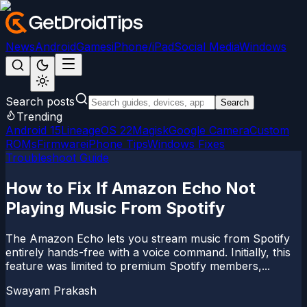
News
Android
Games
iPhone/iPad
Social Media
Windows
Search posts
Search
Trending
Android 15
LineageOS 22
Magisk
Google Camera
Custom
ROMs
Firmware
iPhone Tips
Windows Fixes
Troubleshoot Guide
How to Fix If Amazon Echo Not
Playing Music From Spotify
The Amazon Echo lets you stream music from Spotify
entirely hands-free with a voice command. Initially, this
feature was limited to premium Spotify members,...
Swayam Prakash