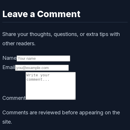
Leave a Comment
Share your thoughts, questions, or extra tips with
other readers.
Name
Email
Comment
Comments are reviewed before appearing on the
site.