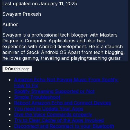
Last updated on
January 11, 2025
Swayam Prakash
Author
Swayam is a professional tech blogger with Masters
Degree in Computer Applications and also has
experience with Android development. He is a staunch
admirer of Stock Android OS.Apart from tech blogging,
he loves gaming, traveling and playing/teaching guitar.
On this page
Amazon Echo Not Playing Music From Spotify:
How to Fix
Spotify Streaming Supported or Not
Simple Troubleshoot
Reboot Amazon Echo and Connect Devices
You need to Update Your Apps
Give the Voice Commands properly
Try to Clear Cache of the Apps Involved
Disconnect and Reconnect to your Bluetooth