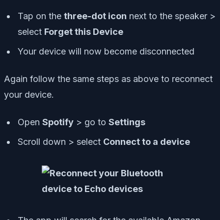
Tap on the
three-dot icon
next to the speaker >
select
Forget this Device
Your device will now become disconnected
Again follow the same steps as above to reconnect
your device.
Open
Spotify
> go to
Settings
Scroll down > select
Connect to a device