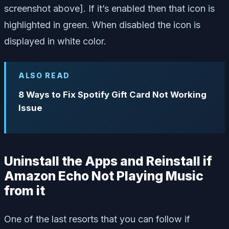
screenshot above]. If it’s enabled then that icon is
highlighted in green. When disabled the icon is
displayed in white color.
ALSO READ
8 Ways to Fix Spotify Gift Card Not Working
Issue
Uninstall the Apps and Reinstall if
Amazon Echo Not Playing Music
from it
One of the last resorts that you can follow if