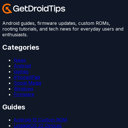
Android guides, firmware updates, custom ROMs,
rooting tutorials, and tech news for everyday users and
enthusiasts.
Categories
News
Android
Games
iPhone/iPad
Social Media
Windows
Firmware
Guides
Android 15 Custom ROM
LineageOS 22 Devices