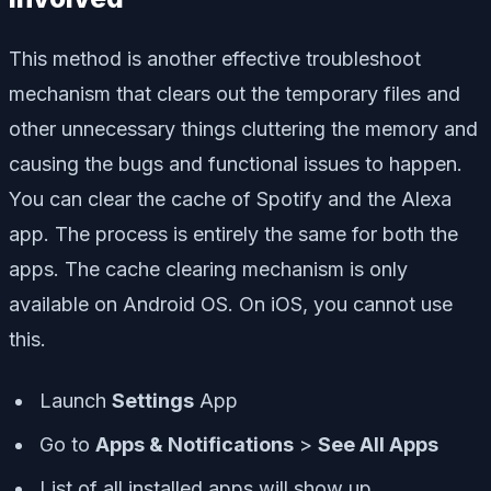
This method is another effective troubleshoot
mechanism that clears out the temporary files and
other unnecessary things cluttering the memory and
causing the bugs and functional issues to happen.
You can clear the cache of Spotify and the Alexa
app. The process is entirely the same for both the
apps. The cache clearing mechanism is only
available on Android OS. On iOS, you cannot use
this.
Launch
Settings
App
Go to
Apps & Notifications
>
See All Apps
List of all installed apps will show up