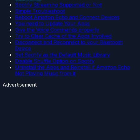
Spotify Streaming Supported or Not
Simple Troubleshoot
Reboot Amazon Echo and Connect Devices
You need to Update Your Apps
Give the Voice Commands properly
Try to Clear Cache of the Apps Involved
Disconnect and Reconnect to your Bluetooth
Device
Set Spotify as the Default Music Library
Disable Shuffle Option on Spotify
Uninstall the Apps and Reinstall if Amazon Echo
Not Playing Music from it
Advertisement