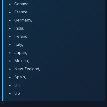
Canada,
France,
Germany,
India,
Ireland,
Italy,
Japan,
Mexico,
New Zealand,
Spain,
UK
US