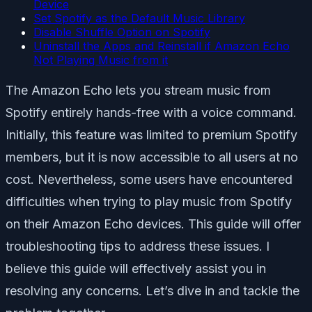
Device
Set Spotify as the Default Music Library
Disable Shuffle Option on Spotify
Uninstall the Apps and Reinstall if Amazon Echo
Not Playing Music from it
The Amazon Echo lets you stream music from
Spotify entirely hands-free with a voice command.
Initially, this feature was limited to premium Spotify
members, but it is now accessible to all users at no
cost. Nevertheless, some users have encountered
difficulties when trying to play music from Spotify
on their Amazon Echo devices. This guide will offer
troubleshooting tips to address these issues. I
believe this guide will effectively assist you in
resolving any concerns. Let’s dive in and tackle the