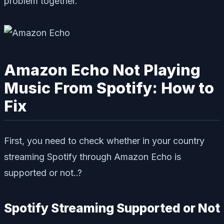
problem together.
Amazon Echo Not Playing
Music From Spotify: How to
Fix
First, you need to check whether in your country
streaming Spotify through Amazon Echo is
supported or not..?
Spotify Streaming Supported or Not