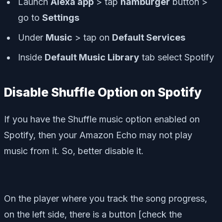
Launch
Alexa app
> tap
hamburger
button >
go to
Settings
Under
Music
> tap on
Default Services
Inside
Default Music Library
tab select Spotify
Disable Shuffle Option on Spotify
If you have the Shuffle music option enabled on
Spotify, then your Amazon Echo may not play
music from it. So, better disable it.
On the player where you track the song progress,
on the left side, there is a button [check the