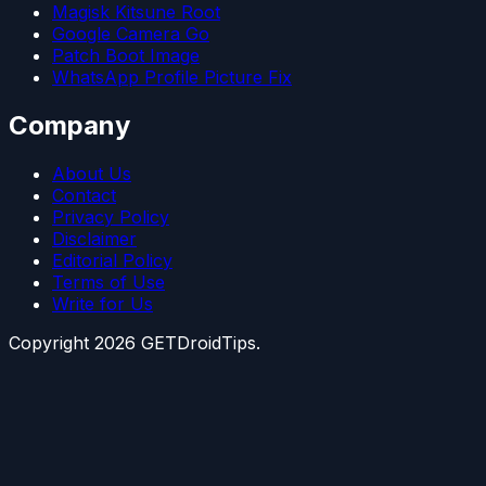
Magisk Kitsune Root
Google Camera Go
Patch Boot Image
WhatsApp Profile Picture Fix
Company
About Us
Contact
Privacy Policy
Disclaimer
Editorial Policy
Terms of Use
Write for Us
Copyright
2026
GETDroidTips.