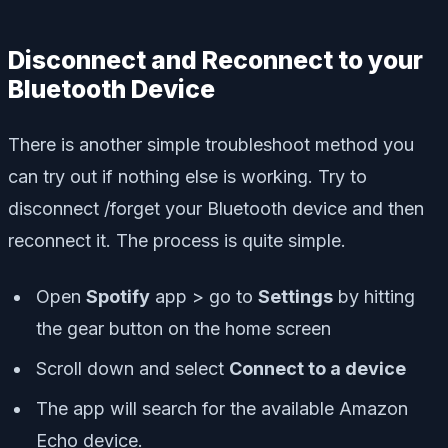
Disconnect and Reconnect to your
Bluetooth Device
There is another simple troubleshoot method you
can try out if nothing else is working. Try to
disconnect /forget your Bluetooth device and then
reconnect it. The process is quite simple.
Open
Spotify
app > go to
Settings
by hitting
the gear button on the home screen
Scroll down and select
Connect to a device
The app will search for the available Amazon
Echo device.