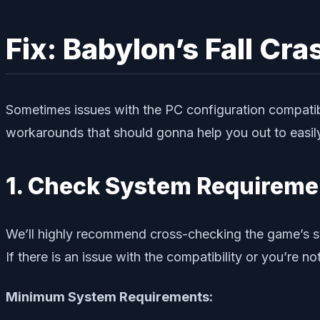
Fix: Babylon’s Fall Cr
Sometimes issues with the PC configuration compatibi
workarounds that should gonna help you out to easily 
1. Check System Requireme
We’ll highly recommend cross-checking the game’s sys
If there is an issue with the compatibility or you’re
Minimum System Requirements: