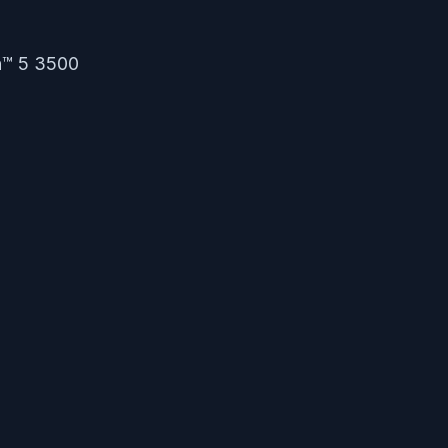
n™ 5 3500