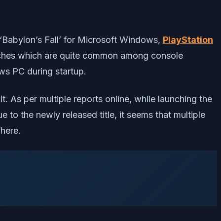
Babylon’s Fall’ for Microsoft Windows,
PlayStation
glitches which are quite common among console
ws PC during startup.
t. As per multiple reports online, while launching the
 to the newly released title, it seems that multiple
here.