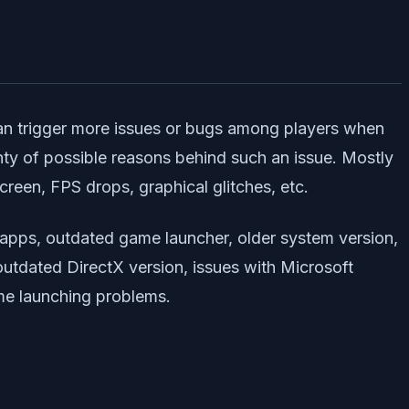
can trigger more issues or bugs among players when
lenty of possible reasons behind such an issue. Mostly
reen, FPS drops, graphical glitches, etc.
 apps, outdated game launcher, older system version,
 outdated DirectX version, issues with Microsoft
me launching problems.