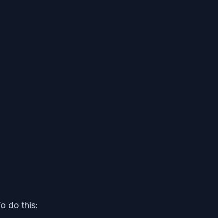
o do this: