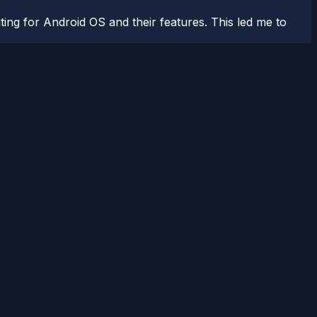
ting for Android OS and their features. This led me to