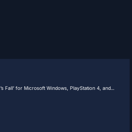
all’ for Microsoft Windows, PlayStation 4, and...