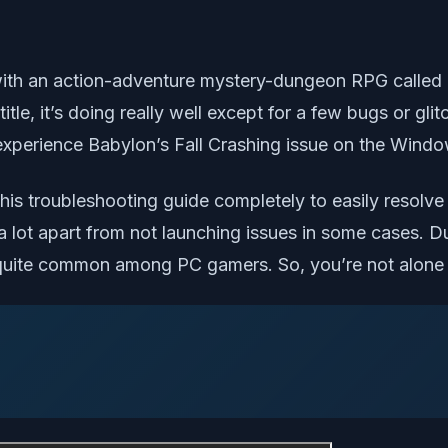
th an action-adventure mystery-dungeon RPG called ‘
title, it’s doing really well except for a few bugs or 
experience Babylon’s Fall Crashing issue on the Windo
his troubleshooting guide completely to easily resolve i
 lot apart from not launching issues in some cases. Due
 quite common among PC gamers. So, you’re not alone 