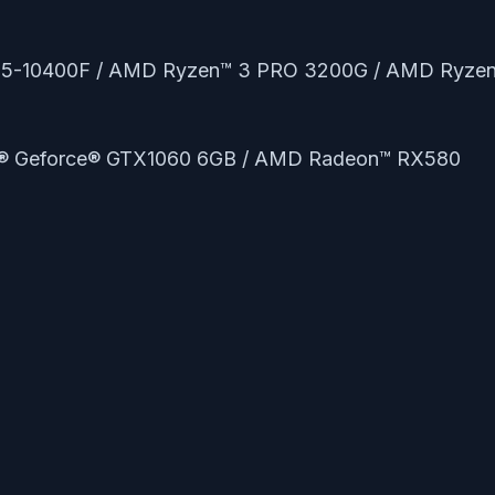
e™ i5-10400F / AMD Ryzen™ 3 PRO 3200G / AMD Ryze
A® Geforce® GTX1060 6GB / AMD Radeon™ RX580