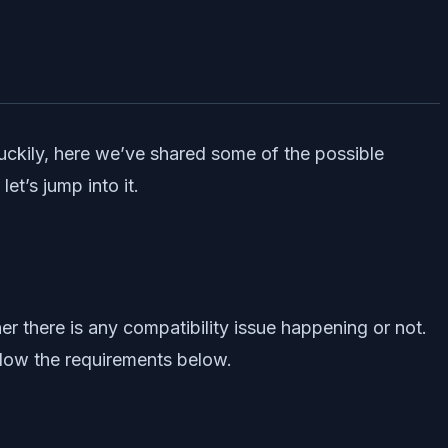
uckily, here we’ve shared some of the possible
t’s jump into it.
 there is any compatibility issue happening or not.
ollow the requirements below.