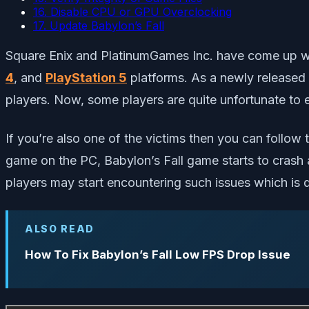
16. Disable CPU or GPU Overclocking
17. Update Babylon’s Fall
Square Enix and PlatinumGames Inc. have come up wi
4
, and
PlayStation 5
platforms. As a newly released 
players. Now, some players are quite unfortunate to 
If you’re also one of the victims then you can follow t
game on the PC, Babylon’s Fall game starts to crash a
players may start encountering such issues which is
ALSO READ
How To Fix Babylon’s Fall Low FPS Drop Issue