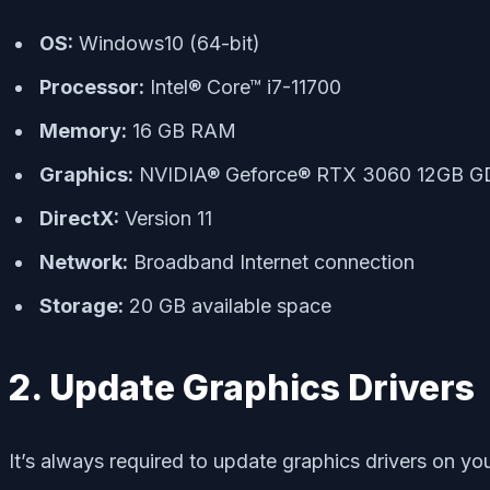
OS:
Windows10 (64-bit)
Processor:
Intel® Core™ i7-11700
Memory:
16 GB RAM
Graphics:
NVIDIA® Geforce® RTX 3060 12GB 
DirectX:
Version 11
Network:
Broadband Internet connection
Storage:
20 GB available space
2. Update Graphics Drivers
It’s always required to update graphics drivers on y