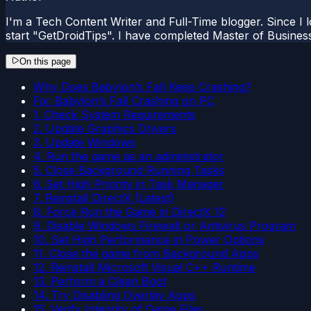
I'm a Tech Content Writer and Full-Time blogger. Since I l
start "GetDroidTips". I have completed Master of Busines
On this page
Why Does Babylon’s Fall Keep Crashing?
Fix: Babylon’s Fall Crashing on PC
1. Check System Requirements
2. Update Graphics Drivers
3. Update Windows
4. Run the game as an administrator
5. Close Background Running Tasks
6. Set High Priority in Task Manager
7. Reinstall DirectX (Latest)
8. Force Run the Game in DirectX 12
9. Disable Windows Firewall or Antivirus Program
10. Set High Performance in Power Options
11. Close the game from Background Apps
12. Reinstall Microsoft Visual C++ Runtime
13. Perform a Clean Boot
14. Try Disabling Overlay Apps
15. Verify Integrity of Game Files