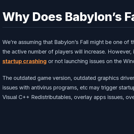
Why Does Babylon’s Fa
We’re assuming that Babylon’s Fall might be one of 
the active number of players will increase. However, i
startup crashing
or not launching issues on the Win
The outdated game version, outdated graphics driver
issues with antivirus programs, etc may trigger start
Visual C++ Redistributables, overlay apps issues, o