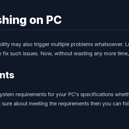
ashing on PC
lity may also trigger multiple problems whatsoever. L
fix such issues. Now, without wasting any more time, le
nts
tem requirements for your PC’s specifications whether
 not sure about meeting the requirements then you can f