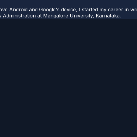
ove Android and Google's device, I started my career in wri
s Administration at Mangalore University, Karnataka.