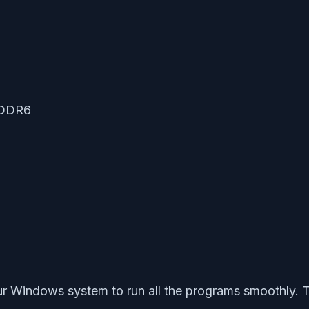
GDDR6
our Windows system to run all the programs smoothly. T