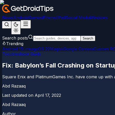
News
Android
Games
iPhone/iPad
Social Media
Windows
Search posts
Search
Trending
Android 15
LineageOS 22
Magisk
Google Camera
Custom R
Troubleshoot Guide
Fix: Babylon’s Fall Crashing on Start
Square Enix and PlatinumGames Inc. have come up with an
Abd Razaaq
Last updated on
April 17, 2022
Abd Razaaq
Author