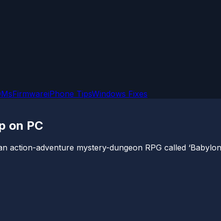
OMs
Firmware
iPhone Tips
Windows Fixes
up on PC
 action-adventure mystery-dungeon RPG called ‘Babylon’s F