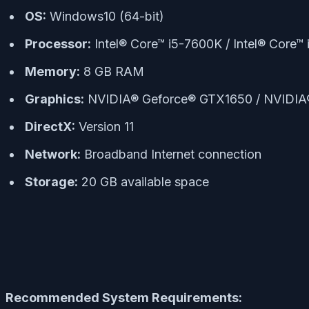
OS:
Windows10 (64-bit)
Processor:
Intel® Core™ i5-7600K / Intel® Cor
Memory:
8 GB RAM
Graphics:
NVIDIA® Geforce® GTX1650 / NVIDI
DirectX:
Version 11
Network:
Broadband Internet connection
Storage:
20 GB available space
Recommended System Requirements: