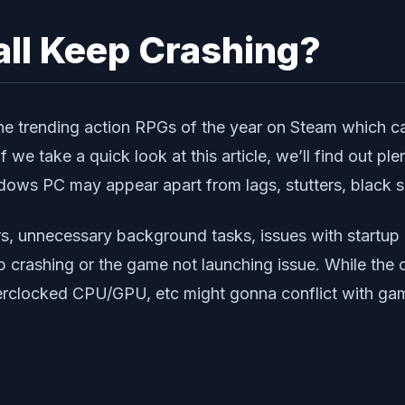
ll Keep Crashing?
the trending action RPGs of the year on Steam which 
f we take a quick look at this article, we’ll find out p
dows PC may appear apart from lags, stutters, black sc
s, unnecessary background tasks, issues with startup
up crashing or the game not launching issue. While the
verclocked CPU/GPU, etc might gonna conflict with ga