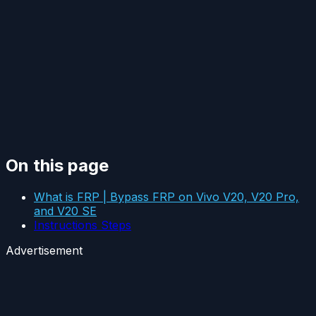
On this page
What is FRP | Bypass FRP on Vivo V20, V20 Pro,
and V20 SE
Instructions Steps
Advertisement