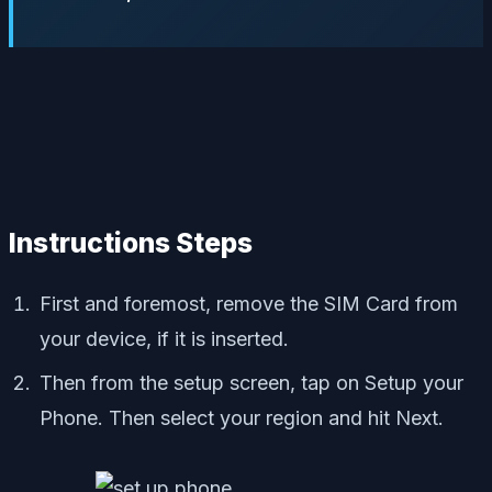
Instructions Steps
First and foremost, remove the SIM Card from
your device, if it is inserted.
Then from the setup screen, tap on Setup your
Phone. Then select your region and hit Next.