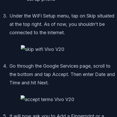
Under the WiFi Setup menu, tap on Skip situated
at the top right. As of now, you shouldn’t be
connected to the internet.
Go through the Google Services page, scroll to
the bottom and tap Accept. Then enter Date and
Time and hit Next.
It will now ask you to Add a Fingerprint or a