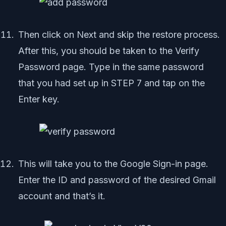
Then click on Next and skip the restore process.
After this, you should be taken to the Verify
Password page. Type in the same password
that you had set up in STEP 7 and tap on the
Enter key.
This will take you to the Google Sign-in page.
Enter the ID and password of the desired Gmail
account and that’s it.