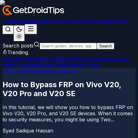
News
Android
Games
iPhone/iPad
Social Media
Windows
Search posts
Search
Trending
Android 15
LineageOS 22
Magisk
Google Camera
Custom
ROMs
Firmware
iPhone Tips
Windows Fixes
FRP / Remove Google Account
How to Bypass FRP on Vivo V20,
V20 Pro and V20 SE
In this tutorial, we will show you how to bypass FRP on
Vivo V20, V20 Pro, and V20 SE devices. When it comes
to security measures, you might be using Two...
Syed Sadique Hassan