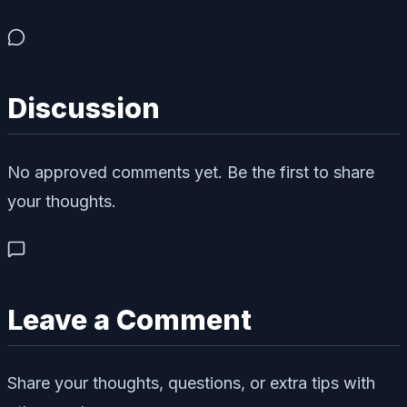
Discussion
No approved comments yet. Be the first to share
your thoughts.
Leave a Comment
Share your thoughts, questions, or extra tips with