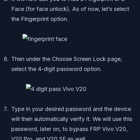
Face (for face unlock). As of now, let’s select
the Fingerprint option.
Then under the Choose Screen Lock page,
select the 4-digit password option.
Type in your desired password and the device
will then automatically verify it. We will use this
password, later on, to bypass FRP Vivo V20,
V20 Pro, and V20 SE as well.