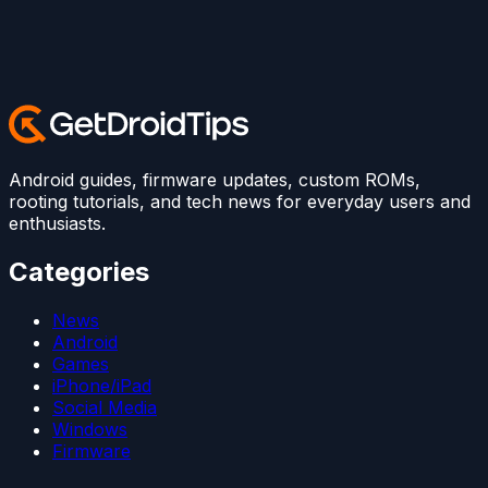
Android guides, firmware updates, custom ROMs,
rooting tutorials, and tech news for everyday users and
enthusiasts.
Categories
News
Android
Games
iPhone/iPad
Social Media
Windows
Firmware