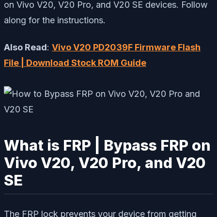
on Vivo V20, V20 Pro, and V20 SE devices. Follow
along for the instructions.
Also Read
:
Vivo V20 PD2039F Firmware Flash
File | Download Stock ROM Guide
What is FRP | Bypass FRP on
Vivo V20, V20 Pro, and V20
SE
The FRP lock prevents your device from getting