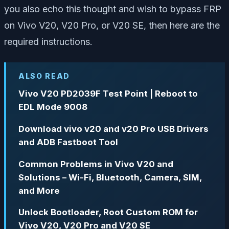
you also echo this thought and wish to bypass FRP
on Vivo V20, V20 Pro, or V20 SE, then here are the
required instructions.
ALSO READ
Vivo V20 PD2039F Test Point | Reboot to
EDL Mode 9008
Download vivo v20 and v20 Pro USB Drivers
and ADB Fastboot Tool
Common Problems in Vivo V20 and
Solutions – Wi-Fi, Bluetooth, Camera, SIM,
and More
Unlock Bootloader, Root Custom ROM for
Vivo V20, V20 Pro and V20 SE