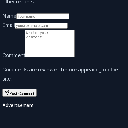
other readers.
Name
Email
Comment
Comments are reviewed before appearing on the
site.
Post Comment
Advertisement