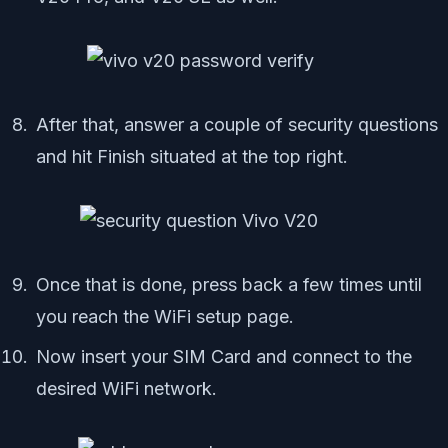
After that, answer a couple of security questions
and hit Finish situated at the top right.
Once that is done, press back a few times until
you reach the WiFi setup page.
Now insert your SIM Card and connect to the
desired WiFi network.