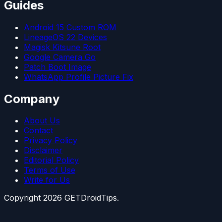
Guides
Android 15 Custom ROM
LineageOS 22 Devices
Magisk Kitsune Root
Google Camera Go
Patch Boot Image
WhatsApp Profile Picture Fix
Company
About Us
Contact
Privacy Policy
Disclaimer
Editorial Policy
Terms of Use
Write for Us
Copyright
2026
GETDroidTips.