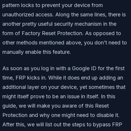
pattern locks to prevent your device from
unauthorized access. Along the same lines, there is
another pretty useful security mechanism in the
form of Factory Reset Protection. As opposed to
other methods mentioned above, you don’t need to
manually enable this feature.
As soon as you log in with a Google ID for the first
time, FRP kicks in. While it does end up adding an
additional layer on your device, yet sometimes that
might itself prove to be an issue in itself. In this
guide, we will make you aware of this Reset
Protection and why one might need to disable it.
After this, we will list out the steps to bypass FRP