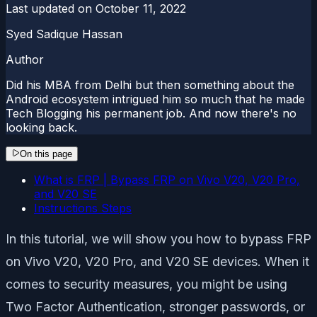
Last updated on
October 11, 2022
Syed Sadique Hassan
Author
Did his MBA from Delhi but then something about the
Android ecosystem intrigued him so much that he made
Tech Blogging his permanent job. And now there's no
looking back.
On this page
What is FRP | Bypass FRP on Vivo V20, V20 Pro,
and V20 SE
Instructions Steps
In this tutorial, we will show you how to bypass FRP
on Vivo V20, V20 Pro, and V20 SE devices. When it
comes to security measures, you might be using
Two Factor Authentication, stronger passwords, or