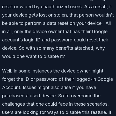
reset or wiped by unauthorized users. As a result, if
your device gets lost or stolen, that person wouldn’t
be able to perform a data reset on your device. All
in all, only the device owner that has their Google
account’s login ID and password could reset their
device. So with so many benefits attached, why
would one want to disable it?
Well, in some instances the device owner might
forget the ID or password of their logged-in Google
Account. Issues might also arise if you have
purchased a used device. So to overcome the
challenges that one could face in these scenarios,
users are looking for ways to disable this feature. If