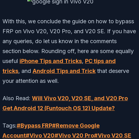
With this, we conclude the guide on how to bypass
FRP on Vivo V20, V20 Pro, and V20 SE. If you have
any queries, do let us know in the comments
section below. Rounding off, here are some equally
useful
iPhone Tips and Tricks
,
PC tips and
tricks
, and
Android Tips and Trick
that deserve
your attention as well.
Also Read:
Will Vivo V20, V20 SE, and V20 Pro
Get Android 12 (Funtouch OS 12) Update?
Tags:
#
Bypass FRP
#
Remove Google
Account
#
Vivo V20
#
Vivo V20 Pro
#
Vivo V20 SE