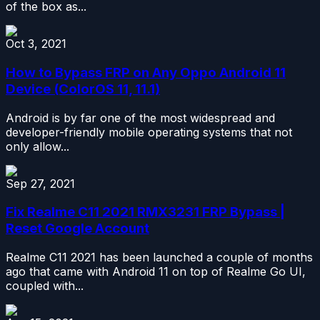
of the box as...
Oct 3, 2021
How to Bypass FRP on Any Oppo Android 11
Device (ColorOS 11, 11.1)
Android is by far one of the most widespread and
developer-friendly mobile operating systems that not
only allow...
Sep 27, 2021
Fix Realme C11 2021 RMX3231 FRP Bypass |
Reset Google Account
Realme C11 2021 has been launched a couple of months
ago that came with Android 11 on top of Realme Go UI,
coupled with...