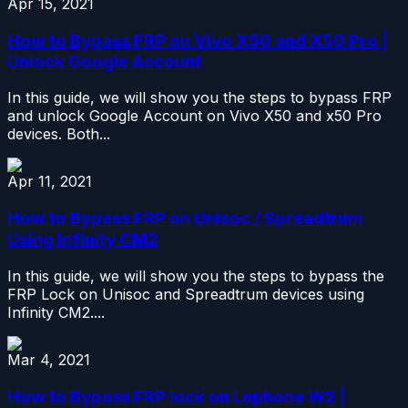
Apr 15, 2021
How to Bypass FRP on Vivo X50 and X50 Pro |
Unlock Google Account
In this guide, we will show you the steps to bypass FRP
and unlock Google Account on Vivo X50 and x50 Pro
devices. Both...
Apr 11, 2021
How to Bypass FRP on Unisoc / Spreadtrum
Using Infinity CM2
In this guide, we will show you the steps to bypass the
FRP Lock on Unisoc and Spreadtrum devices using
Infinity CM2....
Mar 4, 2021
How to Bypass FRP lock on Lephone W2 |