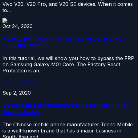
Vivo V20, V20 Pro, and V20 SE devices. When it comes
to...
Oct 24, 2020
How to ByPass FRP on Samsung Galaxy M01
Core SM-M013F
In this tutorial, we will show you how to bypass the FRP
on Samsung Galaxy M01 Core. The Factory Reset
Protection is an...
GETDroidTips
Sep 2, 2020
Download TechnoCare APK To ByPass FRP on
Tecno device
The Chinese mobile phone manufacturer Tecno Mobile
is a well-known brand that has a major business in
South Asia and...