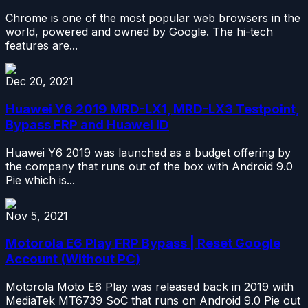
Chrome is one of the most popular web browsers in the
world, powered and owned by Google. The hi-tech
features are...
Dec 20, 2021
Huawei Y6 2019 MRD-LX1, MRD-LX3 Testpoint,
Bypass FRP and Huawei ID
Huawei Y6 2019 was launched as a budget offering by
the company that runs out of the box with Android 9.0
Pie which is...
Nov 5, 2021
Motorola E6 Play FRP Bypass | Reset Google
Account (Without PC)
Motorola Moto E6 Play was released back in 2019 with
MediaTek MT6739 SoC that runs on Android 9.0 Pie out