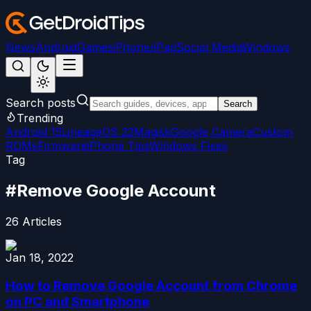
News
Android
Games
iPhone/iPad
Social Media
Windows
Search posts
Search
Trending
Android 15
LineageOS 22
Magisk
Google Camera
Custom
ROMs
Firmware
iPhone Tips
Windows Fixes
Tag
#
Remove Google Account
26
Articles
Jan 18, 2022
How to Remove Google Account from Chrome
on PC and Smartphone