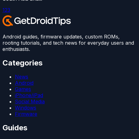
1
2
3
Android guides, firmware updates, custom ROMs,
rooting tutorials, and tech news for everyday users and
enthusiasts.
Categories
News
Android
Games
iPhone/iPad
Social Media
Windows
Firmware
Guides