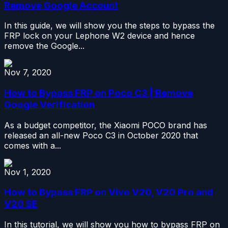
Remove Google Account
In this guide, we will show you the steps to bypass the
FRP lock on your Lephone W2 device and hence
remove the Google...
Nov 7, 2020
How to Bypass FRP on Poco C3 | Remove
Google Verification
As a budget competitor, the Xiaomi POCO brand has
released an all-new Poco C3 in October 2020 that
comes with a...
Nov 1, 2020
How to Bypass FRP on Vivo V20, V20 Pro and
V20 SE
In this tutorial, we will show you how to bypass FRP on