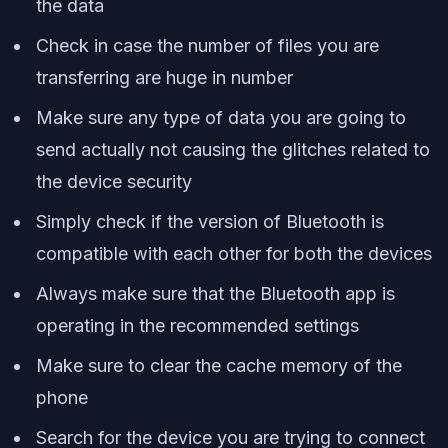
the data
Check in case the number of files you are
transferring are huge in number
Make sure any type of data you are going to
send actually not causing the glitches related to
the device security
Simply check if the version of Bluetooth is
compatible with each other for both the devices
Always make sure that the Bluetooth app is
operating in the recommended settings
Make sure to clear the cache memory of the
phone
Search for the device you are trying to connect