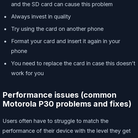
and the SD card can cause this problem
Always invest in quality
Try using the card on another phone
Format your card and insert it again in your
phone
You need to replace the card in case this doesn’t
work for you
Performance issues
(
common
Motorola P30 problems and fixes)
Users often have to struggle to match the
performance of their device with the level they get