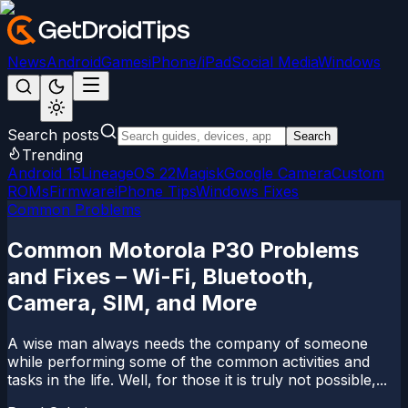
News
Android
Games
iPhone/iPad
Social Media
Windows
Search posts
Search
Trending
Android 15
LineageOS 22
Magisk
Google Camera
Custom
ROMs
Firmware
iPhone Tips
Windows Fixes
Common Problems
Common Motorola P30 Problems
and Fixes – Wi-Fi, Bluetooth,
Camera, SIM, and More
A wise man always needs the company of someone
while performing some of the common activities and
tasks in the life. Well, for those it is truly not possible,...