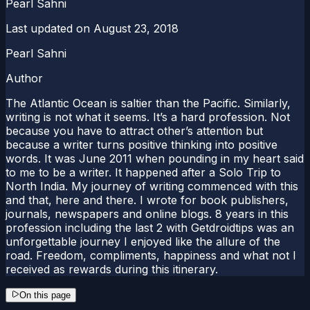
Pearl Sahni
Last updated on
August 23, 2018
Pearl Sahni
Author
The Atlantic Ocean is saltier than the Pacific. Similarly,
writing is not what it seems. It’s a hard profession. Not
because you have to attract other’s attention but
because a writer turns positive thinking into positive
words. It was June 2011 when pounding in my heart said
to me to be a writer. It happened after a Solo Trip to
North India. My journey of writing commenced with this
and that, here and there. I wrote for book publishers,
journals, newspapers and online blogs. 8 years in this
profession including the last 2 with Getdroidtips was an
unforgettable journey I enjoyed like the allure of the
road. Freedom, compliments, happiness and what not I
received as rewards during this itinerary.
On this page