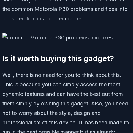
the common Motorola P30 problems and fixes into
consideration in a proper manner.
Is it worth buying this gadget?
Well, there is no need for you to think about this.
This is because you can simply access the most
dynamic features and can have the best out from
them simply by owning this gadget. Also, you need
not to worry about the style, design and
professionalism of this device. IT has been made to
run in the best possible manner but as already