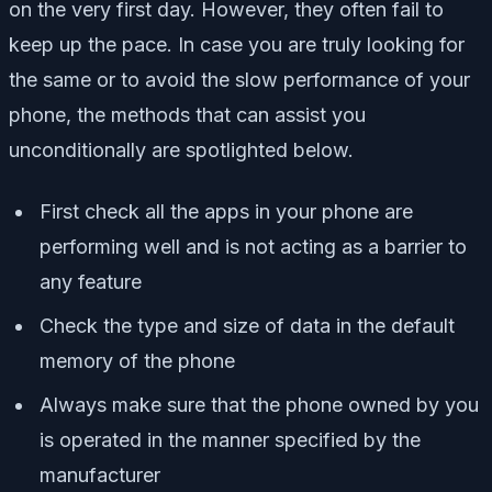
on the very first day. However, they often fail to
keep up the pace. In case you are truly looking for
the same or to avoid the slow performance of your
phone, the methods that can assist you
unconditionally are spotlighted below.
First check all the apps in your phone are
performing well and is not acting as a barrier to
any feature
Check the type and size of data in the default
memory of the phone
Always make sure that the phone owned by you
is operated in the manner specified by the
manufacturer