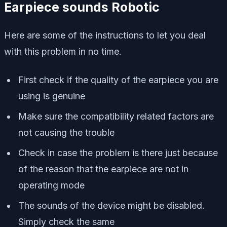
Earpiece sounds Robotic
Here are some of the instructions to let you deal
with this problem in no time.
First check if the quality of the earpiece you are
using is genuine
Make sure the compatibility related factors are
not causing the trouble
Check in case the problem is there just because
of the reason that the earpiece are not in
operating mode
The sounds of the device might be disabled.
Simply check the same