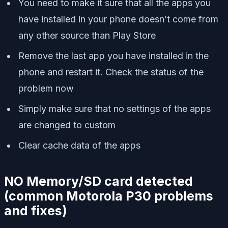
You need to make it sure that all the apps you
have installed in your phone doesn’t come from
any other source than Play Store
Remove the last app you have installed in the
phone and restart it. Check the status of the
problem now
Simply make sure that no settings of the apps
are changed to custom
Clear cache data of the apps
NO Memory/SD card detected
(
common Motorola P30 problems
and fixes)