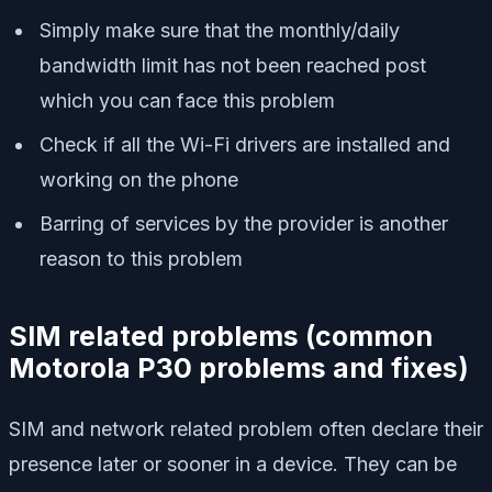
Simply make sure that the monthly/daily
bandwidth limit has not been reached post
which you can face this problem
Check if all the Wi-Fi drivers are installed and
working on the phone
Barring of services by the provider is another
reason to this problem
SIM related problems
(
common
Motorola P30 problems and fixes)
SIM and network related problem often declare their
presence later or sooner in a device. They can be