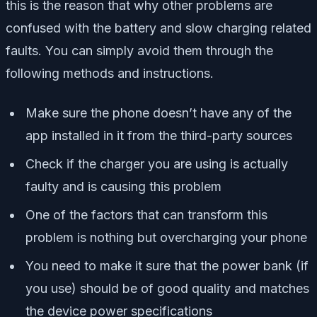
this is the reason that why other problems are
confused with the battery and slow charging related
faults. You can simply avoid them through the
following methods and instructions.
Make sure the phone doesn’t have any of the
app installed in it from the third-party sources
Check if the charger you are using is actually
faulty and is causing this problem
One of the factors that can transform this
problem is nothing but overcharging your phone
You need to make it sure that the power bank (if
you use) should be of good quality and matches
the device power specifications