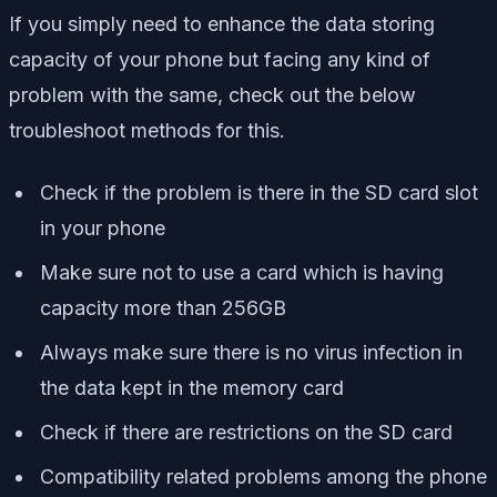
If you simply need to enhance the data storing
capacity of your phone but facing any kind of
problem with the same, check out the below
troubleshoot methods for this.
Check if the problem is there in the SD card slot
in your phone
Make sure not to use a card which is having
capacity more than 256GB
Always make sure there is no virus infection in
the data kept in the memory card
Check if there are restrictions on the SD card
Compatibility related problems among the phone