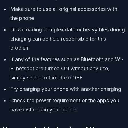
Make sure to use all original accessories with
the phone
Downloading complex data or heavy files during
charging can be held responsible for this
problem
If any of the features such as Bluetooth and Wi-
Fi hotspot are turned ON without any use,
simply select to turn them OFF
Try charging your phone with another charging
Check the power requirement of the apps you
have installed in your phone