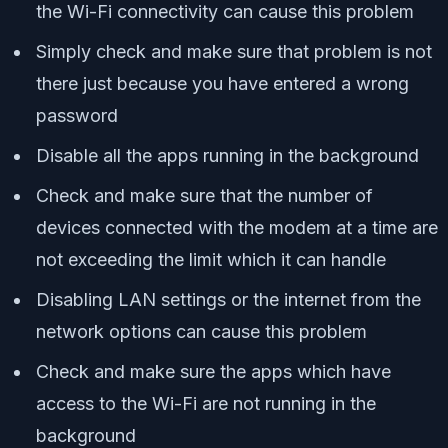
the Wi-Fi connectivity can cause this problem
Simply check and make sure that problem is not
there just because you have entered a wrong
password
Disable all the apps running in the background
Check and make sure that the number of
devices connected with the modem at a time are
not exceeding the limit which it can handle
Disabling LAN settings or the internet from the
network options can cause this problem
Check and make sure the apps which have
access to the Wi-Fi are not running in the
background