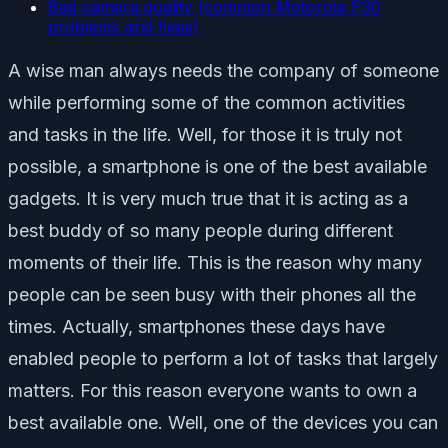
Bad camera quality (common Motorola P30
problems and fixes)
A wise man always needs the company of someone
while performing some of the common activities
and tasks in the life. Well, for those it is truly not
possible, a smartphone is one of the best available
gadgets. It is very much true that it is acting as a
best buddy of so many people during different
moments of their life. This is the reason why many
people can be seen busy with their phones all the
times. Actually, smartphones these days have
enabled people to perform a lot of tasks that largely
matters. For this reason everyone wants to own a
best available one. Well, one of the devices you can