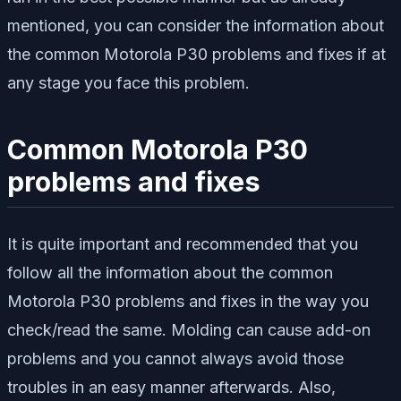
mentioned, you can consider the information about
the common Motorola P30 problems and fixes if at
any stage you face this problem.
Common Motorola P30
problems and fixes
It is quite important and recommended that you
follow all the information about the common
Motorola P30 problems and fixes in the way you
check/read the same. Molding can cause add-on
problems and you cannot always avoid those
troubles in an easy manner afterwards. Also,