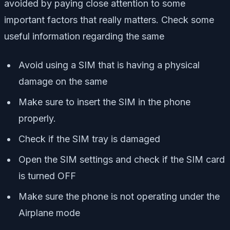
avoided by paying close attention to some
important factors that really matters. Check some
useful information regarding the same
Avoid using a SIM that is having a physical
damage on the same
Make sure to insert the SIM in the phone
properly.
Check if the SIM tray is damaged
Open the SIM settings and check if the SIM card
is turned OFF
Make sure the phone is not operating under the
Airplane mode