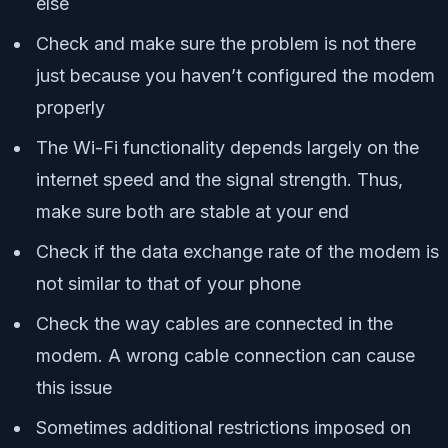
else
Check and make sure the problem is not there
just because you haven’t configured the modem
properly
The Wi-Fi functionality depends largely on the
internet speed and the signal strength. Thus,
make sure both are stable at your end
Check if the data exchange rate of the modem is
not similar to that of your phone
Check the way cables are connected in the
modem. A wrong cable connection can cause
this issue
Sometimes additional restrictions imposed on