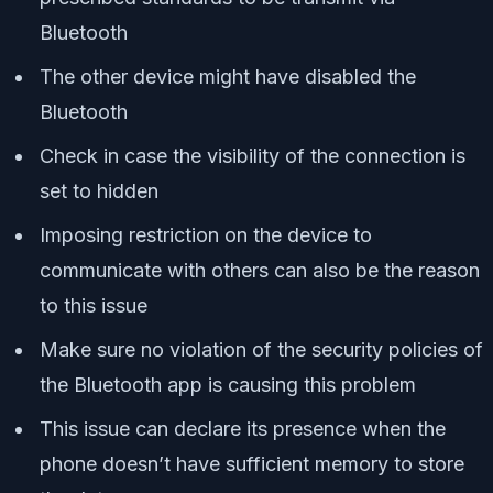
Bluetooth
The other device might have disabled the
Bluetooth
Check in case the visibility of the connection is
set to hidden
Imposing restriction on the device to
communicate with others can also be the reason
to this issue
Make sure no violation of the security policies of
the Bluetooth app is causing this problem
This issue can declare its presence when the
phone doesn’t have sufficient memory to store