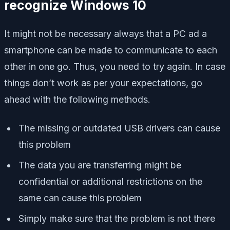
recognize Windows 10
It might not be necessary always that a PC ad a
smartphone can be made to communicate to each
other in one go. Thus, you need to try again. In case
things don’t work as per your expectations, go
ahead with the following methods.
The missing or outdated USB drivers can cause
this problem
The data you are transferring might be
confidential or additional restrictions on the
same can cause this problem
Simply make sure that the problem is not there