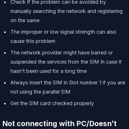
Check if the problem can be avoided by
manually searching the network and registering
on the same
The improper or low signal strength can also
cause this problem
The network provider might have barred or
suspended the services from the SIM in case it
hasn’t been used for a long time
Always insert the SIM in Slot number 1 if you are
not using the parallel SIM
Get the SIM card checked properly
Not connecting with PC/Doesn’t