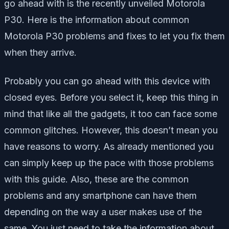
go ahead with is the recently unveiled Motorola
P30. Here is the information about common
Motorola P30 problems and fixes to let you fix them
when they arrive.
Probably you can go ahead with this device with
closed eyes. Before you select it, keep this thing in
mind that like all the gadgets, it too can face some
common glitches. However, this doesn’t mean you
have reasons to worry. As already mentioned you
can simply keep up the pace with those problems
with this guide. Also, these are the common
problems and any smartphone can have them
depending on the way a user makes use of the
same. You just need to take the information about