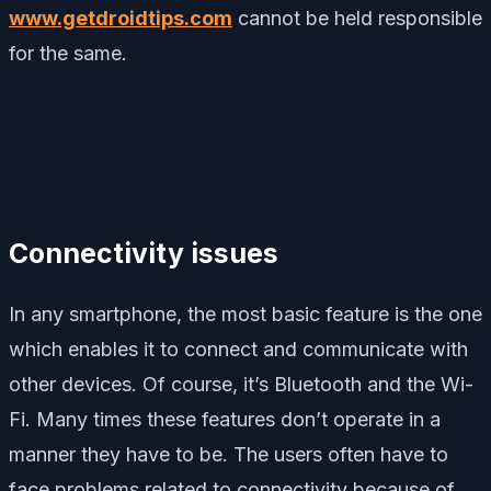
www.getdroidtips.com
cannot be held responsible
for the same.
Connectivity issues
In any smartphone, the most basic feature is the one
which enables it to connect and communicate with
other devices. Of course, it’s Bluetooth and the Wi-
Fi. Many times these features don’t operate in a
manner they have to be. The users often have to
face problems related to connectivity because of