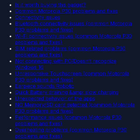
Is it worth buying this gadget?
Common Motorola P30 problems and fixes
Connectivity issues
Bluetooth connectivity issues (common Motorola
P30 problems and fixes)
Wi-Fi connectivity issues (common Motorola P30
problems and fixes)
SIM related problems (common Motorola P30
problems and fixes)
Not connecting with PC/Doesn’t recognize
Windows 10
Unresponsive Touchscreen (common Motorola
P30 problems and fixes)
Earpiece sounds Robotic
Quick Battery draining &amp; slow charging
Unexpected behavior of the apps
NO Memory/SD card detected (common Motorola
P30 problems and fixes)
Performance issues (common Motorola P30
problems and fixes)
Overheating problems (common Motorola P30
problems and fixes)