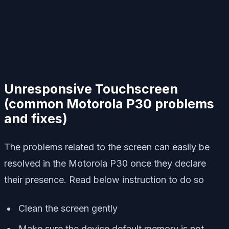
Unresponsive Touchscreen
(
common Motorola P30 problems
and fixes)
The problems related to the screen can easily be
resolved in the Motorola P30 once they declare
their presence. Read below instruction to do so
Clean the screen gently
Make sure the device default memory is not