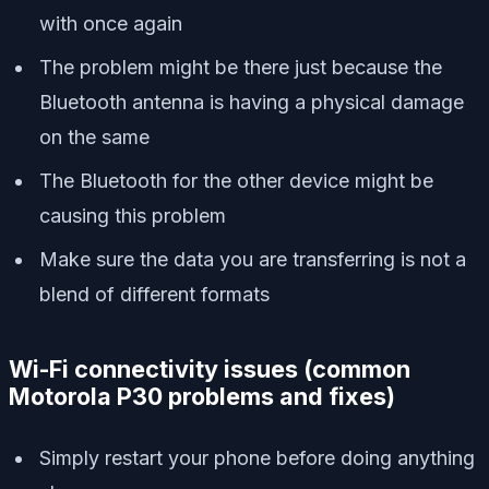
with once again
The problem might be there just because the
Bluetooth antenna is having a physical damage
on the same
The Bluetooth for the other device might be
causing this problem
Make sure the data you are transferring is not a
blend of different formats
Wi-Fi connectivity issues
(
common
Motorola P30 problems and fixes)
Simply restart your phone before doing anything