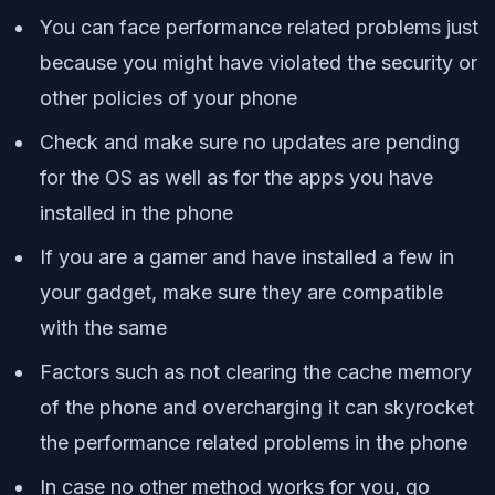
You can face performance related problems just
because you might have violated the security or
other policies of your phone
Check and make sure no updates are pending
for the OS as well as for the apps you have
installed in the phone
If you are a gamer and have installed a few in
your gadget, make sure they are compatible
with the same
Factors such as not clearing the cache memory
of the phone and overcharging it can skyrocket
the performance related problems in the phone
In case no other method works for you, go