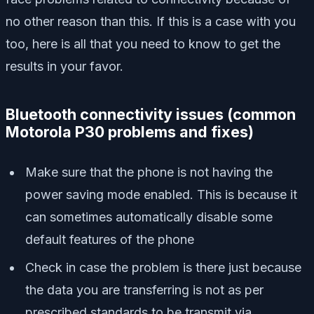
no other reason than this. If this is a case with you
too, here is all that you need to know to get the
results in your favor.
Bluetooth connectivity issues (
common
Motorola P30 problems and fixes)
Make sure that the phone is not having the
power saving mode enabled. This is because it
can sometimes automatically disable some
default features of the phone
Check in case the problem is there just because
the data you are transferring is not as per
prescribed standards to be transmit via