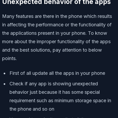
Unexpected behavior of the apps
Many features are there in the phone which results
in affecting the performance or the functionality of
the applications present in your phone. To know
more about the improper functionality of the apps
and the best solutions, pay attention to below
points.
First of all update all the apps in your phone
Check if any app is showing unexpected
behavior just because it has some special
requirement such as minimum storage space in
the phone and so on