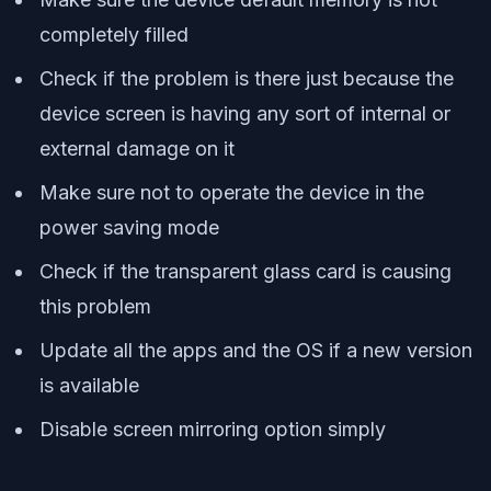
completely filled
Check if the problem is there just because the
device screen is having any sort of internal or
external damage on it
Make sure not to operate the device in the
power saving mode
Check if the transparent glass card is causing
this problem
Update all the apps and the OS if a new version
is available
Disable screen mirroring option simply