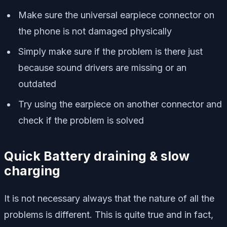
Make sure the universal earpiece connector on
the phone is not damaged physically
Simply make sure if the problem is there just
because sound drivers are missing or an
outdated
Try using the earpiece on another connector and
check if the problem is solved
Quick Battery draining & slow
charging
It is not necessary always that the nature of all the
problems is different. This is quite true and in fact,