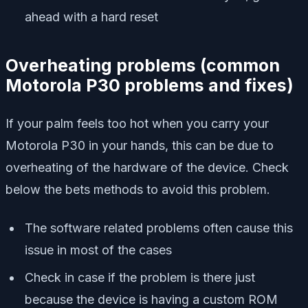
ahead with a hard reset
Overheating problems
(
common
Motorola P30 problems and fixes)
If your palm feels too hot when you carry your
Motorola P30 in your hands, this can be due to
overheating of the hardware of the device. Check
below the bets methods to avoid this problem.
The software related problems often cause this
issue in most of the cases
Check in case if the problem is there just
because the device is having a custom ROM