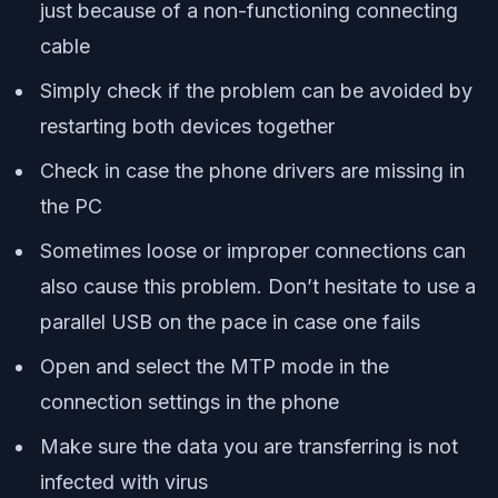
just because of a non-functioning connecting
cable
Simply check if the problem can be avoided by
restarting both devices together
Check in case the phone drivers are missing in
the PC
Sometimes loose or improper connections can
also cause this problem. Don’t hesitate to use a
parallel USB on the pace in case one fails
Open and select the MTP mode in the
connection settings in the phone
Make sure the data you are transferring is not
infected with virus