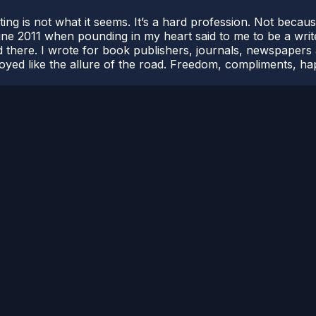
riting is not what it seems. It’s a hard profession. Not beca
 June 2011 when pounding in my heart said to me to be a writ
 there. I wrote for book publishers, journals, newspapers a
njoyed like the allure of the road. Freedom, compliments, h