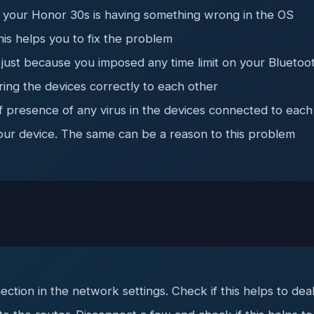
 your Honor 30s is having something wrong in the OS
his helps you to fix the problem
just because you imposed any time limit on your Bluetoo
ring the devices correctly to each other
f presence of any virus in the devices connected to each
your device. The same can be a reason to this problem
ection in the network settings. Check if this helps to de