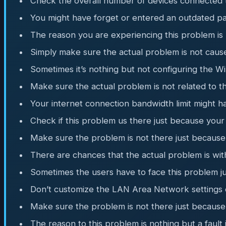
Check the overall number of devices connected to
You might have forget or entered an outdated pa
The reason you are experiencing this problem is n
Simply make sure the actual problem is not caus
Sometimes it’s nothing but not configuring the W
Make sure the actual problem is not related to t
Your internet connection bandwidth limit might 
Check if this problem us there just because you
Make sure the problem is not there just because 
There are chances that the actual problem is wi
Sometimes the users have to face this problem 
Don’t customize the LAN Area Network settings o
Make sure the problem is not there just because
The reason to this problem is nothing but a fault 