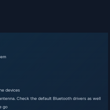
blem
the devices
antenna. Check the default Bluetooth drivers as well
e go