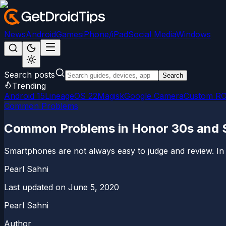
News
Android
Games
iPhone/iPad
Social Media
Windows
Search posts
Search
Trending
Android 15
LineageOS 22
Magisk
Google Camera
Custom R
Common Problems
Common Problems in Honor 30s and So
Smartphones are not always easy to judge and review. In se
Pearl Sahni
Last updated on
June 5, 2020
Pearl Sahni
Author