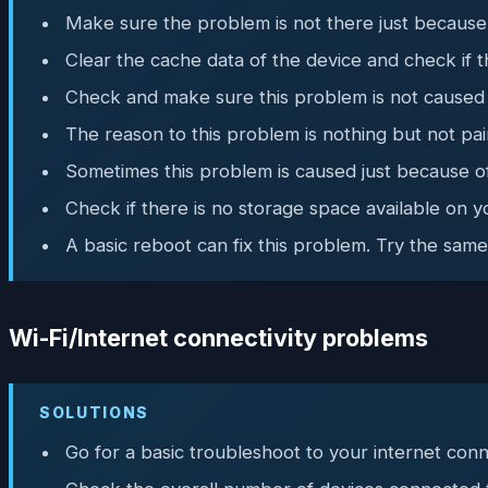
Make sure the problem is not there just because
Clear the cache data of the device and check if t
Check and make sure this problem is not caused 
The reason to this problem is nothing but not pai
Sometimes this problem is caused just because o
Check if there is no storage space available on 
A basic reboot can fix this problem. Try the same
Wi-Fi/Internet connectivity problems
SOLUTIONS
Go for a basic troubleshoot to your internet conn