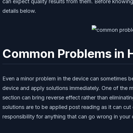
can expect quality results from them. Before knowing
details below.
Common Problems in H
Even a minor problem in the device can sometimes be a 
device and apply solutions immediately. One of the ma
section can bring reverse effect rather than eliminat
solutions are to be applied post reading as it can c
responsibility for anything that can go wrong in yo