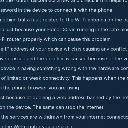
 the router. Disconnect a few and check if this helps to
ssword in the device to connect it with the phone
othing but a fault related to the Wi-Fi antenna on the d
ed just because your Honor 30s is running in the safe m
i-Fi router properly which can cause this problem
he IP address of your device which is causing any conflic
have crossed and the problem is caused because of the 
r device is having something wrong with the hardware co
of limited or weak connectivity. This happens when the 
th the phone browser you are using
just because of opening a web address banned by the n
n the device. The same can stop the internet
 the services are withdrawn from your internet connecti
in the Wi-Fi router you are using