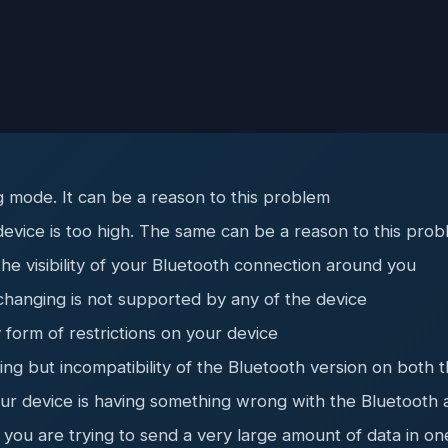
 mode. It can be a reason to this problem
device is too high. The same can be a reason to this pro
the visibility of your Bluetooth connection around you
hanging is not supported by any of the device
form of restrictions on your device
ng but incompatibility of the Bluetooth version on both 
ur device is having something wrong with the Bluetooth 
you are trying to send a very large amount of data in on