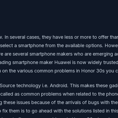
In several cases, they have less or more to offer than
select a smartphone from the available options. However
here are several smartphone makers who are emerging 
eading smartphone maker Huawei is now widely trusted
you on the various common problems in Honor 30s you 
rce technology i.e. Android. This makes these gadget
 called as common problems when related to the phone
ng these issues because of the arrivals of bugs with t
o fix them is to go ahead with the solutions listed in t