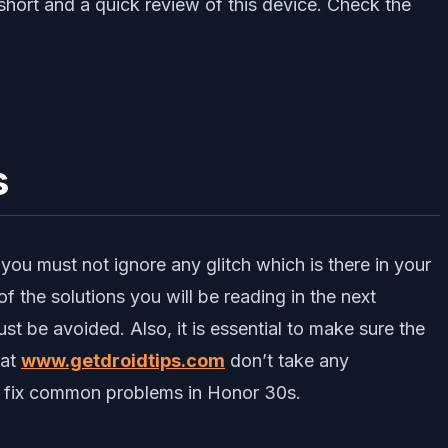
hort and a quick review of this device. Check the
s
 you must not ignore any glitch which is there in your
f the solutions you will be reading in the next
st be avoided. Also, it is essential to make sure the
 at
www.getdroidtips.com
don’t take any
to fix common problems in Honor 30s.