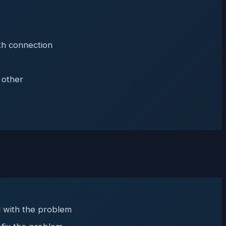
th connection
 other
al with the problem