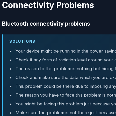
Connectivity Problems
Bluetooth connectivity problems
SOLUTIONS
Your device might be running in the power saving
Check if any form of radiation level around your 
The reason to this problem is nothing but hiding 
Check and make sure the data which you are exc
This problem could be there due to imposing any 
The reason you have to face this problem is nothi
You might be facing this problem just because yo
Make sure the problem is not there just because 