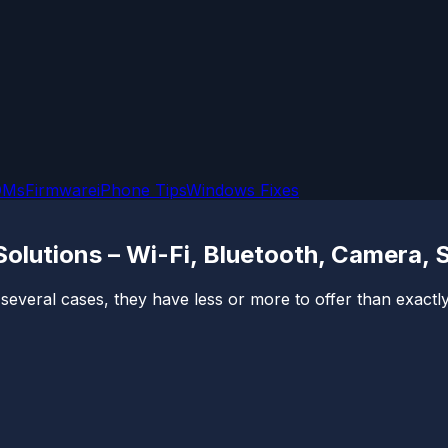
OMs
Firmware
iPhone Tips
Windows Fixes
lutions – Wi-Fi, Bluetooth, Camera, 
veral cases, they have less or more to offer than exactly w