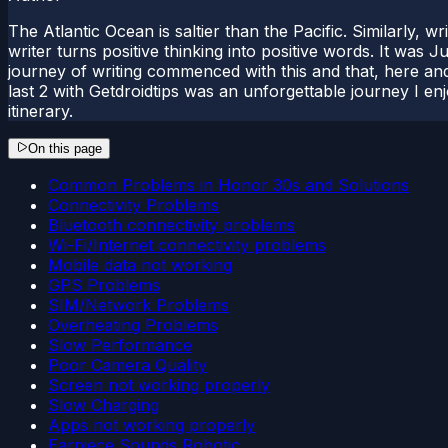
The Atlantic Ocean is saltier than the Pacific. Similarly, w
writer turns positive thinking into positive words. It was
journey of writing commenced with this and that, here and
last 2 with Getdroidtips was an unforgettable journey I e
itinerary.
On this page
Common Problems in Honor 30s and Solutions
Connectivity Problems
Bluetooth connectivity problems
Wi-Fi/Internet connectivity problems
Mobile data not working
GPS Problems
SIM/Network Problems
Overheating Problems
Slow Performance
Poor Camera Quality
Screen not working properly
Slow Charging
Apps not working properly
Earpiece Sounds Robotic