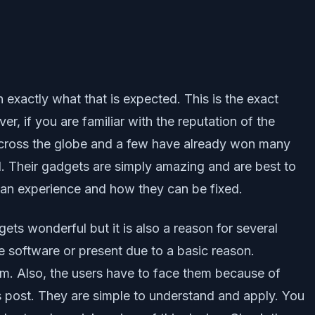
 exactly what that is expected. This is the exact
, if you are familiar with the reputation of the
across the globe and a few have already won many
. Their gadgets are simply amazing and are best to
can experience and how they can be fixed.
s wonderful but it is also a reason for several
 software or present due to a basic reason.
hem. Also, the users have to face them because of
his post. They are simple to understand and apply. You