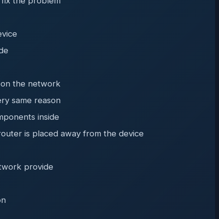
 fix the problem
evice
ode
t on the network
very same reason
mponents inside
router is placed away from the device
etwork provide
on