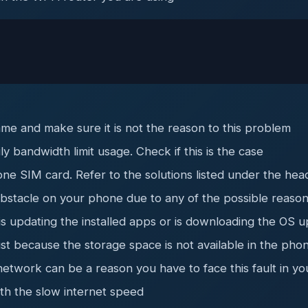
me and make sure it is not the reason to this problem
y bandwidth limit usage. Check if this is the case
ne SIM card. Refer to the solutions listed under the hea
 obstacle on your phone due to any of the possible reaso
updating the installed apps or is downloading the OS upd
ust because the storage space is not available in the pho
network can be a reason you have to face this fault in y
th the slow internet speed