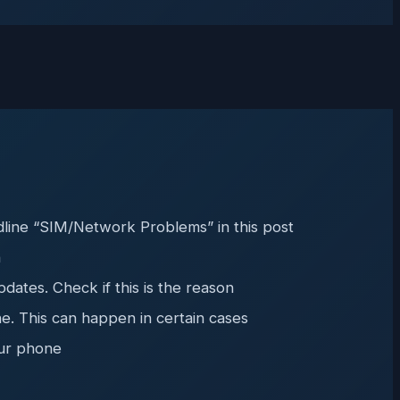
dline “SIM/Network Problems” in this post
n
ates. Check if this is the reason
ne. This can happen in certain cases
our phone