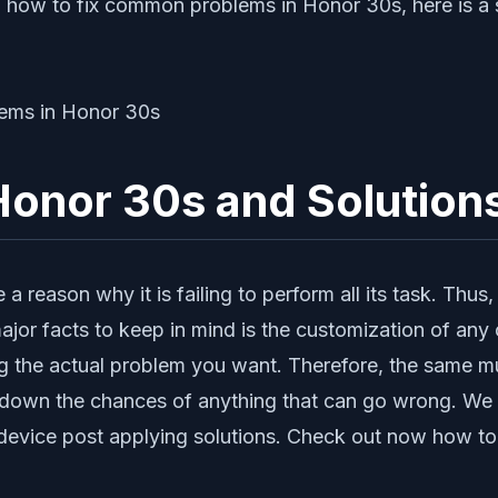
 how to fix common problems in Honor 30s, here is a s
onor 30s and Solution
reason why it is failing to perform all its task. Thus,
jor facts to keep in mind is the customization of any o
ing the actual problem you want. Therefore, the same mu
ut down the chances of anything that can go wrong. We
ur device post applying solutions. Check out now how 