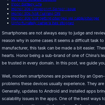
Poor Battery Life
Honor 30s Fingerprint Sensor Issue
Honor 30s Not Turning ON
Honor 30s Not getting charged via cable/charger
Unfortunately camera has stopped
Smartphones are not always easy to judge and review. 
reason why in some cases it seems a difficult task to 
manufacturer, this task can be made a bit easier. T
hearts. Honor being a sub-brand of one of China’s l
be trusted in every domain. In this post, we guide 
Well, modern smartphones are powered by an Open-Sou
problems these devices usually experience. They are
Generally, updates to Android and installed apps bri
scalability issues in the apps. One of the best ways t