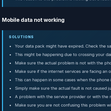
Mobile data not working
SOLUTIONS
Your data pack might have expired. Check the sa
This might be happening due to crossing your dail
Make sure the actual problem is not with the pho
Make sure if the internet services are facing an
This can happen in some cases when the phone is 
Simply make sure the actual fault is not caused j
A problem with the service provider or with the 
Make sure you are not confusing this problem wi