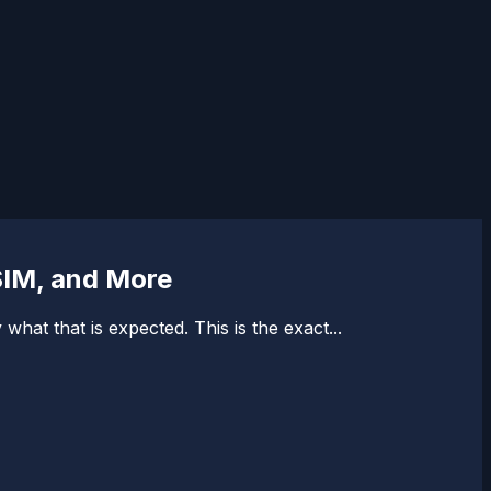
SIM, and More
hat that is expected. This is the exact...