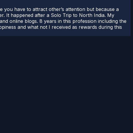
use you have to attract other’s attention but because a
er. It happened after a Solo Trip to North India. My
nd online blogs. 8 years in this profession including the
appiness and what not I received as rewards during this