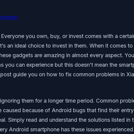
/charger
ms. Everyone you own, buy, or invest comes with a cert
t’s an ideal choice to invest in them. When it comes t
these gadgets are amazing in almost every aspect. You 
 you can experience but this doesn’t mean the smartphon
is post guide you on how to fix common problems in Xi
It’s ignoring them for a longer time period. Common pro
 caused because of Android bugs that find their entry
 deal. Simply read and understand the solutions listed i
very Android smartphone has these issues experienced b