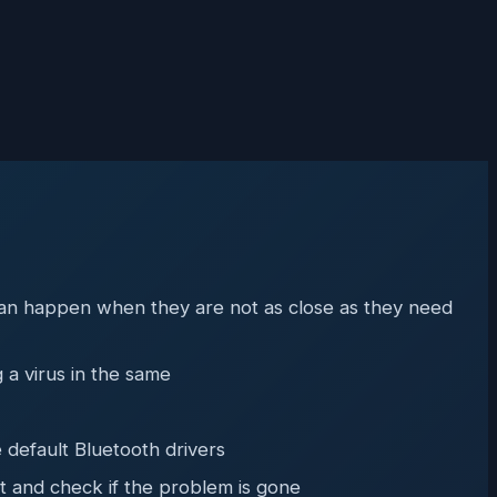
s can happen when they are not as close as they need
 a virus in the same
 default Bluetooth drivers
t and check if the problem is gone