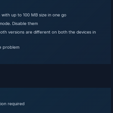
 with up to 100 MB size in one go
 mode. Disable them
th versions are different on both the devices in
he problem
tion required