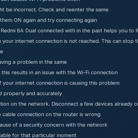
ht be incorrect. Check and reenter the same
 them ON again and try connecting again
 Redmi 8A Dual connected with in the past helps you to f
your internet connection is not reached. This can stop t
ee
aving a problem in the same
his results in an issue with the Wi-Fi connection
of your internet connection is causing this problem
d properly and accurately
tion on the network. Disconnect a few devices already c
e cable connection on the router is wrong
ause of a security concern with the network
lable for that particular moment