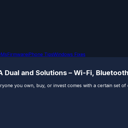
OMs
Firmware
iPhone Tips
Windows Fixes
Dual and Solutions – Wi-Fi, Bluetoot
veryone you own, buy, or invest comes with a certain set o