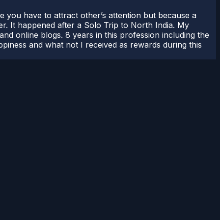
use you have to attract other’s attention but because a
er. It happened after a Solo Trip to North India. My
nd online blogs. 8 years in this profession including the
appiness and what not I received as rewards during this