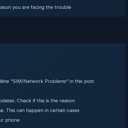
eason you are facing the trouble
dline “SIM/Network Problems” in this post
n
ates. Check if this is the reason
ne. This can happen in certain cases
our phone