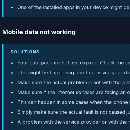
One of the installed apps in your device might be
Mobile data not working
SOLUTIONS
Your data pack might have expired. Check the sa
This might be happening due to crossing your dail
Make sure the actual problem is not with the pho
Make sure if the internet services are facing an
This can happen in some cases when the phone is 
Simply make sure the actual fault is not caused j
A problem with the service provider or with the 