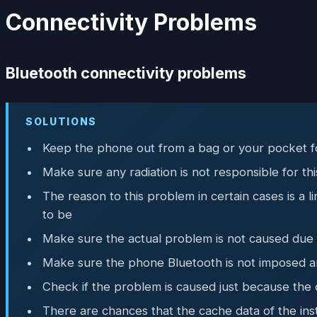
Connectivity Problems
Bluetooth connectivity problems
SOLUTIONS
Keep the phone out from a bag or your pocket f
Make sure any radiation is not responsible for t
The reason to this problem in certain cases is a
to be
Make sure the actual problem is not caused due to
Make sure the phone Bluetooth is not imposed an
Check if the problem is caused just because the 
There are chances that the cache data of the ins