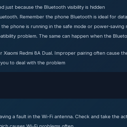
 just because the Bluetooth visibility is hidden
uetooth. Remember the phone Bluetooth is ideal for data
e the phone is running in the safe mode or power-saving
atibility problem. The same can happen when the Bluetoo
ur Xiaomi Redmi 8A Dual. Improper pairing often cause t
 you to deal with the problem
ing a fault in the Wi-Fi antenna. Check and take the ac
hich causes Wi-Fi problems often