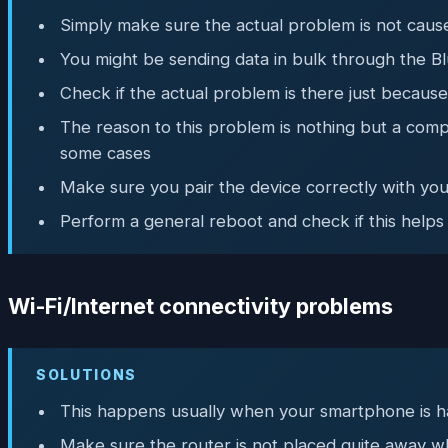
Simply make sure the actual problem is not caused
You might be sending data in bulk through the Bl
Check if the actual problem is there just becaus
The reason to this problem is nothing but a comp
some cases
Make sure you pair the device correctly with yo
Perform a general reboot and check if this helps
Wi-Fi/Internet connectivity problems
SOLUTIONS
This happens usually when your smartphone is hav
Make sure the router is not placed quite away w