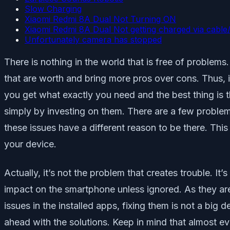
Slow Charging
Xiaomi Redmi 8A Dual Not Turning ON
Xiaomi Redmi 8A Dual Not getting charged via cable
Unfortunately camera has stopped
There is nothing in the world that is free of proble
that are worth and bring more pros over cons. Thus, i
you get what exactly you need and the best thing is 
simply by investing on them. There are a few problems
these issues have a different reason to be there. Th
your device.
Actually, it’s not the problem that creates trouble. 
impact on the smartphone unless ignored. As they are
issues in the installed apps, fixing them is not a big
ahead with the solutions. Keep in mind that almost e