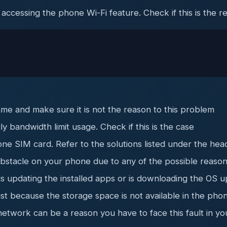
 accessing the phone Wi-Fi feature. Check if this is the r
me and make sure it is not the reason to this problem
y bandwidth limit usage. Check if this is the case
ne SIM card. Refer to the solutions listed under the hea
 obstacle on your phone due to any of the possible reaso
updating the installed apps or is downloading the OS upd
ust because the storage space is not available in the pho
network can be a reason you have to face this fault in y