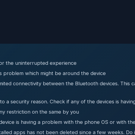
or the uninterrupted experience
his problem which might be around the device
 limited connectivity between the Bluetooth devices. Thi
 a security reason. Check if any of the devices is having
y restriction on the same by you
device is having a problem with the phone OS or with the
talled apps has not been deleted since a few weeks. Do i