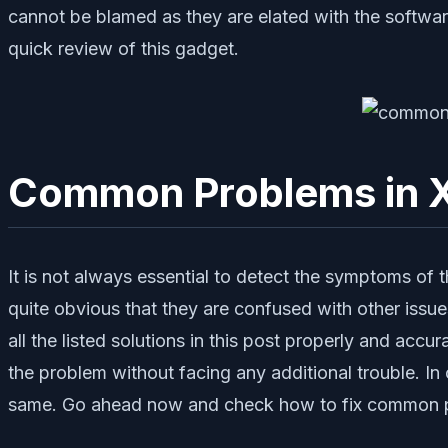
cannot be blamed as they are elated with the softwa
quick review of this gadget.
Common Problems in X
It is not always essential to detect the symptoms of the
quite obvious that they are confused with other issu
all the listed solutions in this post properly and acc
the problem without facing any additional trouble. I
same. Go ahead now and check how to fix common p