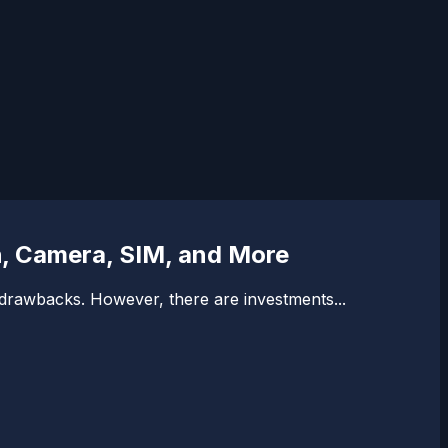
h, Camera, SIM, and More
f drawbacks. However, there are investments...