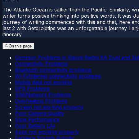
The Atlantic Ocean is saltier than the Pacific. Similarly, w
writer turns positive thinking into positive words. It was
journey of writing commenced with this and that, here and
last 2 with Getdroidtips was an unforgettable journey I e
itinerary.
On this page
Common Problems in Xiaomi Redmi 8A Dual and Sol
Connectivity Problems
Bluetooth connectivity problems
Wi-Fi/Internet connectivity problems
Mobile data not working
GPS Problems
SIM/Network Problems
Overheating Problems
Screen not working properly
Poor Camera Quality
Slow Performance
Poor Battery Life
Apps not working properly
Earpiece Sounds Robotic