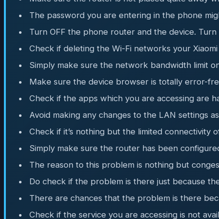
The password you are entering in the phone mig
Turn OFF the phone router and the device. Turn
Check if deleting the Wi-Fi networks your Xiaomi
Simply make sure the network bandwidth limit on 
Make sure the device browser is totally error-fr
Check if the apps which you are accessing are h
Avoid making any changes to the LAN settings as t
Check if it’s nothing but the limited connectivity 
Simply make sure the router has been configure
The reason to this problem is nothing but conges
Do check if the problem is there just because th
There are chances that the problem is there bec
Check if the service you are accessing is not avai