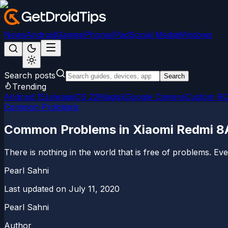
News
Android
Games
iPhone/iPad
Social Media
Windows
Search posts
Search
Trending
Android 15
LineageOS 22
Magisk
Google Camera
Custom R
Common Problems
Common Problems in Xiaomi Redmi 8A 
There is nothing in the world that is free of problems. E
Pearl Sahni
Last updated on
July 11, 2020
Pearl Sahni
Author