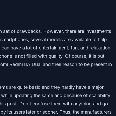
ain set of drawbacks. However, there are investments
o smartphones, several models are available to help
can have a lot of entertainment, fun, and relaxation
e is not filled with quality. Of course, it is but
aomi Redmi 8A Dual and their reason to be present in
blems are quite basic and they hardly have a major
 while updating the same and because of scalability
n this post. Don’t confuse them with anything and go
y its users later or sooner. Thus, the manufacturers