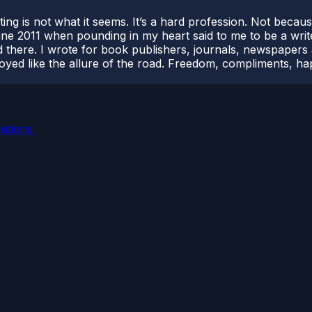
riting is not what it seems. It’s a hard profession. Not beca
 June 2011 when pounding in my heart said to me to be a writ
 there. I wrote for book publishers, journals, newspapers a
njoyed like the allure of the road. Freedom, compliments, h
utions