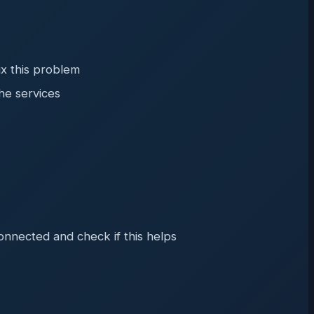
ix this problem
he services
onnected and check if this helps