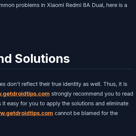
ommon problems in Xiaomi Redmi 8A Dual, here is a
d Solutions
don’t reflect their true identity as well. Thus, it is
.getdroidtips.com
strongly recommend you to read
 it easy for you to apply the solutions and eliminate
w.getdroidtips.com
cannot be blamed for the