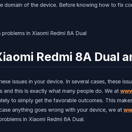
re domain of the device. Before knowing how to fix c
iaomi Redmi 8A Dual an
se issues in your device. In several cases, these issues 
es and this is exactly what many people do. We at
www
urately to simply get the favorable outcomes. This makes
n case anything goes wrong with your device, we at
ww
roblems in Xiaomi Redmi 8A Dual.