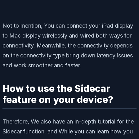
Not to mention, You can connect your iPad display
to Mac display wirelessly and wired both ways for
connectivity. Meanwhile, the connectivity depends
on the connectivity type bring down latency issues
and work smoother and faster.
How to use the Sidecar
feature on your device?
Therefore, We also have an in-depth tutorial for the
Sidecar function, and While you can learn how you