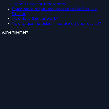
supports sidecar functionality.
Some more requirements need to fulfill to use
Sidecar
How does Sidecar work?
How to use the Sidecar feature on your device?
Advertisement