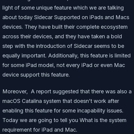
light of some unique feature which we are talking
about today Sidecar Supported on iPads and Macs
devices. They have built their complete ecosystem
across their devices, and they have taken a bold
step with the introduction of Sidecar seems to be
equally important. Additionally, this feature is limited
for some iPad model, not every iPad or even Mac
device support this feature.
Moreover, A report suggested that there was also a
macOS Catalina system that doesn’t work after
enabling this feature for some incapability issues.
Today we are going to tell you What is the system
requirement for iPad and Mac.