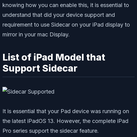
knowing how you can enable this, it is essential to
understand that did your device support and
requirement to use Sidecar on your iPad display to
mirror in your mac Display.
List of iPad Model that
Support Sidecar
It is essential that your Pad device was running on
the latest iPadOS 13. However, the complete iPad
Pro series support the sidecar feature.