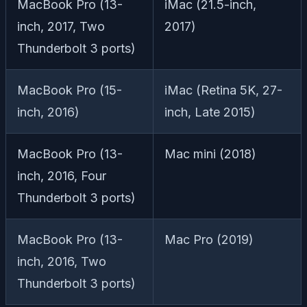
MacBook Pro (13-
iMac (21.5-inch,
inch, 2017, Two
2017)
Thunderbolt 3 ports)
MacBook Pro (15-
iMac (Retina 5K, 27-
inch, 2016)
inch, Late 2015)
MacBook Pro (13-
Mac mini (2018)
inch, 2016, Four
Thunderbolt 3 ports)
MacBook Pro (13-
Mac Pro (2019)
inch, 2016, Two
Thunderbolt 3 ports)