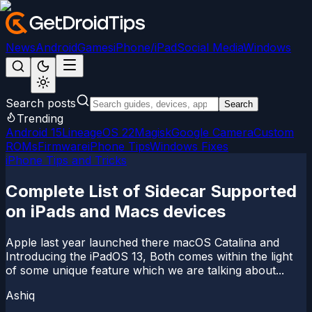
News
Android
Games
iPhone/iPad
Social Media
Windows
Search posts
Search
Trending
Android 15
LineageOS 22
Magisk
Google Camera
Custom
ROMs
Firmware
iPhone Tips
Windows Fixes
iPhone Tips and Tricks
Complete List of Sidecar Supported
on iPads and Macs devices
Apple last year launched there macOS Catalina and
Introducing the iPadOS 13, Both comes within the light
of some unique feature which we are talking about...
Ashiq