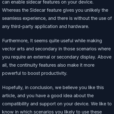
can enable sidecar features on your device.
Whereas the Sidecar feature gives you unlikely the
seamless experience, and there is without the use of
any third-party application and hardware.
Furthermore, It seems quite useful while making
vector arts and secondary in those scenarios where
you require an external or secondary display. Above
all, the continuity features also make it more
powerful to boost productivity.
Hopefully, in conclusion, we believe you like this
article, and you have a good idea about the
compatibility and support on your device. We like to
know in which scenarios you likely to use these