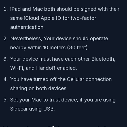
iPad and Mac both should be signed with their
same iCloud Apple ID for two-factor
authentication.
Nevertheless, Your device should operate
nearby within 10 meters (30 feet).
Your device must have each other Bluetooth,
Wi-Fi, and Handoff enabled.
You have turned off the Cellular connection
sharing on both devices.
Set your Mac to trust device, if you are using
Sidecar using USB.