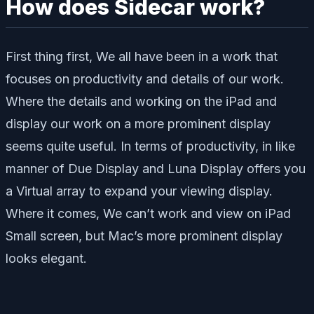
How does Sidecar work?
First thing first, We all have been in a work that
focuses on productivity and details of our work.
Where the details and working on the iPad and
display our work on a more prominent display
seems quite useful. In terms of productivity, in like
manner of Due Display and Luna Display offers you
a Virtual array to expand your viewing display.
Where it comes, We can’t work and view on iPad
Small screen, but Mac’s more prominent display
looks elegant.