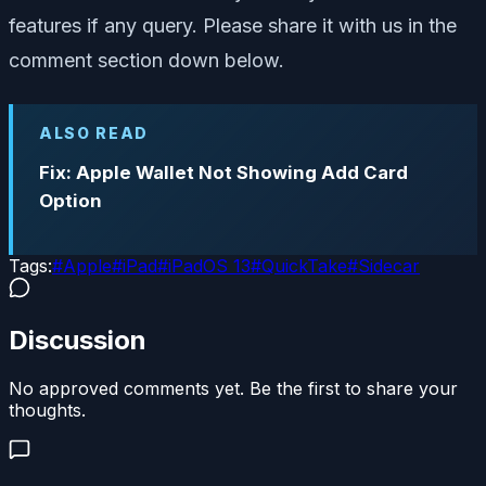
features if any query. Please share it with us in the
comment section down below.
ALSO READ
Fix: Apple Wallet Not Showing Add Card
Option
Tags:
#
Apple
#
iPad
#
iPadOS 13
#
QuickTake
#
Sidecar
Discussion
No approved comments yet. Be the first to share your
thoughts.