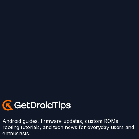
Android guides, firmware updates, custom ROMs,
rooting tutorials, and tech news for everyday users and
enthusiasts.