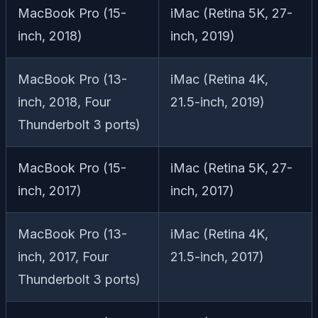
MacBook Pro (15-
iMac (Retina 5K, 27-
inch, 2018)
inch, 2019)
MacBook Pro (13-
iMac (Retina 4K,
inch, 2018, Four
21.5-inch, 2019)
Thunderbolt 3 ports)
MacBook Pro (15-
iMac (Retina 5K, 27-
inch, 2017)
inch, 2017)
MacBook Pro (13-
iMac (Retina 4K,
inch, 2017, Four
21.5-inch, 2017)
Thunderbolt 3 ports)