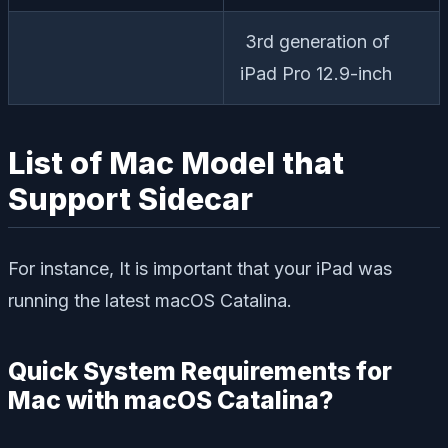
3rd generation of
iPad Pro 12.9-inch
List of Mac Model that
Support Sidecar
For instance, It is important that your iPad was
running the latest macOS Catalina.
Quick System Requirements for
Mac with macOS Catalina?