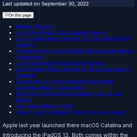
Last updated on
September 30, 2022
On this page
What is Sidecar?
List of iPad Model that Support Sidecar
Quick System Requirements for iPad with iPadOS
Catalina.
Complete list of using iPadOS that supports sidecar
functionality.
List of Mac Model that Support Sidecar
Quick System Requirements for Mac with macOS
Catalina?
Complete list of using macOS Catalina that
supports sidecar functionality.
Some more requirements need to fulfill to use
Sidecar
How does Sidecar work?
How to use the Sidecar feature on your device?
Apple last year launched there macOS Catalina and
Introducing the iPadOS 13, Both comes within the