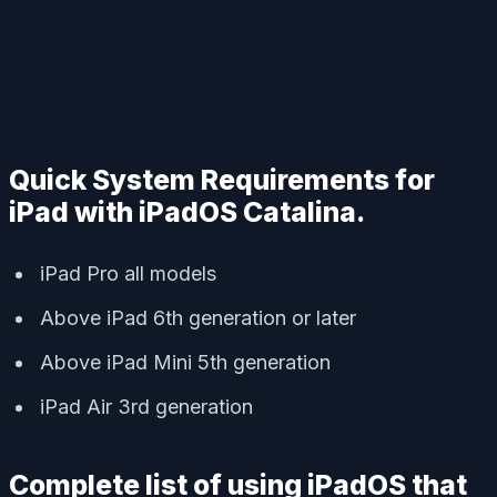
Quick System Requirements for
iPad with iPadOS Catalina.
iPad Pro all models
Above iPad 6th generation or later
Above iPad Mini 5th generation
iPad Air 3rd generation
Complete list of using iPadOS that