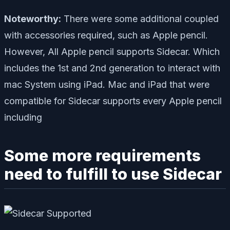
Noteworthy:
There were some additional coupled
with accessories required, such as Apple pencil.
However, All Apple pencil supports Sidecar. Which
includes the 1st and 2nd generation to interact with
mac System using iPad. Mac and iPad that were
compatible for Sidecar supports every Apple pencil
including
Some more requirements
need to fulfill to use Sidecar