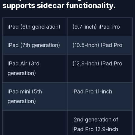
supports sidecar functionality.
iPad (6th generation)
(9.7-inch) iPad Pro
iPad (7th generation)
(10.5-inch) iPad Pro
iPad Air (3rd
(12.9-inch) iPad Pro
generation)
iPad mini (5th
iPad Pro 11-inch
generation)
2nd generation of
iPad Pro 12.9-inch