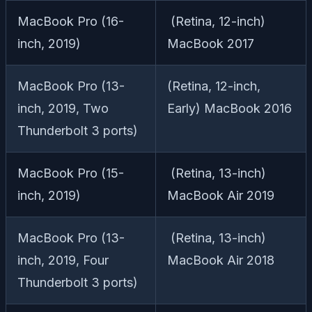
MacBook Pro (16-
(Retina, 12-inch)
inch, 2019)
MacBook 2017
MacBook Pro (13-
(Retina, 12-inch,
inch, 2019, Two
Early) MacBook 2016
Thunderbolt 3 ports)
MacBook Pro (15-
(Retina, 13-inch)
inch, 2019)
MacBook Air 2019
MacBook Pro (13-
(Retina, 13-inch)
inch, 2019, Four
MacBook Air 2018
Thunderbolt 3 ports)