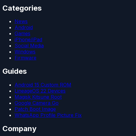
Categories
News
Android
Games
iPhone/iPad
Social Media
Windows
Firmware
Guides
Android 15 Custom ROM
LineageOS 22 Devices
Magisk Kitsune Root
Google Camera Go
Patch Boot Image
WhatsApp Profile Picture Fix
Company