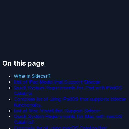
On this page
What is Sidecar?
List of iPad Model that Support Sidecar
Quick System Requirements for iPad with iPadOS
Catalina.
Complete list of using iPadOS that supports sidecar
functionality.
List of Mac Model that Support Sidecar
Quick System Requirements for Mac with macOS
Catalina?
Complete list of using macOS Catalina that