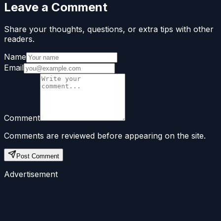
Leave a Comment
Share your thoughts, questions, or extra tips with other
readers.
Name
Email
Comment
Comments are reviewed before appearing on the site.
Post Comment
Advertisement