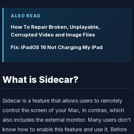
ALSO READ
How To Repair Broken, Unplayable,
Corrupted Video and Image Files
Fix: iPadOS 16 Not Charging My iPad
What is Sidecar?
Sidecar is a feature that allows users to remotely
control the screen of your Mac, In contras, which
also includes the external monitor. Many users don’t
know how to enable this feature and use it. Before