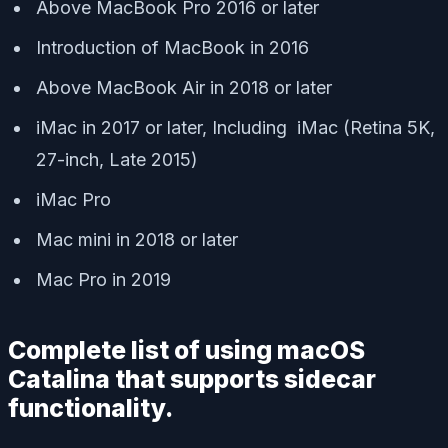
Above MacBook Pro 2016 or later
Introduction of MacBook in 2016
Above MacBook Air in 2018 or later
iMac in 2017 or later, Including iMac (Retina 5K,
27-inch, Late 2015)
iMac Pro
Mac mini in 2018 or later
Mac Pro in 2019
Complete list of using macOS
Catalina that supports sidecar
functionality.