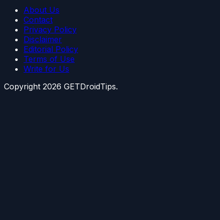
About Us
Contact
Privacy Policy
Disclaimer
Editorial Policy
Terms of Use
Write for Us
Copyright
2026
GETDroidTips.