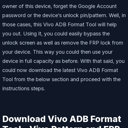
owner of this device, forget the Google Account
password or the device’s unlock pin/pattern. Well, in
those cases, this Vivo ADB Format Tool will help
you out. Using it, you could easily bypass the
unlock screen as well as remove the FRP lock from
your device. This way you could then use your
device in full capacity as before. With that said, you
could now download the latest Vivo ADB Format
Tool from the below section and proceed with the
instructions steps.
Download Vivo ADB Format