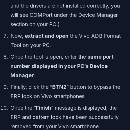
and the drivers are not installed correctly, you
will see COMPort under the Device Manager
section on your PC.)
Now,
extract and open
the Vivo ADB Format
Tool on your PC.
Once the tool is open, enter the
same port
number displayed in your PC’s Device
Manager
.
Finally, click the “
BTN2
” button to bypass the
FRP lock on Vivo smartphones.
Once the “
Finish
” message is displayed, the
FRP and pattern lock have been successfully
removed from your Vivo smartphone.