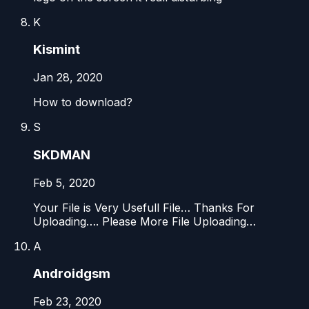
K
Kismint
Jan 28, 2020
How to download?
S
SKDMAN
Feb 5, 2020
Your File is Very Usefull File… Thanks For
Uploading…. Please More File Uploading…
A
Androidgsm
Feb 23, 2020