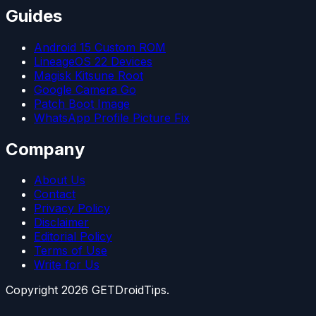
Guides
Android 15 Custom ROM
LineageOS 22 Devices
Magisk Kitsune Root
Google Camera Go
Patch Boot Image
WhatsApp Profile Picture Fix
Company
About Us
Contact
Privacy Policy
Disclaimer
Editorial Policy
Terms of Use
Write for Us
Copyright
2026
GETDroidTips.