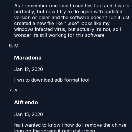
As I remember one time I used this tool and it work
perfectly, but now I try to do again with updated
version or older and the software doesn’t run it just
created a new file like ” .exe” looks like my
windows infected virus, but actually it’s not, so I
wonder it’s still working for this software
M
Maradona
Jan 12, 2020
I wn to download adb format tool
A
Alfrendo
Jan 15, 2020
hai i wanted to know i how do i remove the chinse
logo on the screen it reall disturbing