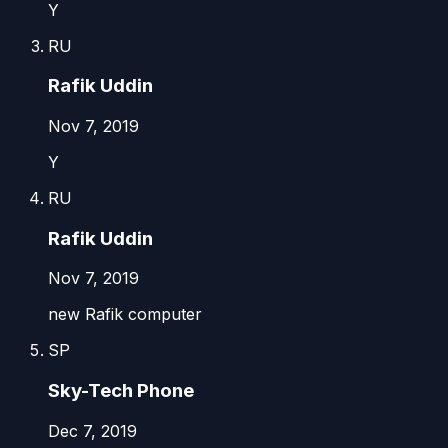
Y
RU
Rafik Uddin
Nov 7, 2019
Y
RU
Rafik Uddin
Nov 7, 2019
new Rafik computer
SP
Sky-Tech Phone
Dec 7, 2019