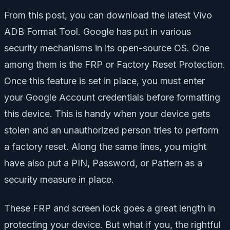
From this post, you can download the latest Vivo
ADB Format Tool. Google has put in various
security mechanisms in its open-source OS. One
among them is the FRP or Factory Reset Protection.
Once this feature is set in place, you must enter
your Google Account credentials before formatting
this device. This is handy when your device gets
stolen and an unauthorized person tries to perform
a factory reset. Along the same lines, you might
have also put a PIN, Password, or Pattern as a
security measure in place.
These FRP and screen lock goes a great length in
protecting your device. But what if you, the rightful