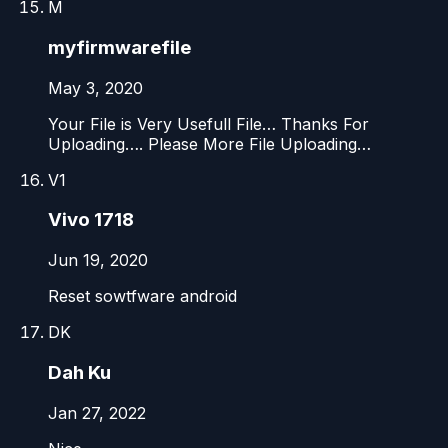
M
myfirmwarefile
May 3, 2020
Your File is Very Usefull File… Thanks For
Uploading…. Please More File Uploading…
V1
Vivo 1718
Jun 19, 2020
Reset sowtfware android
DK
Dah Ku
Jan 27, 2022