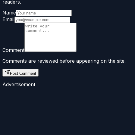
readers.
Name
Email
Comment
Comments are reviewed before appearing on the site.
Post Comment
Advertisement