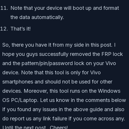
Note that your device will boot up and format
the data automatically.
That’s it!
So, there you have it from my side in this post. I
hope you guys successfully removed the FRP lock
and the pattern/pin/password lock on your Vivo
device. Note that this tool is only for Vivo
smartphones and should not be used for other
devices. Moreover, this tool runs on the Windows
OS PC/Laptop. Let us know in the comments below
if you found any issues in the above guide and also
do report us any link failure if you come across any.
Until the next post…Cheers!