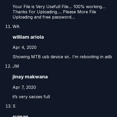
Your File is Very Usefull File… 100% working…
Thanks For Uploading…. Please More File
Uploading and free password…
WA
william ariola
Apr 4, 2020
Showing MTB usb device sir.. I’m rebooting in adb
JM
jinay makwana
Apr 7, 2020
it’s very sacses full
S
suman