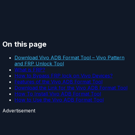
On this page
Download Vivo ADB Format Tool – Vivo Pattern
and FRP Unlock Tool
What is FRP?
How to Bypass FRP lock on Vivo Devices?
Features of the Vivo ADB Format Tool
Download the Link for the Vivo ADB Format Tool
How To Install Vivo ADB Format Tool
How to Use the Vivo ADB Format Tool
Advertisement