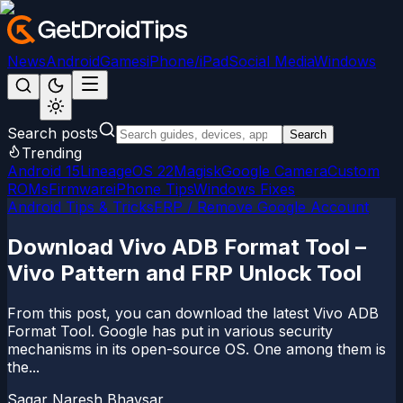
News
Android
Games
iPhone/iPad
Social Media
Windows
Search posts
Search
Trending
Android 15
LineageOS 22
Magisk
Google Camera
Custom
ROMs
Firmware
iPhone Tips
Windows Fixes
Android Tips & Tricks
FRP / Remove Google Account
Download Vivo ADB Format Tool –
Vivo Pattern and FRP Unlock Tool
From this post, you can download the latest Vivo ADB
Format Tool. Google has put in various security
mechanisms in its open-source OS. One among them is
the...
Sagar Naresh Bhavsar