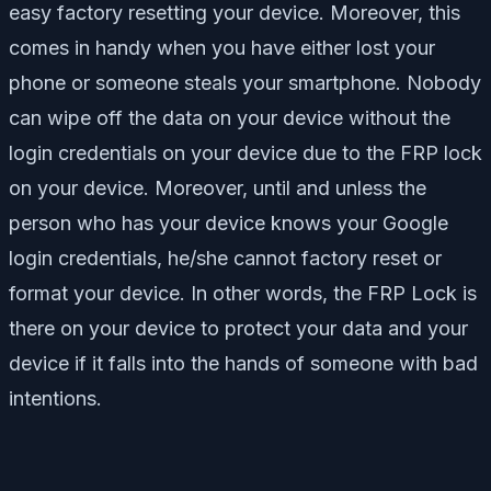
easy factory resetting your device. Moreover, this
comes in handy when you have either lost your
phone or someone steals your smartphone. Nobody
can wipe off the data on your device without the
login credentials on your device due to the FRP lock
on your device. Moreover, until and unless the
person who has your device knows your Google
login credentials, he/she cannot factory reset or
format your device. In other words, the FRP Lock is
there on your device to protect your data and your
device if it falls into the hands of someone with bad
intentions.