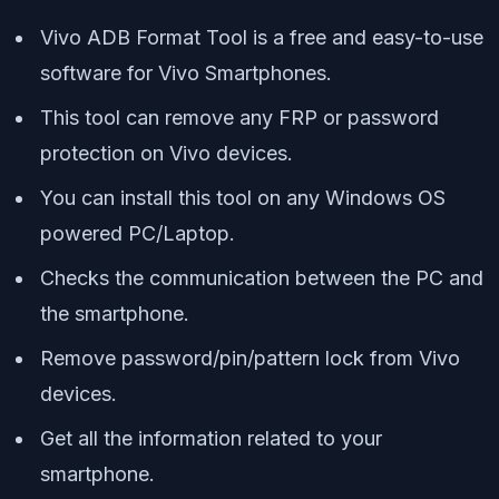
Vivo ADB Format Tool is a free and easy-to-use
software for Vivo Smartphones.
This tool can remove any FRP or password
protection on Vivo devices.
You can install this tool on any Windows OS
powered PC/Laptop.
Checks the communication between the PC and
the smartphone.
Remove password/pin/pattern lock from Vivo
devices.
Get all the information related to your
smartphone.