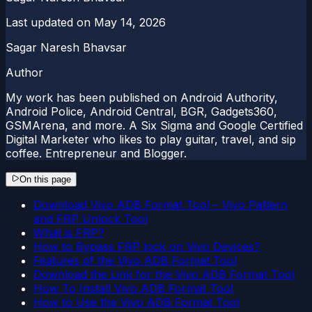
Last updated on
May 14, 2026
Sagar Naresh Bhavsar
Author
My work has been published on Android Authority,
Android Police, Android Central, BGR, Gadgets360,
GSMArena, and more. A Six Sigma and Google Certified
Digital Marketer who likes to play guitar, travel, and sip
coffee. Entrepreneur and Blogger.
On this page
Download Vivo ADB Format Tool – Vivo Pattern
and FRP Unlock Tool
What is FRP?
How to Bypass FRP lock on Vivo Devices?
Features of the Vivo ADB Format Tool
Download the Link for the Vivo ADB Format Tool
How To Install Vivo ADB Format Tool
How to Use the Vivo ADB Format Tool