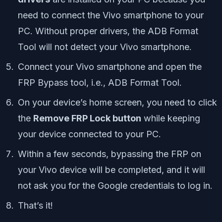
need to connect the Vivo smartphone to your
PC. Without proper drivers, the ADB Format
Tool will not detect your Vivo smartphone.
Connect your Vivo smartphone and open the
FRP Bypass tool, i.e., ADB Format Tool.
On your device’s home screen, you need to click
the
Remove FRP Lock button
while keeping
your device connected to your PC.
Within a few seconds, bypassing the FRP on
your Vivo device will be completed, and it will
not ask you for the Google credentials to log in.
That’s it!