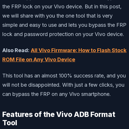
the FRP lock on your Vivo device. But in this post,
we will share with you the one tool that is very
simple and easy to use and lets you bypass the FRP
lock and password protection on your Vivo device.
Also Read:
All Vivo Firmware: How to Flash Stock
ROM File on Any Vivo Device
This tool has an almost 100% success rate, and you
will not be disappointed. With just a few clicks, you
can bypass the FRP on any Vivo smartphone.
Features of the Vivo ADB Format
Tool