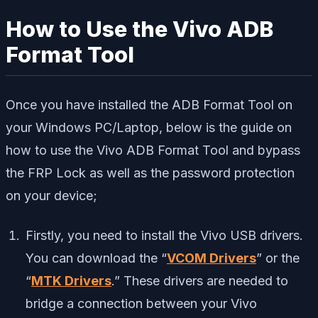
How to Use the Vivo ADB
Format Tool
Once you have installed the ADB Format Tool on
your Windows PC/Laptop, below is the guide on
how to use the Vivo ADB Format Tool and bypass
the FRP Lock as well as the password protection
on your device;
Firstly, you need to install the Vivo USB drivers.
You can download the “
VCOM Drivers
” or the
“
MTK Drivers
.” These drivers are needed to
bridge a connection between your Vivo