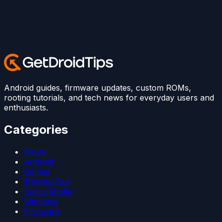
Android guides, firmware updates, custom ROMs,
rooting tutorials, and tech news for everyday users and
enthusiasts.
Categories
News
Android
Games
iPhone/iPad
Social Media
Windows
Firmware