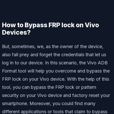
How to Bypass FRP lock on Vivo
Devices?
But, sometimes, we, as the owner of the device,
also fall prey and forget the credentials that let us
log in to our device. In this scenario, the Vivo ADB
Format tool will help you overcome and bypass the
FRP lock on your Vivo device. With the help of this
tool, you can bypass the FRP lock or pattern
security on your Vivo device and factory reset your
smartphone. Moreover, you could find many
different applications or tools that claim to bypass