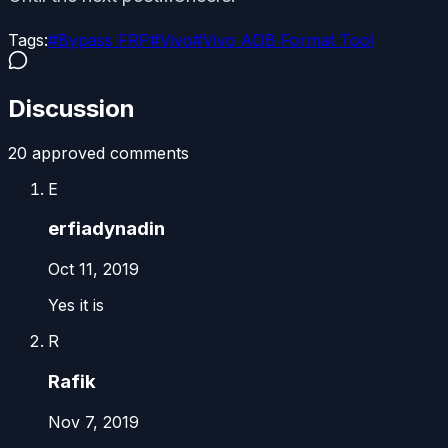
Tags:
#
Bypass FRP
#
Vivo
#
Vivo ADB Format Tool
Discussion
20
approved comment
s
E
erfiadynadin
Oct 11, 2019
Yes it is
R
Rafik
Nov 7, 2019