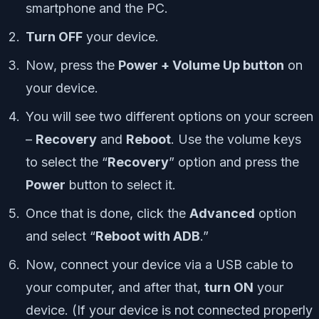
smartphone and the PC.
Turn OFF
your device.
Now, press the
Power + Volume Up button
on
your device.
You will see two different options on your screen
–
Recovery
and
Reboot
. Use the volume keys
to select the “
Recovery
” option and press the
Power
button to select it.
Once that is done, click the
Advanced
option
and select “
Reboot with ADB
.”
Now, connect your device via a USB cable to
your computer, and after that,
turn ON
your
device.
(If your device is not connected properly