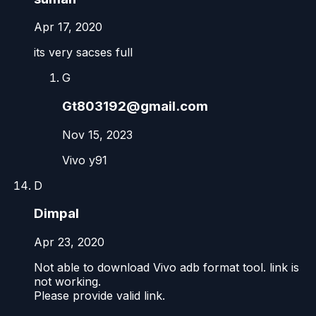
Apr 17, 2020
its very sacses full
G
Gt803192@gmail.com
Nov 15, 2023
Vivo y91
D
Dimpal
Apr 23, 2020
Not able to download Vivo adb format tool. link is
not working.
Please provide valid link.