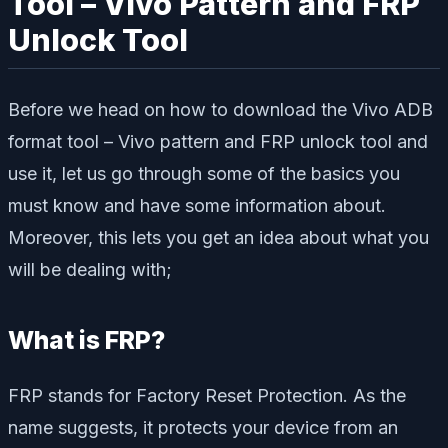
Tool – Vivo Pattern and FRP
Unlock Tool
Before we head on how to download the Vivo ADB
format tool – Vivo pattern and FRP unlock tool and
use it, let us go through some of the basics you
must know and have some information about.
Moreover, this lets you get an idea about what you
will be dealing with;
What is FRP?
FRP stands for Factory Reset Protection. As the
name suggests, it protects your device from an