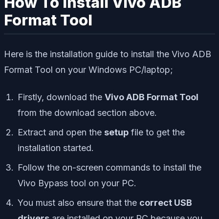
How To Install Vivo ADB
Format Tool
Here is the installation guide to install the Vivo ADB
Format Tool on your Windows PC/laptop;
Firstly, download the
Vivo ADB Format Tool
from the download section above.
Extract and open the
setup
file to get the
installation started.
Follow the on-screen commands to install the
Vivo Bypass tool on your PC.
You must also ensure that the
correct USB
drivers
are installed on your PC because you