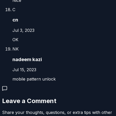
Nice
C
cn
Jul 3, 2023
OK
NK
nadeem kazi
Jul 15, 2023
mobile pattern unlock
Leave a Comment
Share your thoughts, questions, or extra tips with other