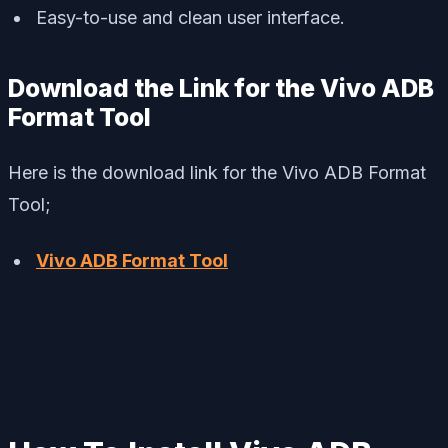
Easy-to-use and clean user interface.
Download the Link for the Vivo ADB
Format Tool
Here is the download link for the Vivo ADB Format
Tool;
Vivo ADB Format Tool