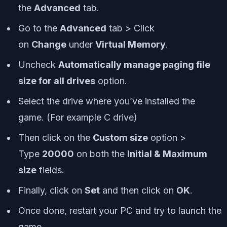
the
Advanced
tab.
Go to the
Advanced
tab > Click
on
Change
under
Virtual Memory
.
Uncheck
Automatically manage paging file
size for all drives
option.
Select the drive where you’ve installed the
game. (For example C drive)
Then click on the
Custom size
option >
Type
20000
on both the
Initial & Maximum
size
fields.
Finally, click on
Set
and then click on
OK
.
Once done, restart your PC and try to launch the
game.