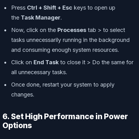
Press
Ctrl + Shift + Esc
keys to open up
the
Task Manager
.
Now, click on the
Processes
tab > to select
tasks unnecessarily running in the background
and consuming enough system resources.
Click on
End Task
to close it > Do the same for
all unnecessary tasks.
Once done, restart your system to apply
changes.
6. Set High Performance in Power
Options