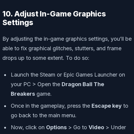
10. Adjust In-Game Graphics
Settings
By adjusting the in-game graphics settings, you’ll be
able to fix graphical glitches, stutters, and frame
drops up to some extent. To do so:
Launch the Steam or Epic Games Launcher on
your PC > Open the
Dragon Ball The
Breakers
game.
Once in the gameplay, press the
Escape key
to
go back to the main menu.
Now, click on
Options
> Go to
Video
> Under