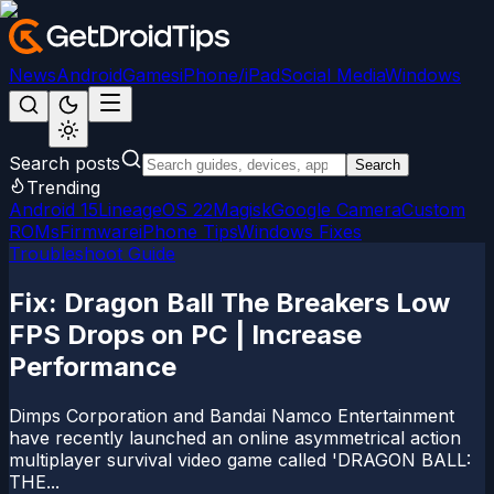
News
Android
Games
iPhone/iPad
Social Media
Windows
Search posts
Search
Trending
Android 15
LineageOS 22
Magisk
Google Camera
Custom
ROMs
Firmware
iPhone Tips
Windows Fixes
Troubleshoot Guide
Fix: Dragon Ball The Breakers Low
FPS Drops on PC | Increase
Performance
Dimps Corporation and Bandai Namco Entertainment
have recently launched an online asymmetrical action
multiplayer survival video game called 'DRAGON BALL:
THE...