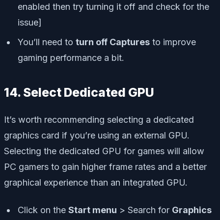
enabled then try turning it off and check for the
issue]
You’ll need to
turn off Captures
to improve
gaming performance a bit.
14. Select Dedicated GPU
It’s worth recommending selecting a dedicated
graphics card if you’re using an external GPU.
Selecting the dedicated GPU for games will allow
PC gamers to gain higher frame rates and a better
graphical experience than an integrated GPU.
Click on the
Start menu
> Search for
Graphics