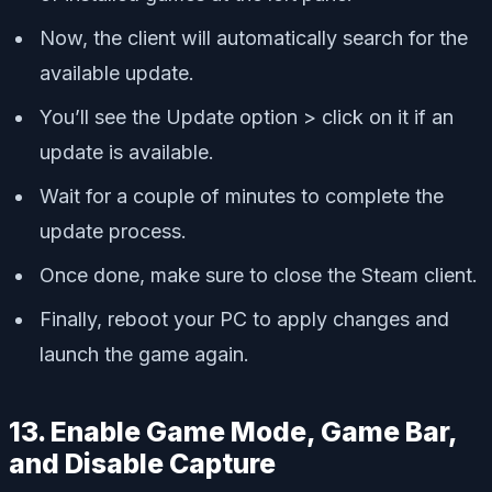
Now, the client will automatically search for the
available update.
You’ll see the Update option > click on it if an
update is available.
Wait for a couple of minutes to complete the
update process.
Once done, make sure to close the Steam client.
Finally, reboot your PC to apply changes and
launch the game again.
13. Enable Game Mode, Game Bar,
and Disable Capture