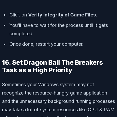
Click on
Verify Integrity of Game Files
.
You’ll have to wait for the process until it gets
completed.
Once done, restart your computer.
16. Set Dragon Ball The Breakers
Task as a High Priority
Sometimes your Windows system may not
recognize the resource-hungry game application
and the unnecessary background running processes
may take a lot of system resources like CPU & RAM