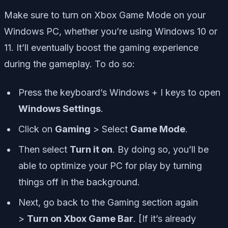
Make sure to turn on Xbox Game Mode on your
Windows PC, whether you’re using Windows 10 or
11. It’ll eventually boost the gaming experience
during the gameplay. To do so:
Press the keyboard’s Windows + I keys to open
Windows Settings
.
Click on
Gaming
> Select
Game Mode
.
Then select
Turn it on
. By doing so, you’ll be
able to optimize your PC for play by turning
things off in the background.
Next, go back to the Gaming section again
>
Turn on Xbox Game Bar
. [If it’s already