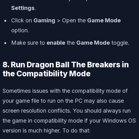
Settings
.
Click on
Gaming
> Open the
Game Mode
option.
Make sure to
enable
the
Game Mode
toggle.
8. Run Dragon Ball The Breakers in
the Compatibility Mode
Sometimes issues with the compatibility mode of
your game file to run on the PC may also cause
screen resolution conflicts. You should always run
the game in compatibility mode if your Windows OS
version is much higher. To do that: