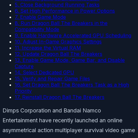
5. Close Background Running Tasks
6. Set High Performance in Power Options
7. Enable Game Mode
8. Run Dragon Ball The Breakers in the
Compatibility Mode
9. Enable Hardware Accelerated GPU Scheduling
10. Adjust In-Game Graphics Settings
11. Increase the Virtual RAM
12. Update Dragon Ball The Breakers
13. Enable Game Mode, Game Bar, and Disable
Capture
14. Select Dedicated GPU
15. Verify and Repair Game Files
16. Set Dragon Ball The Breakers Task as a High
Priority
17. Reinstall Dragon Ball The Breakers
Dimps Corporation and Bandai Namco
Entertainment have recently launched an online
asymmetrical action multiplayer survival video game