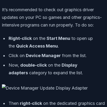
It’s recommended to check out graphics driver
updates on your PC so games and other graphics-
intensive programs can run properly. To do so:
Right-click
on the
Start Menu
to open up
the
Quick Access Menu
.
Click on
Device Manager
from the list.
Now,
double-click
on the
Display
adapters
category to expand the list.
Then
right-click
on the dedicated graphics card