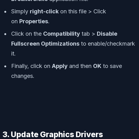
Simply
right-click
on this file > Click
on
Properties
.
Click on the
Compatibility
tab >
Disable
Fullscreen Optimizations
to enable/checkmark
it.
Finally, click on
Apply
and then
OK
to save
changes.
3. Update Graphics Drivers