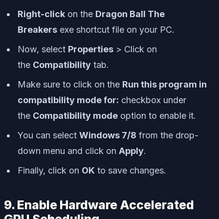
Right-click
on the
Dragon Ball The
Breakers
exe shortcut file on your PC.
Now, select
Properties
> Click on
the
Compatibility
tab.
Make sure to click on the
Run this program in
compatibility mode for:
checkbox under
the
Compatibility mode
option to enable it.
You can select
Windows 7/8
from the drop-
down menu and click on
Apply
.
Finally, click on
OK
to save changes.
9. Enable Hardware Accelerated
GPU Scheduling