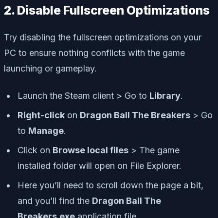
2. Disable Fullscreen Optimizations
Try disabling the fullscreen optimizations on your
PC to ensure nothing conflicts with the game
launching or gameplay.
Launch the Steam client > Go to
Library
.
Right-click
on
Dragon Ball The Breakers
> Go
to
Manage
.
Click on
Browse local files
> The game
installed folder will open on File Explorer.
Here you’ll need to scroll down the page a bit,
and you’ll find the
Dragon Ball The
Breakers.exe
application file.