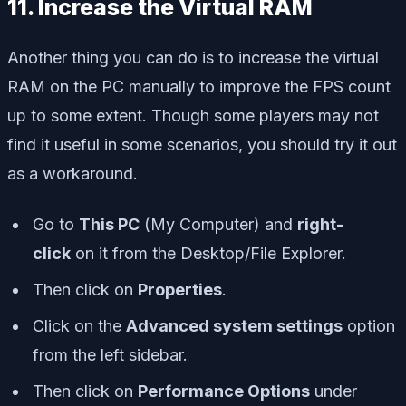
11. Increase the Virtual RAM
Another thing you can do is to increase the virtual
RAM on the PC manually to improve the FPS count
up to some extent. Though some players may not
find it useful in some scenarios, you should try it out
as a workaround.
Go to
This PC
(My Computer) and
right-
click
on it from the Desktop/File Explorer.
Then click on
Properties
.
Click on the
Advanced system settings
option
from the left sidebar.
Then click on
Performance Options
under