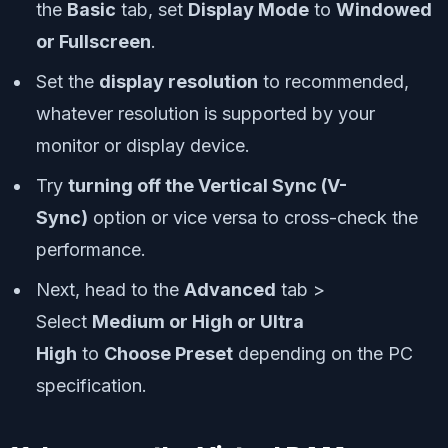
the
Basic
tab, set
Display Mode
to
Windowed
or Fullscreen
.
Set the
display resolution
to recommended,
whatever resolution is supported by your
monitor or display device.
Try
turning off the Vertical Sync (V-
Sync)
option or vice versa to cross-check the
performance.
Next, head to the
Advanced
tab >
Select
Medium or High or Ultra
High
to
Choose Preset
depending on the PC
specification.