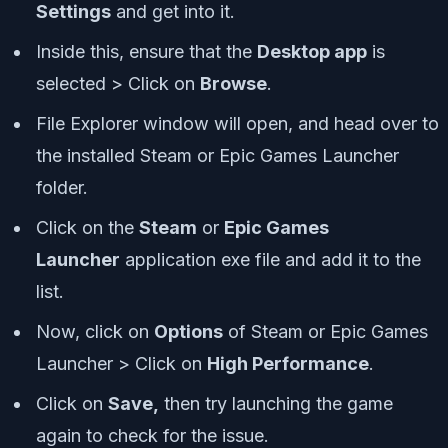
Settings
and get into it.
Inside this, ensure that the
Desktop app
is
selected > Click on
Browse
.
File Explorer window will open, and head over to
the installed Steam or Epic Games Launcher
folder.
Click on the
Steam
or
Epic Games
Launcher
application exe file and add it to the
list.
Now, click on
Options
of Steam or Epic Games
Launcher > Click on
High Performance
.
Click on
Save,
then try launching the game
again to check for the issue.