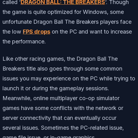
called ‘
DRAGON BALL: THE BREAKERS
‘. Though
the game is quite optimized for Windows, some
unfortunate Dragon Ball The Breakers players face
the low
FPS drops
on the PC and want to increase
the performance.
Like other racing games, the Dragon Ball The
Breakers title also goes through some common
issues you may experience on the PC while trying to
launch it or during the gameplay sessions.
Meanwhile, online multiplayer co-op simulator
games have some conflicts with the network or
server connectivity that can eventually occur
several issues. Sometimes the PC-related issue,
game file issue, or in-game graphics