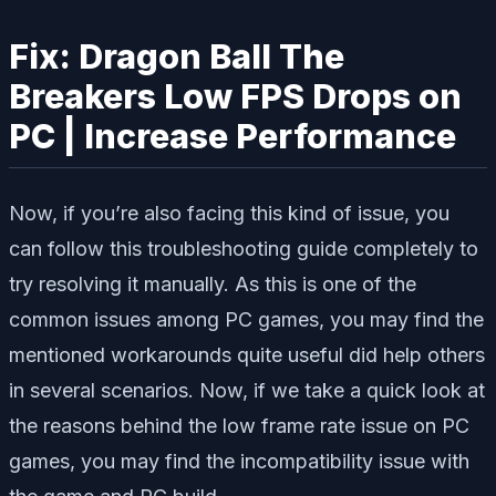
Fix: Dragon Ball The
Breakers Low FPS Drops on
PC | Increase Performance
Now, if you’re also facing this kind of issue, you
can follow this troubleshooting guide completely to
try resolving it manually. As this is one of the
common issues among PC games, you may find the
mentioned workarounds quite useful did help others
in several scenarios. Now, if we take a quick look at
the reasons behind the low frame rate issue on PC
games, you may find the incompatibility issue with