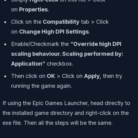
on
Properties
.
Click on the
Compatibility
tab > Click
on
Change High DPI Settings
.
Enable/Checkmark the
“Override high DPI
scaling behaviour. Scaling performed by:
Application”
checkbox.
Then click on
OK
> Click on
Apply,
then try
running the game again.
If using the Epic Games Launcher, head directly to
the installed game directory and right-click on the
exe file. Then all the steps will be the same.