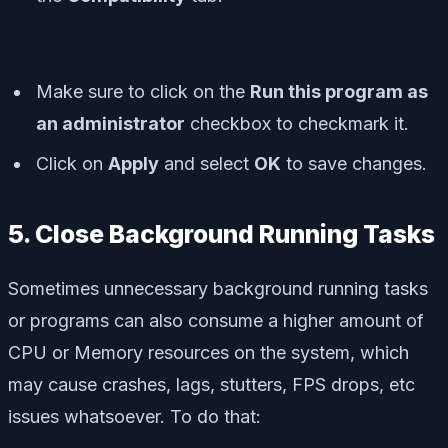
Make sure to click on the
Run this program as
an administrator
checkbox to checkmark it.
Click on
Apply
and select
OK
to save changes.
5. Close Background Running Tasks
Sometimes unnecessary background running tasks
or programs can also consume a higher amount of
CPU or Memory resources on the system, which
may cause crashes, lags, stutters, FPS drops, etc
issues whatsoever. To do that: