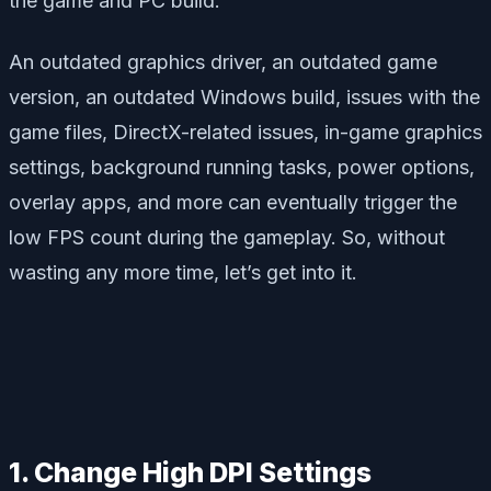
the game and PC build.
An outdated graphics driver, an outdated game
version, an outdated Windows build, issues with the
game files, DirectX-related issues, in-game graphics
settings, background running tasks, power options,
overlay apps, and more can eventually trigger the
low FPS count during the gameplay. So, without
wasting any more time, let’s get into it.
1. Change High DPI Settings