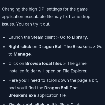
Changing the high DPI settings for the game
application executable file may fix frame drop
issues. You can try it out.
Launch the Steam client > Go to
Library
.
Right-click
on
Dragon Ball The Breakers
> Go
to
Manage
.
Click on
Browse local files
> The game
installed folder will open on File Explorer.
Here you’ll need to scroll down the page a bit,
and you’ll find the
Dragon Ball The
Breakers.exe
application file.
Simply
right-click
on this file > Click