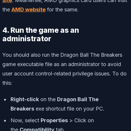
site
. Meanwhile, AMD graphics card users can visit
the
AMD website
for the same.
4. Run the game as an
administrator
You should also run the Dragon Ball The Breakers
game executable file as an administrator to avoid
user account control-related privilege issues. To do
this:
Right-click
on the
Dragon Ball The
Breakers
exe shortcut file on your PC.
Now, select
Properties
> Click on
the
Compatibility
tab.