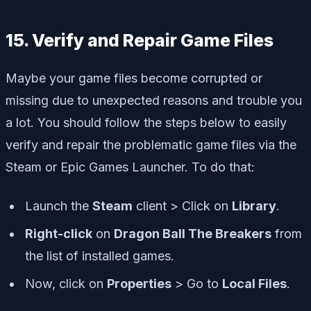
15. Verify and Repair Game Files
Maybe your game files become corrupted or
missing due to unexpected reasons and trouble you
a lot. You should follow the steps below to easily
verify and repair the problematic game files via the
Steam or Epic Games Launcher. To do that:
Launch the
Steam
client > Click on
Library
.
Right-click
on
Dragon Ball The Breakers
from
the list of installed games.
Now, click on
Properties
> Go to
Local Files
.