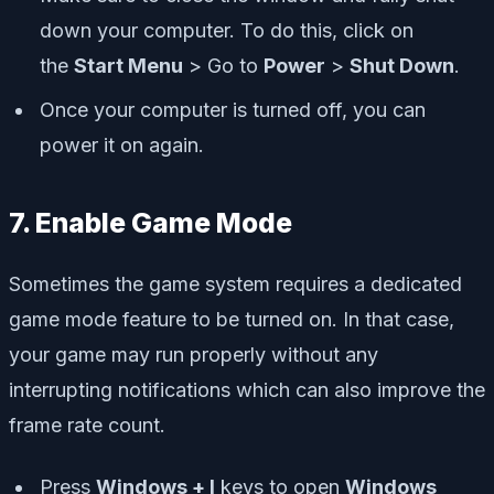
down your computer. To do this, click on
the
Start Menu
> Go to
Power
>
Shut Down
.
Once your computer is turned off, you can
power it on again.
7. Enable Game Mode
Sometimes the game system requires a dedicated
game mode feature to be turned on. In that case,
your game may run properly without any
interrupting notifications which can also improve the
frame rate count.
Press
Windows + I
keys to open
Windows