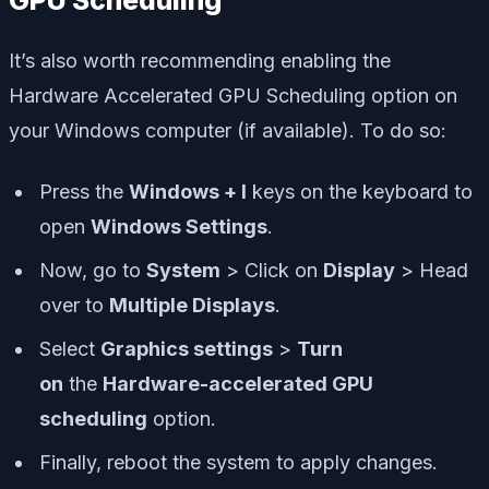
It’s also worth recommending enabling the
Hardware Accelerated GPU Scheduling option on
your Windows computer (if available). To do so:
Press the
Windows + I
keys on the keyboard to
open
Windows Settings
.
Now, go to
System
> Click on
Display
> Head
over to
Multiple Displays
.
Select
Graphics settings
>
Turn
on
the
Hardware-accelerated GPU
scheduling
option.
Finally, reboot the system to apply changes.