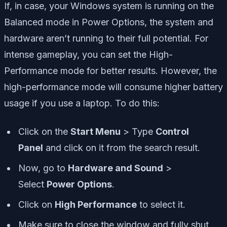
If, in case, your Windows system is running on the
Balanced mode in Power Options, the system and
hardware aren’t running to their full potential. For
intense gameplay, you can set the High-
Performance mode for better results. However, the
high-performance mode will consume higher battery
usage if you use a laptop. To do this:
Click on the
Start Menu
> Type
Control
Panel
and click on it from the search result.
Now, go to
Hardware and Sound
>
Select
Power Options
.
Click on
High Performance
to select it.
Make sure to close the window and fully shut