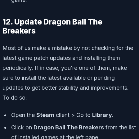
12. Update Dragon Ball The
Breakers
Most of us make a mistake by not checking for the
latest game patch updates and installing them
periodically. If in case, you’re one of them, make
sure to install the latest available or pending
updates to get better stability and improvements.
To do so:
Open the
Steam
client > Go to
Library
.
Click on
Dragon Ball The Breakers
from the list
of installed games at the left pane.