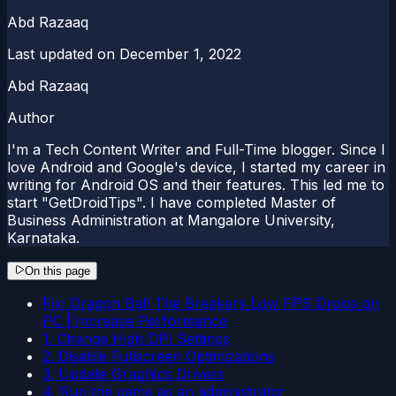
Abd Razaaq
Last updated on
December 1, 2022
Abd Razaaq
Author
I'm a Tech Content Writer and Full-Time blogger. Since I
love Android and Google's device, I started my career in
writing for Android OS and their features. This led me to
start "GetDroidTips". I have completed Master of
Business Administration at Mangalore University,
Karnataka.
On this page
Fix: Dragon Ball The Breakers Low FPS Drops on
PC | Increase Performance
1. Change High DPI Settings
2. Disable Fullscreen Optimizations
3. Update Graphics Drivers
4. Run the game as an administrator