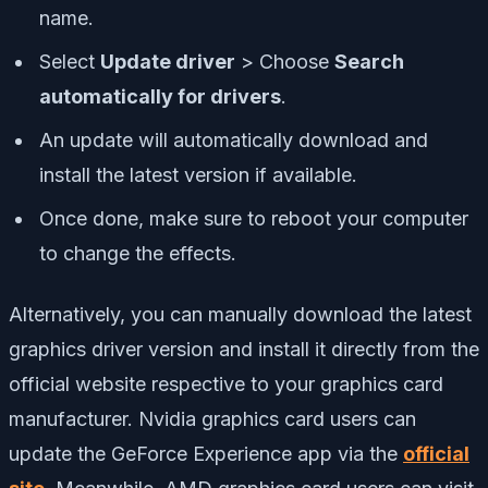
name.
Select
Update driver
> Choose
Search
automatically for drivers
.
An update will automatically download and
install the latest version if available.
Once done, make sure to reboot your computer
to change the effects.
Alternatively, you can manually download the latest
graphics driver version and install it directly from the
official website respective to your graphics card
manufacturer. Nvidia graphics card users can
update the GeForce Experience app via the
official