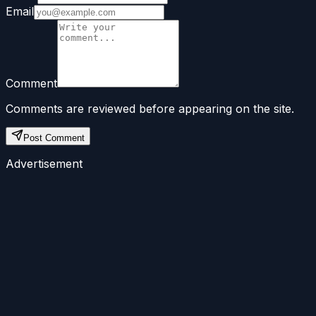
Email
Comment
Comments are reviewed before appearing on the site.
Post Comment
Advertisement