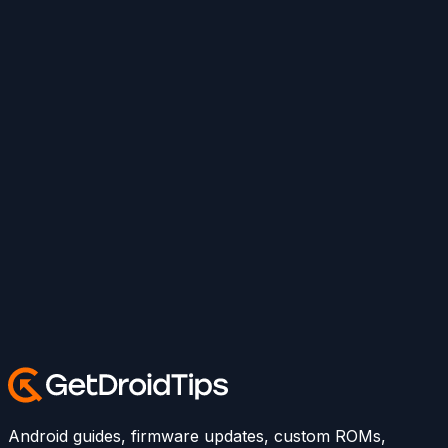
Android guides, firmware updates, custom ROMs,