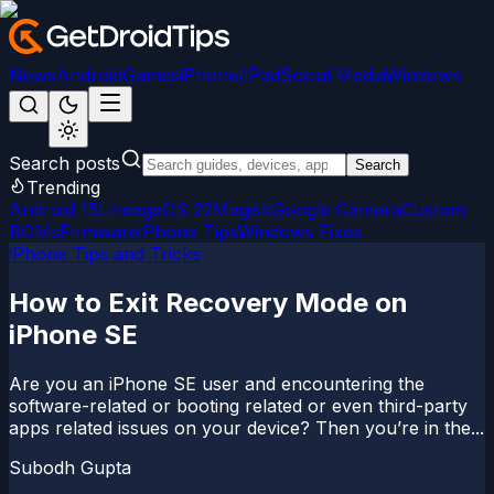
News
Android
Games
iPhone/iPad
Social Media
Windows
Search posts
Search
Trending
Android 15
LineageOS 22
Magisk
Google Camera
Custom
ROMs
Firmware
iPhone Tips
Windows Fixes
iPhone Tips and Tricks
How to Exit Recovery Mode on
iPhone SE
Are you an iPhone SE user and encountering the
software-related or booting related or even third-party
apps related issues on your device? Then you’re in the...
Subodh Gupta