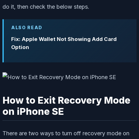
do it, then check the below steps.
ALSO READ
Fix: Apple Wallet Not Showing Add Card
Option
How to Exit Recovery Mode
on iPhone SE
There are two ways to turn off recovery mode on