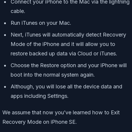
Connect your iPhone to the Mac via the lightning
cable.
Run iTunes on your Mac.
Next, iTunes will automatically detect Recovery
Mode of the iPhone and it will allow you to
restore backed up data via Cloud or iTunes.
Choose the Restore option and your iPhone will
boot into the normal system again.
Although, you will lose all the device data and
apps including Settings.
We assume that now you’ve learned how to Exit
Recovery Mode on iPhone SE.