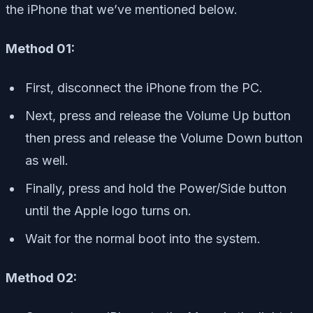
the iPhone that we’ve mentioned below.
Method 01:
First, disconnect the iPhone from the PC.
Next, press and release the Volume Up button
then press and release the Volume Down button
as well.
Finally, press and hold the Power/Side button
until the Apple logo turns on.
Wait for the normal boot into the system.
Method 02: