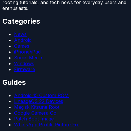
rooting tutorials, and tech news for everyday users and
enthusiasts.
Categories
News
Android
Games
iPhone/iPad
Social Media
Windows
Firmware
Guides
Android 15 Custom ROM
LineageOS 22 Devices
Magisk Kitsune Root
Google Camera Go
Patch Boot Image
WhatsApp Profile Picture Fix