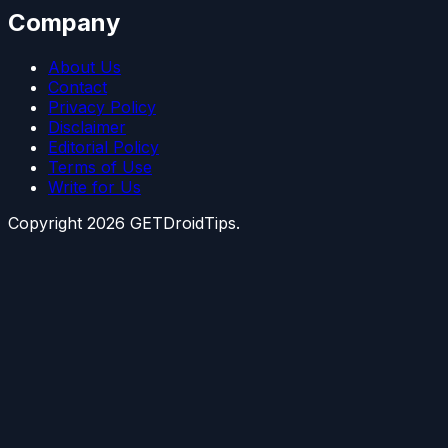
Company
About Us
Contact
Privacy Policy
Disclaimer
Editorial Policy
Terms of Use
Write for Us
Copyright
2026
GETDroidTips.