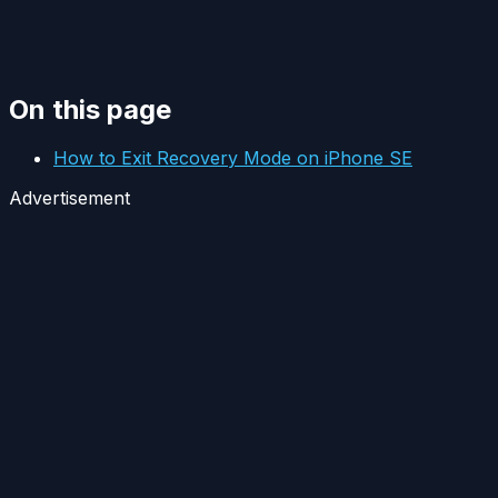
On this page
How to Exit Recovery Mode on iPhone SE
Advertisement