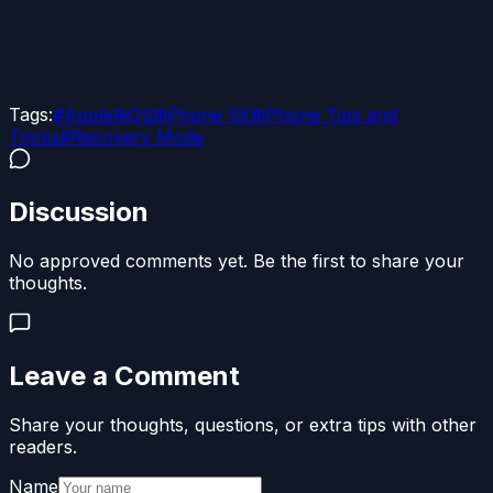
Tags:
#
Apple
#
iOS
#
iPhone SE
#
iPhone Tips and
Tricks
#
Recovery Mode
Discussion
No approved comments yet. Be the first to share your
thoughts.
Leave a Comment
Share your thoughts, questions, or extra tips with other
readers.
Name