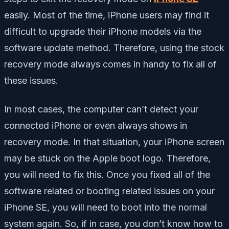
easily. Most of the time, iPhone users may find it
difficult to upgrade their iPhone models via the
software update method. Therefore, using the stock
recovery mode always comes in handy to fix all of
these issues.
In most cases, the computer can’t detect your
connected iPhone or even always shows in
recovery mode. In that situation, your iPhone screen
may be stuck on the Apple boot logo. Therefore,
you will need to fix this. Once you fixed all of the
software related or booting related issues on your
iPhone SE, you will need to boot into the normal
system again. So, if in case, you don’t know how to