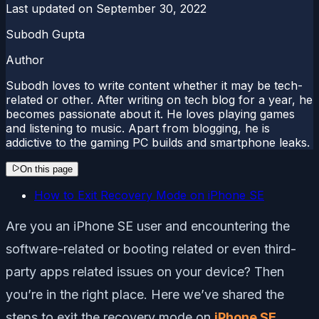
Last updated on
September 30, 2022
Subodh Gupta
Author
Subodh loves to write content whether it may be tech-
related or other. After writing on tech blog for a year, he
becomes passionate about it. He loves playing games
and listening to music. Apart from blogging, he is
addictive to the gaming PC builds and smartphone leaks.
On this page
How to Exit Recovery Mode on iPhone SE
Are you an iPhone SE user and encountering the
software-related or booting related or even third-
party apps related issues on your device? Then
you’re in the right place. Here we’ve shared the
steps to exit the recovery mode on
iPhone SE