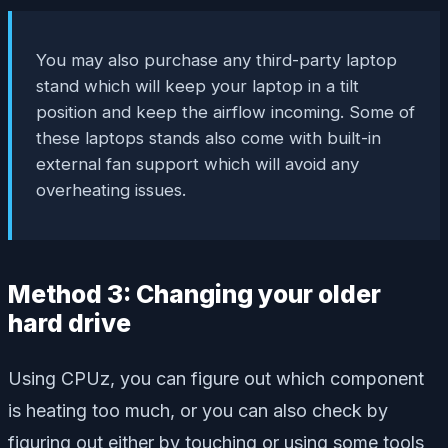
You may also purchase any third-party laptop
stand which will keep your laptop in a tilt
position and keep the airflow incoming. Some of
these laptops stands also come with built-in
external fan support which will avoid any
overheating issues.
Method 3: Changing your older
hard drive
Using CPUz, you can figure out which component
is heating too much, or you can also check by
figuring out either by touching or using some tools