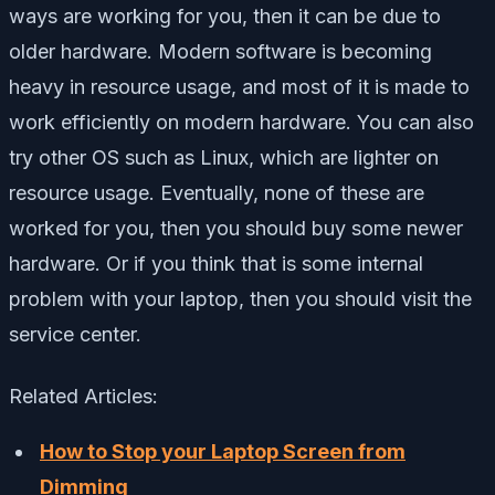
ways are working for you, then it can be due to
older hardware. Modern software is becoming
heavy in resource usage, and most of it is made to
work efficiently on modern hardware. You can also
try other OS such as Linux, which are lighter on
resource usage. Eventually, none of these are
worked for you, then you should buy some newer
hardware. Or if you think that is some internal
problem with your laptop, then you should visit the
service center.
Related Articles:
How to Stop your Laptop Screen from
Dimming