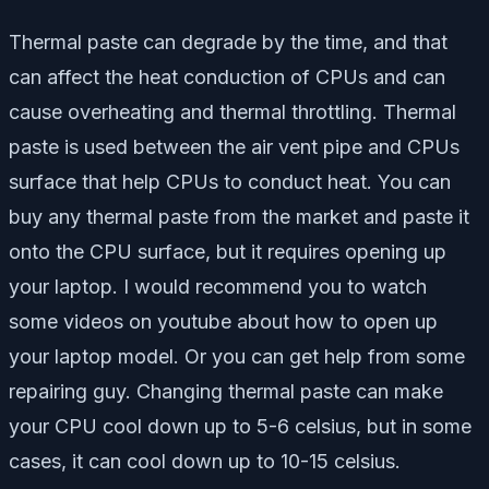
Thermal paste can degrade by the time, and that
can affect the heat conduction of CPUs and can
cause overheating and thermal throttling. Thermal
paste is used between the air vent pipe and CPUs
surface that help CPUs to conduct heat. You can
buy any thermal paste from the market and paste it
onto the CPU surface, but it requires opening up
your laptop. I would recommend you to watch
some videos on youtube about how to open up
your laptop model. Or you can get help from some
repairing guy. Changing thermal paste can make
your CPU cool down up to 5-6 celsius, but in some
cases, it can cool down up to 10-15 celsius.