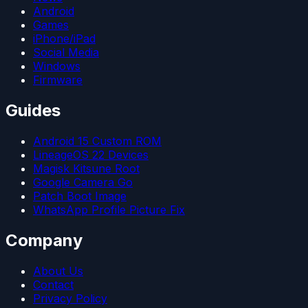
Android
Games
iPhone/iPad
Social Media
Windows
Firmware
Guides
Android 15 Custom ROM
LineageOS 22 Devices
Magisk Kitsune Root
Google Camera Go
Patch Boot Image
WhatsApp Profile Picture Fix
Company
About Us
Contact
Privacy Policy