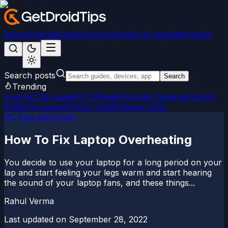
News
Android
Games
iPhone/iPad
Social Media
Windows
Search posts
Search
Trending
Android 15
LineageOS 22
Magisk
Google Camera
Custom
ROMs
Firmware
iPhone Tips
Windows Fixes
PC Tips and Tricks
How To Fix Laptop Overheating
You decide to use your laptop for a long period on your
lap and start feeling your legs warm and start hearing
the sound of your laptop fans, and these things...
Rahul Verma
Last updated on
September 28, 2022