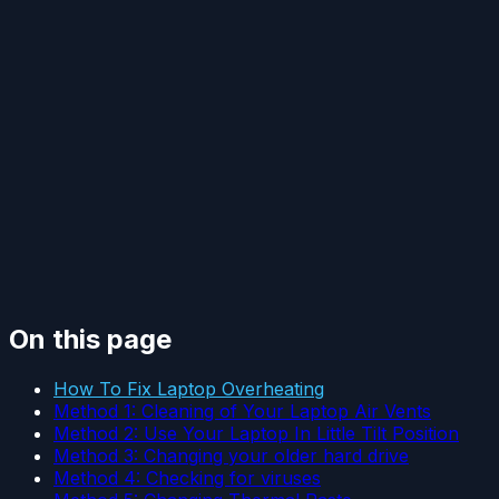
On this page
How To Fix Laptop Overheating
Method 1: Cleaning of Your Laptop Air Vents
Method 2: Use Your Laptop In Little Tilt Position
Method 3: Changing your older hard drive
Method 4: Checking for viruses