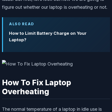
figure out whether our laptop is overheating or not.
ALSO READ
How to Limit Battery Charge on Your
Laptop?
How To Fix Laptop
Overheating
The normal temperature of a laptop in idle use is