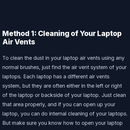
Method 1: Cleaning of Your Laptop
Air Vents
To clean the dust in your laptop air vents using any
normal brushes, just find the air vent system of your
laptops. Each laptop has a different air vents
system, but they are often either in the left or right
of the laptop or backside of your laptop. Just clean
that area properly, and if you can open up your
laptop, you can do internal cleaning of your laptops.
But make sure you know how to open your laptop