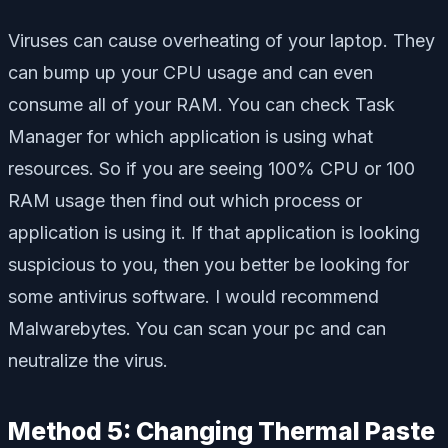
Viruses can cause overheating of your laptop. They
can bump up your CPU usage and can even
consume all of your RAM. You can check Task
Manager for which application is using what
resources. So if you are seeing 100% CPU or 100
RAM usage then find out which process or
application is using it. If that application is looking
suspicious to you, then you better be looking for
some antivirus software. I would recommend
Malwarebytes. You can scan your pc and can
neutralize the virus.
Method 5: Changing Thermal Paste