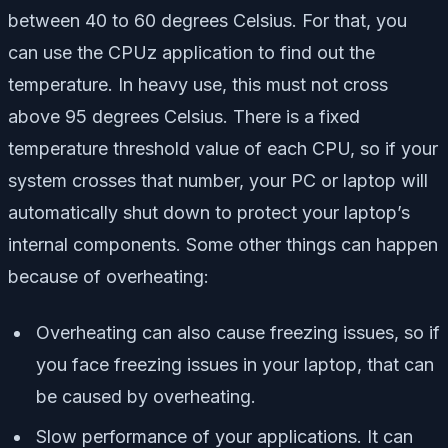
between 40 to 60 degrees Celsius. For that, you
can use the CPUz application to find out the
temperature. In heavy use, this must not cross
above 95 degrees Celsius. There is a fixed
temperature threshold value of each CPU, so if your
system crosses that number, your PC or laptop will
automatically shut down to protect your laptop’s
internal components. Some other things can happen
because of overheating:
Overheating can also cause freezing issues, so if
you face freezing issues in your laptop, that can
be caused by overheating.
Slow performance of your applications. It can