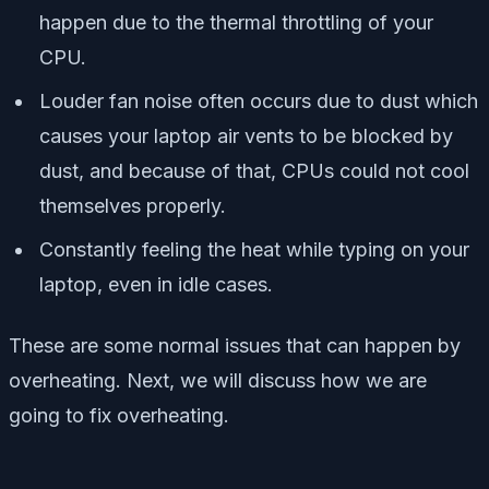
happen due to the thermal throttling of your
CPU.
Louder fan noise often occurs due to dust which
causes your laptop air vents to be blocked by
dust, and because of that, CPUs could not cool
themselves properly.
Constantly feeling the heat while typing on your
laptop, even in idle cases.
These are some normal issues that can happen by
overheating. Next, we will discuss how we are
going to fix overheating.