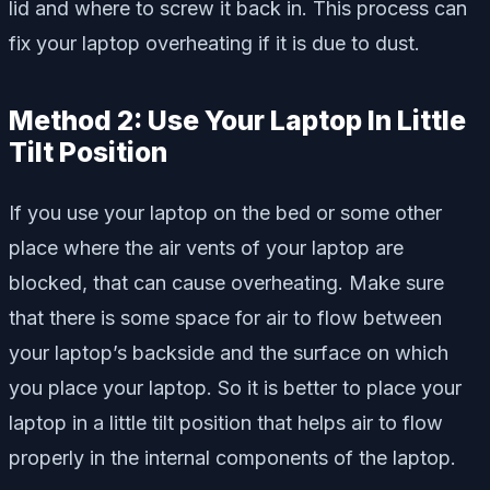
lid and where to screw it back in. This process can
fix your laptop overheating if it is due to dust.
Method 2: Use Your Laptop In Little
Tilt Position
If you use your laptop on the bed or some other
place where the air vents of your laptop are
blocked, that can cause overheating. Make sure
that there is some space for air to flow between
your laptop’s backside and the surface on which
you place your laptop. So it is better to place your
laptop in a little tilt position that helps air to flow
properly in the internal components of the laptop.