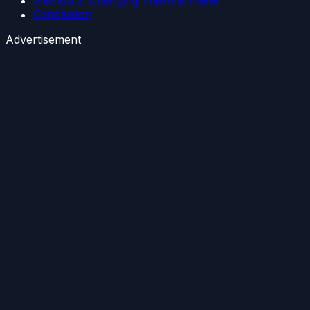
Method 5: Changing Thermal Paste
Conclusion
Advertisement