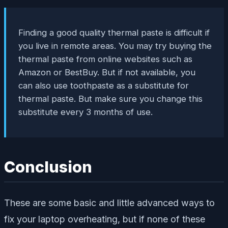
Finding a good quality thermal paste is difficult if
you live in remote areas. You may try buying the
thermal paste from online websites such as
Amazon or BestBuy. But if not available, you
can also use toothpaste as a substitute for
thermal paste. But make sure you change this
substitute every 3 months of use.
Conclusion
These are some basic and little advanced ways to
fix your laptop overheating, but if none of these