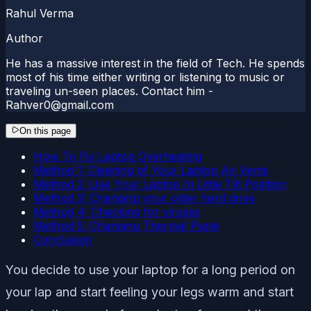
Rahul Verma
Author
He has a massive interest in the field of Tech. He spends
most of his time either writing or listening to music or
traveling un-seen places. Contact him -
Rahver0@gmail.com
On this page
How To Fix Laptop Overheating
Method 1: Cleaning of Your Laptop Air Vents
Method 2: Use Your Laptop In Little Tilt Position
Method 3: Changing your older hard drive
Method 4: Checking for viruses
Method 5: Changing Thermal Paste
Conclusion
You decide to use your laptop for a long period on
your lap and start feeling your legs warm and start