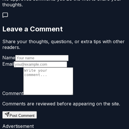
thoughts.
Leave a Comment
Share your thoughts, questions, or extra tips with other
readers.
Name
Email
Comment
Comments are reviewed before appearing on the site.
Post Comment
Advertisement