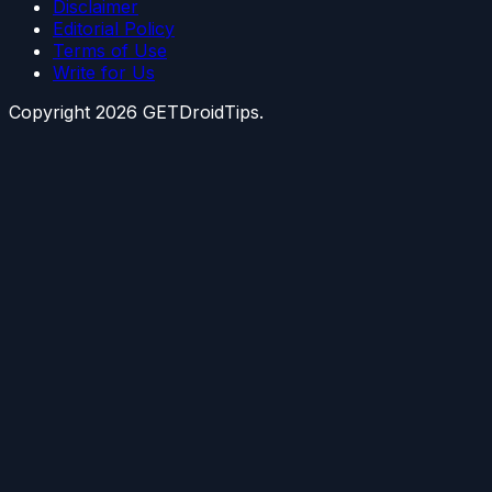
Disclaimer
Editorial Policy
Terms of Use
Write for Us
Copyright
2026
GETDroidTips.