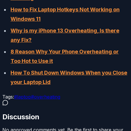
How to Fix Laptop Hotkeys Not Working on
Windows 11
Why is my iPhone 13 Overheating, Is there
any Fix?
8 Reason Why Your Phone Overheating or
Too Hot to Use it
How To Shut Down Windows When you Close
your Laptop Lid
Tags:
#
laptop
#
overheating
Discussion
No approved comments yet. Be the first to share your