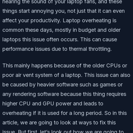
hearing the sound of your laptop fans, and these
things start annoying you, not just that it can even
affect your productivity. Laptop overheating is
common these days, mostly in budget and older
laptops this issue often occurs. This can cause
performance issues due to thermal throttling.
This mainly happens because of the older CPUs or
poor air vent system of a laptop. This issue can also
be caused by heavier software such as games or
any rendering software because this thing requires
higher CPU and GPU power and leads to
overheating if it is used for a long period. So in this
article, we are going to look at ways to fix this
issue. But first, let’s look out how we are going to