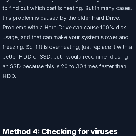
to find out which part is heating. But in many cases,
this problem is caused by the older Hard Drive.
Problems with a Hard Drive can cause 100% disk
usage, and that can make your system slower and
freezing. So if it is overheating, just replace it with a
better HDD or SSD, but I would recommend using
an SSD because this is 20 to 30 times faster than
HDD.
Method 4: Checking for viruses