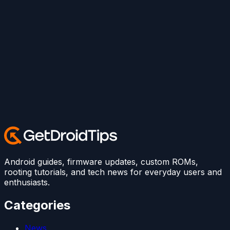
Android guides, firmware updates, custom ROMs,
rooting tutorials, and tech news for everyday users and
enthusiasts.
Categories
News