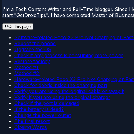
I'm a Tech Content Writer and Full-Time blogger. Since I l
start "GetDroidTips". I have completed Master of Busines
On this page
Software-related Poco X3 Pro Not Charging or Fast
Reboot the phone
Upgrade the OS
Check if any process is consuming more power
Restore factory
Method #1:
Method #2:
Hardware-related Poco X3 Pro Not Charging or Fast
Check for debris inside the charging port
Verify you are using the original cable or swap it
Verify if you are using the original charger
Check if the port is damaged
If the battery is dead?
Change the power outlet
The final resort
Closing Words