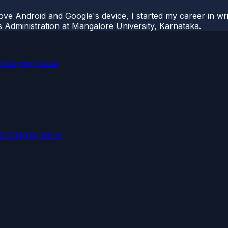
ove Android and Google's device, I started my career in wri
s Administration at Mangalore University, Karnataka.
 Charging Issue
 Charging Issue