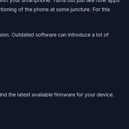
with your smartphone. Turns out just like how apps
tioning of the phone at some juncture. For this
sion. Outdated software can introduce a lot of
ind the latest available firmware for your device.