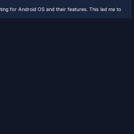
ting for Android OS and their features. This led me to