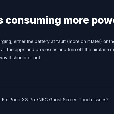
 is consuming more pow
rging, either the battery at fault (more on it later) or
 all the apps and processes and turn off the airplane 
way it should or not.