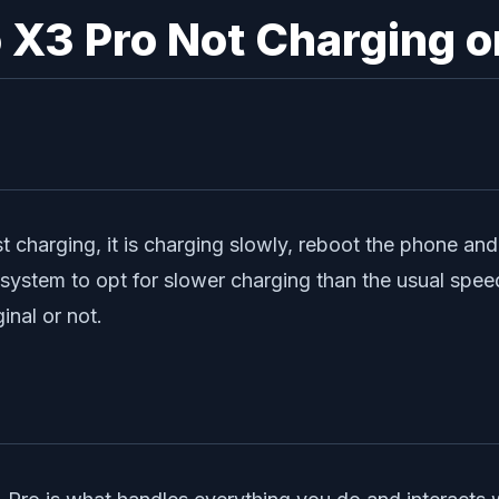
 X3 Pro Not Charging o
t charging, it is charging slowly, reboot the phone and c
e system to opt for slower charging than the usual spe
inal or not.