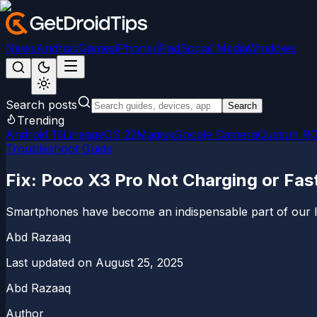
News
Android
Games
iPhone/iPad
Social Media
Windows
Search posts
Search
Trending
Android 15
LineageOS 22
Magisk
Google Camera
Custom R
Troubleshoot Guide
Fix: Poco X3 Pro Not Charging or Fas
Smartphones have become an indispensable part of our liv
Abd Razaaq
Last updated on
August 25, 2025
Abd Razaaq
Author