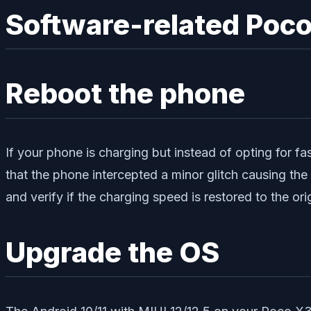
Software-related Poco
Reboot the phone
If your phone is charging but instead of opting for fas
that the phone intercepted a minor glitch causing th
and verify if the charging speed is restored to the orig
Upgrade the OS