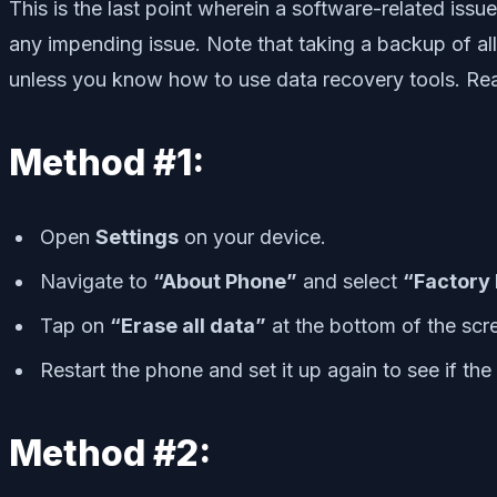
This is the last point wherein a software-related issu
any impending issue. Note that taking a backup of all t
unless you know how to use data recovery tools. Re
Method #1:
Open
Settings
on your device.
Navigate to
“About Phone”
and select
“Factory
Tap on
“Erase all data”
at the bottom of the sc
Restart the phone and set it up again to see if th
Method #2: