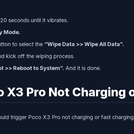
20 seconds until it vibrates.
y Mode.
tton to select the
“Wipe Data >> Wipe All Data”.
d kick off the wiping process.
t >> Reboot to System”.
And it is done.
 X3 Pro Not Charging o
ould trigger Poco X3 Pro not charging or fast charging