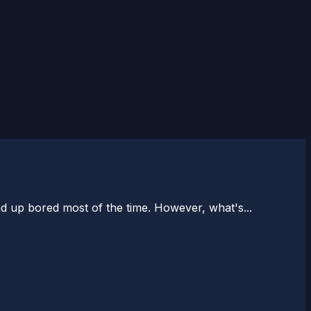
d up bored most of the time. However, what's...