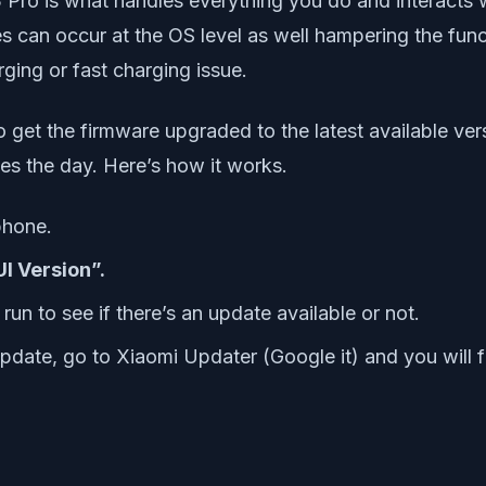
Pro is what handles everything you do and interacts 
s can occur at the OS level as well hampering the func
ging or fast charging issue.
o get the firmware upgraded to the latest available ver
es the day. Here’s how it works.
phone.
I Version”.
run to see if there’s an update available or not.
 update, go to Xiaomi Updater (Google it) and you will f