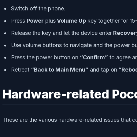
Switch off the phone.
Press
Power
plus
Volume Up
key together for 15-
Release the key and let the device enter
Recover
Use volume buttons to navigate and the power bu
Press the power button on
“Confirm”
to agree an
Retreat
“Back to Main Menu”
and tap on
“Reboo
Hardware-related Poco
These are the various hardware-related issues that c