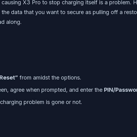
e causing X3 Pro to stop charging itself is a problem. 
he data that you want to secure as pulling off a restore 
ad along.
 Reset”
from amidst the options.
reen, agree when prompted, and enter the
PIN/Passwo
e charging problem is gone or not.