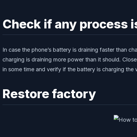
Check if any process
In case the phone’s battery is draining faster than cha
charging is draining more power than it should. Close
in some time and verify if the battery is charging the 
Restore factory