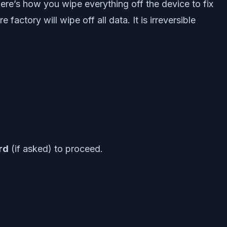
Here’s how you wipe everything off the device to fix
factory will wipe off all data. It is irreversible
rd
(if asked) to proceed.