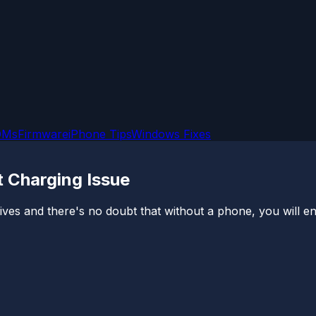
OMs
Firmware
iPhone Tips
Windows Fixes
t Charging Issue
es and there's no doubt that without a phone, you will en