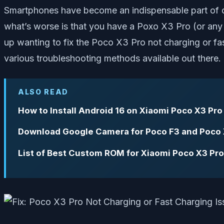
Smartphones have become an indispensable part of ou
what’s worse is that you have a Poxo X3 Pro (or any ot
up wanting to fix the Poco X3 Pro not charging or fas
various troubleshooting methods available out there.
ALSO READ
How to Install Android 16 on Xiaomi Poco X3 Pro
Download Google Camera for Poco F3 and Poco 
List of Best Custom ROM for Xiaomi Poco X3 Pro