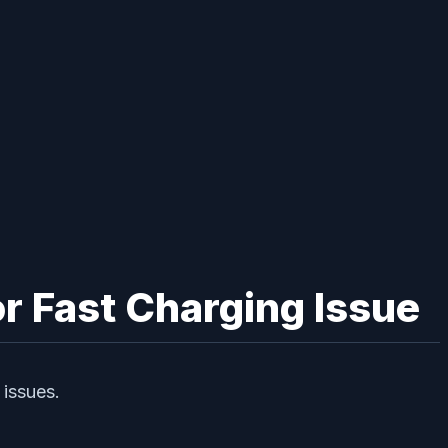
r Fast Charging Issue
 issues.