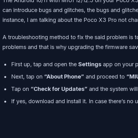
The Android 10/11 with MIUI 12/12.5 on your Poco X3 
can introduce bugs and glitches, the bugs and glitche
instance, I am talking about the Poco X3 Pro not char
A troubleshooting method to fix the said problem is t
problems and that is why upgrading the firmware sav
First up, tap and open the
Settings
app on your 
Next, tap on
“About Phone”
and proceed to
“MIU
Tap on
“Check for Updates”
and the system will 
If yes, download and install it. In case there’s no