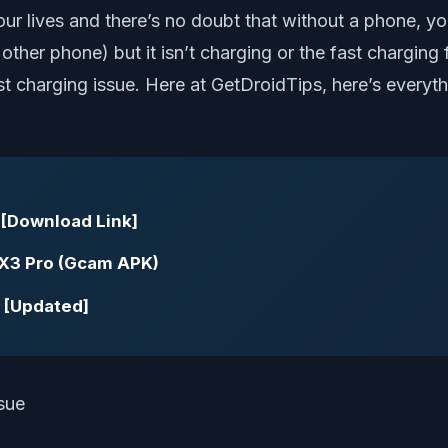
r lives and there’s no doubt that without a phone, yo
her phone) but it isn’t charging or the fast charging f
t charging issue. Here at GetDroidTips, here’s everyth
 [Download Link]
X3 Pro (Gcam APK)
 [Updated]