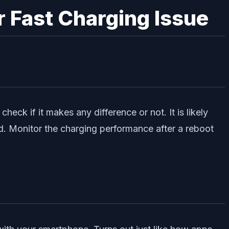
r Fast Charging Issue
heck if it makes any difference or not. It is likely
ed. Monitor the charging performance after a reboot