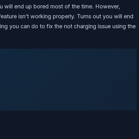
u will end up bored most of the time. However,
eature isn’t working properly. Turns out you will end
ing you can do to fix the not charging issue using the