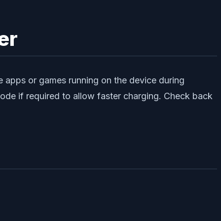
er
 the apps or games running on the device during
mode if required to allow faster charging. Check back