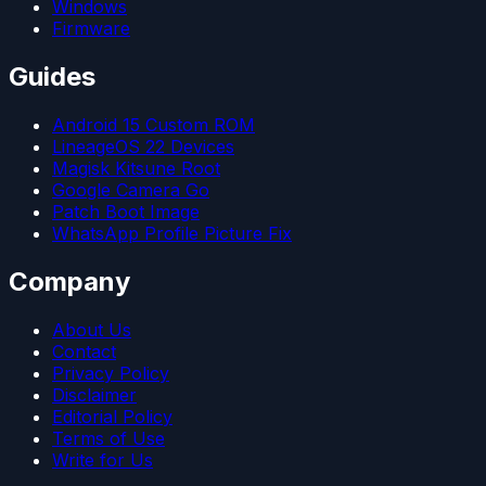
Windows
Firmware
Guides
Android 15 Custom ROM
LineageOS 22 Devices
Magisk Kitsune Root
Google Camera Go
Patch Boot Image
WhatsApp Profile Picture Fix
Company
About Us
Contact
Privacy Policy
Disclaimer
Editorial Policy
Terms of Use
Write for Us