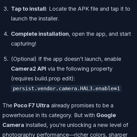
Tap to install
: Locate the APK file and tap it to
launch the installer.
Complete installation
, open the app, and start
capturing!
(Optional) If the app doesn’t launch, enable
Camera2 API
via the following property
(requires build.prop edit):
persist.vendor.camera.HAL3.enable=1
The
Poco F7 Ultra
already promises to be a
powerhouse in its category. But with
Google
Camera
installed, you’re unlocking a new level of
photography performance—richer colors, sharper