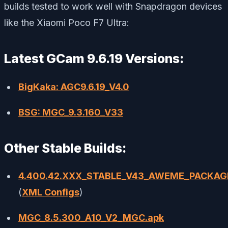
builds tested to work well with Snapdragon devices
like the Xiaomi Poco F7 Ultra:
Latest GCam 9.6.19 Versions:
BigKaka: AGC9.6.19_V4.0
BSG: MGC_9.3.160_V33
Other Stable Builds:
4.400.42.XXX_STABLE_V43_AWEME_PACKAG
(
XML Configs
)
MGC_8.5.300_A10_V2_MGC.apk