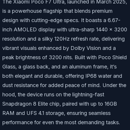
The Xiaomi Poco F7 Ultra, launched in March 2025,
is a powerhouse flagship that blends premium
design with cutting-edge specs. It boasts a 6.67-
inch AMOLED display with ultra-sharp 1440 x 3200
resolution and a silky 120Hz refresh rate, delivering
vibrant visuals enhanced by Dolby Vision and a
peak brightness of 3200 nits. Built with Poco Shield
Glass, a glass back, and an aluminum frame, it’s
both elegant and durable, offering IP68 water and
dust resistance for added peace of mind. Under the
hood, the device runs on the lightning-fast
Snapdragon 8 Elite chip, paired with up to 16GB
RAM and UFS 4.1 storage, ensuring seamless
performance for even the most demanding tasks.