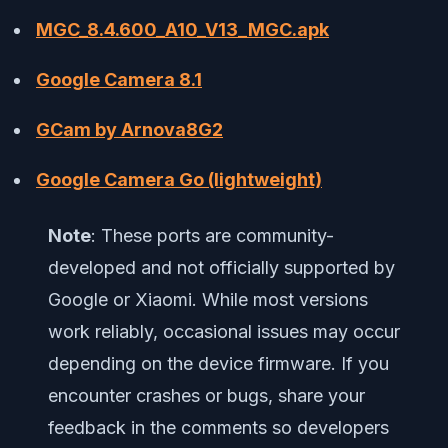
MGC_8.4.600_A10_V13_MGC.apk
Google Camera 8.1
GCam by Arnova8G2
Google Camera Go (lightweight)
Note
: These ports are community-
developed and not officially supported by
Google or Xiaomi. While most versions
work reliably, occasional issues may occur
depending on the device firmware. If you
encounter crashes or bugs, share your
feedback in the comments so developers