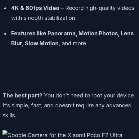
4K & 60fps Video
– Record high-quality videos
with smooth stabilization
Features like Panorama, Motion Photos, Lens
Blur, Slow Motion
, and more
The best part?
You don’t need to root your device.
It’s simple, fast, and doesn’t require any advanced
skills.