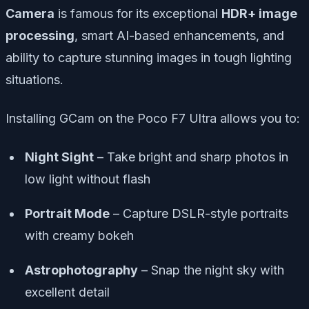
Camera
is famous for its exceptional
HDR+ image
processing
, smart AI-based enhancements, and
ability to capture stunning images in tough lighting
situations.
Installing GCam on the Poco F7 Ultra allows you to:
Night Sight
– Take bright and sharp photos in
low light without flash
Portrait Mode
– Capture DSLR-style portraits
with creamy bokeh
Astrophotography
– Snap the night sky with
excellent detail