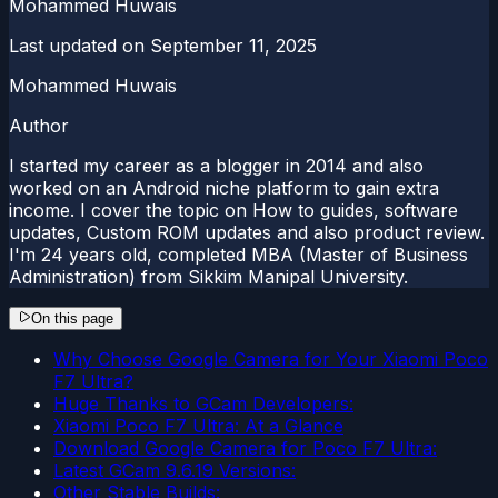
Mohammed Huwais
Last updated on
September 11, 2025
Mohammed Huwais
Author
I started my career as a blogger in 2014 and also
worked on an Android niche platform to gain extra
income. I cover the topic on How to guides, software
updates, Custom ROM updates and also product review.
I'm 24 years old, completed MBA (Master of Business
Administration) from Sikkim Manipal University.
On this page
Why Choose Google Camera for Your Xiaomi Poco
F7 Ultra?
Huge Thanks to GCam Developers:
Xiaomi Poco F7 Ultra: At a Glance
Download Google Camera for Poco F7 Ultra:
Latest GCam 9.6.19 Versions:
Other Stable Builds: