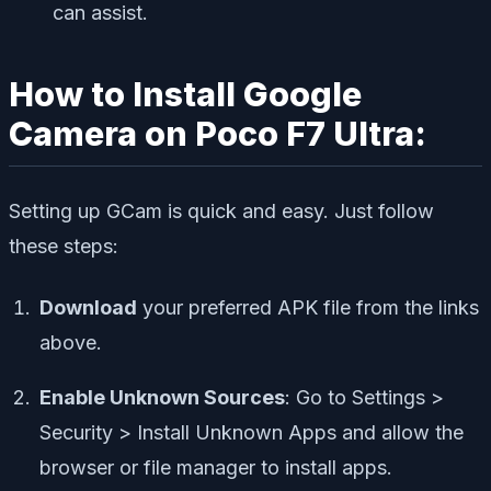
can assist.
How to Install Google
Camera on Poco F7 Ultra:
Setting up GCam is quick and easy. Just follow
these steps:
Download
your preferred APK file from the links
above.
Enable Unknown Sources
: Go to
Settings >
Security > Install Unknown Apps
and allow the
browser or file manager to install apps.