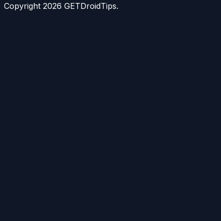
Copyright
2026
GETDroidTips.