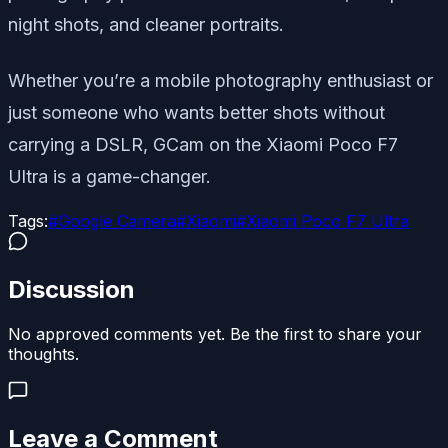
night shots, and cleaner portraits.
Whether you’re a mobile photography enthusiast or
just someone who wants better shots without
carrying a DSLR, GCam on the Xiaomi Poco F7
Ultra is a game-changer.
Tags:
#
Google Camera
#
Xiaomi
#
Xiaomi Poco F7 Ultra
Discussion
No approved comments yet. Be the first to share your
thoughts.
Leave a Comment