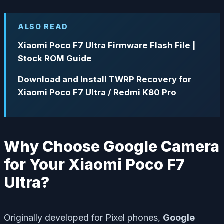
ALSO READ
Xiaomi Poco F7 Ultra Firmware Flash File |
Stock ROM Guide
Download and Install TWRP Recovery for
Xiaomi Poco F7 Ultra / Redmi K80 Pro
Why Choose Google Camera
for Your Xiaomi Poco F7
Ultra?
Originally developed for Pixel phones,
Google