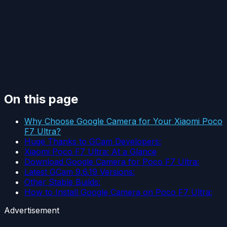
On this page
Why Choose Google Camera for Your Xiaomi Poco
F7 Ultra?
Huge Thanks to GCam Developers:
Xiaomi Poco F7 Ultra: At a Glance
Download Google Camera for Poco F7 Ultra:
Latest GCam 9.6.19 Versions:
Other Stable Builds:
How to Install Google Camera on Poco F7 Ultra:
Advertisement