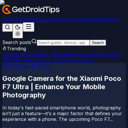
News
Android
Games
iPhone/iPad
Social Media
Windows
Search posts
Search
Trending
Android 15
LineageOS 22
Magisk
Google Camera
Custom
ROMs
Firmware
iPhone Tips
Windows Fixes
Android Tips & Tricks
Google Camera for the Xiaomi Poco
F7 Ultra | Enhance Your Mobile
Photography
In today's fast-paced smartphone world, photography
isn’t just a feature—it's a major factor that defines your
experience with a phone. The upcoming Poco F7...