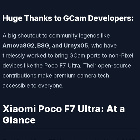
Huge Thanks to GCam Developers:
A big shoutout to community legends like
Arnova8G2, BSG, and Urnyx05
, who have
tirelessly worked to bring GCam ports to non-Pixel
devices like the Poco F7 Ultra. Their open-source
contributions make premium camera tech
accessible to everyone.
Xiaomi Poco F7 Ultra: At a
Glance