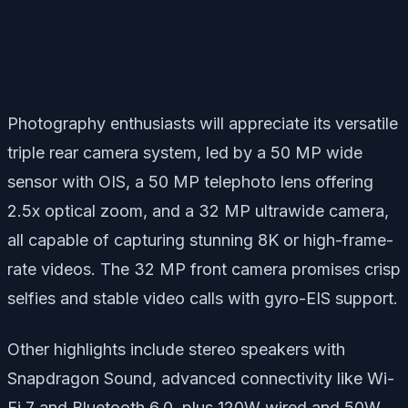
Photography enthusiasts will appreciate its versatile
triple rear camera system, led by a 50 MP wide
sensor with OIS, a 50 MP telephoto lens offering
2.5x optical zoom, and a 32 MP ultrawide camera,
all capable of capturing stunning 8K or high-frame-
rate videos. The 32 MP front camera promises crisp
selfies and stable video calls with gyro-EIS support.
Other highlights include stereo speakers with
Snapdragon Sound, advanced connectivity like Wi-
Fi 7 and Bluetooth 6.0, plus 120W wired and 50W