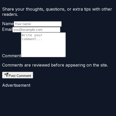
Share your thoughts, questions, or extra tips with other
readers.
Name
Email
Comment
Comments are reviewed before appearing on the site.
Post Comment
Advertisement