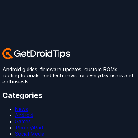
Android guides, firmware updates, custom ROMs,
rooting tutorials, and tech news for everyday users and
enthusiasts.
Categories
News
Android
Games
iPhone/iPad
Social Media