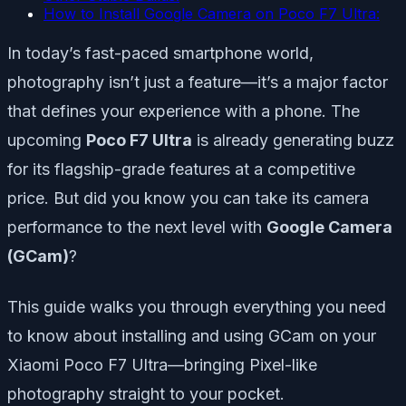
How to Install Google Camera on Poco F7 Ultra:
In today’s fast-paced smartphone world,
photography isn’t just a feature—it’s a major factor
that defines your experience with a phone. The
upcoming
Poco F7 Ultra
is already generating buzz
for its flagship-grade features at a competitive
price. But did you know you can take its camera
performance to the next level with
Google Camera
(GCam)
?
This guide walks you through everything you need
to know about installing and using GCam on your
Xiaomi Poco F7 Ultra—bringing Pixel-like
photography straight to your pocket.