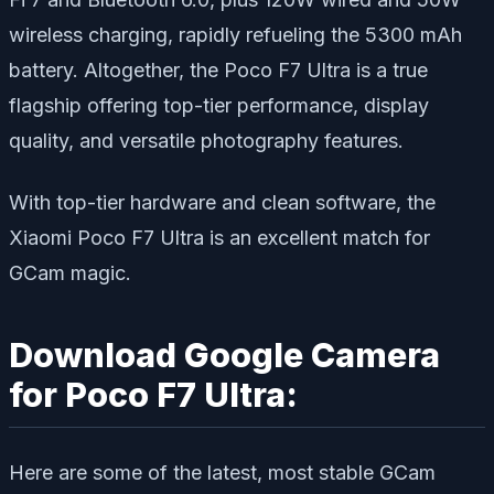
wireless charging, rapidly refueling the 5300 mAh
battery. Altogether, the Poco F7 Ultra is a true
flagship offering top-tier performance, display
quality, and versatile photography features.
With top-tier hardware and clean software, the
Xiaomi Poco F7 Ultra is an excellent match for
GCam magic.
Download Google Camera
for Poco F7 Ultra:
Here are some of the latest, most stable GCam