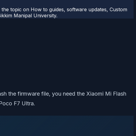
r the topic on How to guides, software updates, Custom
kkim Manipal University.
lash the firmware file, you need the Xiaomi Mi Flash
Poco F7 Ultra.