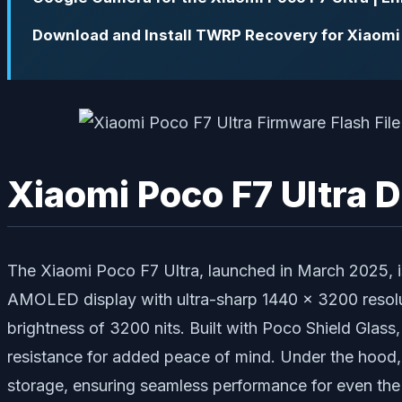
Download and Install TWRP Recovery for Xiaomi 
Xiaomi Poco F7 Ultra 
The Xiaomi Poco F7 Ultra, launched in March 2025, i
AMOLED display with ultra-sharp 1440 x 3200 resoluti
brightness of 3200 nits. Built with Poco Shield Glass
resistance for added peace of mind. Under the hood, 
storage, ensuring seamless performance for even th