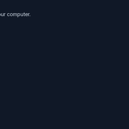
our computer.