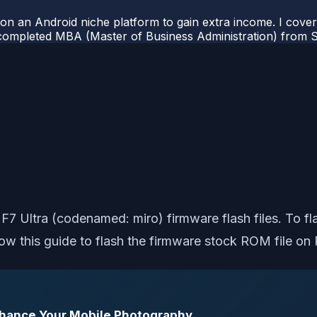
 on an Android niche platform to gain extra income. I cove
completed MBA (Master of Business Administration) from Si
o F7 Ultra (codenamed: miro) firmware flash files. To f
w this guide to flash the firmware stock ROM file on 
Enhance Your Mobile Photography