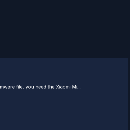
rmware file, you need the Xiaomi Mi...