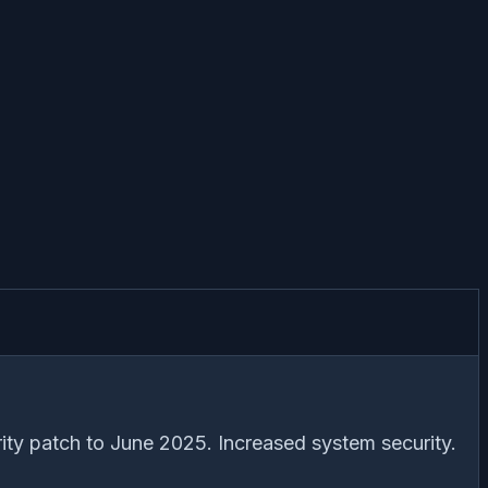
ity patch to June 2025. Increased system security.