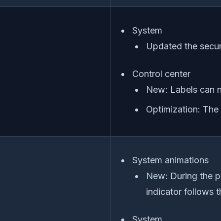
System
Updated the securi
Control center
New: Labels can n
Optimization: The
System animations
New: During the pr
indicator follows
System