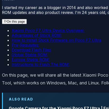
I started my career as a blogger in 2014 and also worked
ROM updates and also product review. I'm 24 years old, 
On this page
Xiaomi Poco F7 Ultra Device Overview:
Advantages of Stock ROM:
How to install Stock Firmware on Poco F7 Ultra
Pre-Requisites:
Download Flash Files
Global Stable ROM:
Europe Stable ROM:
Instructions to Flash The ROM:
On this page, we will share all the latest Xiaomi Poc
Tool, which works on Windows, Mac, and Linux. Follo
ALSO READ
Google Camera for the Xiaomi Poco F7 Ultra | 