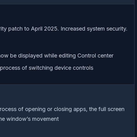
ty patch to April 2025. Increased system security.
ow be displayed while editing Control center
 process of switching device controls
ocess of opening or closing apps, the full screen
 the window’s movement