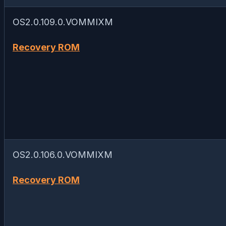
OS2.0.109.0.VOMMIXM
Recovery ROM
OS2.0.106.0.VOMMIXM
Recovery ROM