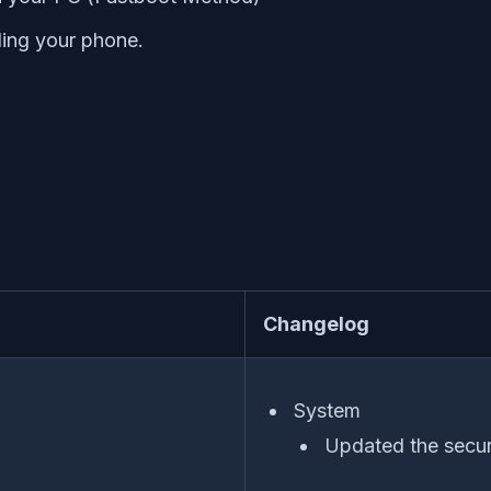
ing your phone.
Changelog
System
Updated the secur