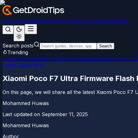
News
Android
Games
iPhone/iPad
Social Media
Windows
Search posts
Search
Trending
Android 15
LineageOS 22
Magisk
Google Camera
Custom R
Install Stock Rom
Xiaomi Poco F7 Ultra Firmware Flash 
On this page, we will share all the latest Xiaomi Poco F7 U
Mohammed Huwais
Last updated on
September 11, 2025
Mohammed Huwais
Author