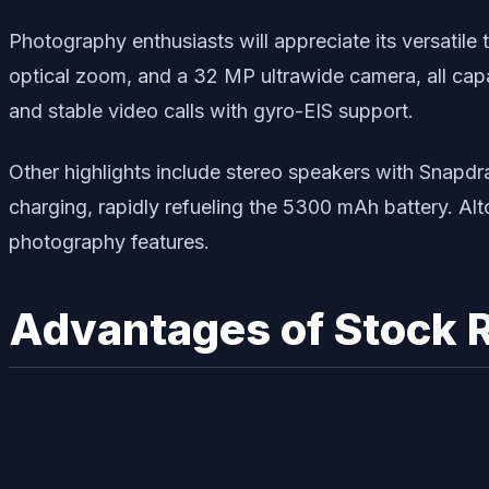
Photography enthusiasts will appreciate its versatile
optical zoom, and a 32 MP ultrawide camera, all cap
and stable video calls with gyro-EIS support.
Other highlights include stereo speakers with Snapd
charging, rapidly refueling the 5300 mAh battery. Alto
photography features.
Advantages of Stock 