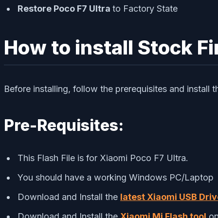
Restore Poco F7 Ultra
to Factory State
How to install Stock F
Before installing, follow the prerequisites and install
Pre-Requisites:
This Flash File is for Xiaomi Poco F7 Ultra.
You should have a working Windows PC/Laptop
Download and Install the
latest Xiaomi USB Driv
Download and Install the
Xiaomi Mi Flash tool
on