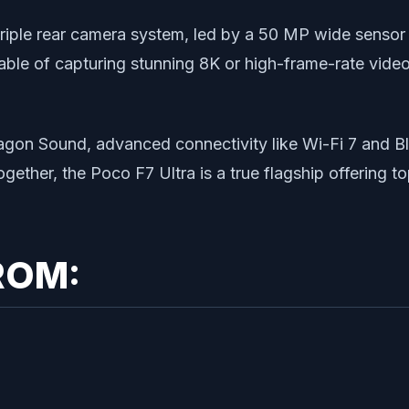
 triple rear camera system, led by a 50 MP wide sensor
able of capturing stunning 8K or high-frame-rate vide
ragon Sound, advanced connectivity like Wi-Fi 7 and 
gether, the Poco F7 Ultra is a true flagship offering to
ROM: