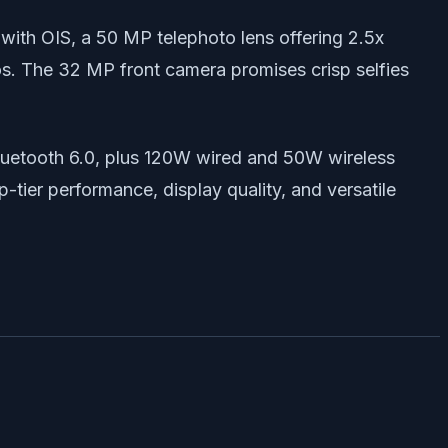
 with OIS, a 50 MP telephoto lens offering 2.5x
os. The 32 MP front camera promises crisp selfies
Bluetooth 6.0, plus 120W wired and 50W wireless
p-tier performance, display quality, and versatile