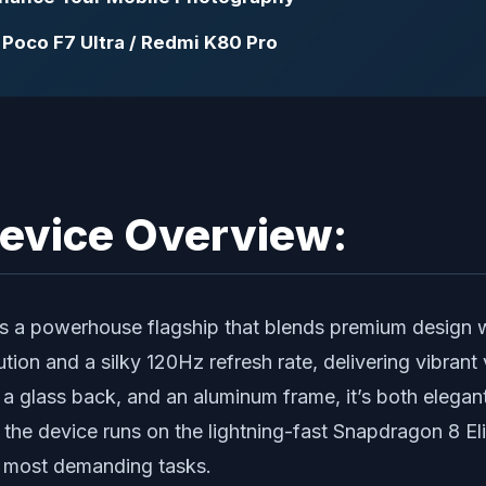
Poco F7 Ultra / Redmi K80 Pro
Device Overview:
s a powerhouse flagship that blends premium design wi
on and a silky 120Hz refresh rate, delivering vibrant
, a glass back, and an aluminum frame, it’s both elegan
the device runs on the lightning-fast Snapdragon 8 El
e most demanding tasks.