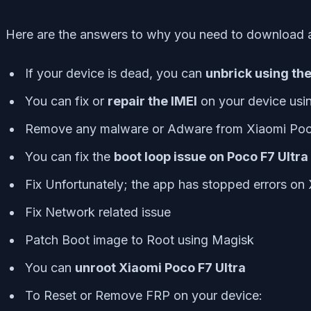
Here are the answers to why you need to download 
If your device is dead, you can
unbrick using th
You can fix or
repair the IMEI
on your device usi
Remove any malware or Adware from Xiaomi Poc
You can fix the
boot loop issue on Poco F7 Ultra
Fix Unfortunately; the app has stopped errors on
Fix Network related issue
Patch Boot image to Root using Magisk
You can
unroot Xiaomi Poco F7 Ultra
To Reset or Remove FRP on your device: