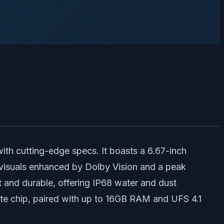
th cutting-edge specs. It boasts a 6.67-inch
 visuals enhanced by Dolby Vision and a peak
t and durable, offering IP68 water and dust
ite chip, paired with up to 16GB RAM and UFS 4.1