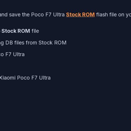
and save the Poco F7 Ultra
Stock ROM
flash file on y
e Stock ROM
file
ng DB files from Stock ROM
o F7 Ultra
 Xiaomi Poco F7 Ultra