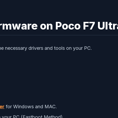
irmware on Poco F7 Ultr
 the necessary drivers and tools on your PC.
er
for Windows and MAC.
 your PC (Fastboot Method)