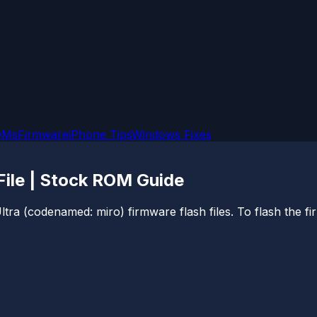
OMs
Firmware
iPhone Tips
Windows Fixes
File | Stock ROM Guide
ltra (codenamed: miro) firmware flash files. To flash the fi