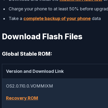
Charge your phone to at least 50% before upgrad
Take a
complete backup of your phone
data
Download Flash Files
Global Stable ROM:
Version and Download Link
OS2.0.110.0.VOMMIXM
Recovery ROM