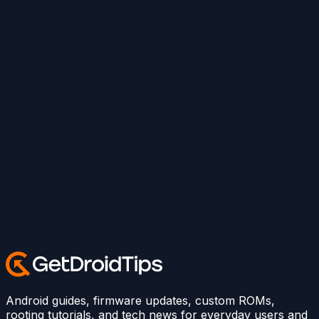
Android guides, firmware updates, custom ROMs,
rooting tutorials, and tech news for everyday users and