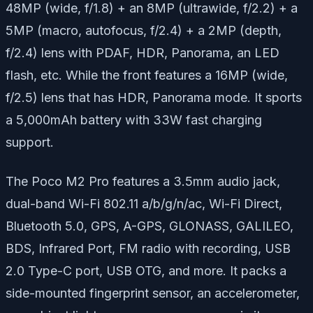
48MP (wide, f/1.8) + an 8MP (ultrawide, f/2.2) + a
5MP (macro, autofocus, f/2.4) + a 2MP (depth,
f/2.4) lens with PDAF, HDR, Panorama, an LED
flash, etc. While the front features a 16MP (wide,
f/2.5) lens that has HDR, Panorama mode. It sports
a 5,000mAh battery with 33W fast charging
support.
The Poco M2 Pro features a 3.5mm audio jack,
dual-band Wi-Fi 802.11 a/b/g/n/ac, Wi-Fi Direct,
Bluetooth 5.0, GPS, A-GPS, GLONASS, GALILEO,
BDS, Infrared Port, FM radio with recording, USB
2.0 Type-C port, USB OTG, and more. It packs a
side-mounted fingerprint sensor, an accelerometer,