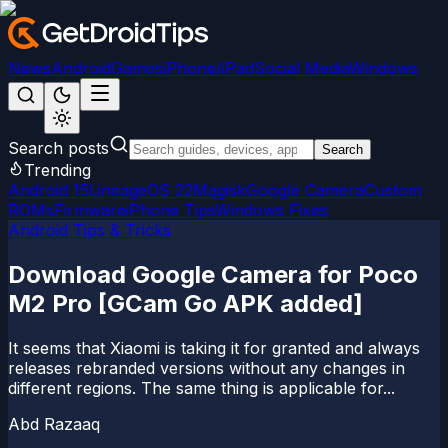
News
Android
Games
iPhone/iPad
Social Media
Windows
Search posts
Search
Trending
Android 15
LineageOS 22
Magisk
Google Camera
Custom
ROMs
Firmware
iPhone Tips
Windows Fixes
Android Tips & Tricks
Download Google Camera for Poco
M2 Pro [GCam Go APK added]
It seems that Xiaomi is taking it for granted and always
releases rebranded versions without any changes in
different regions. The same thing is applicable for...
Abd Razaaq