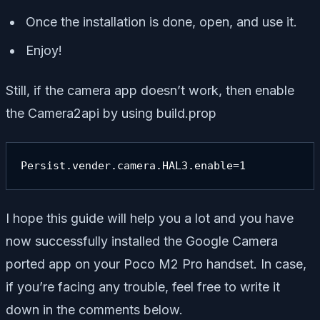
Once the installation is done, open, and use it.
Enjoy!
Still, if the camera app doesn’t work, then enable
the Camera2api by using build.prop
Persist.vender.camera.HAL3.enable=1
I hope this guide will help you a lot and you have
now successfully installed the Google Camera
ported app on your Poco M2 Pro handset. In case,
if you’re facing any trouble, feel free to write it
down in the comments below.