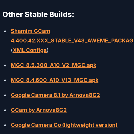
Other Stable Builds:
Shamim GCam
4.400.42.XXX_STABLE_V43_AWEME_PACKAG
(
XML Configs
)
MGC_8.5.300_A10_V2_MGC.apk
MGC_8.4.600_A10_V13_MGC.apk
Google Camera 8.1 by Arnova8G2
GCam by Arnova8G2
Google Camera Go (lightweight version)