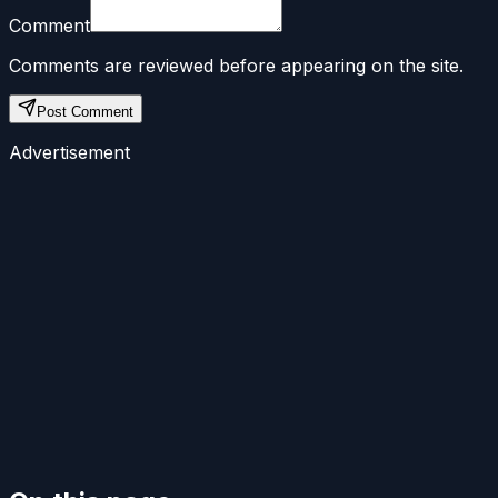
Comment
Comments are reviewed before appearing on the site.
Post Comment
Advertisement