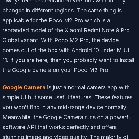
always releases rebranded versions without any
changes in different regions. The same thing is
applicable for the Poco M2 Pro which is a
rebranded model of the Xiaomi Redmi Note 9 Pro
Global variant. With Poco M2 Pro, the device
comes out of the box with Android 10 under MIUI
11. If you are here, then you probably want to install
the Google camera on your Poco M2 Pro.
Google Camera
is just a normal camera app with
simple UI but some useful features. These features
you won’t find in any mid-range device normally.
Meanwhile, the Google Camera runs on a powerful
software API that works perfectly and offers
stunning image and video quality. The majority of