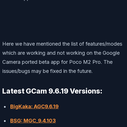
Here we have mentioned the list of features/modes
which are working and not working on the Google
Camera ported beta app for Poco M2 Pro. The
issues/bugs may be fixed in the future.
Latest GCam 9.6.19 Versions:
BigKaka: AGC9.6.19
BSG: MGC_9.4.103