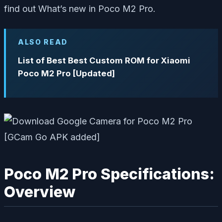
find out What’s new in Poco M2 Pro.
ALSO READ
List of Best Best Custom ROM for Xiaomi
Poco M2 Pro [Updated]
Poco M2 Pro Specifications:
Overview