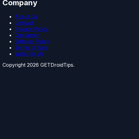
Company
About Us
Contact
Privacy Policy
Disclaimer
Editorial Policy
Terms of Use
Write for Us
Copyright
2026
GETDroidTips.