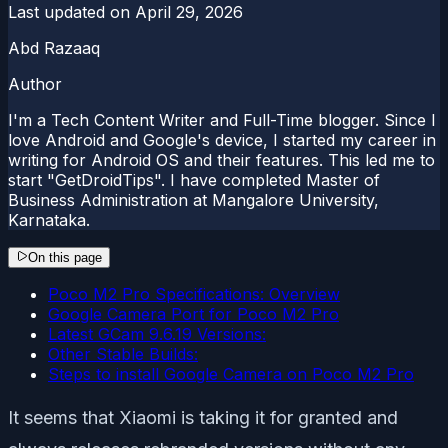
Last updated on
April 29, 2026
Abd Razaaq
Author
I'm a Tech Content Writer and Full-Time blogger. Since I
love Android and Google's device, I started my career in
writing for Android OS and their features. This led me to
start "GetDroidTips". I have completed Master of
Business Administration at Mangalore University,
Karnataka.
On this page
Poco M2 Pro Specifications: Overview
Google Camera Port for Poco M2 Pro
Latest GCam 9.6.19 Versions:
Other Stable Builds:
Steps to install Google Camera on Poco M2 Pro
It seems that Xiaomi is taking it for granted and