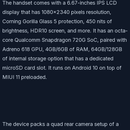
The handset comes with a 6.67-inches IPS LCD
display that has 1080×2340 pixels resolution,
Corning Gorilla Glass 5 protection, 450 nits of
brightness, HDR10 screen, and more. It has an octa-
core Qualcomm Snapdragon 720G SoC, paired with
Adreno 618 GPU, 4GB/6GB of RAM, 64GB/128GB
of internal storage option that has a dedicated
microSD card slot. It runs on Android 10 on top of
MIUI 11 preloaded.
The device packs a quad rear camera setup of a