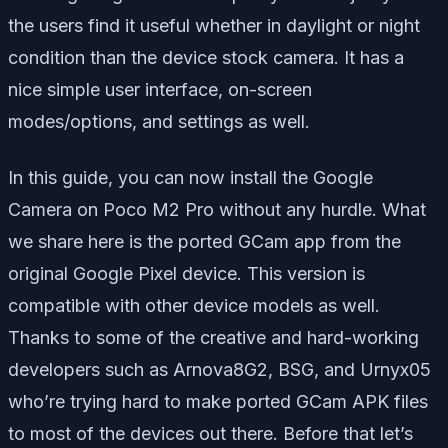
the users find it useful whether in daylight or night
condition than the device stock camera. It has a
nice simple user interface, on-screen
modes/options, and settings as well.
In this guide, you can now install the Google
Camera on Poco M2 Pro without any hurdle. What
we share here is the ported GCam app from the
original Google Pixel device. This version is
compatible with other device models as well.
Thanks to some of the creative and hard-working
developers such as Arnova8G2, BSG, and Urnyx05
who’re trying hard to make ported GCam APK files
to most of the devices out there. Before that let’s