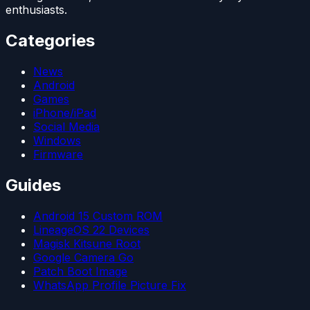
enthusiasts.
Categories
News
Android
Games
iPhone/iPad
Social Media
Windows
Firmware
Guides
Android 15 Custom ROM
LineageOS 22 Devices
Magisk Kitsune Root
Google Camera Go
Patch Boot Image
WhatsApp Profile Picture Fix