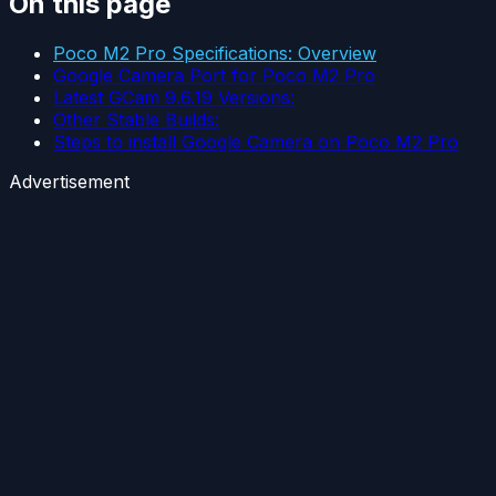
On this page
Poco M2 Pro Specifications: Overview
Google Camera Port for Poco M2 Pro
Latest GCam 9.6.19 Versions:
Other Stable Builds:
Steps to install Google Camera on Poco M2 Pro
Advertisement