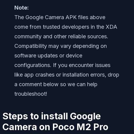
Note:
The Google Camera APK files above
come from trusted developers in the XDA
community and other reliable sources.
Compatibility may vary depending on
software updates or device
configurations. If you encounter issues
like app crashes or installation errors, drop
a comment below so we can help
troubleshoot!
Steps to install Google
Camera on Poco M2 Pro