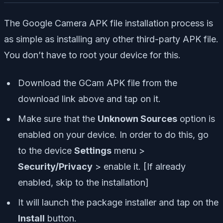
The Google Camera APK file installation process is
as simple as installing any other third-party APK file.
You don’t have to root your device for this.
Download the GCam APK file from the
download link above and tap on it.
Make sure that the
Unknown Sources
option is
enabled on your device. In order to do this, go
to the device
Settings
menu >
Security/Privacy
> enable it. [If already
enabled, skip to the installation]
It will launch the package installer and tap on the
Install
button.