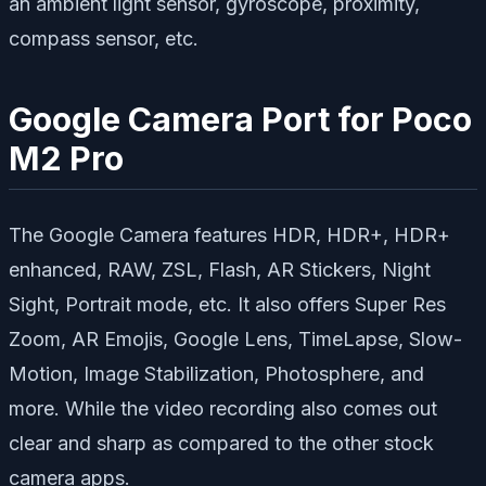
an ambient light sensor, gyroscope, proximity,
compass sensor, etc.
Google Camera Port for Poco
M2 Pro
The Google Camera features HDR, HDR+, HDR+
enhanced, RAW, ZSL, Flash, AR Stickers, Night
Sight, Portrait mode, etc. It also offers Super Res
Zoom, AR Emojis, Google Lens, TimeLapse, Slow-
Motion, Image Stabilization, Photosphere, and
more. While the video recording also comes out
clear and sharp as compared to the other stock
camera apps.