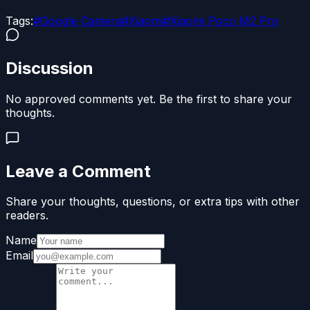
Tags:
#
Google Camera
#
Xiaomi
#
Xiaomi Poco M2 Pro
Discussion
No approved comments yet. Be the first to share your
thoughts.
Leave a Comment
Share your thoughts, questions, or extra tips with other
readers.
Name
Email