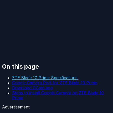
On this page
ZTE Blade 10 Prime Specifications:
Google Camera Port for ZTE Blade 10 Prime
Download GCam app
Steps to install Google Camera on ZTE Blade 10
Prime
Advertisement