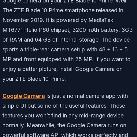
Google camera on your ZTE Blade 10 Prime. Well,
The ZTE Blade 10 Prime smartphone released in
November 2019. It is powered by MediaTek
MT6771 Helio P60
chipset,
3200 mAh battery, 3GB
of RAM and 64 GB of internal storage. The device
sports a triple-rear camera setup with 48 + 16 + 5
MP and front equipped with 25 MP. If you want to
enjoy a better picture, install Google Camera on
your ZTE Blade 10 Prime.
Google Camera
is just a normal camera app with
simple UI but some of the useful features. These
features you won’t find in any mid-range device
normally. Meanwhile, the Google Camera runs on
powerful software API which works perfectly and