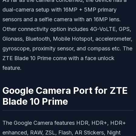
dual-camera setup with 16MP + 5MP primary
sensors and a selfie camera with an 16MP lens.
Other connectivity option includes 4G-VoLTE, GPS,
Glonass, Bluetooth, Mobile Hotspot, accelerometer,
gyroscope, proximity sensor, and compass etc. The
ZTE Blade 10 Prime come with a face unlock
feature.
Google Camera Port for ZTE
Blade 10 Prime
The Google Camera features HDR, HDR+, HDR+
enhanced, RAW, ZSL, Flash, AR Stickers, Night