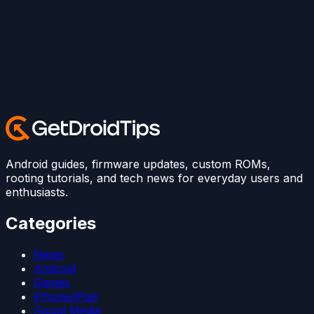
Android guides, firmware updates, custom ROMs,
rooting tutorials, and tech news for everyday users and
enthusiasts.
Categories
News
Android
Games
iPhone/iPad
Social Media