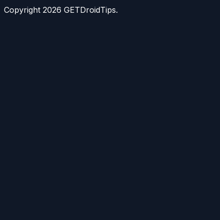
Copyright
2026
GETDroidTips.