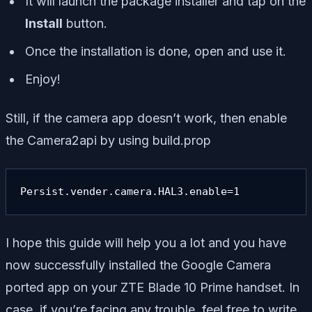
It will launch the package installer and tap on the
Install
button.
Once the installation is done, open and use it.
Enjoy!
Still, if the camera app doesn’t work, then enable
the Camera2api by using build.prop
Persist.vender.camera.HAL3.enable=1
I hope this guide will help you a lot and you have
now successfully installed the Google Camera
ported app on your ZTE Blade 10 Prime handset. In
case, if you’re facing any trouble, feel free to write