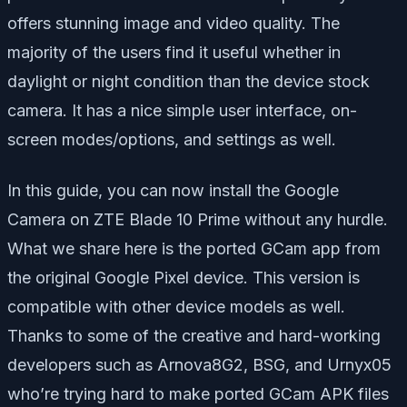
offers stunning image and video quality. The
majority of the users find it useful whether in
daylight or night condition than the device stock
camera. It has a nice simple user interface, on-
screen modes/options, and settings as well.
In this guide, you can now install the Google
Camera on ZTE Blade 10 Prime without any hurdle.
What we share here is the ported GCam app from
the original Google Pixel device. This version is
compatible with other device models as well.
Thanks to some of the creative and hard-working
developers such as Arnova8G2, BSG, and Urnyx05
who’re trying hard to make ported GCam APK files