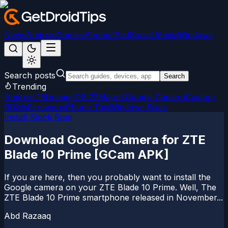
News
Android
Games
iPhone/iPad
Social Media
Windows
Search posts
Search
Trending
Android 15
LineageOS 22
Magisk
Google Camera
Custom
ROMs
Firmware
iPhone Tips
Windows Fixes
Install Stock Rom
Download Google Camera for ZTE
Blade 10 Prime [GCam APK]
If you are here, then you probably want to install the
Google camera on your ZTE Blade 10 Prime. Well, The
ZTE Blade 10 Prime smartphone released in November...
Abd Razaaq