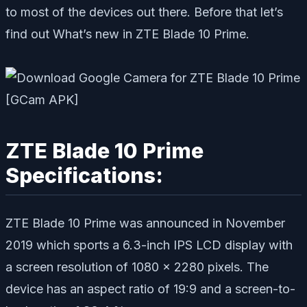
to most of the devices out there. Before that let’s
find out What’s new in ZTE Blade 10 Prime.
ZTE Blade 10 Prime
Specifications:
ZTE Blade 10 Prime was announced in November
2019 which sports a 6.3-inch IPS LCD display with
a screen resolution of 1080 x 2280 pixels. The
device has an aspect ratio of 19:9 and a screen-to-