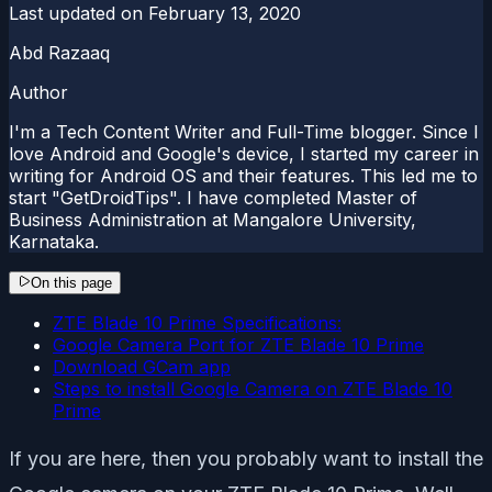
Last updated on
February 13, 2020
Abd Razaaq
Author
I'm a Tech Content Writer and Full-Time blogger. Since I
love Android and Google's device, I started my career in
writing for Android OS and their features. This led me to
start "GetDroidTips". I have completed Master of
Business Administration at Mangalore University,
Karnataka.
On this page
ZTE Blade 10 Prime Specifications:
Google Camera Port for ZTE Blade 10 Prime
Download GCam app
Steps to install Google Camera on ZTE Blade 10
Prime
If you are here, then you probably want to install the