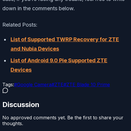
down in the comments below.
Related Posts:
List of Supported TWRP Recovery for ZTE
and Nubia Devices
List of Android 9.0 Pie Supported ZTE
Devices
Tags:
#
Google Camera
#
ZTE
#
ZTE Blade 10 Prime
Discussion
No approved comments yet. Be the first to share your
thoughts.