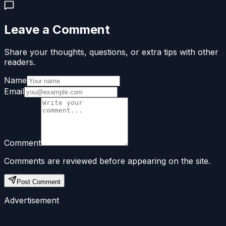
Leave a Comment
Share your thoughts, questions, or extra tips with other
readers.
Name
Email
Comment
Comments are reviewed before appearing on the site.
Post Comment
Advertisement