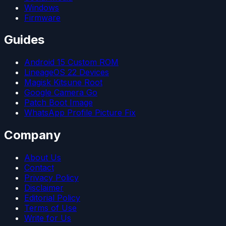
Windows
Firmware
Guides
Android 15 Custom ROM
LineageOS 22 Devices
Magisk Kitsune Root
Google Camera Go
Patch Boot Image
WhatsApp Profile Picture Fix
Company
About Us
Contact
Privacy Policy
Disclaimer
Editorial Policy
Terms of Use
Write for Us