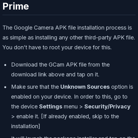
Prime
The Google Camera APK file installation process is
as simple as installing any other third-party APK file.
You don’t have to root your device for this.
Download the GCam APK file from the
download link above and tap on it.
Make sure that the
Unknown Sources
option is
enabled on your device. In order to this, go to
the device
Settings
menu >
Security/Privacy
> enable it. [If already enabled, skip to the
installation]