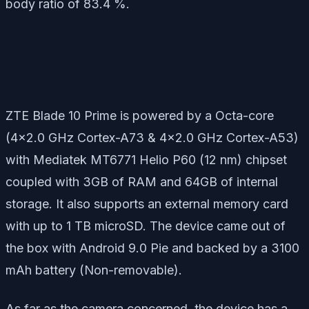
body ratio of 83.4 %.
ZTE Blade 10 Prime is powered by a Octa-core
(4×2.0 GHz Cortex-A73 & 4×2.0 GHz Cortex-A53)
with Mediatek MT6771 Helio P60 (12 nm) chipset
coupled with 3GB of RAM and 64GB of internal
storage. It also supports an external memory card
with up to 1 TB microSD. The device came out of
the box with Android 9.0 Pie and backed by a 3100
mAh battery (Non-removable).
As far as the camera concerned, the device has a