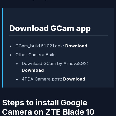
Download GCam app
GCam_build.6.1.021.apk:
Download
Other Camera Build:
Download GCam by Arnova8G2:
Download
4PDA Camera post:
Download
Steps to install Google
Camera on ZTE Blade 10