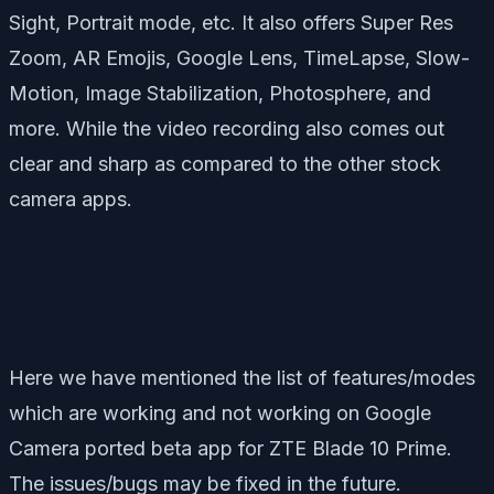
Sight, Portrait mode, etc. It also offers Super Res
Zoom, AR Emojis, Google Lens, TimeLapse, Slow-
Motion, Image Stabilization, Photosphere, and
more. While the video recording also comes out
clear and sharp as compared to the other stock
camera apps.
Here we have mentioned the list of features/modes
which are working and not working on Google
Camera ported beta app for ZTE Blade 10 Prime.
The issues/bugs may be fixed in the future.