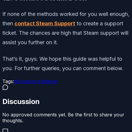
If none of the methods worked for you well enough,
then
contact Steam Support
to create a support
ticket. The chances are high that Steam support will
assist you further on it.
That’s it, guys. We hope this guide was helpful to
you. For further queries, you can comment below.
Tags:
#
Graveyard Keeper
Discussion
No approved comments yet. Be the first to share your
thoughts.