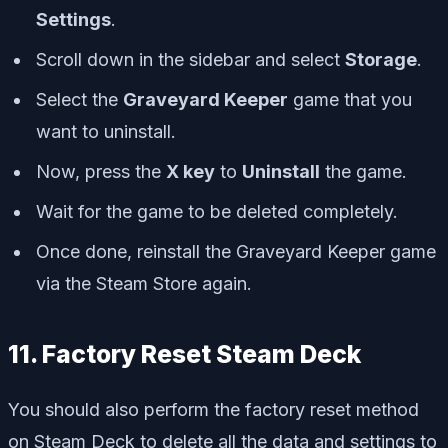
Settings
.
Scroll down in the sidebar and select
Storage
.
Select the
Graveyard Keeper
game that you
want to uninstall.
Now, press the
X key
to
Uninstall
the game.
Wait for the game to be deleted completely.
Once done, reinstall the Graveyard Keeper game
via the Steam Store again.
11. Factory Reset Steam Deck
You should also perform the factory reset method
on Steam Deck to delete all the data and settings to