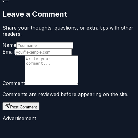
Leave a Comment
Share your thoughts, questions, or extra tips with other
readers.
Name
Email
Comment
Comments are reviewed before appearing on the site.
Post Comment
Advertisement