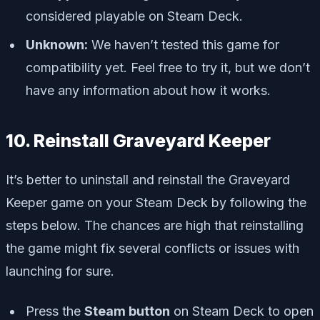
considered playable on Steam Deck.
Unknown:
We haven’t tested this game for
compatibility yet. Feel free to try it, but we don’t
have any information about how it works.
10. Reinstall Graveyard Keeper
It’s better to uninstall and reinstall the Graveyard
Keeper game on your Steam Deck by following the
steps below. The chances are high that reinstalling
the game might fix several conflicts or issues with
launching for sure.
Press the
Steam button
on Steam Deck to open