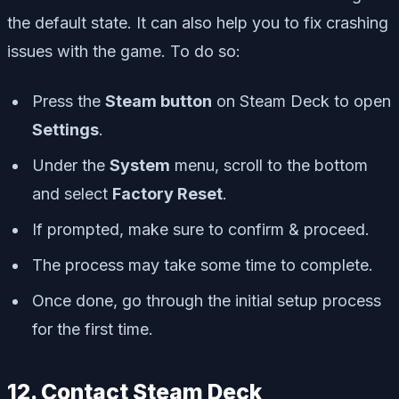
the default state. It can also help you to fix crashing
issues with the game. To do so:
Press the
Steam button
on Steam Deck to open
Settings
.
Under the
System
menu, scroll to the bottom
and select
Factory Reset
.
If prompted, make sure to confirm & proceed.
The process may take some time to complete.
Once done, go through the initial setup process
for the first time.
12. Contact Steam Deck