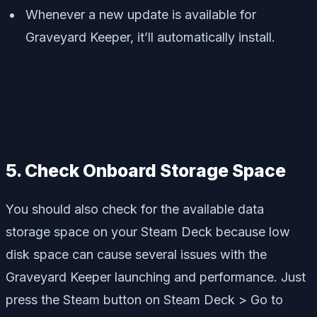
Whenever a new update is available for
Graveyard Keeper, it’ll automatically install.
5. Check Onboard Storage Space
You should also check for the available data
storage space on your Steam Deck because low
disk space can cause several issues with the
Graveyard Keeper launching and performance. Just
press the Steam button on Steam Deck > Go to