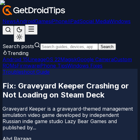
News
Android
Games
iPhone/iPad
Social Media
Windows
Search posts
Search
Trending
Android 15
LineageOS 22
Magisk
Google Camera
Custom
ROMs
Firmware
iPhone Tips
Windows Fixes
Troubleshoot Guide
Fix: Graveyard Keeper Crashing or
Not Loading on Steam Deck
Graveyard Keeper is a graveyard-themed management
simulation video game developed by independent
Russian indie game studio Lazy Bear Games and
published by...
Abd Razaaq