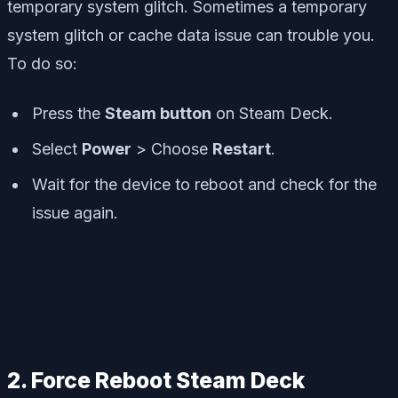
temporary system glitch. Sometimes a temporary
system glitch or cache data issue can trouble you.
To do so:
Press the
Steam button
on Steam Deck.
Select
Power
> Choose
Restart
.
Wait for the device to reboot and check for the
issue again.
2. Force Reboot Steam Deck