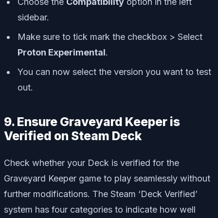
Choose the
Compatibility
option in the left
sidebar.
Make sure to tick mark the checkbox > Select
Proton Experimental
.
You can now select the version you want to test
out.
9. Ensure Graveyard Keeper is
Verified on Steam Deck
Check whether your Deck is verified for the
Graveyard Keeper game to play seamlessly without
further modifications. The Steam ‘Deck Verified’
system has four categories to indicate how well