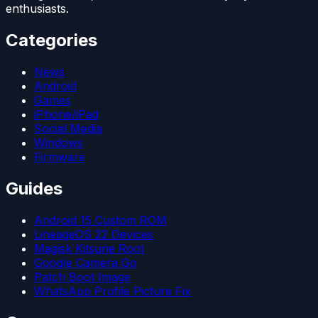
enthusiasts.
Categories
News
Android
Games
iPhone/iPad
Social Media
Windows
Firmware
Guides
Android 15 Custom ROM
LineageOS 22 Devices
Magisk Kitsune Root
Google Camera Go
Patch Boot Image
WhatsApp Profile Picture Fix