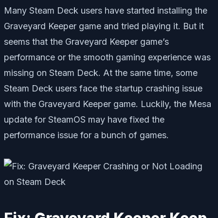
Many Steam Deck users have started installing the
Graveyard Keeper game and tried playing it. But it
seems that the Graveyard Keeper game’s
performance or the smooth gaming experience was
missing on Steam Deck. At the same time, some
Steam Deck users face the startup crashing issue
with the Graveyard Keeper game. Luckily, the Mesa
update for SteamOS may have fixed the
performance issue for a bunch of games.
Fix: Graveyard Keeper Keep