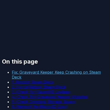
On this page
Fix: Graveyard Keeper Keep Crashing on Steam
Deck
1. Reboot Steam Deck
2. Force Reboot Steam Deck
3. Check for SteamOS Updates
4. Check for Graveyard Keeper Updates
5. Check Onboard Storage Space
6. Reinsert the MicroSD Card