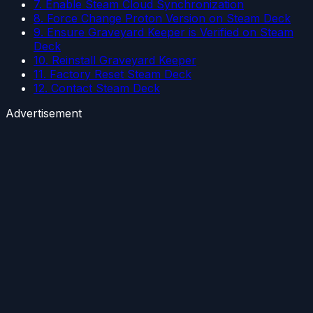
7. Enable Steam Cloud Synchronization
8. Force Change Proton Version on Steam Deck
9. Ensure Graveyard Keeper is Verified on Steam
Deck
10. Reinstall Graveyard Keeper
11. Factory Reset Steam Deck
12. Contact Steam Deck
Advertisement