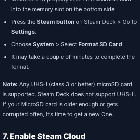
into the memory slot on the bottom side.
Press the
Steam button
on Steam Deck > Go to
Settings
.
Choose
System
> Select
Format SD Card
.
It may take a couple of minutes to complete the
format.
Note:
Any UHS-I (class 3 or better) microSD card
is supported. Steam Deck does not support UHS-II.
If your MicroSD card is older enough or gets
corrupted often, it’s time to get a new One.
7. Enable Steam Cloud