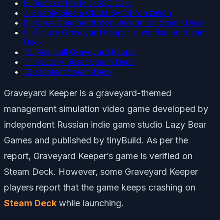
6. Reinsert the MicroSD Card
7. Enable Steam Cloud Synchronization
8. Force Change Proton Version on Steam Deck
9. Ensure Graveyard Keeper is Verified on Steam
Deck
10. Reinstall Graveyard Keeper
11. Factory Reset Steam Deck
12. Contact Steam Deck
Graveyard Keeper is a graveyard-themed
management simulation video game developed by
independent Russian indie game studio Lazy Bear
Games and published by tinyBuild. As per the
report, Graveyard Keeper’s game is verified on
Steam Deck. However, some Graveyard Keeper
players report that the game keeps crashing on
Steam Deck
while launching.