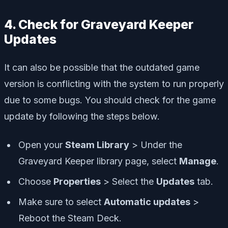
4. Check for Graveyard Keeper
Updates
It can also be possible that the outdated game
version is conflicting with the system to run properly
due to some bugs. You should check for the game
update by following the steps below.
Open your
Steam Library
> Under the
Graveyard Keeper library page, select
Manage
.
Choose
Properties
> Select the
Updates
tab.
Make sure to select
Automatic updates
>
Reboot the Steam Deck.