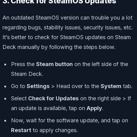
3. Check for SteamOS Updates
An outdated SteamOS version can trouble you a lot
regarding bugs, stability issues, security issues, etc.
It’s better to check for SteamOS updates on Steam
Deck manually by following the steps below.
Press the
Steam button
on the left side of the
Steam Deck.
Go to
Settings
> Head over to the
System
tab.
Select
Check for Updates
on the right side > If
an update is available, tap on
Apply
.
Now, wait for the software update, and tap on
Restart
to apply changes.