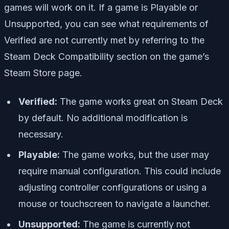
games will work on it. If a game is Playable or
Unsupported, you can see what requirements of
Verified are not currently met by referring to the
Steam Deck Compatibility section on the game’s
Steam Store page.
Verified:
The game works great on Steam Deck
by default. No additional modification is
necessary.
Playable:
The game works, but the user may
require manual configuration. This could include
adjusting controller configurations or using a
mouse or touchscreen to navigate a launcher.
Unsupported:
The game is currently not