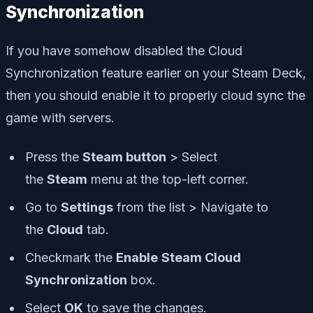
Synchronization
If you have somehow disabled the Cloud
Synchronization feature earlier on your Steam Deck,
then you should enable it to properly cloud sync the
game with servers.
Press the
Steam button
> Select
the
Steam
menu at the top-left corner.
Go to
Settings
from the list > Navigate to
the
Cloud
tab.
Checkmark the
Enable
Steam Cloud
Synchronization
box.
Select
OK
to save the changes.