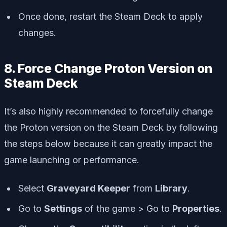
Once done, restart the Steam Deck to apply
changes.
8. Force Change Proton Version on
Steam Deck
It’s also highly recommended to forcefully change
the Proton version on the Steam Deck by following
the steps below because it can greatly impact the
game launching or performance.
Select
Graveyard Keeper
from
Library
.
Go to
Settings
of the game > Go to
Properties
.