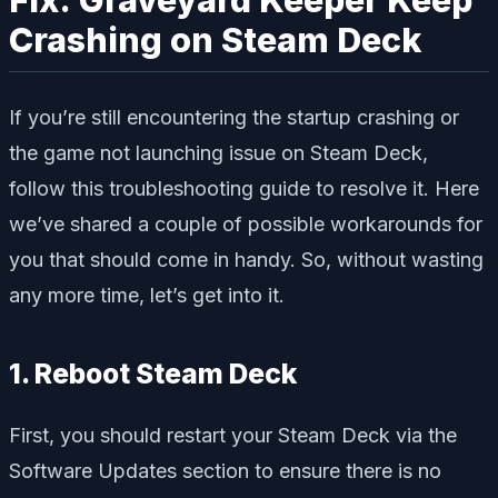
Crashing on Steam Deck
If you’re still encountering the startup crashing or
the game not launching issue on Steam Deck,
follow this troubleshooting guide to resolve it. Here
we’ve shared a couple of possible workarounds for
you that should come in handy. So, without wasting
any more time, let’s get into it.
1. Reboot Steam Deck
First, you should restart your Steam Deck via the
Software Updates section to ensure there is no