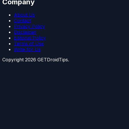
Company
About Us
Contact
Privacy Policy
Disclaimer
Editorial Policy
Terms of Use
Write for Us
Copyright
2026
GETDroidTips.