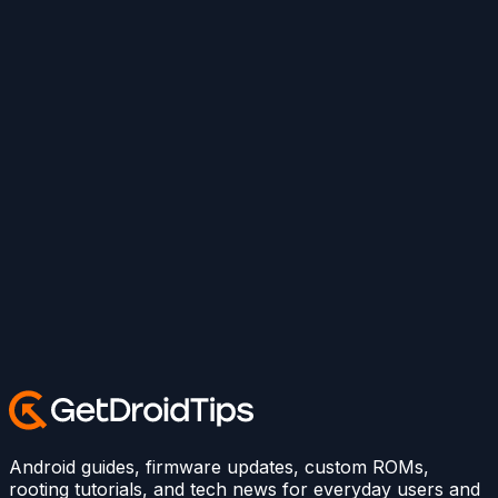
Android guides, firmware updates, custom ROMs,
rooting tutorials, and tech news for everyday users and