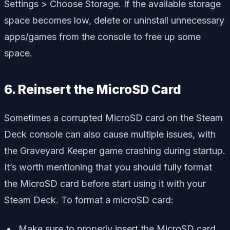
Settings > Choose Storage. If the available storage
space becomes low, delete or uninstall unnecessary
apps/games from the console to free up some
space.
6. Reinsert the MicroSD Card
Sometimes a corrupted MicroSD card on the Steam
Deck console can also cause multiple issues, with
the Graveyard Keeper game crashing during startup.
It’s worth mentioning that you should fully format
the MicroSD card before start using it with your
Steam Deck. To format a microSD card:
Make sure to properly insert the MicroSD card