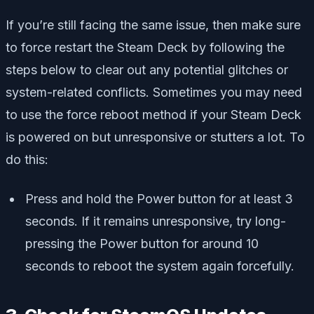
If you’re still facing the same issue, then make sure
to force restart the Steam Deck by following the
steps below to clear out any potential glitches or
system-related conflicts. Sometimes you may need
to use the force reboot method if your Steam Deck
is powered on but unresponsive or stutters a lot. To
do this:
Press and hold the Power button for at least 3
seconds. If it remains unresponsive, try long-
pressing the Power button for around 10
seconds to reboot the system again forcefully.