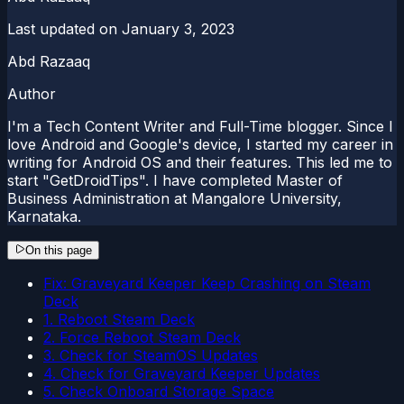
Last updated on
January 3, 2023
Abd Razaaq
Author
I'm a Tech Content Writer and Full-Time blogger. Since I
love Android and Google's device, I started my career in
writing for Android OS and their features. This led me to
start "GetDroidTips". I have completed Master of
Business Administration at Mangalore University,
Karnataka.
On this page
Fix: Graveyard Keeper Keep Crashing on Steam
Deck
1. Reboot Steam Deck
2. Force Reboot Steam Deck
3. Check for SteamOS Updates
4. Check for Graveyard Keeper Updates
5. Check Onboard Storage Space