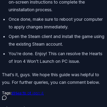
on-screen instructions to complete the
uninstallation process.
Once done, make sure to reboot your computer
to apply changes immediately.
Open the Steam client and install the game using
the existing Steam account.
You’re done. Enjoy! This can resolve the Hearts
of Iron 4 Won’t Launch on PC issue.
That’s it, guys. We hope this guide was helpful to
you. For further queries, you can comment below.
Tags:
#
Hearts of Iron 4