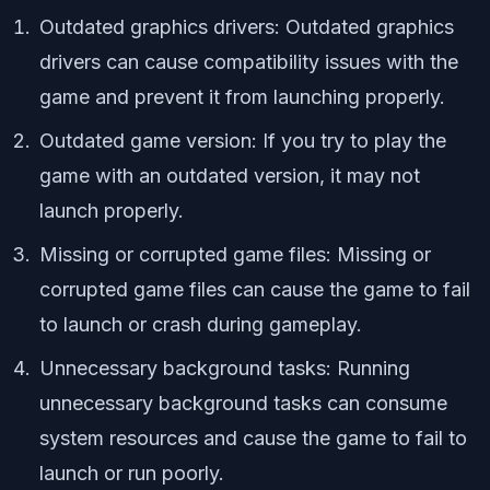
Outdated graphics drivers: Outdated graphics
drivers can cause compatibility issues with the
game and prevent it from launching properly.
Outdated game version: If you try to play the
game with an outdated version, it may not
launch properly.
Missing or corrupted game files: Missing or
corrupted game files can cause the game to fail
to launch or crash during gameplay.
Unnecessary background tasks: Running
unnecessary background tasks can consume
system resources and cause the game to fail to
launch or run poorly.