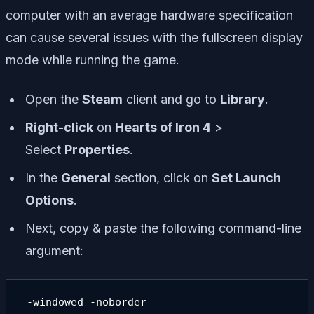
computer with an average hardware specification
can cause several issues with the fullscreen display
mode while running the game.
Open the
Steam
client and go to
Library
.
Right-click
on
Hearts of Iron 4
>
Select
Properties
.
In the
General
section, click on
Set Launch
Options
.
Next, copy & paste the following command-line
argument:
 -windowed -noborder