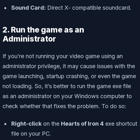
Sound Card:
Direct X- compatible soundcard.
2. Run the game as an
Administrator
If you’re not running your video game using an
administrator privilege, it may cause issues with the
game launching, startup crashing, or even the game
not loading. So, it’s better to run the game exe file
as an administrator on your Windows computer to
check whether that fixes the problem. To do so:
Right-click
on the
Hearts of Iron 4
exe shortcut
file on your PC.