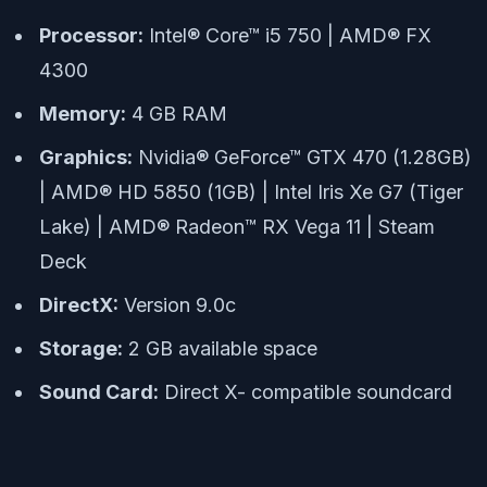
Processor:
Intel® Core™ i5 750 | AMD® FX
4300
Memory:
4 GB RAM
Graphics:
Nvidia® GeForce™ GTX 470 (1.28GB)
| AMD® HD 5850 (1GB) | Intel Iris Xe G7 (Tiger
Lake) | AMD® Radeon™ RX Vega 11 | Steam
Deck
DirectX:
Version 9.0c
Storage:
2 GB available space
Sound Card:
Direct X- compatible soundcard