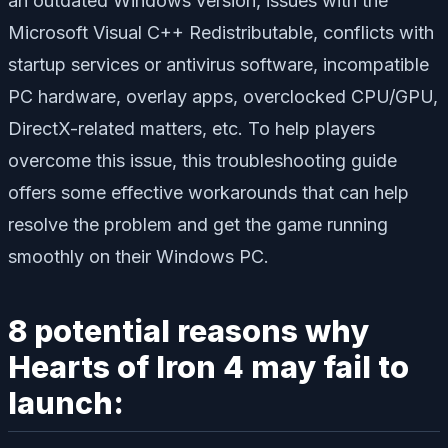
an outdated Windows version, issues with the
Microsoft Visual C++ Redistributable, conflicts with
startup services or antivirus software, incompatible
PC hardware, overlay apps, overclocked CPU/GPU,
DirectX-related matters, etc. To help players
overcome this issue, this troubleshooting guide
offers some effective workarounds that can help
resolve the problem and get the game running
smoothly on their Windows PC.
8 potential reasons why
Hearts of Iron 4 may fail to
launch: