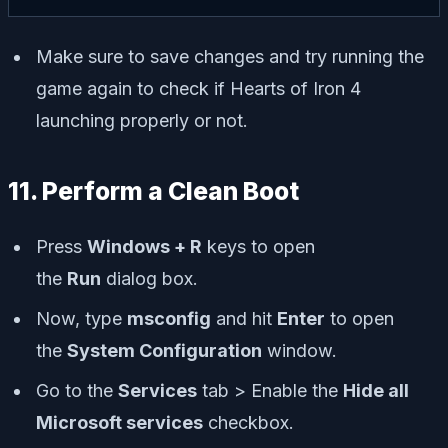
Make sure to save changes and try running the
game again to check if Hearts of Iron 4
launching properly or not.
11. Perform a Clean Boot
Press
Windows + R
keys to open
the
Run
dialog box.
Now, type
msconfig
and hit
Enter
to open
the
System Configuration
window.
Go to the
Services
tab > Enable the
Hide all
Microsoft services
checkbox.