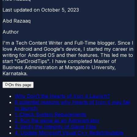
Last updated on
October 5, 2023
Abd Razaaq
Author
I'm a Tech Content Writer and Full-Time blogger. Since I
love Android and Google's device, I started my career in
writing for Android OS and their features. This led me to
start "GetDroidTips". I have completed Master of
Business Administration at Mangalore University,
Karnataka.
On this page
Why Don’t the Hearts of Iron 4 Launch?
8 potential reasons why Hearts of Iron 4 may fail
to launch:
1. Check System Requirements
2. Run the game as an Administrator
3. Verify the Integrity of Game Files
4. Update Microsoft Visual C++ Redistributable