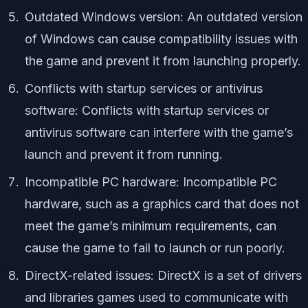
Outdated Windows version: An outdated version
of Windows can cause compatibility issues with
the game and prevent it from launching properly.
Conflicts with startup services or antivirus
software: Conflicts with startup services or
antivirus software can interfere with the game’s
launch and prevent it from running.
Incompatible PC hardware: Incompatible PC
hardware, such as a graphics card that does not
meet the game’s minimum requirements, can
cause the game to fail to launch or run poorly.
DirectX-related issues: DirectX is a set of drivers
and libraries games used to communicate with