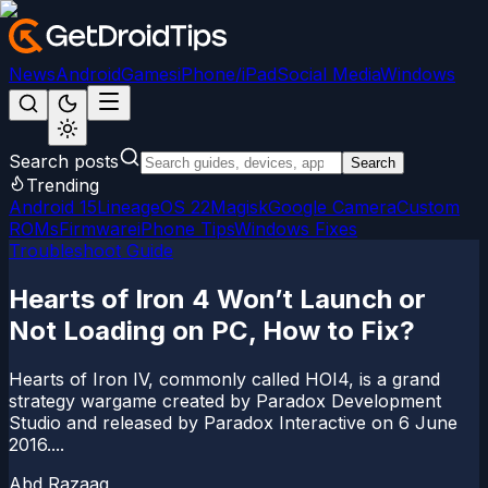
News
Android
Games
iPhone/iPad
Social Media
Windows
Search posts
Search
Trending
Android 15
LineageOS 22
Magisk
Google Camera
Custom
ROMs
Firmware
iPhone Tips
Windows Fixes
Troubleshoot Guide
Hearts of Iron 4 Won’t Launch or
Not Loading on PC, How to Fix?
Hearts of Iron IV, commonly called HOI4, is a grand
strategy wargame created by Paradox Development
Studio and released by Paradox Interactive on 6 June
2016....
Abd Razaaq