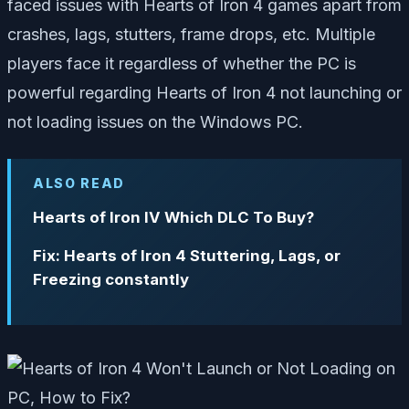
faced issues with Hearts of Iron 4 games apart from
crashes, lags, stutters, frame drops, etc. Multiple
players face it regardless of whether the PC is
powerful regarding Hearts of Iron 4 not launching or
not loading issues on the Windows PC.
ALSO READ
Hearts of Iron IV Which DLC To Buy?
Fix: Hearts of Iron 4 Stuttering, Lags, or
Freezing constantly