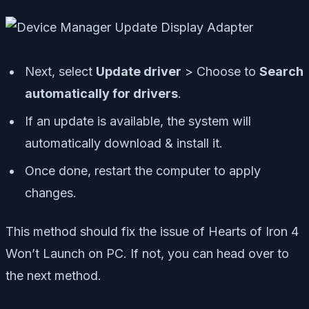
Next, select
Update driver
> Choose to
Search
automatically for drivers
.
If an update is available, the system will
automatically download & install it.
Once done, restart the computer to apply
changes.
This method should fix the issue of Hearts of Iron 4
Won’t Launch on PC. If not, you can head over to
the next method.