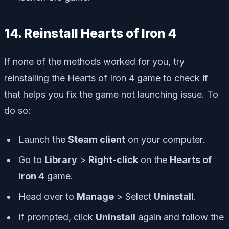
14. Reinstall Hearts of Iron 4
If none of the methods worked for you, try
reinstalling the Hearts of Iron 4 game to check if
that helps you fix the game not launching issue. To
do so:
Launch the
Steam client
on your computer.
Go to
Library
>
Right-click
on the
Hearts of
Iron 4
game.
Head over to
Manage
> Select
Uninstall
.
If prompted, click
Uninstall
again and follow the