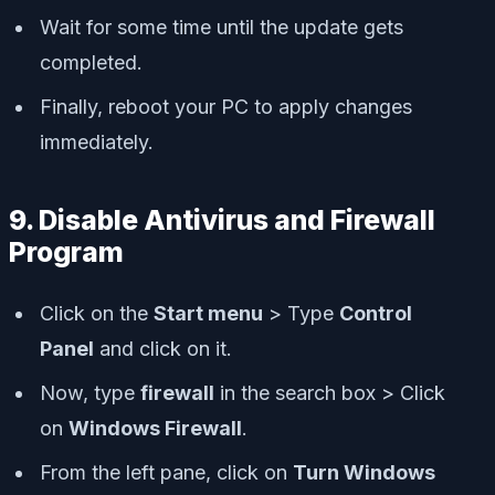
Wait for some time until the update gets
completed.
Finally, reboot your PC to apply changes
immediately.
9. Disable Antivirus and Firewall
Program
Click on the
Start menu
> Type
Control
Panel
and click on it.
Now, type
firewall
in the search box > Click
on
Windows Firewall
.
From the left pane, click on
Turn Windows