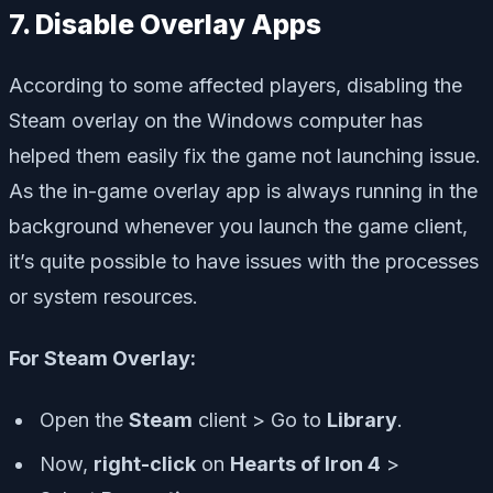
7. Disable Overlay Apps
According to some affected players, disabling the
Steam overlay on the Windows computer has
helped them easily fix the game not launching issue.
As the in-game overlay app is always running in the
background whenever you launch the game client,
it’s quite possible to have issues with the processes
or system resources.
For Steam Overlay:
Open the
Steam
client > Go to
Library
.
Now,
right-click
on
Hearts of Iron 4
>