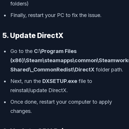
folders)
Finally, restart your PC to fix the issue.
5. Update DirectX
Go to the
C:\Program Files
(x86)\Steam\steamapps\common\Steamwork
Shared\_CommonRedist\DirectX
folder path.
Next, run the
DXSETUP.exe
file to
reinstall/update DirectX.
Once done, restart your computer to apply
changes.