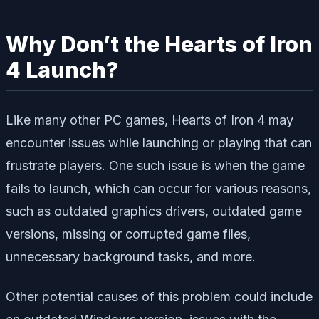
Why Don’t the Hearts of Iron
4 Launch?
Like many other PC games, Hearts of Iron 4 may
encounter issues while launching or playing that can
frustrate players. One such issue is when the game
fails to launch, which can occur for various reasons,
such as outdated graphics drivers, outdated game
versions, missing or corrupted game files,
unnecessary background tasks, and more.
Other potential causes of this problem could include