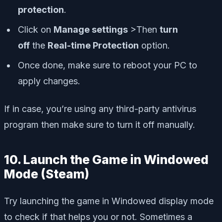
protection
.
Click on
Manage settings
>Then
turn
off
the
Real-time Protection
option.
Once done, make sure to reboot your PC to
apply changes.
If in case, you’re using any third-party antivirus
program then make sure to turn it off manually.
10. Launch the Game in Windowed
Mode (Steam)
Try launching the game in Windowed display mode
to check if that helps you or not. Sometimes a