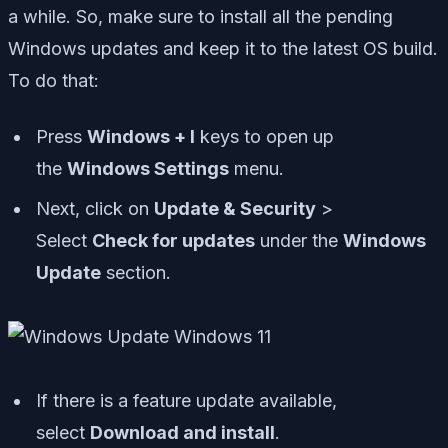
a while. So, make sure to install all the pending
Windows updates and keep it to the latest OS build.
To do that:
Press
Windows + I
keys to open up
the
Windows Settings
menu.
Next, click on
Update & Security
>
Select
Check for updates
under the
Windows
Update
section.
If there is a feature update available,
select
Download and install
.