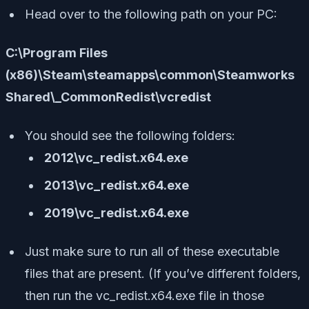
Head over to the following path on your PC:
C:\Program Files
(x86)\Steam\steamapps\common\Steamworks
Shared\_CommonRedist\vcredist
You should see the following folders:
2012\vc_redist.x64.exe
2013\vc_redist.x64.exe
2019\vc_redist.x64.exe
Just make sure to run all of these executable
files that are present. (If you’ve different folders,
then run the vc_redist.x64.exe file in those