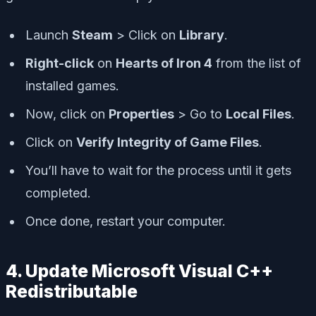
Launch
Steam
> Click on
Library
.
Right-click
on
Hearts of Iron 4
from the list of
installed games.
Now, click on
Properties
> Go to
Local Files
.
Click on
Verify Integrity of Game Files
.
You’ll have to wait for the process until it gets
completed.
Once done, restart your computer.
4. Update Microsoft Visual C++
Redistributable