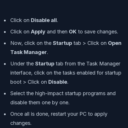
Click on
Disable all
.
Click on
Apply
and then
OK
to save changes.
Now, click on the
Startup
tab > Click on
Open
Task Manager
.
Under the
Startup
tab from the Task Manager
interface, click on the tasks enabled for startup
boot > Click on
Disable
.
Select the high-impact startup programs and
disable them one by one.
Once all is done, restart your PC to apply
changes.