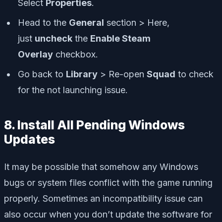
Select
Properties
.
Head to the
General
section > Here,
just
uncheck
the
Enable Steam
Overlay
checkbox.
Go back to
Library
> Re-open
Squad
to check
for the not launching issue.
8. Install All Pending Windows
Updates
It may be possible that somehow any Windows
bugs or system files conflict with the game running
properly. Sometimes an incompatibility issue can
also occur when you don’t update the software for