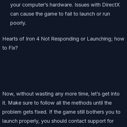
your computer’s hardware. Issues with DirectX
can cause the game to fail to launch or run
poorly.
Hearts of Iron 4
Not Responding or Launching; how
to Fix?
Now, without wasting any more time, let’s get into
it. Make sure to follow all the methods until the
problem gets fixed. If the game still bothers you to
launch properly, you should contact support for