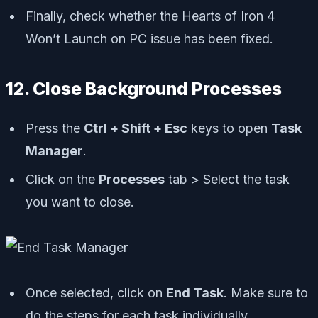
Finally, check whether the Hearts of Iron 4
Won’t Launch on PC issue has been fixed.
12. Close Background Processes
Press the
Ctrl + Shift + Esc
keys to open
Task
Manager
.
Click on the
Processes
tab > Select the task
you want to close.
Once selected, click on
End Task
. Make sure to
do the steps for each task individually.