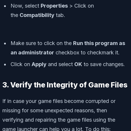
Now, select
Properties
> Click on
the
Compatibility
tab.
Make sure to click on the
Run this program as
an administrator
checkbox to checkmark it.
Click on
Apply
and select
OK
to save changes.
3. Verify the Integrity of Game Files
If in case your game files become corrupted or
missing for some unexpected reasons, then
verifying and repairing the game files using the
game launcher can help you a lot. To do this: