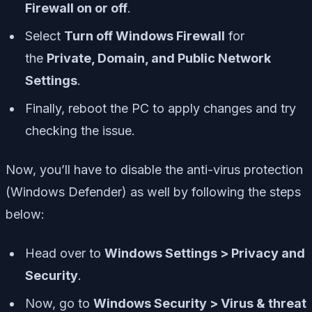
Firewall on or off
.
Select
Turn off Windows Firewall
for
the
Private, Domain, and Public Network
Settings
.
Finally, reboot the PC to apply changes and try
checking the issue.
Now, you’ll have to disable the anti-virus protection
(Windows Defender) as well by following the steps
below:
Head over to
Windows Settings > Privacy and
Security
.
Now, go to
Windows Security > Virus & threat