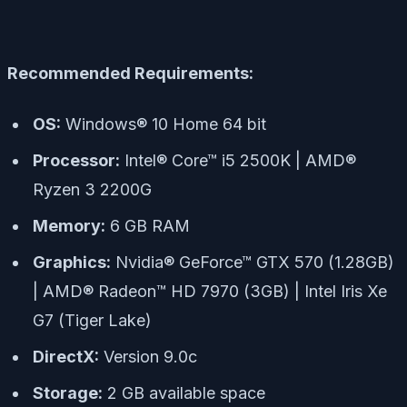
Recommended Requirements:
OS:
Windows® 10 Home 64 bit
Processor:
Intel® Core™ i5 2500K | AMD®
Ryzen 3 2200G
Memory:
6 GB RAM
Graphics:
Nvidia® GeForce™ GTX 570 (1.28GB)
| AMD® Radeon™ HD 7970 (3GB) | Intel Iris Xe
G7 (Tiger Lake)
DirectX:
Version 9.0c
Storage:
2 GB available space