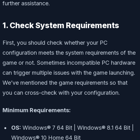
further assistance.
1. Check System Requirements
First, you should check whether your PC
configuration meets the system requirements of the
game or not. Sometimes incompatible PC hardware
can trigger multiple issues with the game launching.
We’ve mentioned the game requirements so that
you can cross-check with your configuration.
Minimum Requirements:
OS:
Windows® 7 64 Bit | Windows® 8.1 64 Bit |
Windows® 10 Home 64 Bit