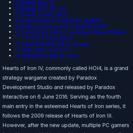
5. Update DirectX
6. Update GPU Drivers
7. Disable Overlay Apps
8. Install All Pending Windows Updates
9. Disable Antivirus and Firewall Program
10. Launch the Game in Windowed Mode (Steam)
11. Perform a Clean Boot
12. Close Background Processes
13. Reset Hearts of Iron 4
14. Reinstall Hearts of Iron 4
Hearts of Iron IV, commonly called HOI4, is a grand
strategy wargame created by Paradox
Development Studio and released by Paradox
Interactive on 6 June 2016. Serving as the fourth
main entry in the esteemed Hearts of Iron series, it
follows the 2009 release of Hearts of Iron III.
However, after the new update, multiple PC gamers