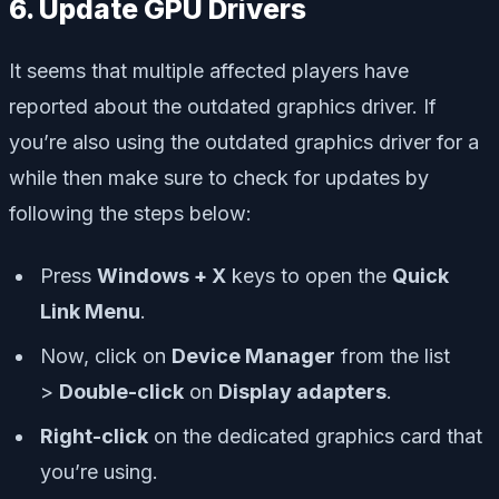
6. Update GPU Drivers
It seems that multiple affected players have
reported about the outdated graphics driver. If
you’re also using the outdated graphics driver for a
while then make sure to check for updates by
following the steps below:
Press
Windows + X
keys to open the
Quick
Link Menu
.
Now, click on
Device Manager
from the list
>
Double-click
on
Display adapters
.
Right-click
on the dedicated graphics card that
you’re using.