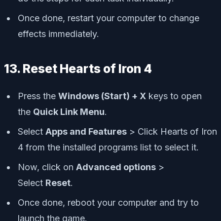
Once done, restart your computer to change
effects immediately.
13. Reset Hearts of Iron 4
Press the
Windows (Start) + X
keys to open
the
Quick Link Menu
.
Select
Apps and Features
> Click Hearts of Iron
4 from the installed programs list to select it.
Now, click on
Advanced options
>
Select
Reset
.
Once done, reboot your computer and try to
launch the game.