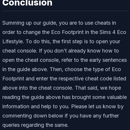
Conclusion
Summing up our guide, you are to use cheats in
order to change the Eco Footprint in the Sims 4 Eco
Lifestyle. To do this, the first step is to open your
cheat console. If you don’t already know how to
open the cheat console, refer to the early sentences
in the guide above. Then, choose the type of Eco
Footprint and enter the respective cheat code listed
above into the cheat console. That said, we hope
reading the guide above has brought some valuable
information and help to you. Please let us know by
commenting down below if you have any further
queries regarding the same.