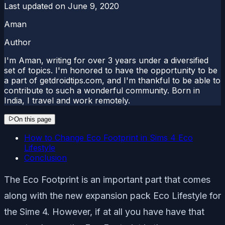
Last updated on
June 9, 2020
Aman
Author
I'm Aman, writing for over 3 years under a diversified
set of topics. I'm honored to have the opportunity to be
a part of getdroidtips.com, and I'm thankful to be able to
contribute to such a wonderful community. Born in
India, I travel and work remotely.
On this page
How to Change Eco Footprint in Sims 4 Eco
Lifestyle
Conclusion
The Eco Footprint is an important part that comes
along with the new expansion pack Eco Lifestyle for
the Sime 4. However, if at all you have have that