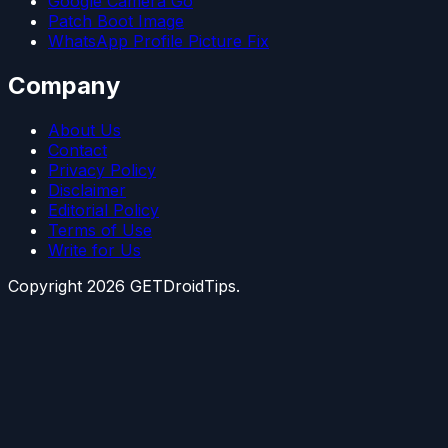
Google Camera Go
Patch Boot Image
WhatsApp Profile Picture Fix
Company
About Us
Contact
Privacy Policy
Disclaimer
Editorial Policy
Terms of Use
Write for Us
Copyright
2026
GETDroidTips.