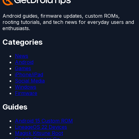
Android guides, firmware updates, custom ROMs,
rooting tutorials, and tech news for everyday users and
enthusiasts.
Categories
News
Android
Games
iPhone/iPad
Social Media
Windows
Firmware
Guides
Android 15 Custom ROM
LineageOS 22 Devices
Magisk Kitsune Root