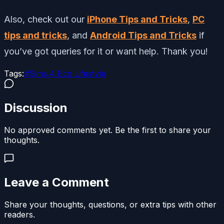
Also, check out our
iPhone Tips and Tricks
,
PC
tips and tricks
, and
Android Tips and Tricks
if
you’ve got queries for it or want help. Thank you!
Tags:
#
Sims 4 Eco Lifestyle
Discussion
No approved comments yet. Be the first to share your
thoughts.
Leave a Comment
Share your thoughts, questions, or extra tips with other
readers.