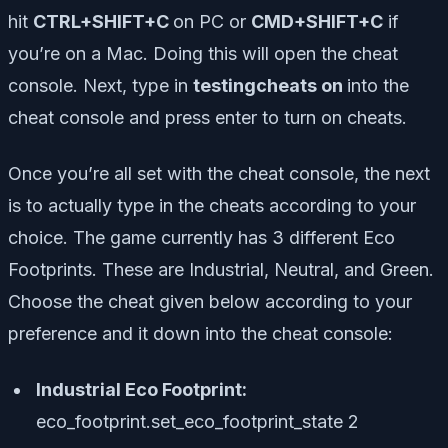
hit
CTRL+SHIFT+C
on PC or
CMD+SHIFT+C
if
you’re on a Mac. Doing this will open the cheat
console. Next, type in
testingcheats on
into the
cheat console and press enter to turn on cheats.
Once you’re all set with the cheat console, the next
is to actually type in the cheats according to your
choice. The game currently has 3 different Eco
Footprints. These are Industrial, Neutral, and Green.
Choose the cheat given below according to your
preference and it down into the cheat console:
Industrial Eco Footprint:
eco_footprint.set_eco_footprint_state 2