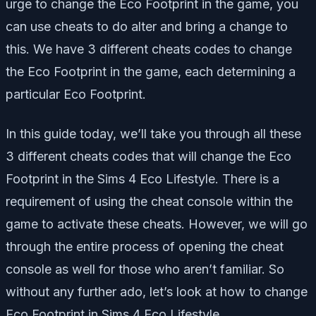
urge to change the Eco Footprint in the game, you
can use cheats to do alter and bring a change to
this. We have 3 different cheats codes to change
the Eco Footprint in the game, each determining a
particular Eco Footprint.
In this guide today, we’ll take you through all these
3 different cheats codes that will change the Eco
Footprint in the Sims 4 Eco Lifestyle. There is a
requirement of using the cheat console within the
game to activate these cheats. However, we will go
through the entire process of opening the cheat
console as well for those who aren’t familiar. So
without any further ado, let’s look at how to change
Eco Footprint in Sims 4 Eco Lifestyle.