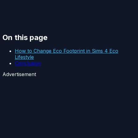
On this page
How to Change Eco Footprint in Sims 4 Eco
Lifestyle
Conclusion
Advertisement