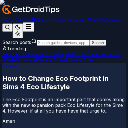
News
Android
Games
iPhone/iPad
Social Media
Windows
Search posts
Search
Trending
Android 15
LineageOS 22
Magisk
Google Camera
Custom
ROMs
Firmware
iPhone Tips
Windows Fixes
Games
How to Change Eco Footprint in
Sims 4 Eco Lifestyle
The Eco Footprint is an important part that comes along
with the new expansion pack Eco Lifestyle for the Sime
4. However, if at all you have have that urge to...
Aman