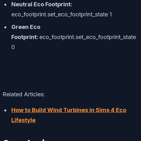
Neutral Eco Footprint:
eco_footprint.set_eco_footprint_state 1
Green Eco
Footprint:
eco_footprint.set_eco_footprint_state
0
Related Articles:
How to Build Wind Turbines in Sims 4 Eco
Lifestyle