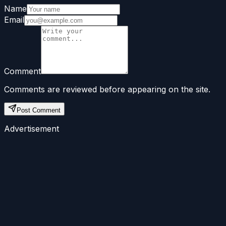
Name
Email
Comment
Comments are reviewed before appearing on the site.
Post Comment
Advertisement