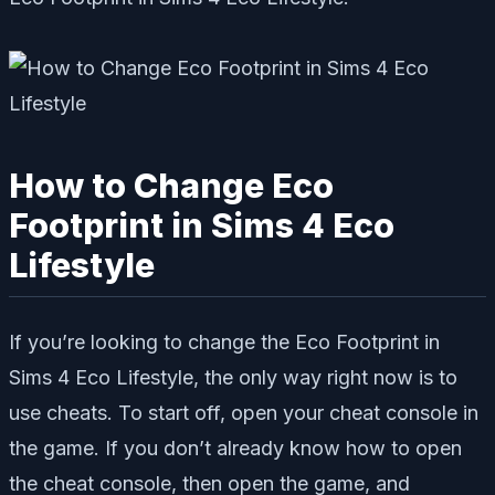
How to Change Eco
Footprint in Sims 4 Eco
Lifestyle
If you’re looking to change the Eco Footprint in
Sims 4 Eco Lifestyle, the only way right now is to
use cheats. To start off, open your cheat console in
the game. If you don’t already know how to open
the cheat console, then open the game, and