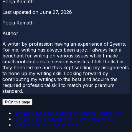
Pooja Kamath
Last updated on
June 27, 2026
Pooja Kamath
Author
A writer by profession having an experience of 2years.
For me, writing has always been a joy. I always had a
penchant for writing on various issues while I made
small contributions to several websites. I felt thrilled as
they honored me and thus kept sending my assignments
to hone up my writing skill. Looking forward by
contributing my writings to the best and acquire the
required professional skill to match your premium
standard.
On this page
Enable Developer options on Xiaomi Redmi K20
Enable USB Debugging on Xiaomi Redmi K20
Xiaomi Remi K20 Specifications