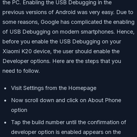
the PC. Enabling the USB Debugging in the
previous versions of Android was very easy. Due to
some reasons, Google has complicated the enabling
of USB Debugging on modern smartphones. Hence,
before you enable the USB Debugging on your
Xiaomi K20 device, the user should enable the
Developer options. Here are the steps that you
need to follow.
Visit Settings from the Homepage
Now scroll down and click on About Phone
option
Tap the build number until the confirmation of
developer option is enabled appears on the