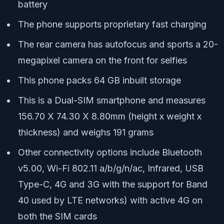
battery
The phone supports proprietary fast charging
The rear camera has autofocus and sports a 20-
megapixel camera on the front for selfies
This phone packs 64 GB inbuilt storage
This is a Dual-SIM smartphone and measures
156.70 X 74.30 X 8.80mm (height x weight x
thickness) and weighs 191 grams
Other connectivity options include Bluetooth
v5.00, Wi-Fi 802.11 a/b/g/n/ac, Infrared, USB
Type-C, 4G and 3G with the support for Band
40 used by LTE networks) with active 4G on
both the SIM cards