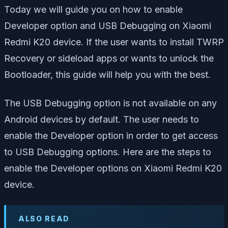
Today we will guide you on how to enable
Developer option and USB Debugging on Xiaomi
Redmi K20 device. If the user wants to install TWRP
Recovery or sideload apps or wants to unlock the
Bootloader, this guide will help you with the best.
The USB Debugging option is not available on any
Android devices by default. The user needs to
enable the Developer option in order to get access
to USB Debugging options. Here are the steps to
enable the Developer options on Xiaomi Redmi K20
device.
ALSO READ