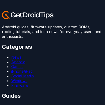
Android guides, firmware updates, custom ROMs,
rooting tutorials, and tech news for everyday users and
enthusiasts.
Categories
News
Android
Games
iPhone/iPad
Social Media
Windows
Firmware
Guides