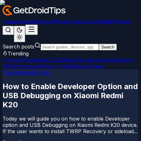
News
Android
Games
iPhone/iPad
Social Media
Windows
Search posts
Search
Trending
Android 15
LineageOS 22
Magisk
Google Camera
Custom
ROMs
Firmware
iPhone Tips
Windows Fixes
Troubleshoot Guide
How to Enable Developer Option and
USB Debugging on Xiaomi Redmi
K20
Today we will guide you on how to enable Developer
option and USB Debugging on Xiaomi Redmi K20 device.
If the user wants to install TWRP Recovery or sideload...