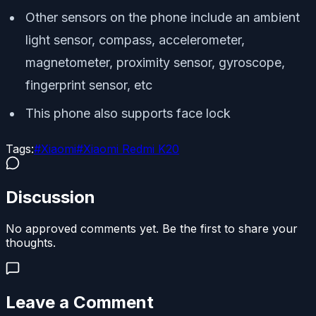
Other sensors on the phone include an ambient
light sensor, compass, accelerometer,
magnetometer, proximity sensor, gyroscope,
fingerprint sensor, etc
This phone also supports face lock
Tags:
#
Xiaomi
#
Xiaomi Redmi K20
Discussion
No approved comments yet. Be the first to share your
thoughts.
Leave a Comment