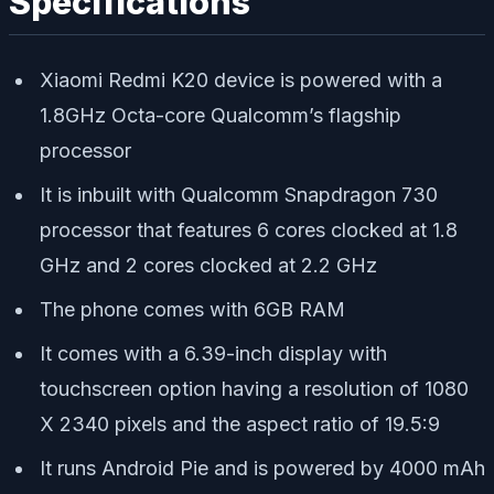
Specifications
Xiaomi Redmi K20 device is powered with a
1.8GHz Octa-core Qualcomm’s flagship
processor
It is inbuilt with Qualcomm Snapdragon 730
processor that features 6 cores clocked at 1.8
GHz and 2 cores clocked at 2.2 GHz
The phone comes with 6GB RAM
It comes with a 6.39-inch display with
touchscreen option having a resolution of 1080
X 2340 pixels and the aspect ratio of 19.5:9
It runs Android Pie and is powered by 4000 mAh