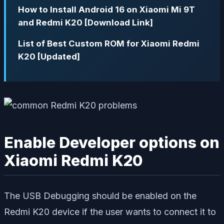
How to Install Android 16 on Xiaomi Mi 9T
and Redmi K20 [Download Link]
List of Best Custom ROM for Xiaomi Redmi
K20 [Updated]
Enable Developer options on
Xiaomi Redmi K20
The USB Debugging should be enabled on the
Redmi K20 device if the user wants to connect it to