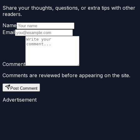
Share your thoughts, questions, or extra tips with other
readers.
Name
Email
Comment
Comments are reviewed before appearing on the site.
Post Comment
Advertisement