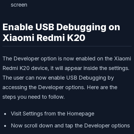
screen
Enable USB Debugging on
Xiaomi Redmi K20
The Developer option is now enabled on the Xiaomi
Redmi K20 device, it will appear inside the settings.
The user can now enable USB Debugging by
accessing the Developer options. Here are the
steps you need to follow.
Visit Settings from the Homepage
Now scroll down and tap the Developer options