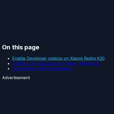
On this page
Enable Developer options on Xiaomi Redmi K20
Enable USB Debugging on Xiaomi Redmi K20
Xiaomi Remi K20 Specifications
Advertisement