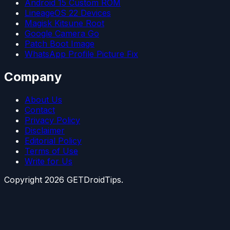
Android 15 Custom ROM
LineageOS 22 Devices
Magisk Kitsune Root
Google Camera Go
Patch Boot Image
WhatsApp Profile Picture Fix
Company
About Us
Contact
Privacy Policy
Disclaimer
Editorial Policy
Terms of Use
Write for Us
Copyright
2026
GETDroidTips.