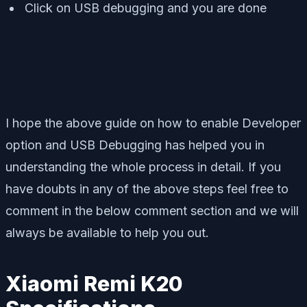
Click on USB debugging and you are done
I hope the above guide on how to enable Developer
option and USB Debugging has helped you in
understanding the whole process in detail. If you
have doubts in any of the above steps feel free to
comment in the below comment section and we will
always be available to help you out.
Xiaomi Remi K20