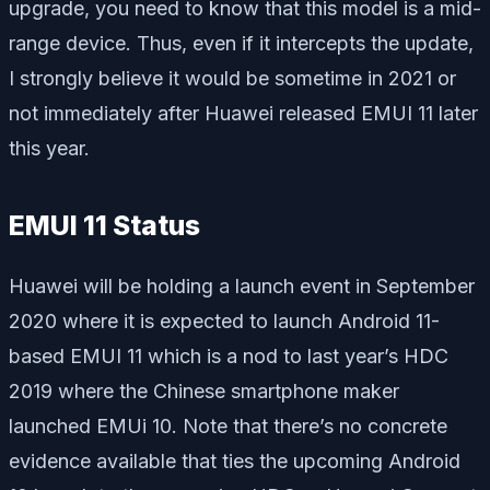
upgrade, you need to know that this model is a mid-
range device. Thus, even if it intercepts the update,
I strongly believe it would be sometime in 2021 or
not immediately after Huawei released EMUI 11 later
this year.
EMUI 11 Status
Huawei will be holding a launch event in September
2020 where it is expected to launch Android 11-
based EMUI 11 which is a nod to last year’s HDC
2019 where the Chinese smartphone maker
launched EMUi 10. Note that there’s no concrete
evidence available that ties the upcoming Android