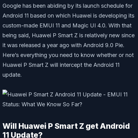
Google has been abiding by its launch schedule for
Android 11 based on which Huawei is developing its
custom-made EMUI 11 and Magic UI 4.0. With that
being said, Huawei P Smart Z is relatively new since
it was released a year ago with Android 9.0 Pie.
Here’s everything you need to know whether or not
Huawei P Smart Z will intercept the Android 11
update.
Will Huawei P Smart Z get Android
11 Update?