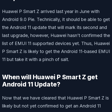
Huawei P Smart Z arrived last year in June with
Android 9.0 Pie. Technically, it should be able to get
the Android 11 update that will mark its second and
last upgrade, however, Huawei hasn’t confirmed the
list of EMUI 11 supported devices yet. Thus, Huawei
P Smart Z is likely to get the Android 11-based EMUI
11 but take it with a pinch of salt.
When will Huawei P Smart Z get
Android 11 Update?
Now that we have cleared that Huawei P Smart Z is
likely but not yet confirmed to get an Android 11