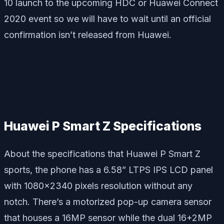
10 launch to the upcoming HDC or Huawei Connect
2020 event so we will have to wait until an official
confirmation isn’t released from Huawei.
Huawei P Smart Z Specifications
About the specifications that Huawei P Smart Z
sports, the phone has a 6.58” LTPS IPS LCD panel
with 1080×2340 pixels resolution without any
notch. There’s a motorized pop-up camera sensor
that houses a 16MP sensor while the dual 16+2MP