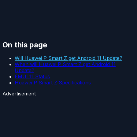
On this page
Will Huawei P Smart Z get Android 11 Update?
When will Huawei P Smart Z get Android 11
Update?
EMUI 11 Status
Huawei P Smart Z Specifications
Advertisement