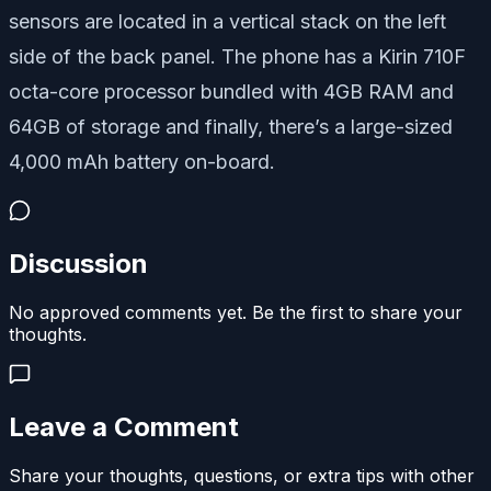
sensors are located in a vertical stack on the left
side of the back panel. The phone has a Kirin 710F
octa-core processor bundled with 4GB RAM and
64GB of storage and finally, there’s a large-sized
4,000 mAh battery on-board.
Discussion
No approved comments yet. Be the first to share your
thoughts.
Leave a Comment
Share your thoughts, questions, or extra tips with other