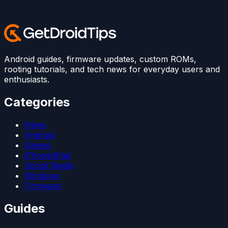
Android guides, firmware updates, custom ROMs,
rooting tutorials, and tech news for everyday users and
enthusiasts.
Categories
News
Android
Games
iPhone/iPad
Social Media
Windows
Firmware
Guides