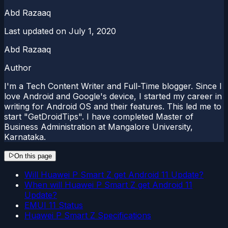
Abd Razaaq
Last updated on
July 1, 2020
Abd Razaaq
Author
I'm a Tech Content Writer and Full-Time blogger. Since I
love Android and Google's device, I started my career in
writing for Android OS and their features. This led me to
start "GetDroidTips". I have completed Master of
Business Administration at Mangalore University,
Karnataka.
On this page
Will Huawei P Smart Z get Android 11 Update?
When will Huawei P Smart Z get Android 11
Update?
EMUI 11 Status
Huawei P Smart Z Specifications