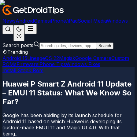
News
Android
Games
iPhone/iPad
Social Media
Windows
Search posts
Search
Trending
Android 15
LineageOS 22
Magisk
Google Camera
Custom
ROMs
Firmware
iPhone Tips
Windows Fixes
Install Stock Rom
Huawei P Smart Z Android 11 Update
– EMUI 11 Status: What We Know So
Far?
Google has been abiding by its launch schedule for
Android 11 based on which Huawei is developing its
custom-made EMUI 11 and Magic UI 4.0. With that
being...