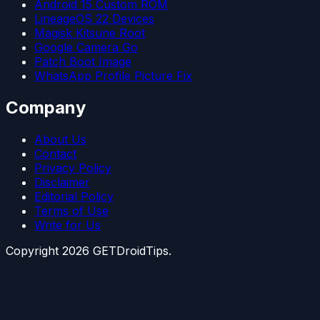
Android 15 Custom ROM
LineageOS 22 Devices
Magisk Kitsune Root
Google Camera Go
Patch Boot Image
WhatsApp Profile Picture Fix
Company
About Us
Contact
Privacy Policy
Disclaimer
Editorial Policy
Terms of Use
Write for Us
Copyright
2026
GETDroidTips.