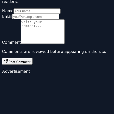
readers.
Name
Email
Comment
Comments are reviewed before appearing on the site.
Post Comment
Advertisement