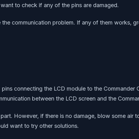
ht want to check if any of the pins are damaged.
ve the communication problem. If any of them works, g
 20 pins connecting the LCD module to the Commander 
communication between the LCD screen and the Comm
s part. However, if there is no damage, blow some air 
uld want to try other solutions.