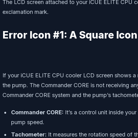
The LCD screen attached to your iCUE ELITE CPU coole
exclamation mark.
Error Icon #1: A Square Icon
If your iCUE ELITE CPU cooler LCD screen shows a re
the pump. The Commander CORE is not receiving any 
Commander CORE system and the pump’s tachomete
Commander CORE:
It’s a control unit inside yo
pump speed.
Tachometer:
It measures the rotation speed of t