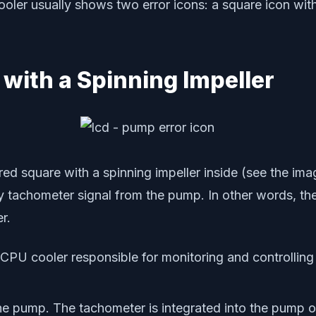
r usually shows two error icons: a square icon with a
 with a Spinning Impeller
d square with a spinning impeller inside (see the ima
tachometer signal from the pump. In other words, th
r.
ur CPU cooler responsible for monitoring and controllin
he pump. The tachometer is integrated into the pump o