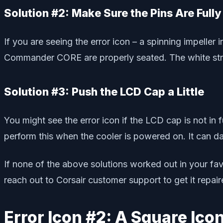
Solution #2: Make Sure the Pins Are Full
If you are seeing the error icon – a spinning impelle
Commander CORE are properly seated. The white stri
Solution #3: Push the LCD Cap a Little
You might see the error icon if the LCD cap is not in f
perform this when the cooler is powered on. It can 
If none of the above solutions worked out in your fa
reach out to Corsair customer support to get it repair
Error Icon #2: A Square Ic