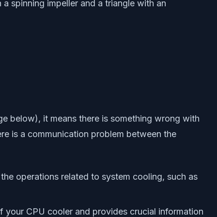
 spinning impeller and a triangle with an
ge below), it means there is something wrong with
ere is a communication problem between the
g the operations related to system cooling, such as
f your CPU cooler and provides crucial information