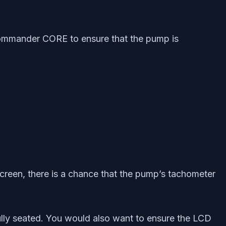
 Commander CORE to ensure that the pump is
creen, there is a chance that the pump’s tachometer
lly seated. You would also want to ensure the LCD