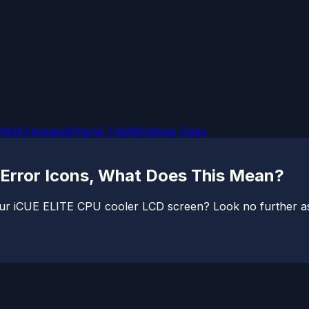
OMs
Firmware
iPhone Tips
Windows Fixes
Error Icons, What Does This Mean?
ur iCUE ELITE CPU cooler LCD screen? Look no further as I 