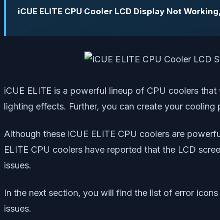
iCUE ELITE CPU Cooler LCD Display Not Working
iCUE ELITE is a powerful lineup of CPU coolers that
lighting effects. Further, you can create your cooli
Although these iCUE ELITE CPU coolers are powerful a
ELITE CPU coolers have reported that the LCD screen
issues.
In the next section, you will find the list of error 
issues.