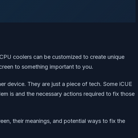
e CPU coolers can be customized to create unique
screen to something important to you.
her device. They are just a piece of tech. Some iCUE
m is and the necessary actions required to fix those
een, their meanings, and potential ways to fix the