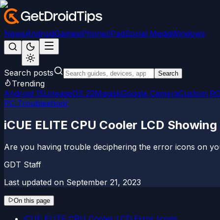
News
Android
Games
iPhone/iPad
Social Media
Windows
Search posts
Search
Trending
Android 15
LineageOS 22
Magisk
Google Camera
Custom R
PC Troubleshoot
iCUE ELITE CPU Cooler LCD Showing 
Are you having trouble deciphering the error icons on yo
GDT Staff
Last updated on
September 21, 2023
On this page
iCUE ELITE CPU Cooler LCD Error Icons