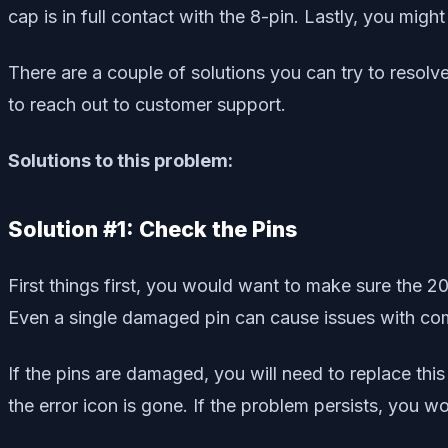
cap is in full contact with the 8-pin. Lastly, you mig
There are a couple of solutions you can try to resol
to reach out to customer support.
Solutions to this problem:
Solution #1: Check the Pins
First things first, you would want to make sure the
Even a single damaged pin can cause issues with 
If the pins are damaged, you will need to replace thi
the error icon is gone. If the problem persists, you wo