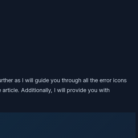
er as I will guide you through all the error icons
icle. Additionally, I will provide you with