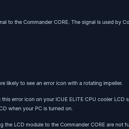
 signal to the Commander CORE. The signal is used by
likely to see an error icon with a rotating impeller.
g this error icon on your iCUE ELITE CPU cooler LCD s
LCD when your PC is turned on.
ting the LCD module to the Commander CORE are not fu