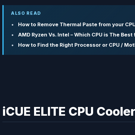
ALSO READ
How to Remove Thermal Paste from your CPU
AMD Ryzen Vs. Intel – Which CPU is The Best
How to Find the Right Processor or CPU / Mo
iCUE ELITE CPU Cooler