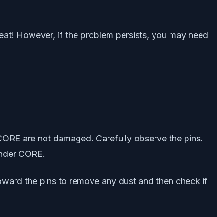
reat! However, if the problem persists, you may need
CORE are not damaged. Carefully observe the pins.
ander CORE.
toward the pins to remove any dust and then check if