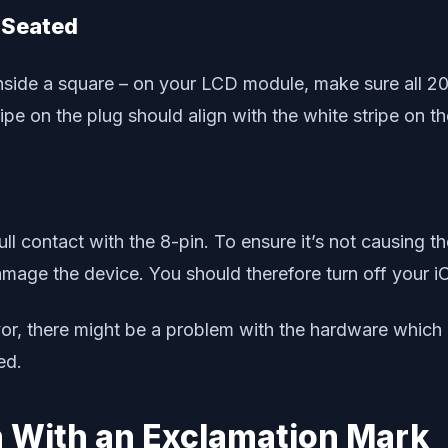
y Seated
r inside a square – on your LCD module, make sure all 
pe on the plug should align with the white stripe o
ull contact with the 8-pin. To ensure it’s not causing t
damage the device. You should therefore turn off you
vor, there might be a problem with the hardware which
ed.
on With an Exclamation Mark