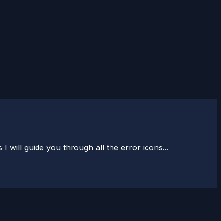
will guide you through all the error icons...