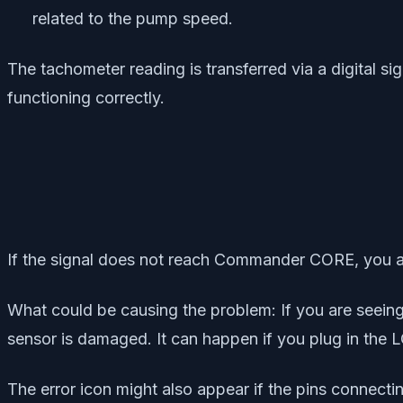
related to the pump speed.
The tachometer reading is transferred via a digital
functioning correctly.
If the signal does not reach Commander CORE, you are 
What could be causing the problem: If you are seein
sensor is damaged. It can happen if you plug in the 
The error icon might also appear if the pins connec