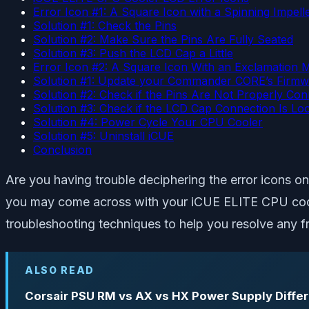
Error Icon #1: A Square Icon with a Spinning Impell
Solution #1: Check the Pins
Solution #2: Make Sure the Pins Are Fully Seated
Solution #3: Push the LCD Cap a Little
Error Icon #2: A Square Icon With an Exclamation 
Solution #1: Update your Commander CORE’s Firmw
Solution #2: Check if the Pins Are Not Properly Co
Solution #3: Check if the LCD Cap Connection Is Lo
Solution #4: Power Cycle Your CPU Cooler
Solution #5: Uninstall iCUE
Conclusion
Are you having trouble deciphering the error icons o
you may come across with your iCUE ELITE CPU cooler 
troubleshooting techniques to help you resolve any fr
ALSO READ
Corsair PSU RM vs AX vs HX Power Supply Diffe