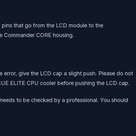
20 pins that go from the LCD module to the
n the Commander CORE housing.
he error, give the LCD cap a slight push. Please do not
r iCUE ELITE CPU cooler before pushing the LCD cap.
 needs to be checked by a professional. You should