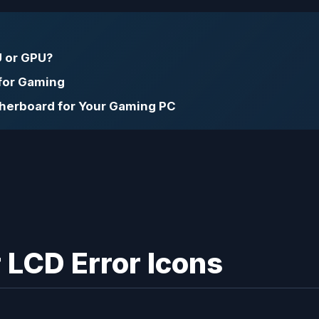
 or GPU?
 for Gaming
therboard for Your Gaming PC
 LCD Error Icons