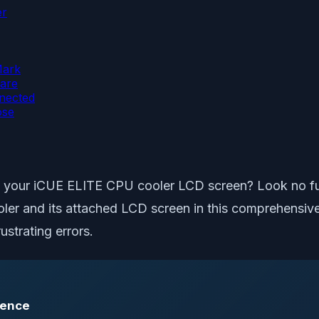
er
Mark
are
nnected
ose
n your iCUE ELITE CPU cooler LCD screen? Look no furth
and its attached LCD screen in this comprehensive art
ustrating errors.
rence