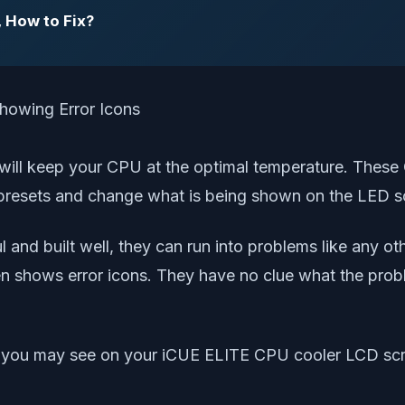
, How to Fix?
 will keep your CPU at the optimal temperature. Thes
ng presets and change what is being shown on the LED 
nd built well, they can run into problems like any ot
 shows error icons. They have no clue what the proble
icons you may see on your iCUE ELITE CPU cooler LCD scr