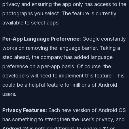
privacy and ensuring the app only has access to the
photographs you select. The feature is currently
available to select apps.
Per-App Language Preference:
Google constantly
works on removing the language barrier. Taking a
step ahead, the company has added language
preference on a per-app basis. Of course, the
developers will need to implement this feature. This
could be a helpful feature for millions of Android
users.
Privacy Features:
Each new version of Android OS
has something to strengthen the user’s privacy, and
Android 13 is nothing different. In Android 12 or