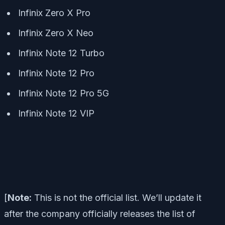
Infinix Zero X Pro
Infinix Zero X Neo
Infinix Note 12 Turbo
Infinix Note 12 Pro
Infinix Note 12 Pro 5G
Infinix Note 12 VIP
[
Note:
This is not the official list. We’ll update it
after the company officially releases the list of