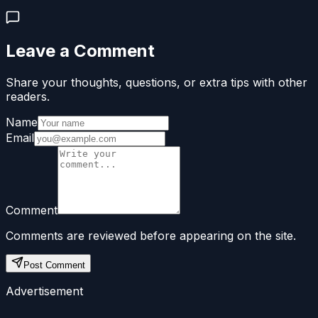
Leave a Comment
Share your thoughts, questions, or extra tips with other
readers.
Name
Email
Comment
Comments are reviewed before appearing on the site.
Post Comment
Advertisement