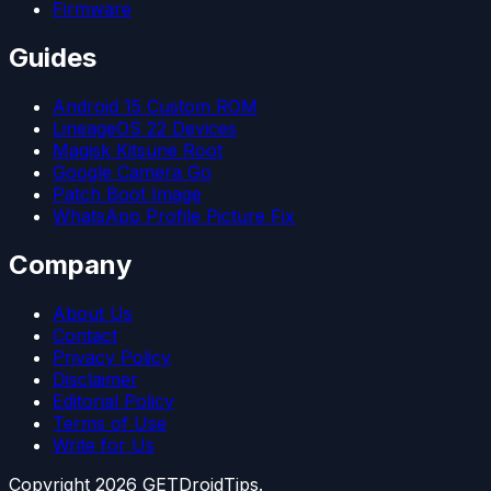
Firmware
Guides
Android 15 Custom ROM
LineageOS 22 Devices
Magisk Kitsune Root
Google Camera Go
Patch Boot Image
WhatsApp Profile Picture Fix
Company
About Us
Contact
Privacy Policy
Disclaimer
Editorial Policy
Terms of Use
Write for Us
Copyright
2026
GETDroidTips.