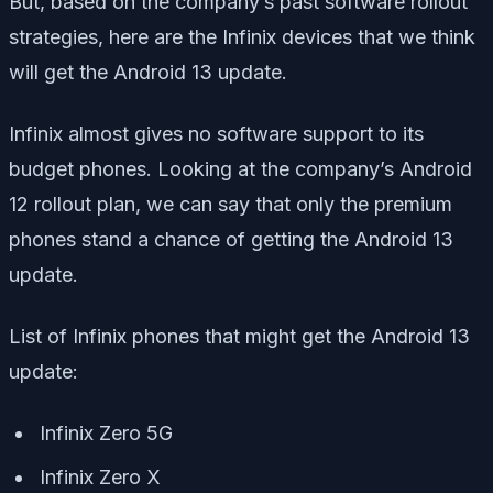
But, based on the company’s past software rollout
strategies, here are the Infinix devices that we think
will get the Android 13 update.
Infinix almost gives no software support to its
budget phones. Looking at the company’s Android
12 rollout plan, we can say that only the premium
phones stand a chance of getting the Android 13
update.
List of Infinix phones that might get the Android 13
update:
Infinix Zero 5G
Infinix Zero X