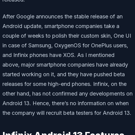
After Google announces the stable release of an
Android update, smartphone companies take a
couple of weeks to polish their custom skin, One UI
in case of Samsung, OxygenOS for OnePlus users,
and Infinix phones have XOS. As I mentioned
above, major smartphone companies have already
started working on it, and they have pushed beta
releases for some high-end phones. Infinix, on the
other hand, has not confirmed any developments on
Android 13. Hence, there’s no information on when
the company will recruit beta testers for Android 13.