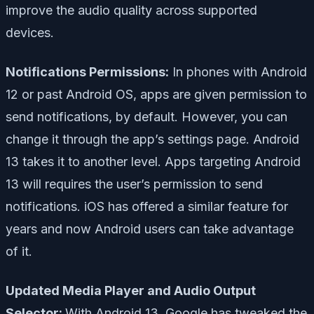
improve the audio quality across supported
devices.
Notifications Permissions:
In phones with Android
12 or past Android OS, apps are given permission to
send notifications, by default. However, you can
change it through the app’s settings page. Android
13 takes it to another level. Apps targeting Android
13 will requires the user’s permission to send
notifications. iOS has offered a similar feature for
years and now Android users can take advantage
of it.
Updated Media Player and Audio Output
Selector:
With Android 13, Google has tweaked the