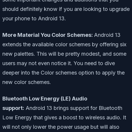
should definitely know if you are looking to upgrade
your phone to Android 13.
More Material You Color Schemes:
Android 13
extends the available color schemes by offering six
new palettes. This will be pretty modest, and some
users may not even notice it. You need to dive
deeper into the Color schemes option to apply the
new color schemes.
Bluetooth Low Energy (LE) Audio
support:
Android 13 brings support for Bluetooth
Low Energy that gives a boost to wireless audio. It
will not only lower the power usage but will also