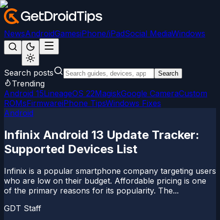
News
Android
Games
iPhone/iPad
Social Media
Windows
Search posts
Search
Trending
Android 15
LineageOS 22
Magisk
Google Camera
Custom
ROMs
Firmware
iPhone Tips
Windows Fixes
Android
Infinix Android 13 Update Tracker:
Supported Devices List
Infinix is a popular smartphone company targeting users
who are low on their budget. Affordable pricing is one
of the primary reasons for its popularity. The...
GDT Staff