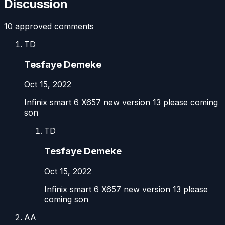
Discussion
10
approved comment
s
TD
Tesfaye Demeke
Oct 15, 2022
Infinix smart 6 X657 new version 13 please coming
son
TD
Tesfaye Demeke
Oct 15, 2022
Infinix smart 6 X657 new version 13 please
coming son
AA