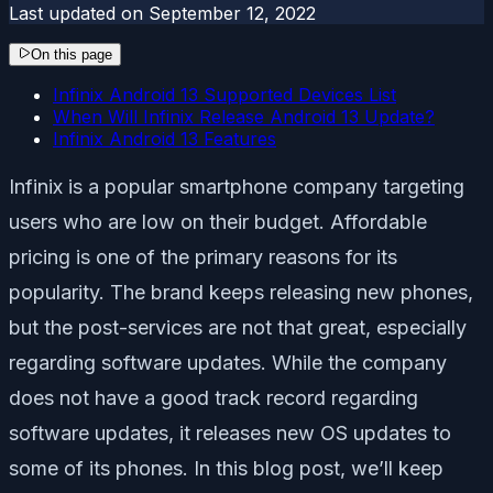
Last updated on
September 12, 2022
On this page
Infinix Android 13 Supported Devices List
When Will Infinix Release Android 13 Update?
Infinix Android 13 Features
Infinix is a popular smartphone company targeting
users who are low on their budget. Affordable
pricing is one of the primary reasons for its
popularity. The brand keeps releasing new phones,
but the post-services are not that great, especially
regarding software updates. While the company
does not have a good track record regarding
software updates, it releases new OS updates to
some of its phones. In this blog post, we’ll keep