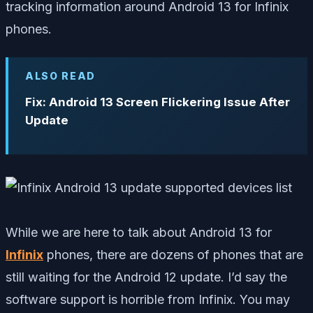
tracking information around Android 13 for Infinix
phones.
ALSO READ
Fix: Android 13 Screen Flickering Issue After
Update
While we are here to talk about Android 13 for
Infinix
phones, there are dozens of phones that are
still waiting for the Android 12 update. I’d say the
software support is horrible from Infinix. You may