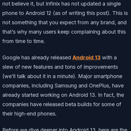
not believe it, but Infinix has not updated a single
phone to Android 12 (as of writing this post). This is
not something that you expect from any brand, and
that’s why many users keep complaining about this
from time to time.
Google has already released
Android 13
with a
slew of new features and tons of improvements
(we’ll talk about it in a minute). Major smartphone
companies, including Samsung and OnePlus, have
already started working on Android 13. In fact, the
companies have released beta builds for some of
their high-end phones.
Before we dive deeper into Android 13, here are the