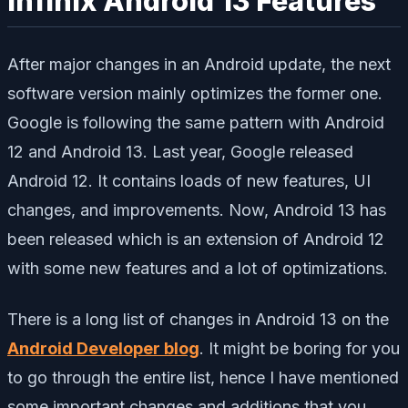
Infinix Android 13 Features
After major changes in an Android update, the next
software version mainly optimizes the former one.
Google is following the same pattern with Android
12 and Android 13. Last year, Google released
Android 12. It contains loads of new features, UI
changes, and improvements. Now, Android 13 has
been released which is an extension of Android 12
with some new features and a lot of optimizations.
There is a long list of changes in Android 13 on the
Android Developer blog
. It might be boring for you
to go through the entire list, hence I have mentioned
some important changes and additions that you