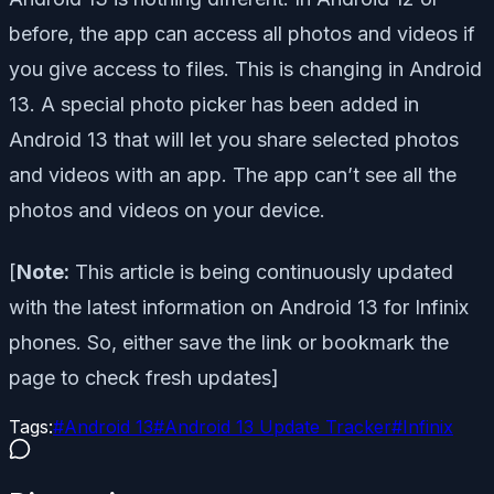
before, the app can access all photos and videos if
you give access to files. This is changing in Android
13. A special photo picker has been added in
Android 13 that will let you share selected photos
and videos with an app. The app can’t see all the
photos and videos on your device.
[
Note:
This article is being continuously updated
with the latest information on Android 13 for Infinix
phones. So, either save the link or bookmark the
page to check fresh updates]
Tags:
#
Android 13
#
Android 13 Update Tracker
#
Infinix