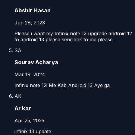
Abshir Hasan
Jun 28, 2023
Please i want my Infinix note 12 upgrade android 12
to android 13 please send link to me please.
SA
Sourav Acharya
Mar 19, 2024
Infinix note 12i Me Kab Android 13 Aye ga
AK
Ar kar
Apr 25, 2025
infinix 13 update