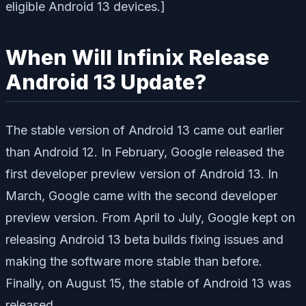
eligible Android 13 devices.]
When Will Infinix Release
Android 13 Update?
The stable version of Android 13 came out earlier
than Android 12. In February, Google released the
first developer preview version of Android 13. In
March, Google came with the second developer
preview version. From April to July, Google kept on
releasing Android 13 beta builds fixing issues and
making the software more stable than before.
Finally, on August 15, the stable of Android 13 was
released.