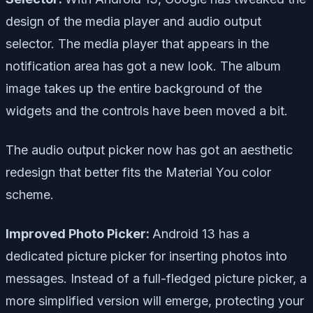
design of the media player and audio output
selector. The media player that appears in the
notification area has got a new look. The album
image takes up the entire background of the
widgets and the controls have been moved a bit.
The audio output picker now has got an aesthetic
redesign that better fits the Material You color
scheme.
Improved Photo Picker:
Android 13 has a
dedicated picture picker for inserting photos into
messages. Instead of a full-fledged picture picker, a
more simplified version will emerge, protecting your