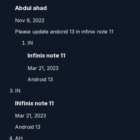
Abdul ahad
Nov 9, 2022
Please update andorid 13 in infinix note 11
IN
Infinix note 11
Mar 21, 2023
Android 13
IN
INfinix note 11
Mar 21, 2023
Android 13
AH