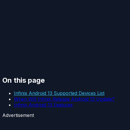
On this page
Infinix Android 13 Supported Devices List
When Will Infinix Release Android 13 Update?
Infinix Android 13 Features
Advertisement