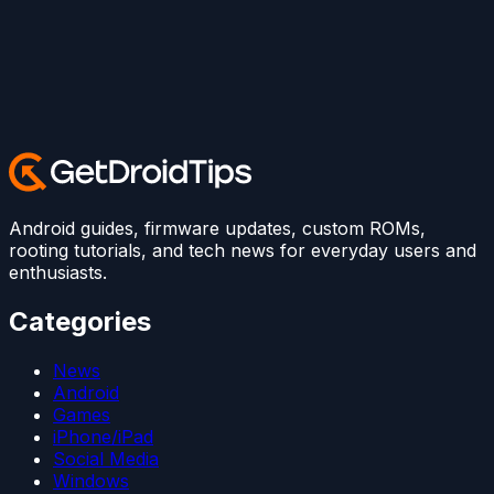
Android guides, firmware updates, custom ROMs,
rooting tutorials, and tech news for everyday users and
enthusiasts.
Categories
News
Android
Games
iPhone/iPad
Social Media
Windows