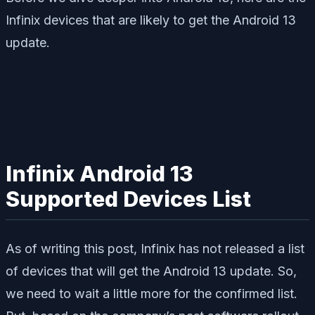
Infinix devices that are likely to get the Android 13
update.
Infinix Android 13
Supported Devices List
As of writing this post, Infinix has not released a list
of devices that will get the Android 13 update. So,
we need to wait a little more for the confirmed list.