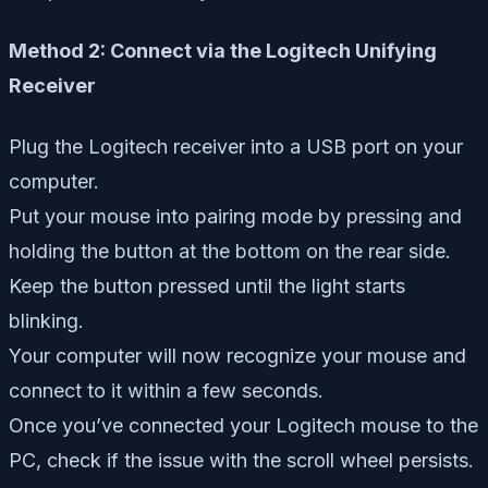
Method 2: Connect via the Logitech Unifying
Receiver
Plug the Logitech receiver into a USB port on your
computer.
Put your mouse into pairing mode by pressing and
holding the button at the bottom on the rear side.
Keep the button pressed until the light starts
blinking.
Your computer will now recognize your mouse and
connect to it within a few seconds.
Once you’ve connected your Logitech mouse to the
PC, check if the issue with the scroll wheel persists.