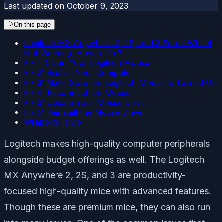
Last updated on
October 9, 2023
On this page
Logitech MX Anywhere 2, 2S, and 3 Scroll Wheel
Not Working, How to Fix?
Fix 1: Clean Your Logitech Mouse
Fix 2: Restart Your Computer
Fix 3: Make Sure the Logitech Mouse Is Turned On
Fix 4: Reconnect the Mouse
Fix 5: Update Your Mouse Driver
Fix 5: Reinstall the Mouse Driver
Wrapping It Up
Logitech makes high-quality computer peripherals
alongside budget offerings as well. The Logitech
MX Anywhere 2, 2S, and 3 are productivity-
focused high-quality mice with advanced features.
Though these are premium mice, they can also run