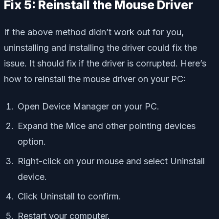
Fix 5: Reinstall the Mouse Driver
If the above method didn’t work out for you,
uninstalling and installing the driver could fix the
issue. It should fix if the driver is corrupted. Here’s
how to reinstall the mouse driver on your PC:
Open Device Manager on your PC.
Expand the Mice and other pointing devices
option.
Right-click on your mouse and select Uninstall
device.
Click Uninstall to confirm.
Restart your computer.