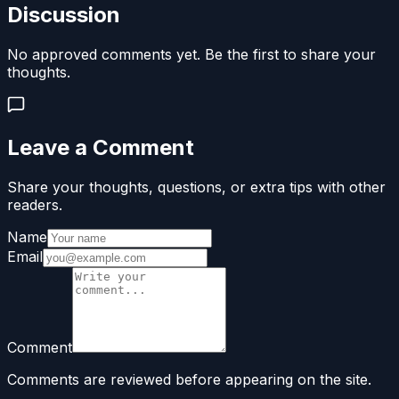
Discussion
No approved comments yet. Be the first to share your
thoughts.
Leave a Comment
Share your thoughts, questions, or extra tips with other
readers.
Name
Email
Comment
Comments are reviewed before appearing on the site.