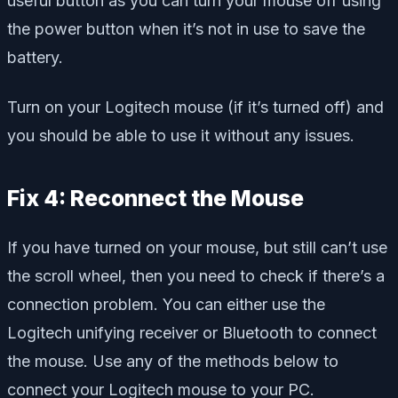
useful button as you can turn your mouse off using
the power button when it’s not in use to save the
battery.
Turn on your Logitech mouse (if it’s turned off) and
you should be able to use it without any issues.
Fix 4: Reconnect the Mouse
If you have turned on your mouse, but still can’t use
the scroll wheel, then you need to check if there’s a
connection problem. You can either use the
Logitech unifying receiver or Bluetooth to connect
the mouse. Use any of the methods below to
connect your Logitech mouse to your PC.