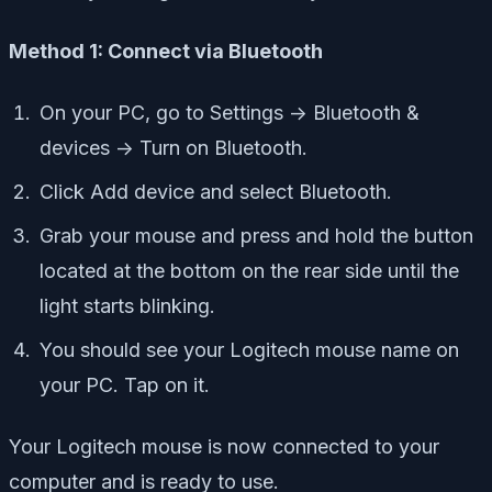
Method 1: Connect via Bluetooth
On your PC, go to Settings -> Bluetooth &
devices -> Turn on Bluetooth.
Click Add device and select Bluetooth.
Grab your mouse and press and hold the button
located at the bottom on the rear side until the
light starts blinking.
You should see your Logitech mouse name on
your PC. Tap on it.
Your Logitech mouse is now connected to your
computer and is ready to use.