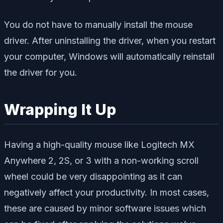
You do not have to manually install the mouse
driver. After uninstalling the driver, when you restart
your computer, Windows will automatically reinstall
the driver for you.
Wrapping It Up
Having a high-quality mouse like Logitech MX
Anywhere 2, 2S, or 3 with a non-working scroll
wheel could be very disappointing as it can
negatively affect your productivity. In most cases,
these are caused by minor software issues which