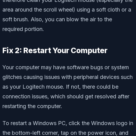
area around the scroll wheel) using a soft cloth or a
soft brush. Also, you can blow the air to the
required portion.
Fix 2: Restart Your Computer
Your computer may have software bugs or system
glitches causing issues with peripheral devices such
as your Logitech mouse. If not, there could be
connection issues, which should get resolved after
restarting the computer.
To restart a Windows PC, click the Windows logo in
the bottom-left corner, tap on the power icon, and