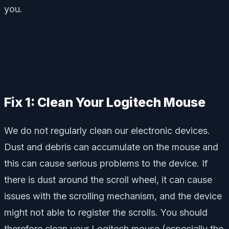
you.
Fix 1: Clean Your Logitech Mouse
We do not regularly clean our electronic devices.
Dust and debris can accumulate on the mouse and
this can cause serious problems to the device. If
there is dust around the scroll wheel, it can cause
issues with the scrolling mechanism, and the device
might not able to register the scrolls. You should
therefore clean your Logitech mouse (especially the