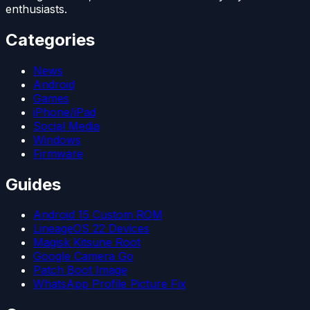
enthusiasts.
Categories
News
Android
Games
iPhone/iPad
Social Media
Windows
Firmware
Guides
Android 15 Custom ROM
LineageOS 22 Devices
Magisk Kitsune Root
Google Camera Go
Patch Boot Image
WhatsApp Profile Picture Fix