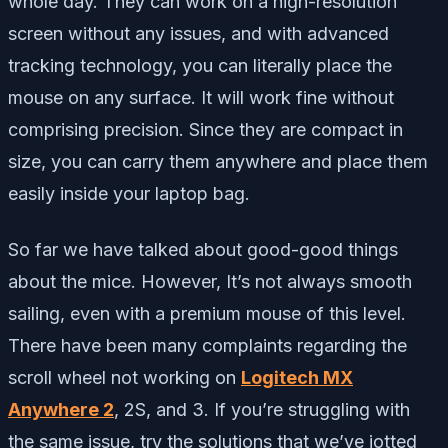
whole day. They can work on a high-resolution
screen without any issues, and with advanced
tracking technology, you can literally place the
mouse on any surface. It will work fine without
comprising precision. Since they are compact in
size, you can carry them anywhere and place them
easily inside your laptop bag.
So far we have talked about good-good things
about the mice. However, It’s not always smooth
sailing, even with a premium mouse of this level.
There have been many complaints regarding the
scroll wheel not working on
Logitech MX
Anywhere 2
, 2S, and 3. If you’re struggling with
the same issue, try the solutions that we’ve jotted