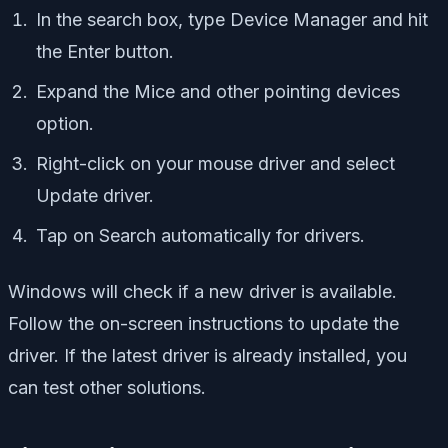
In the search box, type Device Manager and hit
the Enter button.
Expand the Mice and other pointing devices
option.
Right-click on your mouse driver and select
Update driver.
Tap on Search automatically for drivers.
Windows will check if a new driver is available.
Follow the on-screen instructions to update the
driver. If the latest driver is already installed, you
can test other solutions.