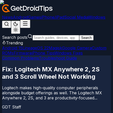
News
Android
Games
iPhone/iPad
Social Media
Windows
Search posts
Search
Trending
Android 15
LineageOS 22
Magisk
Google Camera
Custom
ROMs
Firmware
iPhone Tips
Windows Fixes
Common Problems
Troubleshoot Guide
Fix: Logitech MX Anywhere 2, 2S
and 3 Scroll Wheel Not Working
Logitech makes high-quality computer peripherals
alongside budget offerings as well. The Logitech MX
Anywhere 2, 2S, and 3 are productivity-focused...
GDT Staff