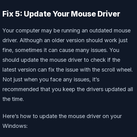
Fix 5: Update Your Mouse Driver
Your computer may be running an outdated mouse
driver. Although an older version should work just
fine, sometimes it can cause many issues. You
should update the mouse driver to check if the
latest version can fix the issue with the scroll wheel.
Not just when you face any issues, it’s
recommended that you keep the drivers updated all
the time.
Here’s how to update the mouse driver on your
Windows: