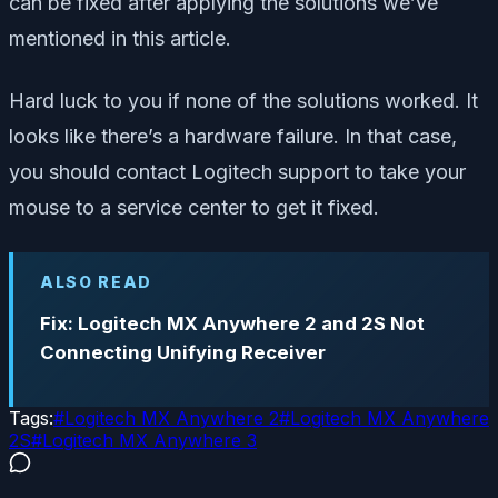
can be fixed after applying the solutions we’ve
mentioned in this article.
Hard luck to you if none of the solutions worked. It
looks like there’s a hardware failure. In that case,
you should contact Logitech support to take your
mouse to a service center to get it fixed.
ALSO READ
Fix: Logitech MX Anywhere 2 and 2S Not
Connecting Unifying Receiver
Tags:
#
Logitech MX Anywhere 2
#
Logitech MX Anywhere
2S
#
Logitech MX Anywhere 3