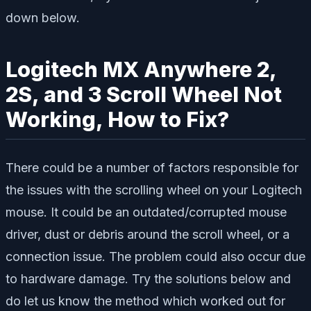
down below.
Logitech MX Anywhere 2,
2S, and 3 Scroll Wheel Not
Working, How to Fix?
There could be a number of factors responsible for
the issues with the scrolling wheel on your Logitech
mouse. It could be an outdated/corrupted mouse
driver, dust or debris around the scroll wheel, or a
connection issue. The problem could also occur due
to hardware damage. Try the solutions below and
do let us know the method which worked out for