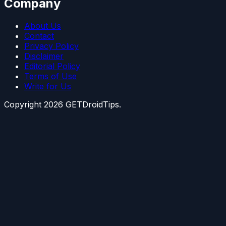
Company
About Us
Contact
Privacy Policy
Disclaimer
Editorial Policy
Terms of Use
Write for Us
Copyright
2026
GETDroidTips.