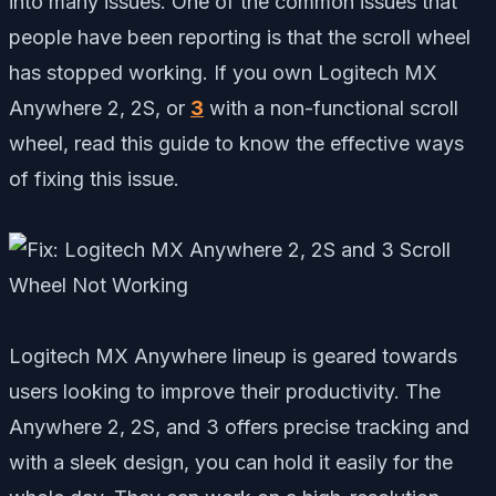
into many issues. One of the common issues that
people have been reporting is that the scroll wheel
has stopped working. If you own Logitech MX
Anywhere 2, 2S, or
3
with a non-functional scroll
wheel, read this guide to know the effective ways
of fixing this issue.
Logitech MX Anywhere lineup is geared towards
users looking to improve their productivity. The
Anywhere 2, 2S, and 3 offers precise tracking and
with a sleek design, you can hold it easily for the