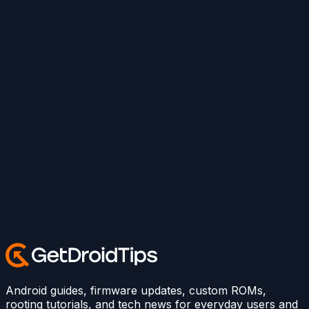
Android guides, firmware updates, custom ROMs,
rooting tutorials, and tech news for everyday users and