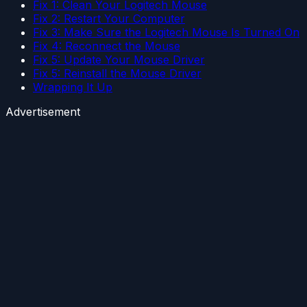
Fix 1: Clean Your Logitech Mouse
Fix 2: Restart Your Computer
Fix 3: Make Sure the Logitech Mouse Is Turned On
Fix 4: Reconnect the Mouse
Fix 5: Update Your Mouse Driver
Fix 5: Reinstall the Mouse Driver
Wrapping It Up
Advertisement