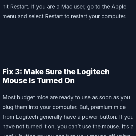
hit Restart. If you are a Mac user, go to the Apple
menu and select Restart to restart your computer.
Fix 3: Make Sure the Logitech
Mouse Is Turned On
Most budget mice are ready to use as soon as you
plug them into your computer. But, premium mice
from Logitech generally have a power button. If you
have not turned it on, you can’t use the mouse. It’s a