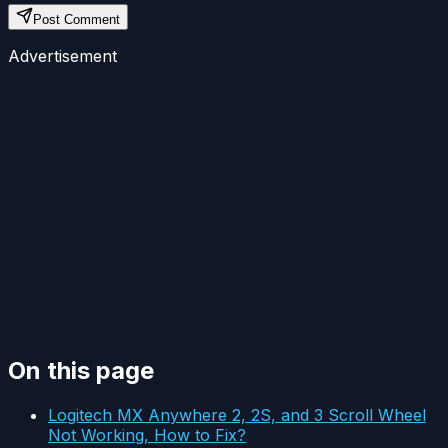
Post Comment
Advertisement
On this page
Logitech MX Anywhere 2, 2S, and 3 Scroll Wheel
Not Working, How to Fix?