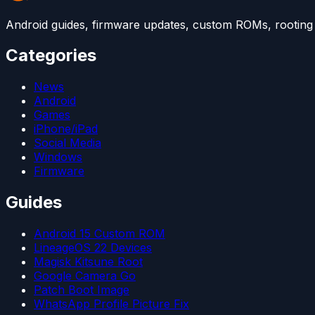
Android guides, firmware updates, custom ROMs, rooting t
Categories
News
Android
Games
iPhone/iPad
Social Media
Windows
Firmware
Guides
Android 15 Custom ROM
LineageOS 22 Devices
Magisk Kitsune Root
Google Camera Go
Patch Boot Image
WhatsApp Profile Picture Fix