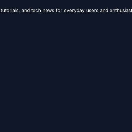
utorials, and tech news for everyday users and enthusiast