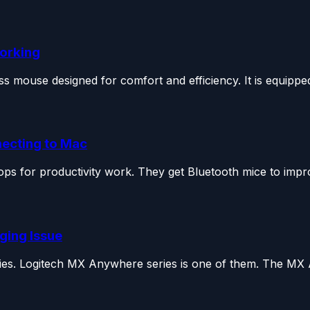
Working
 mouse designed for comfort and efficiency. It is equipped
necting to Mac
ps for productivity work. They get Bluetooth mice to impro
ging Issue
ies. Logitech MX Anywhere series is one of them. The MX 