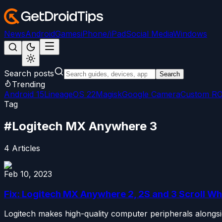
News
Android
Games
iPhone/iPad
Social Media
Windows
Search posts
Search
Trending
Android 15
LineageOS 22
Magisk
Google Camera
Custom R
Tag
#
Logitech MX Anywhere 3
4
Articles
Feb 10, 2023
Fix: Logitech MX Anywhere 2, 2S and 3 Scroll W
Logitech makes high-quality computer peripherals alongsi