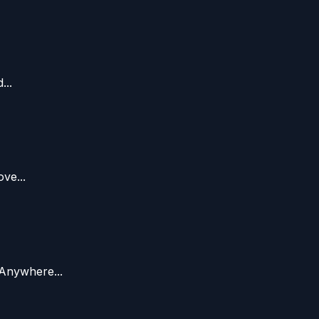
...
ve...
Anywhere...