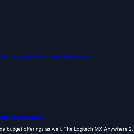
OMs
Firmware
iPhone Tips
Windows Fixes
heel Not Working
de budget offerings as well. The Logitech MX Anywhere 2, 