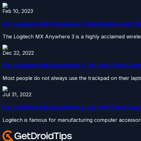
Feb 10, 2023
Fix: Logitech MX Anywhere 3 Side Buttons Not 
The Logitech MX Anywhere 3 is a highly acclaimed wireless
Dec 22, 2022
Fix: Logitech MX Anywhere 2, 2S, and 3 Not Con
Most people do not always use the trackpad on their lapto
Jul 31, 2022
Fix: Logitech MX Anywhere 2, 2S, and 3 Not Char
Logitech is famous for manufacturing computer accessor