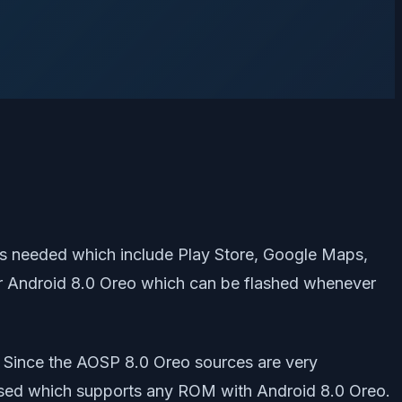
is needed which include Play Store, Google Maps,
for Android 8.0 Oreo which can be flashed whenever
. Since the AOSP 8.0 Oreo sources are very
eased which supports any ROM with Android 8.0 Oreo.