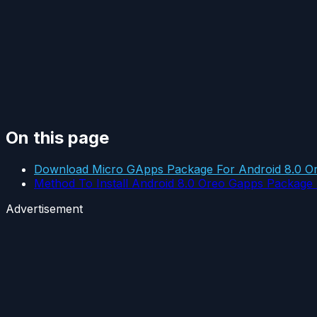
On this page
Download Micro GApps Package For Android 8.0 O
Method To Install Android 8.0 Oreo Gapps Packag
Advertisement