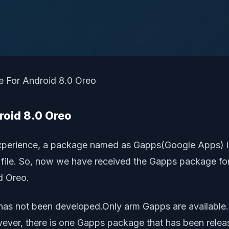
oid 8.0 Oreo
l experience, a package named as Gapps(Google Apps) 
ip file. So, now we have received the Gapps package 
d Oreo.
e has not been developed.Only arm Gapps are available
owever, there is one Gapps package that has been rel