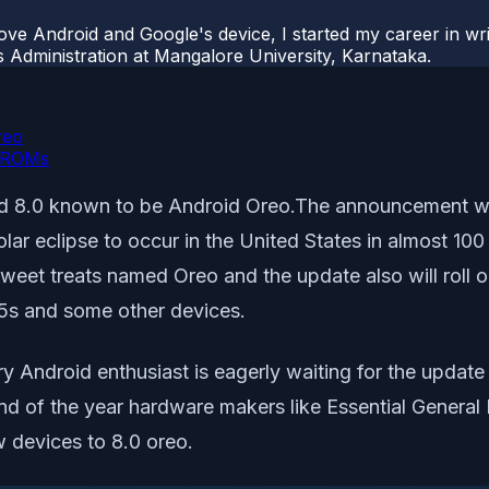
ove Android and Google's device, I started my career in wri
s Administration at Mangalore University, Karnataka.
reo
e ROMs
droid 8.0 known to be Android Oreo.The announcement 
ar eclipse to occur in the United States in almost 100
 sweet treats named Oreo and the update also will roll
 5s and some other devices.
ry Android enthusiast is eagerly waiting for the updat
 end of the year hardware makers like Essential Gener
 devices to 8.0 oreo.