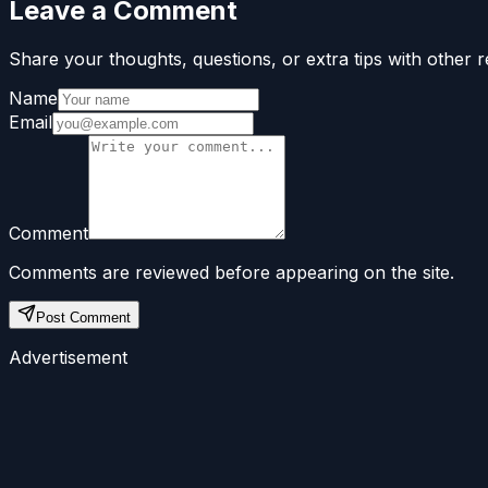
Leave a Comment
Share your thoughts, questions, or extra tips with other r
Name
Email
Comment
Comments are reviewed before appearing on the site.
Post Comment
Advertisement