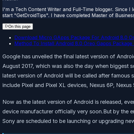
I'm a Tech Content Writer and Full-Time blogger. Since I l
start "GetDroidTips". I have completed Master of Busines
On this page
Download Micro GApps Package For Android 8.0 O
Method To Install Android 8.0 Oreo Gapps Packag
Google has unveiled the final latest version of An
August 2017, which was also the day when biggest sol
latest version of Android will be called after famous
include Pixel and Pixel XL devices, Nexus 6P, Nexus
Now as the latest version of Android is released, eve
device manufacturer officially very soon.But by the
Sony are scheduled to be launching or upgrading new