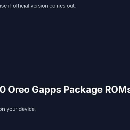
ase if official version comes out.
8.0 Oreo Gapps Package ROM
on your device.