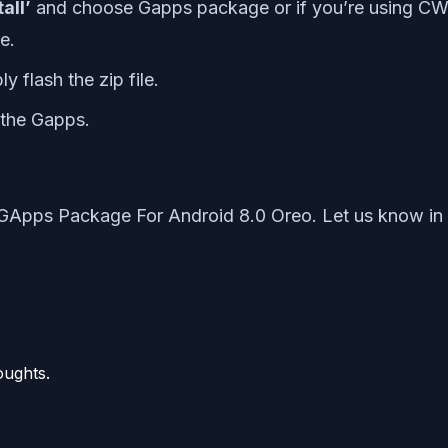
tall’
and choose Gapps package or if you’re using CW
e.
 flash the zip file.
 the Gapps.
GApps Package For Android 8.0 Oreo. Let us know in 
oughts.