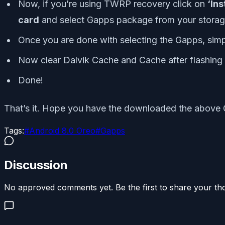
Now, if you’re using TWRP recovery click on
‘Ins
card
and select Gapps package from your storag
Once you are done with selecting the Gapps, simply
Now clear Dalvik Cache and Cache after flashing
Done!
That’s it. Hope you have the downloaded the above 
Tags:
#
Android 8.0 Oreo
#
Gapps
Discussion
No approved comments yet. Be the first to share your th