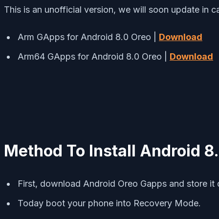
This is an unofficial version, we will soon update in c
Arm GApps for Android 8.0 Oreo |
Download
Arm64 GApps for Android 8.0 Oreo |
Download
Method To Install Android 
First, download Android Oreo Gapps and store it 
Today boot your phone into Recovery Mode.