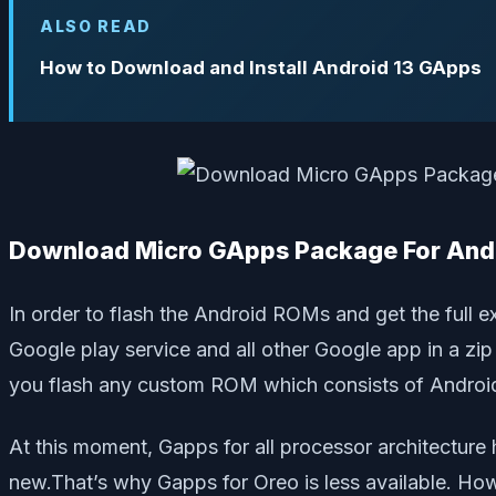
ALSO READ
How to Download and Install Android 13 GApps
Download Micro GApps Package For Andr
In order to flash the Android ROMs and get the ful
Google play service and all other Google app in a z
you flash any custom ROM which consists of Androi
At this moment, Gapps for all processor architectur
new.That’s why Gapps for Oreo is less available. H