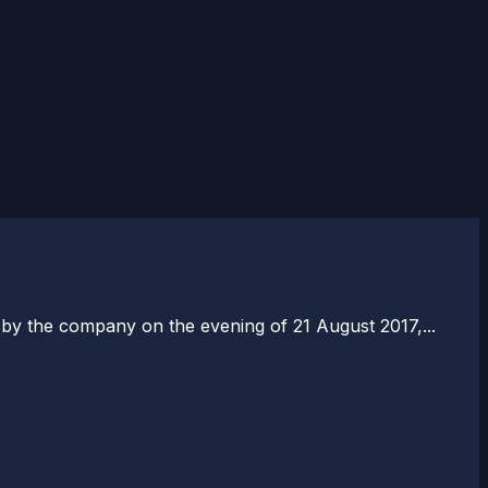
by the company on the evening of 21 August 2017,...