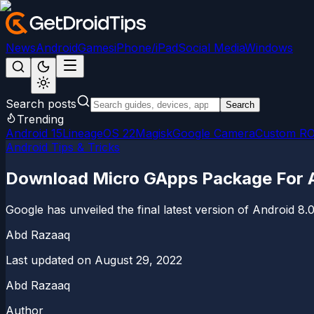
News
Android
Games
iPhone/iPad
Social Media
Windows
Search posts
Search
Trending
Android 15
LineageOS 22
Magisk
Google Camera
Custom R
Android Tips & Tricks
Download Micro GApps Package For A
Google has unveiled the final latest version of Android
Abd Razaaq
Last updated on
August 29, 2022
Abd Razaaq
Author