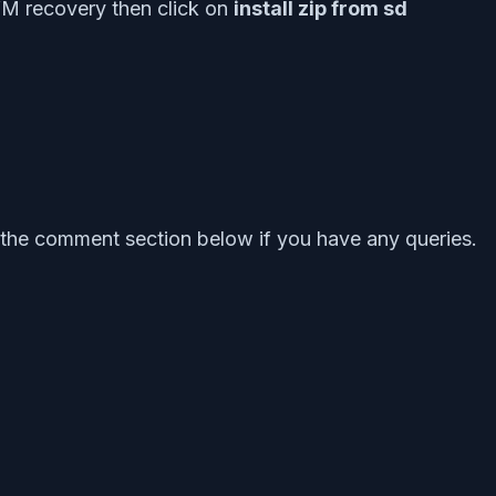
M recovery then click on
install zip from sd
the comment section below if you have any queries.