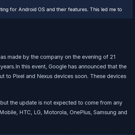
ting for Android OS and their features. This led me to
was made by the company on the evening of 21
 years.In this event, Google has announced that the
 out to Pixel and Nexus devices soon. These devices
e but the update is not expected to come from any
al Mobile, HTC, LG, Motorola, OnePlus, Samsung and