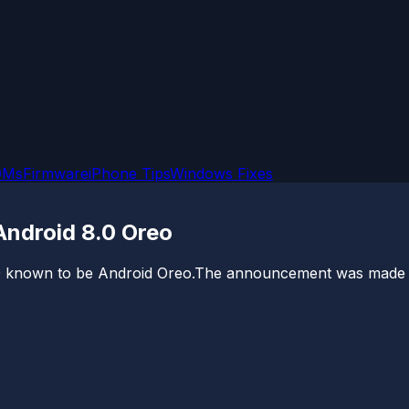
OMs
Firmware
iPhone Tips
Windows Fixes
ndroid 8.0 Oreo
 8.0 known to be Android Oreo.The announcement was made 