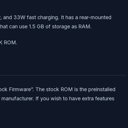
 and 33W fast charging. It has a rear-mounted
that can use 1.5 GB of storage as RAM.
CK ROM.
ck Firmware”. The stock ROM is the preinstalled
 manufacturer. If you wish to have extra features