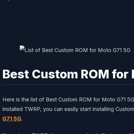
Best Custom ROM for 
Here is the list of Best Custom ROM for Moto G71 
installed TWRP, you can easily start installing Cust
G71 5G
.