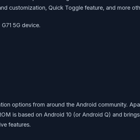
and customization, Quick Toggle feature, and more oth
o G71 5G device.
ion options from around the Android community. Apart
ROM is based on Android 10 (or Android Q) and brings wi
ive features.