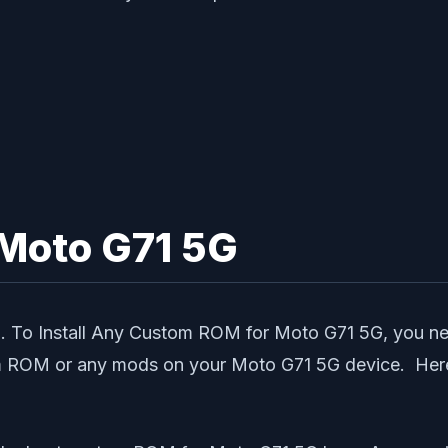
Moto G71 5G
5G. To Install Any Custom ROM for Moto G71 5G, you
om ROM or any mods on your Moto G71 5G device. Here 