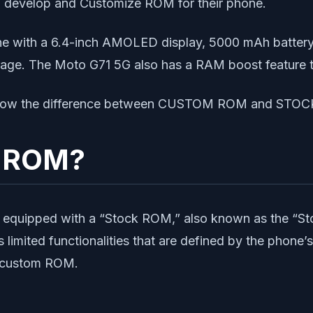
o develop and Customize ROM for their phone.
e with a 6.4-inch AMOLED display, 5000 mAh battery,
orage. The Moto G71 5G also has a RAM boost feature 
us know the difference between CUSTOM ROM and STO
k ROM?
equipped with a “Stock ROM,” also known as the “Sto
imited functionalities that are defined by the phone’s
to custom ROM.