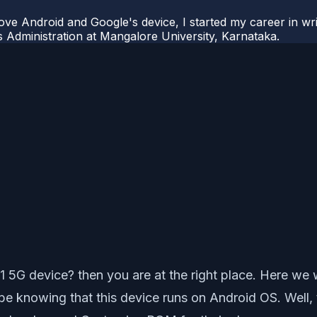
ove Android and Google's device, I started my career in wri
s Administration at Mangalore University, Karnataka.
G device? then you are at the right place. Here we wi
knowing that this device runs on Android OS. Well, th