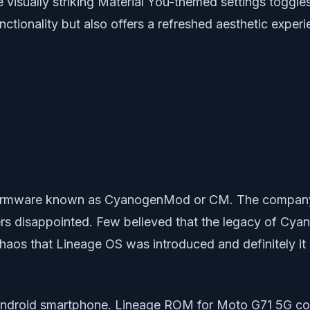
 visually striking Material You-themed settings toggl
tionality but also offers a refreshed aesthetic experi
m firmware known as CyanogenMod or CM. The company
rs disappointed. Few believed that the legacy of Cy
h chaos that Lineage OS was introduced and definitely
ndroid smartphone. Lineage ROM for Moto G71 5G com