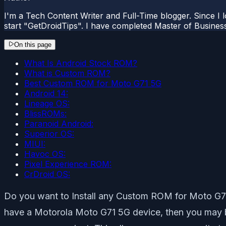
I'm a Tech Content Writer and Full-Time blogger. Since I l
start "GetDroidTips". I have completed Master of Busines
On this page
What Is Android Stock ROM?
What is Custom ROM?
Best Custom ROM for Moto G71 5G
Android 14:
Lineage OS:
BlissROMs:
Paranoid Android:
Superior OS:
MIUI:
Havoc OS:
Pixel Experience ROM:
CrDroid OS:
Do you want to Install any Custom ROM for Moto G71 5
have a Motorola Moto G71 5G device, then you may be 