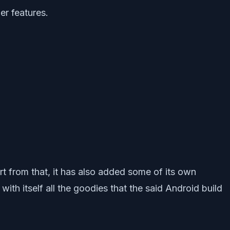
er features.
 from that, it has also added some of its own
th itself all the goodies that the said Android build