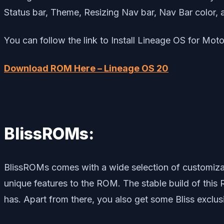
Status bar, Theme, Resizing Nav bar, Nav Bar color, 
You can follow the link to Install Lineage OS for Mot
Download ROM Here – Lineage OS 20
BlissROMs:
BlissROMs comes with a wide selection of customizat
unique features to the ROM. The stable build of this 
has. Apart from there, you also get some Bliss exclus