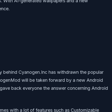
es. With AI-generated wallpapers and a new
ence.
 behind Cyanogen.Inc has withdrawn the popular
anogenMod will be taken forward by a new Android
 it gave back everyone the answer concerning Android
es with a lot of features such as Customizable