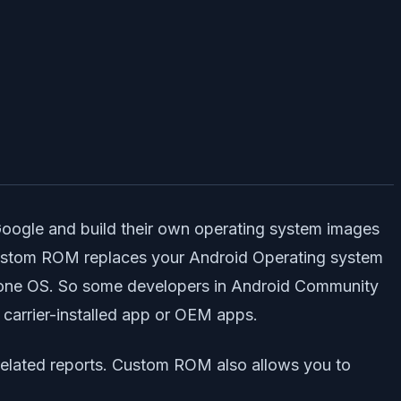
Google and build their own operating system images
Custom ROM replaces your Android Operating system
alone OS. So some developers in Android Community
 carrier-installed app or OEM apps.
related reports. Custom ROM also allows you to