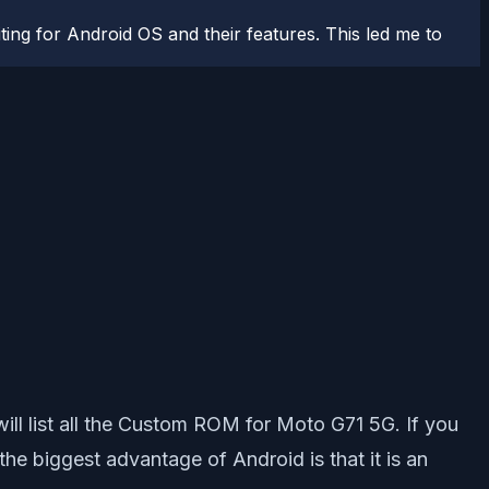
ting for Android OS and their features. This led me to
ll list all the Custom ROM for Moto G71 5G. If you
e biggest advantage of Android is that it is an