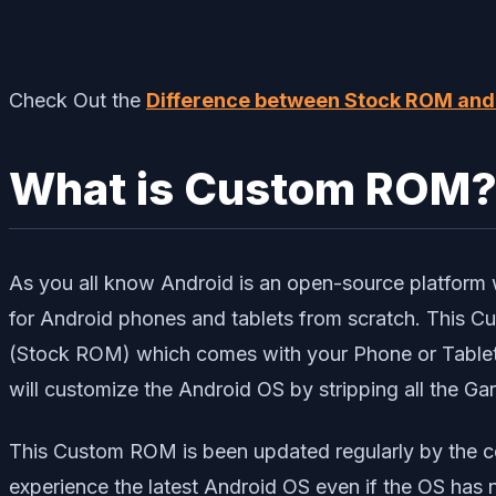
Check Out the
Difference between Stock ROM an
What is Custom ROM
As you all know Android is an open-source platform 
for Android phones and tablets from scratch. This
(Stock ROM) which comes with your Phone or Tablet.
will customize the Android OS by stripping all the G
This Custom ROM is been updated regularly by the c
experience the latest Android OS even if the OS has 