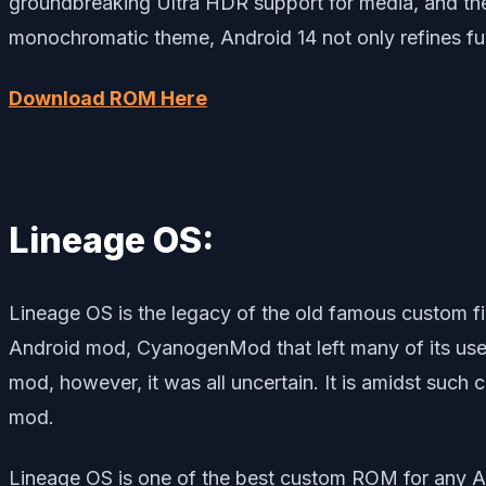
groundbreaking Ultra HDR support for media, and the
monochromatic theme, Android 14 not only refines func
Download ROM Here
Lineage OS:
Lineage OS is the legacy of the old famous custo
Android mod, CyanogenMod that left many of its use
mod, however, it was all uncertain. It is amidst suc
mod.
Lineage OS is one of the best custom ROM for any A