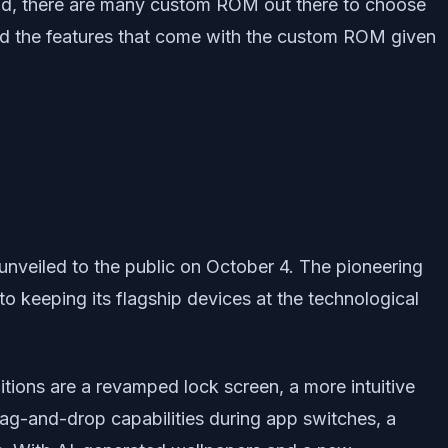
id, there are many custom ROM out there to choose
and the features that come with the custom ROM given
unveiled to the public on October 4. The pioneering
o keeping its flagship devices at the technological
tions are a revamped lock screen, a more intuitive
ag-and-drop capabilities during app switches, a