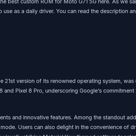
 the best custom ROM for Moto G71 5G here. As we sa
 use as a daily driver. You can read the description 
he 21st version of its renowned operating system, was 
 8 and Pixel 8 Pro, underscoring Google’s commitment t
ments and innovative features. Among the standout addi
mode. Users can also delight in the convenience of dr