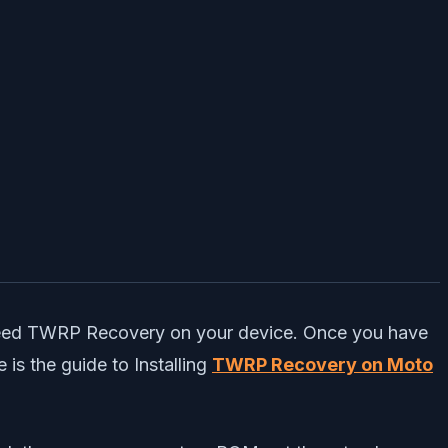
 need TWRP Recovery on your device. Once you have
is the guide to Installing
TWRP Recovery on Moto