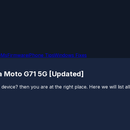
OMs
Firmware
iPhone Tips
Windows Fixes
a Moto G71 5G [Updated]
vice? then you are at the right place. Here we will list a