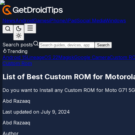
News
Android
Games
iPhone/iPad
Social Media
Windows
Search posts
Search
Trending
Android 15
LineageOS 22
Magisk
Google Camera
Custom R
Custom Rom
List of Best Custom ROM for Motorol
Do you want to Install any Custom ROM for Moto G71 5G de
Abd Razaaq
Last updated on
July 9, 2024
Abd Razaaq
Author