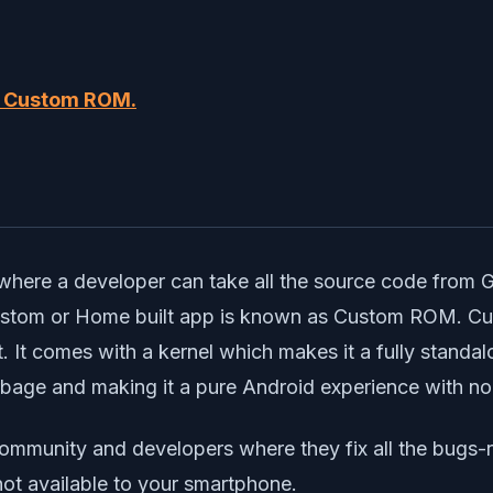
d Custom ROM.
?
where a developer can take all the source code from 
 Custom or Home built app is known as Custom ROM. 
 It comes with a kernel which makes it a fully stand
arbage and making it a pure Android experience with no
ommunity and developers where they fix all the bugs-
not available to your smartphone.