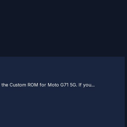
ll the Custom ROM for Moto G71 5G. If you...