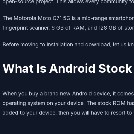
open-source project. This allows every community t
The Motorola Moto G71 5G is a mid-range smartphon
fingerprint scanner, 6 GB of RAM, and 128 GB of st
Before moving to installation and download, let 
What Is Android Stoc
When you buy a brand new Android device, it comes 
operating system on your device. The stock ROM has l
added to your device, then you will have to resort 