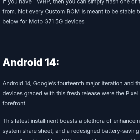
If you have TWRP, then you can simply flash one of
from. Not every Custom ROM is meant to be stable to
below for Moto G71 5G devices.
Android 14:
Android 14, Google’s fourteenth major iteration and t
devices graced with this fresh release were the Pixel
forefront.
This latest installment boasts a plethora of enhance
system share sheet, and a redesigned battery-saving 