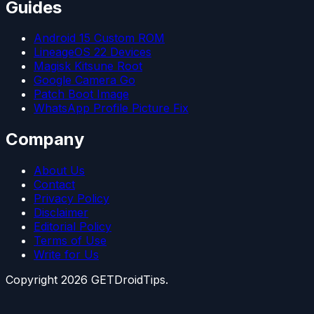
Guides
Android 15 Custom ROM
LineageOS 22 Devices
Magisk Kitsune Root
Google Camera Go
Patch Boot Image
WhatsApp Profile Picture Fix
Company
About Us
Contact
Privacy Policy
Disclaimer
Editorial Policy
Terms of Use
Write for Us
Copyright
2026
GETDroidTips.