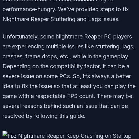
performance-hungry. We’ve provided steps to fix
Nightmare Reaper Stuttering and Lags issues.
Unfortunately, some Nightmare Reaper PC players
are experiencing multiple issues like stuttering, lags,
crashes, frame drops, etc., while in the gameplay.
Depending on the compatibility factor, it can be a
severe issue on some PCs. So, it’s always a better
idea to fix the issue so that at least you can play the
game with a respectable FPS count. There may be
several reasons behind such an issue that can be
resolved by following this guide.