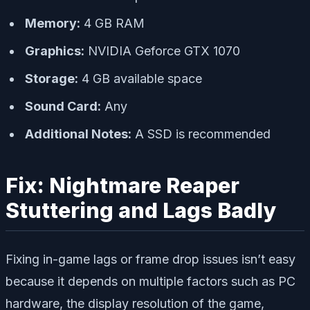
Memory:
4 GB RAM
Graphics:
NVIDIA Geforce GTX 1070
Storage:
4 GB available space
Sound Card:
Any
Additional Notes:
A SSD is recommended
Fix: Nightmare Reaper
Stuttering and Lags Badly
Fixing in-game lags or frame drop issues isn’t easy
because it depends on multiple factors such as PC
hardware, the display resolution of the game,