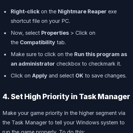
Right-click
on the
Nightmare Reaper
exe
shortcut file on your PC.
Now, select
Properties
> Click on
the
Compatibility
tab.
Make sure to click on the
Run this program as
an administrator
checkbox to checkmark it.
Click on
Apply
and select
OK
to save changes.
4. Set High Priority in Task Manager
Make your game priority in the higher segment via
the Task Manager to tell your Windows system to
run the game properly. To do this: