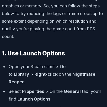
graphics or memory. So, you can follow the steps
below to try reducing the lags or frame drops up to
some extent depending on which resolution and
quality you’re playing the game apart from FPS
count.
1. Use Launch Options
Open your Steam client > Go
to
Library
>
Right-click
on the
Nightmare
Reaper
.
Select
Properties
> On the
General
tab, you’ll
find
Launch Options
.