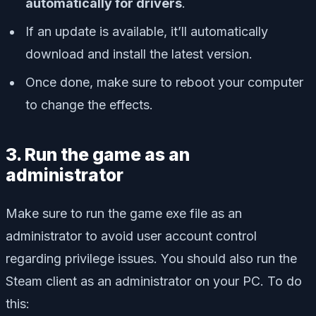
automatically for drivers
.
If an update is available, it’ll automatically
download and install the latest version.
Once done, make sure to reboot your computer
to change the effects.
3. Run the game as an
administrator
Make sure to run the game exe file as an
administrator to avoid user account control
regarding privilege issues. You should also run the
Steam client as an administrator on your PC. To do
this: