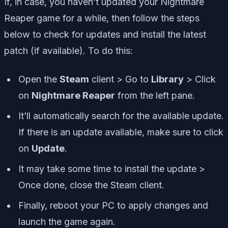
If, in case, you haven’t updated your Nightmare
Reaper game for a while, then follow the steps
below to check for updates and install the latest
patch (if available). To do this:
Open the
Steam
client > Go to
Library
> Click
on
Nightmare Reaper
from the left pane.
It’ll automatically search for the available update.
If there is an update available, make sure to click
on
Update
.
It may take some time to install the update >
Once done, close the Steam client.
Finally, reboot your PC to apply changes and
launch the game again.