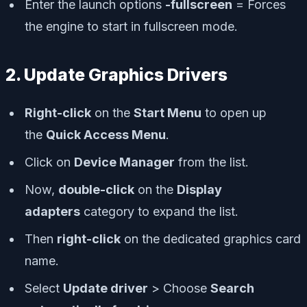
Enter the launch options
-fullscreen
= Forces
the engine to start in fullscreen mode.
2. Update Graphics Drivers
Right-click
on the
Start Menu
to open up
the
Quick Access Menu
.
Click on
Device Manager
from the list.
Now,
double-click
on the
Display
adapters
category to expand the list.
Then
right-click
on the dedicated graphics card
name.
Select
Update driver
> Choose
Search