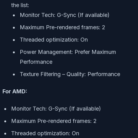
the list:
Monitor Tech: G-Sync (If available)
Maximum Pre-rendered frames: 2
Threaded optimization: On
Power Management: Prefer Maximum
Performance
Texture Filtering – Quality: Performance
For AMD:
Monitor Tech: G-Sync (If available)
Maximum Pre-rendered frames: 2
Threaded optimization: On