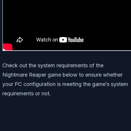
Check out the system requirements of the
Nightmare Reaper game below to ensure whether
your PC configuration is meeting the game’s system
requirements or not.