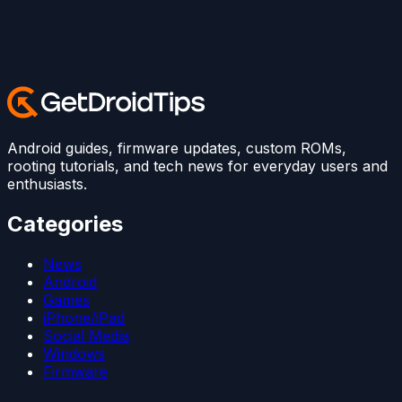
Android guides, firmware updates, custom ROMs,
rooting tutorials, and tech news for everyday users and
enthusiasts.
Categories
News
Android
Games
iPhone/iPad
Social Media
Windows
Firmware