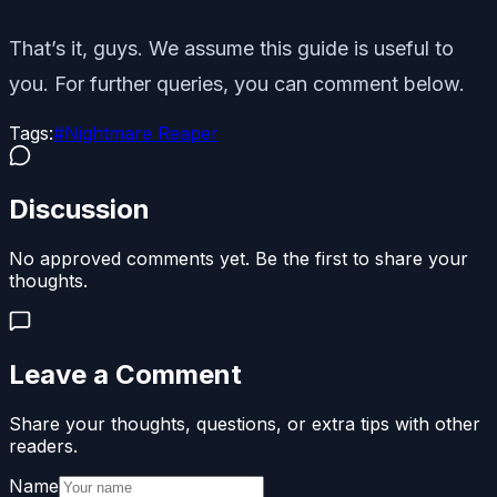
That’s it, guys. We assume this guide is useful to
you. For further queries, you can comment below.
Tags:
#
Nightmare Reaper
Discussion
No approved comments yet. Be the first to share your
thoughts.
Leave a Comment
Share your thoughts, questions, or extra tips with other
readers.
Name