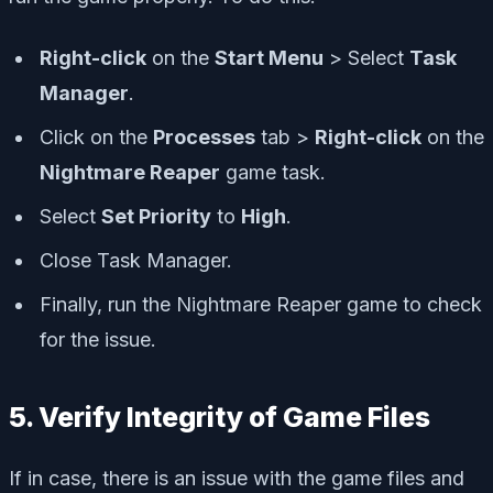
Right-click
on the
Start Menu
> Select
Task
Manager
.
Click on the
Processes
tab >
Right-click
on the
Nightmare Reaper
game task.
Select
Set Priority
to
High
.
Close Task Manager.
Finally, run the Nightmare Reaper game to check
for the issue.
5. Verify Integrity of Game Files
If in case, there is an issue with the game files and