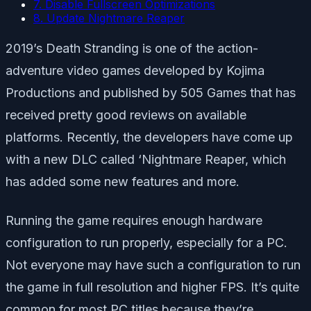
7. Disable Fullscreen Optimizations
8. Update Nightmare Reaper
2019’s Death Stranding is one of the action-
adventure video games developed by Kojima
Productions and published by 505 Games that has
received pretty good reviews on available
platforms. Recently, the developers have come up
with a new DLC called ‘Nightmare Reaper, which
has added some new features and more.
Running the game requires enough hardware
configuration to run properly, especially for a PC.
Not everyone may have such a configuration to run
the game in full resolution and higher FPS. It’s quite
common for most PC titles because they’re