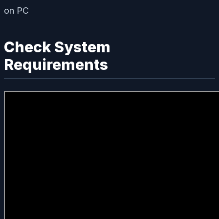
Check System
Requirements