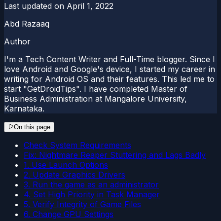
Last updated on
April 1, 2022
Abd Razaaq
Author
I'm a Tech Content Writer and Full-Time blogger. Since I
love Android and Google's device, I started my career in
writing for Android OS and their features. This led me to
start "GetDroidTips". I have completed Master of
Business Administration at Mangalore University,
Karnataka.
On this page
Check System Requirements
Fix: Nightmare Reaper Stuttering and Lags Badly
1. Use Launch Options
2. Update Graphics Drivers
3. Run the game as an administrator
4. Set High Priority in Task Manager
5. Verify Integrity of Game Files
6. Change GPU Settings