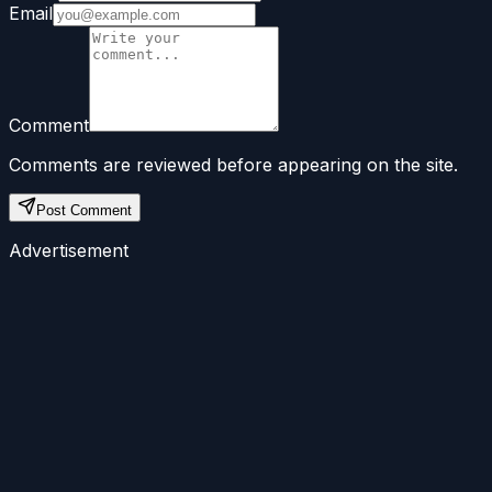
Email
Comment
Comments are reviewed before appearing on the site.
Post Comment
Advertisement