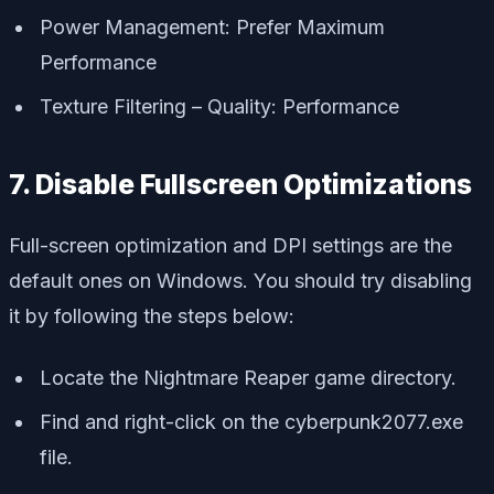
Power Management: Prefer Maximum
Performance
Texture Filtering – Quality: Performance
7. Disable Fullscreen Optimizations
Full-screen optimization and DPI settings are the
default ones on Windows. You should try disabling
it by following the steps below:
Locate the Nightmare Reaper game directory.
Find and right-click on the cyberpunk2077.exe
file.