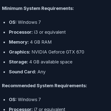
Minimum System Requirements:
OS:
Windows 7
Processor:
i3 or equivalent
Memory:
4 GB RAM
Graphics:
NVIDIA Geforce GTX 670
Storage:
4 GB available space
Sound Card:
Any
Recommended System Requirements:
OS:
Windows 7
Processor:
i7 or equivalent