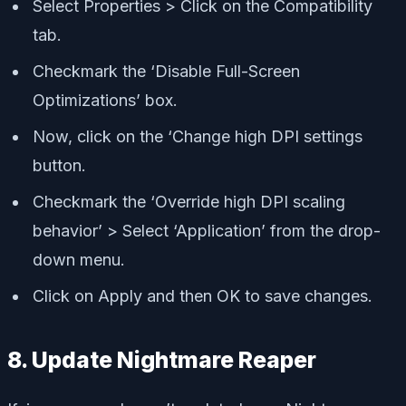
Select Properties > Click on the Compatibility
tab.
Checkmark the ‘Disable Full-Screen
Optimizations’ box.
Now, click on the ‘Change high DPI settings
button.
Checkmark the ‘Override high DPI scaling
behavior’ > Select ‘Application’ from the drop-
down menu.
Click on Apply and then OK to save changes.
8. Update Nightmare Reaper