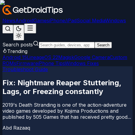
News
Android
Games
iPhone/iPad
Social Media
Windows
Search posts
Search
Trending
Android 15
LineageOS 22
Magisk
Google Camera
Custom
ROMs
Firmware
iPhone Tips
Windows Fixes
Troubleshoot Guide
Fix: Nightmare Reaper Stuttering,
Lags, or Freezing constantly
2019's Death Stranding is one of the action-adventure
video games developed by Kojima Productions and
published by 505 Games that has received pretty good...
Abd Razaaq