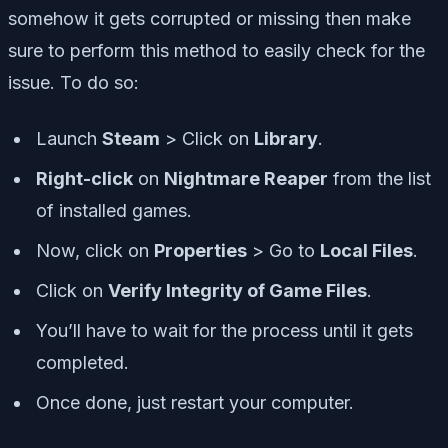
somehow it gets corrupted or missing then make
sure to perform this method to easily check for the
issue. To do so:
Launch
Steam
> Click on
Library
.
Right-click
on
Nightmare Reaper
from the list
of installed games.
Now, click on
Properties
> Go to
Local Files
.
Click on
Verify Integrity of Game Files
.
You’ll have to wait for the process until it gets
completed.
Once done, just restart your computer.