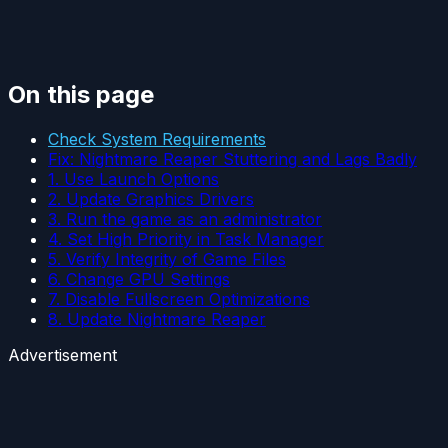
On this page
Check System Requirements
Fix: Nightmare Reaper Stuttering and Lags Badly
1. Use Launch Options
2. Update Graphics Drivers
3. Run the game as an administrator
4. Set High Priority in Task Manager
5. Verify Integrity of Game Files
6. Change GPU Settings
7. Disable Fullscreen Optimizations
8. Update Nightmare Reaper
Advertisement