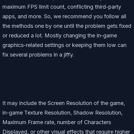
maximum FPS limit count, conflicting third-party
apps, and more. So, we recommend you follow all
the methods one by one until the problem gets fixed
or reduced a lot. Mostly changing the in-game
graphics-related settings or keeping them low can
fix several problems in a jiffy.
It may include the Screen Resolution of the game,
in-game Texture Resolution, Shadow Resolution,
Maximum Frame rate, number of Characters
Displayed, or other visual effects that require higher