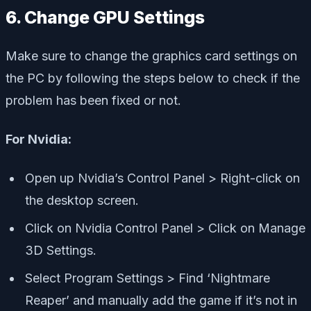
6. Change GPU Settings
Make sure to change the graphics card settings on
the PC by following the steps below to check if the
problem has been fixed or not.
For Nvidia:
Open up Nvidia’s Control Panel > Right-click on
the desktop screen.
Click on Nvidia Control Panel > Click on Manage
3D Settings.
Select Program Settings > Find ‘Nightmare
Reaper’ and manually add the game if it’s not in