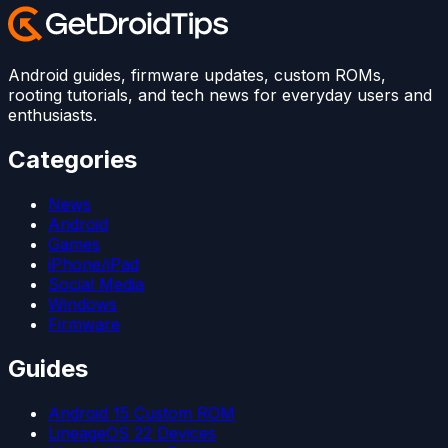
Android guides, firmware updates, custom ROMs,
rooting tutorials, and tech news for everyday users and
enthusiasts.
Categories
News
Android
Games
iPhone/iPad
Social Media
Windows
Firmware
Guides
Android 15 Custom ROM
LineageOS 22 Devices