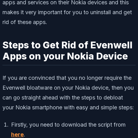
apps and services on their Nokia devices and this
makes it very important for you to uninstall and get
rid of these apps.
Steps to Get Rid of Evenwell
Apps on your Nokia Device
If you are convinced that you no longer require the
Evenwell bloatware on your Nokia device, then you
can go straight ahead with the steps to debloat
your Nokia smartphone with easy and simple steps:
Firstly, you need to download the script from
here
.