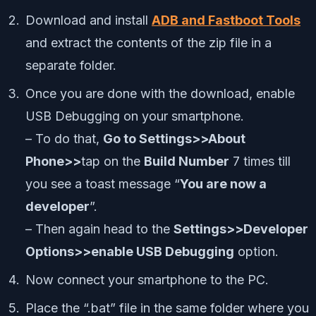
Download and install
ADB and Fastboot Tools
and extract the contents of the zip file in a
separate folder.
Once you are done with the download, enable
USB Debugging on your smartphone.
– To do that,
Go to Settings>>About
Phone>>
tap on the
Build Number
7 times till
you see a toast message “
You are now a
developer
”.
– Then again head to the
Settings>>Developer
Options>>enable USB Debugging
option.
Now connect your smartphone to the PC.
Place the “.bat” file in the same folder where you