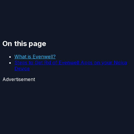
On this page
What is Evenwell?
Steps to Get Rid of Evenwell Apps on your Nokia
Device
Advertisement