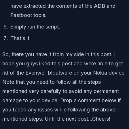
have extracted the contents of the ADB and
Fastboot tools.
Simply run the script.
That’s it!
So, there you have it from my side in this post. I
hope you guys liked this post and were able to get
rid of the Evenwell bloatware on your Nokia device.
Note that you need to follow all the steps
mentioned very carefully to avoid any permanent
damage to your device. Drop a comment below if
you faced any issues while following the above-
mentioned steps. Until the next post…Cheers!