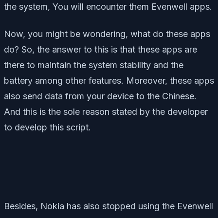
the system, You will encounter them Evenwell apps.
Now, you might be wondering, what do these apps
do? So, the answer to this is that these apps are
there to maintain the system stability and the
battery among other features. Moreover, these apps
also send data from your device to the Chinese.
And this is the sole reason stated by the developer
to develop this script.
Besides, Nokia has also stopped using the Evenwell