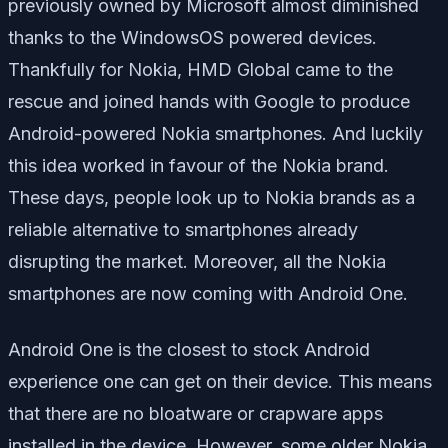
previously owned by Microsoft almost diminished
thanks to the WindowsOS powered devices.
Thankfully for Nokia, HMD Global came to the
rescue and joined hands with Google to produce
Android-powered Nokia smartphones. And luckily
this idea worked in favour of the Nokia brand.
These days, people look up to Nokia brands as a
reliable alternative to smartphones already
disrupting the market. Moreover, all the Nokia
smartphones are now coming with Android One.
Android One is the closest to stock Android
experience one can get on their device. This means
that there are no bloatware or crapware apps
installed in the device. However, some older Nokia