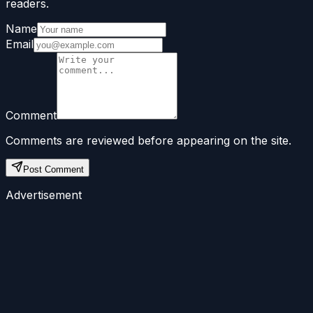
readers.
Name
Email
Comment
Comments are reviewed before appearing on the site.
Post Comment
Advertisement