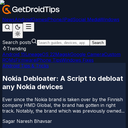
News
Android
Games
iPhone/iPad
Social Media
Windows
Search posts
Search
Trending
Android 15
LineageOS 22
Magisk
Google Camera
Custom
ROMs
Firmware
iPhone Tips
Windows Fixes
Android Tips & Tricks
Nokia Debloater: A Script to debloat
any Nokia devices
Ever since the Nokia brand is taken over by the Finnish
company HMD Global, the brand has gotten in right
track. Notably, the brand which was previously owned...
Sagar Naresh Bhavsar