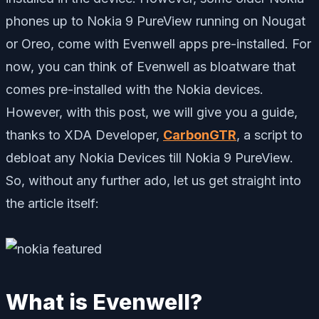
phones up to Nokia 9 PureView running on Nougat
or Oreo, come with Evenwell apps pre-installed. For
now, you can think of Evenwell as bloatware that
comes pre-installed with the Nokia devices.
However, with this post, we will give you a guide,
thanks to XDA Developer,
CarbonGTR
, a script to
debloat any Nokia Devices till Nokia 9 PureView.
So, without any further ado, let us get straight into
the article itself:
What is Evenwell?