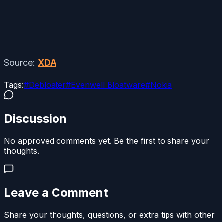
Source:
XDA
Tags:
#
Debloater
#
Evenwell Bloatware
#
Nokia
Discussion
No approved comments yet. Be the first to share your
thoughts.
Leave a Comment
Share your thoughts, questions, or extra tips with other