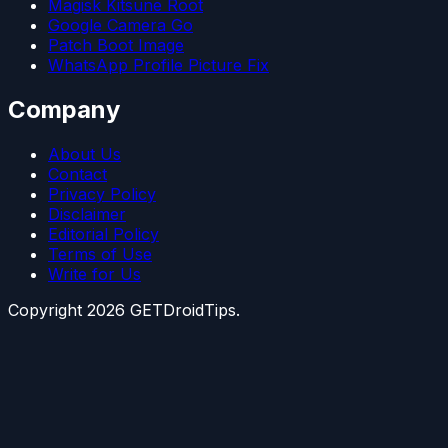
Magisk Kitsune Root
Google Camera Go
Patch Boot Image
WhatsApp Profile Picture Fix
Company
About Us
Contact
Privacy Policy
Disclaimer
Editorial Policy
Terms of Use
Write for Us
Copyright
2026
GETDroidTips.