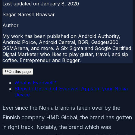
Last updated on
January 8, 2020
Sagar Naresh Bhavsar
Author
My work has been published on Android Authority,
Android Police, Android Central, BGR, Gadgets360,
GSMArena, and more. A Six Sigma and Google Certified
Digital Marketer who likes to play guitar, travel, and sip
coffee. Entrepreneur and Blogger.
On this page
What is Evenwell?
Steps to Get Rid of Evenwell Apps on your Nokia
Device
Ever since the Nokia brand is taken over by the
Finnish company HMD Global, the brand has gotten
in right track. Notably, the brand which was