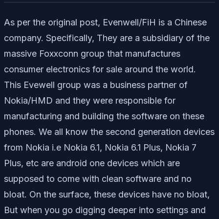
As per the original post, Evenwell/FiH is a Chinese
company. Specifically, They are a subsidiary of the
massive Foxxconn group that manufactures
consumer electronics for sale around the world.
This Evewell group was a business partner of
Nokia/HMD and they were responsible for
manufacturing and building the software on these
phones. We all know the second generation devices
from Nokia i.e Nokia 6.1, Nokia 6.1 Plus, Nokia 7
Plus, etc are android one devices which are
supposed to come with clean software and no
bloat. On the surface, these devices have no bloat,
But when you go digging deeper into settings and