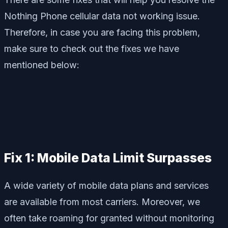
Nothing Phone cellular data not working issue.
Therefore, in case you are facing this problem,
make sure to check out the fixes we have
mentioned below:
Fix 1: Mobile Data Limit Surpasses
A wide variety of mobile data plans and services
are available from most carriers. Moreover, we
often take roaming for granted without monitoring