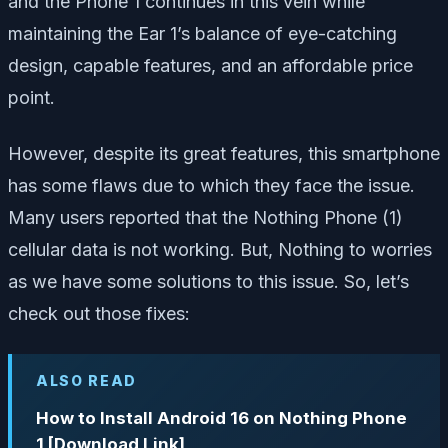
and the Phone 1 continues in this vein while
maintaining the Ear 1’s balance of eye-catching
design, capable features, and an affordable price
point.
However, despite its great features, this smartphone
has some flaws due to which they face the issue.
Many users reported that the Nothing Phone (1)
cellular data is not working. But, Nothing to worries
as we have some solutions to this issue. So, let’s
check out those fixes:
ALSO READ
How to Install Android 16 on Nothing Phone
1 [Download Link]