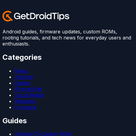
Android guides, firmware updates, custom ROMs,
rooting tutorials, and tech news for everyday users and
enthusiasts.
Categories
News
Android
Games
iPhone/iPad
Social Media
Windows
Firmware
Guides
Android 15 Custom ROM