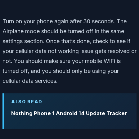
Turn on your phone again after 30 seconds. The
Airplane mode should be turned off in the same
settings section. Once that’s done, check to see if
your cellular data not working issue gets resolved or
not. You should make sure your mobile WiFi is
turned off, and you should only be using your
cellular data services.
ALSO READ
Nothing Phone 1 Android 14 Update Tracker