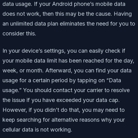
data usage. If your Android phone’s mobile data
does not work, then this may be the cause. Having
an unlimited data plan eliminates the need for you to
consider this.
In your device’s settings, you can easily check if
your mobile data limit has been reached for the day,
week, or month. Afterward, you can find your data
usage for a certain period by tapping on “Data
usage.” You should contact your carrier to resolve
the issue if you have exceeded your data cap.
However, if you didn’t do that, you may need to
keep searching for alternative reasons why your
cellular data is not working.