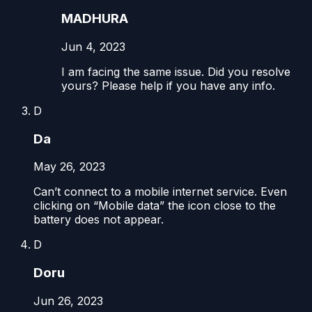
MADHURA
Jun 4, 2023
I am facing the same issue. Did you resolve
yours? Please help if you have any info.
D
Da
May 26, 2023
Can’t connect to a mobile internet service. Even
clicking on “Mobile data” the icon close to the
battery does not appear.
D
Doru
Jun 26, 2023