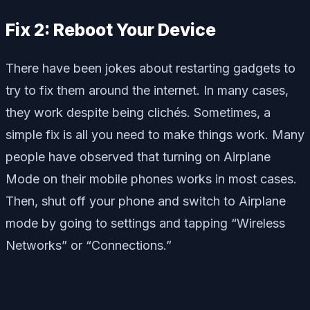
Fix 2: Reboot Your Device
There have been jokes about restarting gadgets to
try to fix them around the internet. In many cases,
they work despite being clichés. Sometimes, a
simple fix is all you need to make things work. Many
people have observed that turning on Airplane
Mode on their mobile phones works in most cases.
Then, shut off your phone and switch to Airplane
mode by going to settings and tapping “Wireless
Networks” or “Connections.”