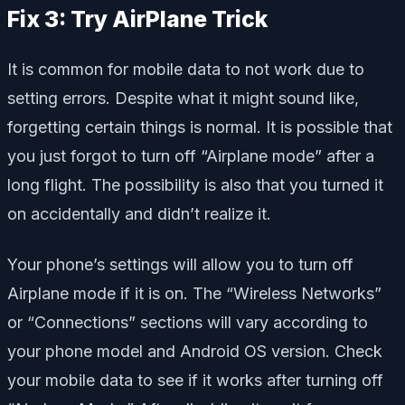
Fix 3: Try AirPlane Trick
It is common for mobile data to not work due to
setting errors. Despite what it might sound like,
forgetting certain things is normal. It is possible that
you just forgot to turn off “Airplane mode” after a
long flight. The possibility is also that you turned it
on accidentally and didn’t realize it.
Your phone’s settings will allow you to turn off
Airplane mode if it is on. The “Wireless Networks”
or “Connections” sections will vary according to
your phone model and Android OS version. Check
your mobile data to see if it works after turning off