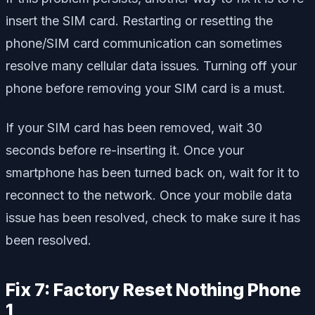
insert the SIM card. Restarting or resetting the
phone/SIM card communication can sometimes
resolve many cellular data issues. Turning off your
phone before removing your SIM card is a must.
If your SIM card has been removed, wait 30
seconds before re-inserting it. Once your
smartphone has been turned back on, wait for it to
reconnect to the network. Once your mobile data
issue has been resolved, check to make sure it has
been resolved.
Fix 7: Factory Reset Nothing Phone
1