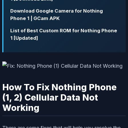
Download Google Camera for Nothing
Phone 1 | GCam APK
List of Best Custom ROM for Nothing Phone
1 [Updated]
How To Fix Nothing Phone
(1, 2) Cellular Data Not
Working
There are some fixes that will help you resolve the