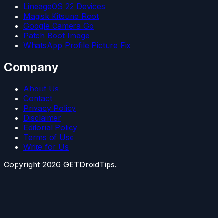
LineageOS 22 Devices
Magisk Kitsune Root
Google Camera Go
Patch Boot Image
WhatsApp Profile Picture Fix
Company
About Us
Contact
Privacy Policy
Disclaimer
Editorial Policy
Terms of Use
Write for Us
Copyright
2026
GETDroidTips.