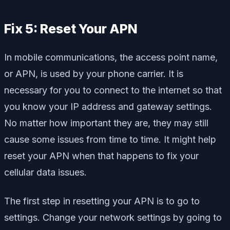
Fix 5: Reset Your APN
In mobile communications, the access point name,
or APN, is used by your phone carrier. It is
necessary for you to connect to the internet so that
you know your IP address and gateway settings.
No matter how important they are, they may still
cause some issues from time to time. It might help
reset your APN when that happens to fix your
cellular data issues.
The first step in resetting your APN is to go to
settings. Change your network settings by going to