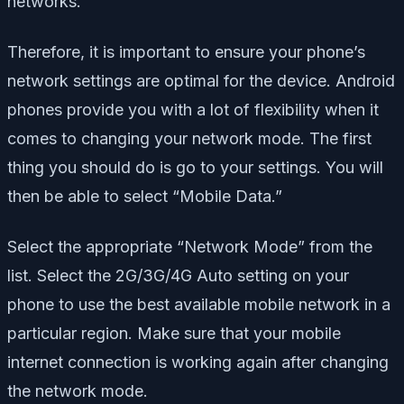
networks.
Therefore, it is important to ensure your phone’s
network settings are optimal for the device. Android
phones provide you with a lot of flexibility when it
comes to changing your network mode. The first
thing you should do is go to your settings. You will
then be able to select “Mobile Data.”
Select the appropriate “Network Mode” from the
list. Select the 2G/3G/4G Auto setting on your
phone to use the best available mobile network in a
particular region. Make sure that your mobile
internet connection is working again after changing
the network mode.