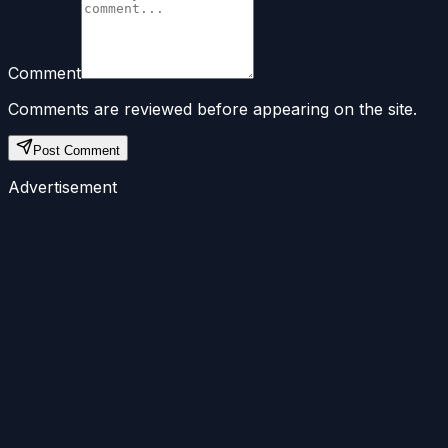
Comment
Comments are reviewed before appearing on the site.
Post Comment
Advertisement