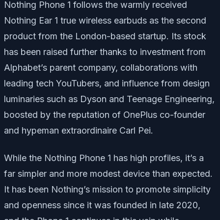
Nothing Phone 1 follows the warmly received
Nothing Ear 1 true wireless earbuds as the second
product from the London-based startup. Its stock
has been raised further thanks to investment from
Alphabet’s parent company, collaborations with
leading tech YouTubers, and influence from design
luminaries such as Dyson and Teenage Engineering,
boosted by the reputation of OnePlus co-founder
and hypeman extraordinaire Carl Pei.
While the Nothing Phone 1 has high profiles, it’s a
far simpler and more modest device than expected.
It has been Nothing’s mission to promote simplicity
and openness since it was founded in late 2020,