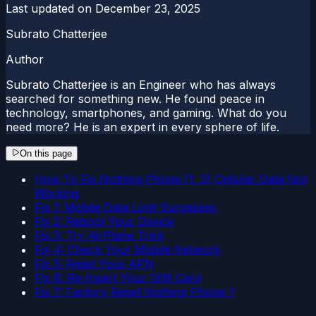
Last updated on
December 23, 2025
Subrato Chatterjee
Author
Subrato Chatterjee is an Engineer who has always
searched for something new. He found peace in
technology, smartphones, and gaming. What do you
need more? He is an expert in every sphere of life.
On this page
How To Fix Nothing Phone (1, 2) Cellular Data Not
Working
Fix 1: Mobile Data Limit Surpasses
Fix 2: Reboot Your Device
Fix 3: Try AirPlane Trick
Fix 4: Check Your Mobile Network
Fix 5: Reset Your APN
Fix 6: Re-Insert Your SIM Card
Fix 7: Factory Reset Nothing Phone 1