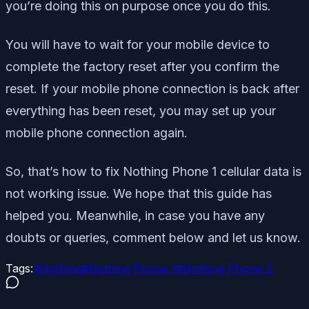
you’re doing this on purpose once you do this.
You will have to wait for your mobile device to
complete the factory reset after you confirm the
reset. If your mobile phone connection is back after
everything has been reset, you may set up your
mobile phone connection again.
So, that’s how to fix Nothing Phone 1 cellular data is
not working issue. We hope that this guide has
helped you. Meanwhile, in case you have any
doubts or queries, comment below and let us know.
Tags:
#
Nothing
#
Nothing Phone 1
#
Nothing Phone 2