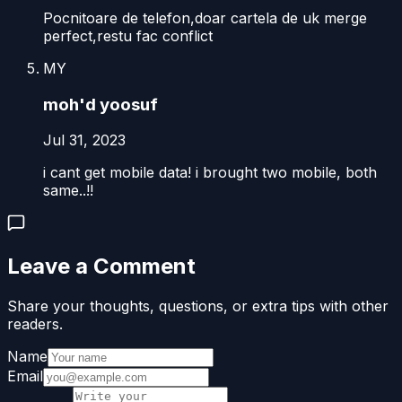
Pocnitoare de telefon,doar cartela de uk merge
perfect,restu fac conflict
MY
moh'd yoosuf
Jul 31, 2023
i cant get mobile data! i brought two mobile, both
same..!!
Leave a Comment
Share your thoughts, questions, or extra tips with other
readers.
Name
Email