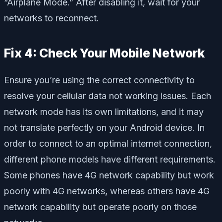
“Airplane Mode.” After disabling it, wait for your
networks to reconnect.
Fix 4: Check Your Mobile Network
Ensure you’re using the correct connectivity to
resolve your cellular data not working issues. Each
network mode has its own limitations, and it may
not translate perfectly on your Android device. In
order to connect to an optimal internet connection,
different phone models have different requirements.
Some phones have 4G network capability but work
poorly with 4G networks, whereas others have 4G
network capability but operate poorly on those