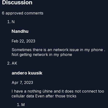
Discussion
6
approved comment
s
N
Nandhu
Feb 22, 2023
Sometimes there is an network issue in my phone .
Not getting network in my phone
AK
andero kuusik
Apr 7, 2023
I have a nothing ühine and it does not connect too
cellular data Even after those tricks
M