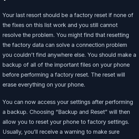
Your last resort should be a factory reset if none of
the fixes on this list work and you still cannot
resolve the problem. You might find that resetting
the factory data can solve a connection problem
you couldn’t find anywhere else. You should make a
backup of all of the important files on your phone
before performing a factory reset. The reset will
erase everything on your phone.
You can now access your settings after performing
a backup. Choosing “Backup and Reset” will then
allow you to reset your phone to factory settings.
Usually, you’ll receive a warning to make sure