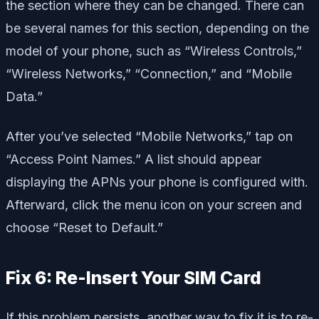
the section where they can be changed. There can
be several names for this section, depending on the
model of your phone, such as “Wireless Controls,”
“Wireless Networks,” “Connection,” and “Mobile
Data.”
After you’ve selected “Mobile Networks,” tap on
“Access Point Names.” A list should appear
displaying the APNs your phone is configured with.
Afterward, click the menu icon on your screen and
choose “Reset to Default.”
Fix 6: Re-Insert Your SIM Card
If this problem persists, another way to fix it is to re-