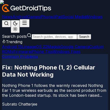
News
Android
Games
iPhone/iPad
Social Media
Windows
Search posts
Search
Trending
Android 15
LineageOS 22
Magisk
Google Camera
Custom
ROMs
Firmware
iPhone Tips
Windows Fixes
Common Problems
Fix: Nothing Phone (1, 2) Cellular
Data Not Working
Nothing Phone 1 follows the warmly received Nothing
Ear 1 true wireless earbuds as the second product from
the London-based startup. Its stock has been raised...
Subrato Chatterjee