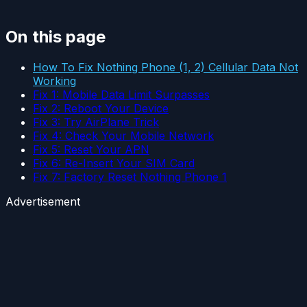
On this page
How To Fix Nothing Phone (1, 2) Cellular Data Not
Working
Fix 1: Mobile Data Limit Surpasses
Fix 2: Reboot Your Device
Fix 3: Try AirPlane Trick
Fix 4: Check Your Mobile Network
Fix 5: Reset Your APN
Fix 6: Re-Insert Your SIM Card
Fix 7: Factory Reset Nothing Phone 1
Advertisement