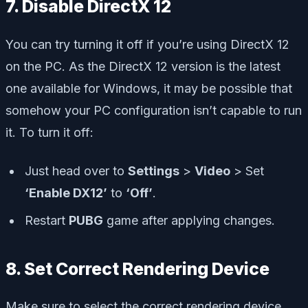
7. Disable DirectX 12
You can try turning it off if you’re using DirectX 12
on the PC. As the DirectX 12 version is the latest
one available for Windows, it may be possible that
somehow your PC configuration isn’t capable to run
it. To turn it off:
Just head over to
Settings
>
Video
> Set
‘Enable DX12’
to
‘Off’
.
Restart
PUBG
game after applying changes.
8. Set Correct Rendering Device
Make sure to select the correct rendering device