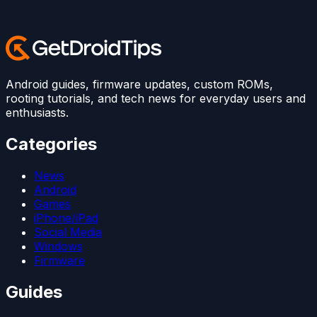
Android guides, firmware updates, custom ROMs,
rooting tutorials, and tech news for everyday users and
enthusiasts.
Categories
News
Android
Games
iPhone/iPad
Social Media
Windows
Firmware
Guides