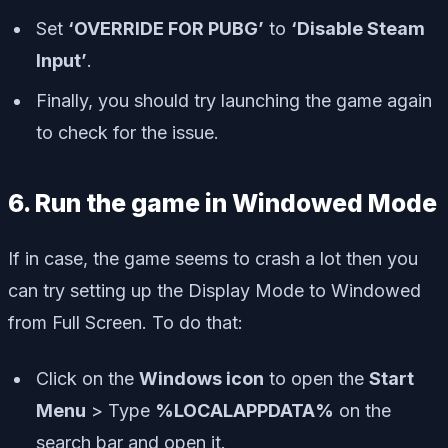
Set
‘OVERRIDE FOR PUBG’
to
‘Disable Steam
Input’
.
Finally, you should try launching the game again
to check for the issue.
6. Run the game in Windowed Mode
If in case, the game seems to crash a lot then you
can try setting up the Display Mode to Windowed
from Full Screen. To do that:
Click on the
Windows icon
to open the
Start
Menu
> Type
%LOCALAPPDATA%
on the
search bar and open it.