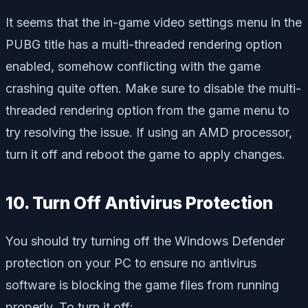
It seems that the in-game video settings menu in the
PUBG title has a multi-threaded rendering option
enabled, somehow conflicting with the game
crashing quite often. Make sure to disable the multi-
threaded rendering option from the game menu to
try resolving the issue. If using an AMD processor,
turn it off and reboot the game to apply changes.
10. Turn Off Antivirus Protection
You should try turning off the Windows Defender
protection on your PC to ensure no antivirus
software is blocking the game files from running
properly. To turn it off: