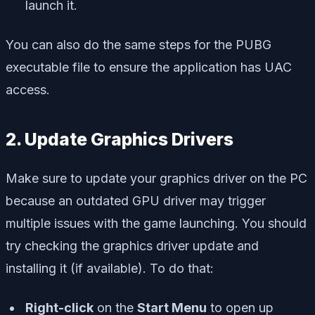
launch it.
You can also do the same steps for the PUBG
executable file to ensure the application has UAC
access.
2. Update Graphics Drivers
Make sure to update your graphics driver on the PC
because an outdated GPU driver may trigger
multiple issues with the game launching. You should
try checking the graphics driver update and
installing it (if available). To do that:
Right-click
on the
Start Menu
to open up