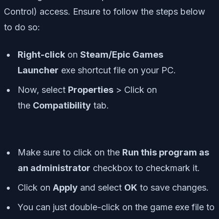
Control) access. Ensure to follow the steps below
to do so:
Right-click
on
Steam/Epic Games
Launcher
exe shortcut file on your PC.
Now, select
Properties
> Click on
the
Compatibility
tab.
Make sure to click on the
Run this program as
an administrator
checkbox to checkmark it.
Click on
Apply
and select
OK
to save changes.
You can just double-click on the game exe file to