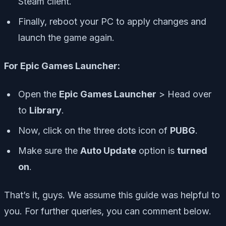
Steam client.
Finally, reboot your PC to apply changes and
launch the game again.
For Epic Games Launcher:
Open the
Epic Games Launcher
> Head over
to
Library
.
Now, click on the
three dots icon
of
PUBG
.
Make sure the
Auto Update
option is
turned
on
.
That’s it, guys. We assume this guide was helpful to
you. For further queries, you can comment below.