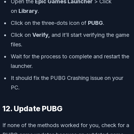
Open the
Epic Games Launcher
> Click
on
Library
.
Click on the
three-dots icon
of
PUBG
.
Click on
Verify,
and it’ll start verifying the game
files.
Wait for the process to complete and restart the
launcher.
It should fix the PUBG Crashing issue on your
PC.
12. Update PUBG
If none of the methods worked for you, check for a