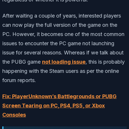
After waiting a couple of years, interested players
can now play the full version of the game on the
PC. However, it becomes one of the most common
issues to encounter the PC game not launching
issue for several reasons. Whereas if we talk about
the PUBG game
not loading issue
, this is probably
happening with the Steam users as per the online
forum reports.
Fix: PlayerUnknown’s Battlegrounds or PUBG
Screen Tearing on PC, PS4, PS5, or Xbox
Consoles