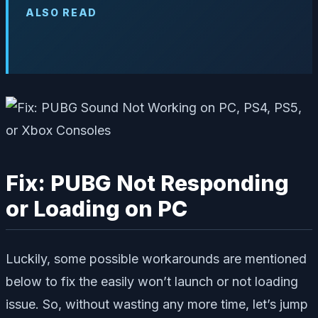
ALSO READ
Fix: PUBG Not Responding
or Loading on PC
Luckily, some possible workarounds are mentioned
below to fix the easily won’t launch or not loading
issue. So, without wasting any more time, let’s jump