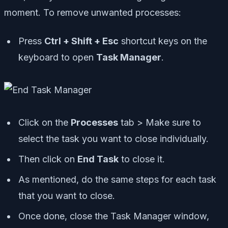
moment. To remove unwanted processes:
Press
Ctrl + Shift + Esc
shortcut keys on the
keyboard to open
Task Manager
.
Click on the
Processes
tab > Make sure to
select the task you want to close individually.
Then click on
End Task
to close it.
As mentioned, do the same steps for each task
that you want to close.
Once done, close the Task Manager window,