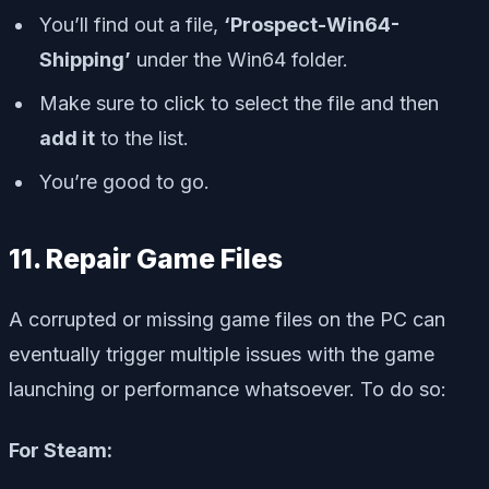
You’ll find out a file,
‘Prospect-Win64-
Shipping’
under the Win64 folder.
Make sure to click to select the file and then
add it
to the list.
You’re good to go.
11. Repair Game Files
A corrupted or missing game files on the PC can
eventually trigger multiple issues with the game
launching or performance whatsoever. To do so:
For Steam: