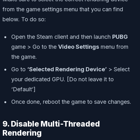
from the game settings menu that you can find
below. To do so:
Open the Steam client and then launch
PUBG
game > Go to the
Video Settings
menu from
the game.
Go to
‘Selected Rendering Device’
> Select
your dedicated GPU. [Do not leave it to
‘Default’]
Once done, reboot the game to save changes.
9. Disable Multi-Threaded
Rendering