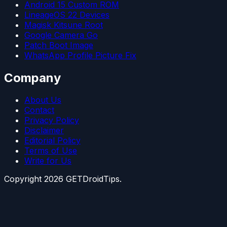
Android 15 Custom ROM
LineageOS 22 Devices
Magisk Kitsune Root
Google Camera Go
Patch Boot Image
WhatsApp Profile Picture Fix
Company
About Us
Contact
Privacy Policy
Disclaimer
Editorial Policy
Terms of Use
Write for Us
Copyright
2026
GETDroidTips.