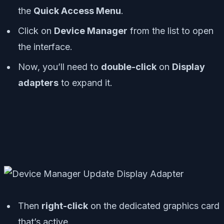
the
Quick Access Menu
.
Click on
Device Manager
from the list to open
the interface.
Now, you’ll need to
double-click
on
Display
adapters
to expand it.
Then
right-click
on the dedicated graphics card
that’s active.