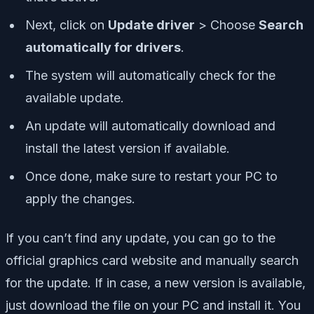
Next, click on
Update driver
> Choose
Search
automatically for drivers
.
The system will automatically check for the
available update.
An update will automatically download and
install the latest version if available.
Once done, make sure to restart your PC to
apply the changes.
If you can’t find any update, you can go to the
official graphics card website and manually search
for the update. If in case, a new version is available,
just download the file on your PC and install it. You