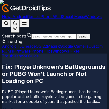
News
Android
Games
iPhone/iPad
Social Media
Windows
Search posts
Search
Trending
Android 15
LineageOS 22
Magisk
Google Camera
Custom
ROMs
Firmware
iPhone Tips
Windows Fixes
Troubleshoot Guide
Fix: PlayerUnknown’s Battlegrounds
or PUBG Won’t Launch or Not
Loading on PC
PUBG (PlayerUnknown's Battlegrounds) has been a
popular online battle royale video game in the gaming
market for a couple of years that pushed the battle...