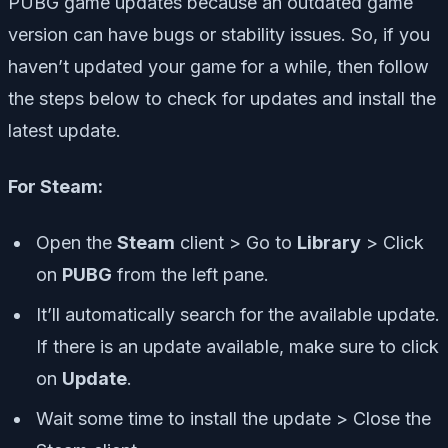
PUBG game updates because an outdated game
version can have bugs or stability issues. So, if you
haven’t updated your game for a while, then follow
the steps below to check for updates and install the
latest update.
For Steam:
Open the
Steam
client > Go to
Library
> Click
on
PUBG
from the left pane.
It’ll automatically search for the available update.
If there is an update available, make sure to click
on
Update
.
Wait some time to install the update > Close the