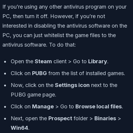
If you’re using any other antivirus program on your
PC, then turn it off. However, if you’re not
interested in disabling the antivirus software on the
PC, you can just whitelist the game files to the
antivirus software. To do that:
Open the
Steam
client > Go to
Library
.
Click on
PUBG
from the list of installed games.
Now, click on the
Settings icon
next to the
PUBG game page.
Click on
Manage
> Go to
Browse local files
.
Next, open the
Prospect
folder >
Binaries
>
Win64
.