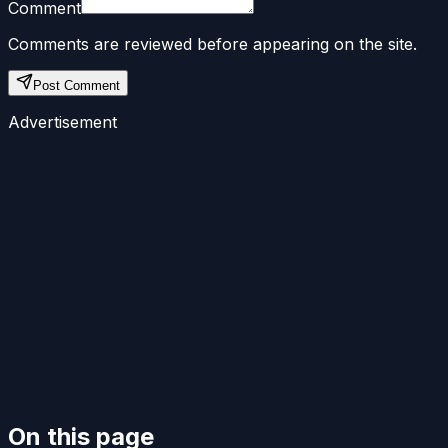
Comment
Comments are reviewed before appearing on the site.
Post Comment
Advertisement
On this page