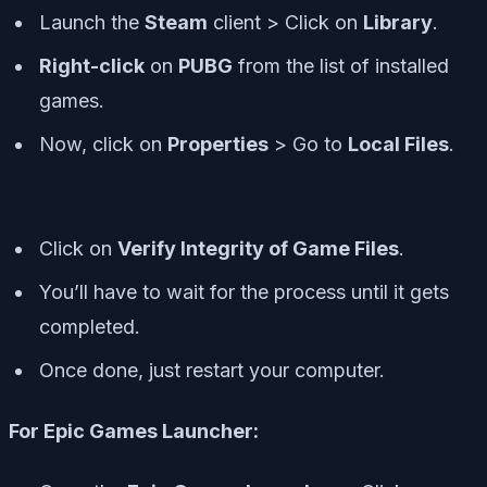
Launch the
Steam
client > Click on
Library
.
Right-click
on
PUBG
from the list of installed
games.
Now, click on
Properties
> Go to
Local Files
.
Click on
Verify Integrity of Game Files
.
You’ll have to wait for the process until it gets
completed.
Once done, just restart your computer.
For Epic Games Launcher: