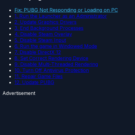
Fix: PUBG Not Responding or Loading on PC
1. Run the Launcher as an Administrator
2. Update Graphics Drivers
3. End Background Processes
4. Disable Steam Overlay
5. Disable Steam Input
6. Run the game in Windowed Mode
7. Disable DirectX 12
8. Set Correct Rendering Device
9. Disable Multi-Threaded Rendering
10. Turn Off Antivirus Protection
11. Repair Game Files
12. Update PUBG
Advertisement