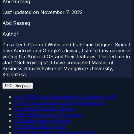
Abd Razaaq
Last updated on
November 7, 2022
Abd Razaaq
Author
I'm a Tech Content Writer and Full-Time blogger. Since I
love Android and Google's device, I started my career in
writing for Android OS and their features. This led me to
start "GetDroidTips". I have completed Master of
Business Administration at Mangalore University,
Karnataka.
On this page
Fix: PUBG Not Responding or Loading on PC
1. Run the Launcher as an Administrator
2. Update Graphics Drivers
3. End Background Processes
4. Disable Steam Overlay
5. Disable Steam Input
6. Run the game in Windowed Mode