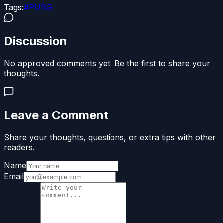
Tags:
#
PUBG
Discussion
No approved comments yet. Be the first to share your
thoughts.
Leave a Comment
Share your thoughts, questions, or extra tips with other
readers.
Name
Email