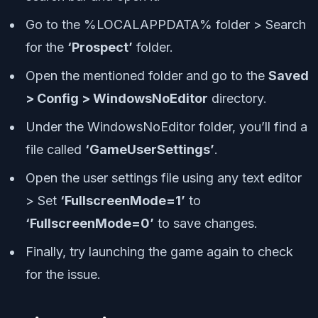
Go to the %LOCALAPPDATA% folder > Search
for the
‘Prospect’
folder.
Open the mentioned folder and go to the
Saved
> Config > WindowsNoEditor
directory.
Under the WindowsNoEditor folder, you’ll find a
file called
‘GameUserSettings’
.
Open the user settings file using any text editor
> Set
‘FullscreenMode=1’
to
‘FullscreenMode=0’
to save changes.
Finally, try launching the game again to check
for the issue.