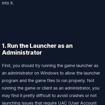
into it.
1. Run the Launcher as an
Administrator
First, you should try running the game launcher as
an administrator on Windows to allow the launcher
program and the game files to run properly. Not
running the game or client as an administrator, you
may find it pretty difficult to avoid crashes or not
launching issues that require UAC (User Account