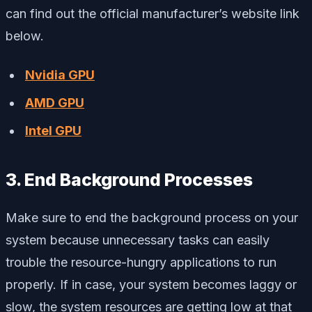
can find out the official manufacturer’s website link
below.
Nvidia GPU
AMD GPU
Intel GPU
3. End Background Processes
Make sure to end the background process on your
system because unnecessary tasks can easily
trouble the resource-hungry applications to run
properly. If in case, your system becomes laggy or
slow, the system resources are getting low at that