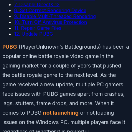
7. Disable DirectX 12
8. Set Correct Rendering Device
9. Disable Multi-Threaded Rendering
10. Turn Off Antivirus Protection
11. Repair Game Files
12. Update PUBG
PUBG
(PlayerUnknown’s Battlegrounds) has been a
popular online battle royale video game in the
gaming market for a couple of years that pushed
the battle royale genre to the next level. As the
game received a new update, multiple PC gamers
face issues with PUBG games apart from crashes,
lags, stutters, frame drops, and more. When it
comes to PUBG
not launching
or not loading
issues on the Windows PC, multiple players face it
regardless of whether it is powerful.