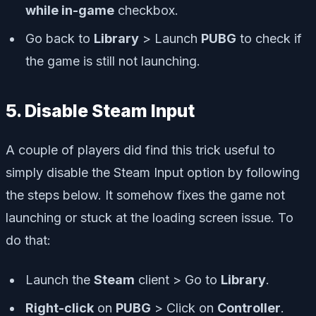
while in-game
checkbox.
Go back to
Library
> Launch
PUBG
to check if
the game is still not launching.
5. Disable Steam Input
A couple of players did find this trick useful to
simply disable the Steam Input option by following
the steps below. It somehow fixes the game not
launching or stuck at the loading screen issue. To
do that:
Launch the
Steam
client > Go to
Library
.
Right-click
on
PUBG
> Click on
Controller
.