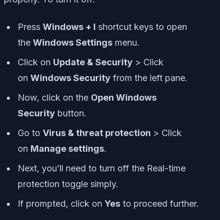
Press
Windows + I
shortcut keys to open
the
Windows Settings
menu.
Click on
Update & Security
> Click
on
Windows Security
from the left pane.
Now, click on the
Open Windows
Security
button.
Go to
Virus & threat protection
> Click
on
Manage settings
.
Next, you’ll need to turn off the Real-time
protection toggle simply.
If prompted, click on
Yes
to proceed further.