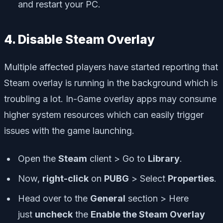
and restart your PC.
4. Disable Steam Overlay
Multiple affected players have started reporting that
Steam overlay is running in the background which is
troubling a lot. In-Game overlay apps may consume
higher system resources which can easily trigger
issues with the game launching.
Open the
Steam
client > Go to
Library
.
Now,
right-click
on
PUBG
> Select
Properties
.
Head over to the
General
section > Here
just
uncheck
the
Enable the Steam Overlay