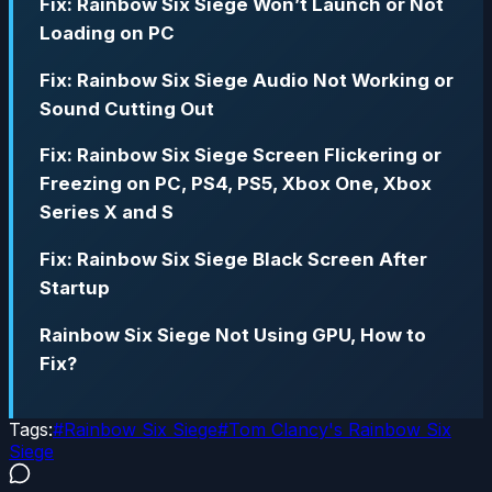
Fix: Rainbow Six Siege Won’t Launch or Not
Loading on PC
Fix: Rainbow Six Siege Audio Not Working or
Sound Cutting Out
Fix: Rainbow Six Siege Screen Flickering or
Freezing on PC, PS4, PS5, Xbox One, Xbox
Series X and S
Fix: Rainbow Six Siege Black Screen After
Startup
Rainbow Six Siege Not Using GPU, How to
Fix?
Tags:
#
Rainbow Six Siege
#
Tom Clancy's Rainbow Six
Siege