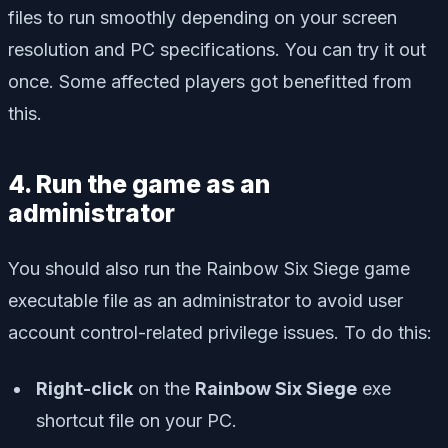
files to run smoothly depending on your screen
resolution and PC specifications. You can try it out
once. Some affected players got benefitted from
this.
4. Run the game as an
administrator
You should also run the Rainbow Six Siege game
executable file as an administrator to avoid user
account control-related privilege issues. To do this:
Right-click
on the
Rainbow Six Siege
exe
shortcut file on your PC.