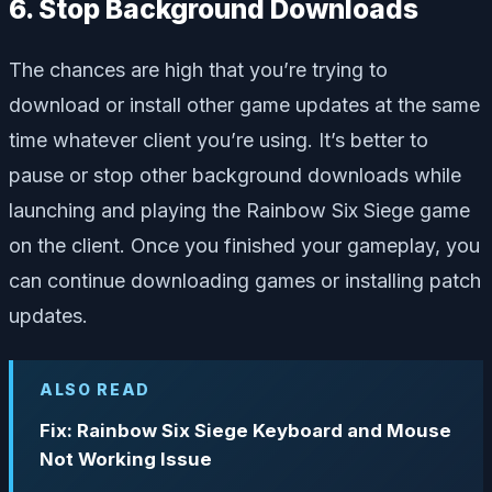
6. Stop Background Downloads
The chances are high that you’re trying to
download or install other game updates at the same
time whatever client you’re using. It’s better to
pause or stop other background downloads while
launching and playing the Rainbow Six Siege game
on the client. Once you finished your gameplay, you
can continue downloading games or installing patch
updates.
ALSO READ
Fix: Rainbow Six Siege Keyboard and Mouse
Not Working Issue