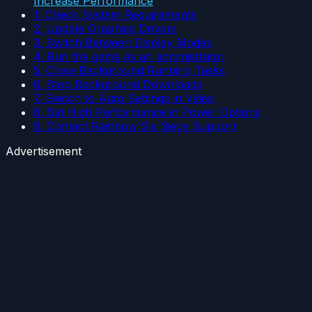
Increase Performance
1. Check System Requirements
2. Update Graphics Drivers
3. Switch Between Display Modes
4. Run the game as an administrator
5. Close Background Running Tasks
6. Stop Background Downloads
7. Switch to Auto Settings in Video
8. Set High Performance in Power Options
9. Contact Rainbow Six Siege Support
Advertisement