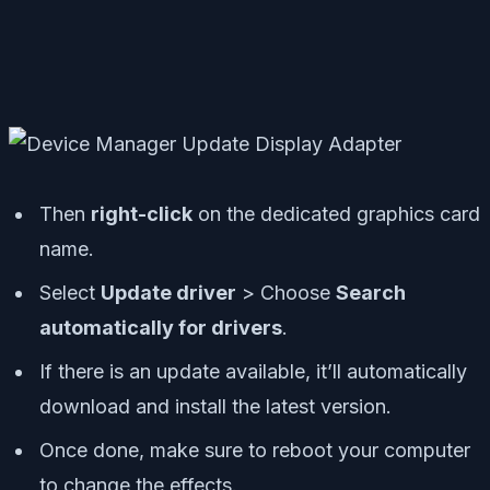
Then
right-click
on the dedicated graphics card
name.
Select
Update driver
> Choose
Search
automatically for drivers
.
If there is an update available, it’ll automatically
download and install the latest version.
Once done, make sure to reboot your computer
to change the effects.