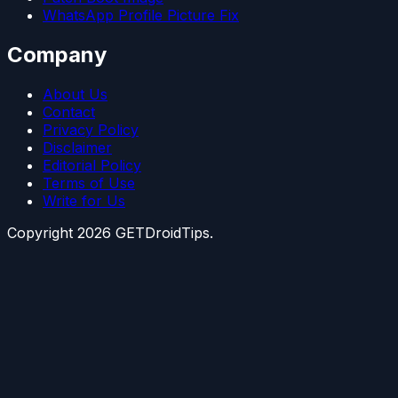
WhatsApp Profile Picture Fix
Company
About Us
Contact
Privacy Policy
Disclaimer
Editorial Policy
Terms of Use
Write for Us
Copyright
2026
GETDroidTips.