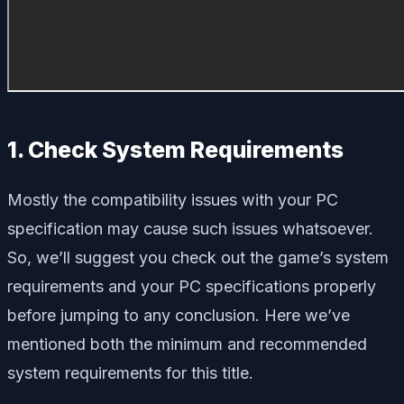
1. Check System Requirements
Mostly the compatibility issues with your PC
specification may cause such issues whatsoever.
So, we’ll suggest you check out the game’s system
requirements and your PC specifications properly
before jumping to any conclusion. Here we’ve
mentioned both the minimum and recommended
system requirements for this title.