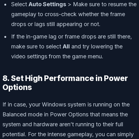
Select
Auto Settings
> Make sure to resume the
gameplay to cross-check whether the frame
drops or lags still appearing or not.
If the in-game lag or frame drops are still there,
make sure to select
All
and try lowering the
video settings from the game menu.
8. Set High Performance in Power
Options
If in case, your Windows system is running on the
Balanced mode in Power Options that means the
system and hardware aren’t running to their full
potential. For the intense gameplay, you can simply