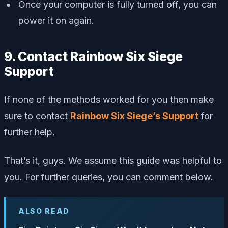
Once your computer is fully turned off, you can
power it on again.
9. Contact Rainbow Six Siege
Support
If none of the methods worked for you then make
sure to contact
Rainbow Six Siege’s Support
for
further help.
That’s it, guys. We assume this guide was helpful to
you. For further queries, you can comment below.
ALSO READ