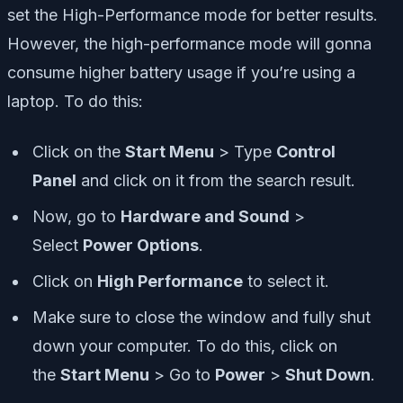
set the High-Performance mode for better results.
However, the high-performance mode will gonna
consume higher battery usage if you’re using a
laptop. To do this:
Click on the
Start Menu
> Type
Control
Panel
and click on it from the search result.
Now, go to
Hardware and Sound
>
Select
Power Options
.
Click on
High Performance
to select it.
Make sure to close the window and fully shut
down your computer. To do this, click on
the
Start Menu
> Go to
Power
>
Shut Down
.