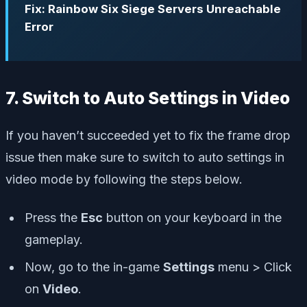
Fix: Rainbow Six Siege Servers Unreachable
Error
7. Switch to Auto Settings in Video
If you haven’t succeeded yet to fix the frame drop
issue then make sure to switch to auto settings in
video mode by following the steps below.
Press the
Esc
button on your keyboard in the
gameplay.
Now, go to the in-game
Settings
menu > Click
on
Video
.