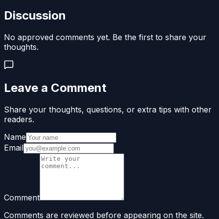
Discussion
No approved comments yet. Be the first to share your
thoughts.
Leave a Comment
Share your thoughts, questions, or extra tips with other
readers.
Name
Email
Comment
Comments are reviewed before appearing on the site.