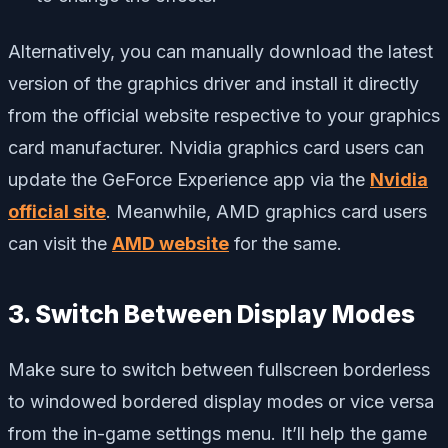
Alternatively, you can manually download the latest
version of the graphics driver and install it directly
from the official website respective to your graphics
card manufacturer. Nvidia graphics card users can
update the GeForce Experience app via the
Nvidia
official site
. Meanwhile, AMD graphics card users
can visit the
AMD website
for the same.
3. Switch Between Display Modes
Make sure to switch between fullscreen borderless
to windowed bordered display modes or vice versa
from the in-game settings menu. It’ll help the game