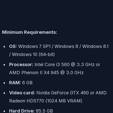
Minimum Requirements:
OS:
Windows 7 SP1 / Windows 8 / Windows 8.1
/ Windows 10 (64-bit)
Processor:
Intel Core i3 560 @ 3.3 GHz or
AMD Phenom II X4 945 @ 3.0 GHz
RAM:
6 GB
Video card:
Nvidia GeForce GTX 460 or AMD
Radeon HD5770 (1024 MB VRAM)
Hard Drive:
85.5 GB