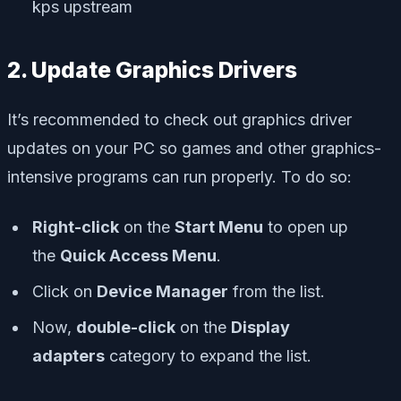
kps upstream
2. Update Graphics Drivers
It’s recommended to check out graphics driver
updates on your PC so games and other graphics-
intensive programs can run properly. To do so:
Right-click
on the
Start Menu
to open up
the
Quick Access Menu
.
Click on
Device Manager
from the list.
Now,
double-click
on the
Display
adapters
category to expand the list.