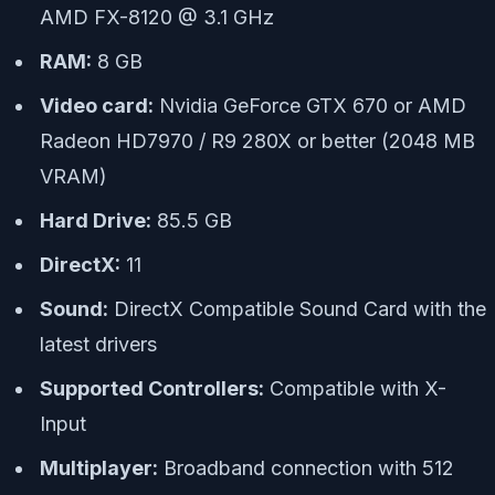
AMD FX-8120 @ 3.1 GHz
RAM:
8 GB
Video card:
Nvidia GeForce GTX 670 or AMD
Radeon HD7970 / R9 280X or better (2048 MB
VRAM)
Hard Drive:
85.5 GB
DirectX:
11
Sound:
DirectX Compatible Sound Card with the
latest drivers
Supported Controllers:
Compatible with X-
Input
Multiplayer:
Broadband connection with 512