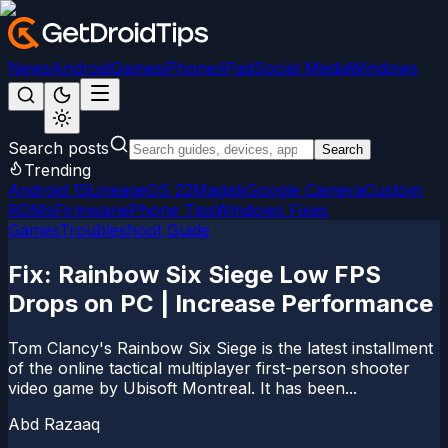
News
Android
Games
iPhone/iPad
Social Media
Windows
Search posts
Search
Trending
Android 15
LineageOS 22
Magisk
Google Camera
Custom
ROMs
Firmware
iPhone Tips
Windows Fixes
Games
Troubleshoot Guide
Fix: Rainbow Six Siege Low FPS
Drops on PC | Increase Performance
Tom Clancy's Rainbow Six Siege is the latest installment
of the online tactical multiplayer first-person shooter
video game by Ubisoft Montreal. It has been...
Abd Razaaq