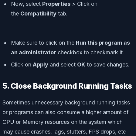
Now, select
Properties
> Click on
the
Compatibility
tab.
Make sure to click on the
Run this program as
an administrator
checkbox to checkmark it.
Click on
Apply
and select
OK
to save changes.
5. Close Background Running Tasks
Sometimes unnecessary background running tasks
or programs can also consume a higher amount of
CPU or Memory resources on the system which
may cause crashes, lags, stutters, FPS drops, etc