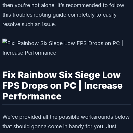
then you’re not alone. It’s recommended to follow
this troubleshooting guide completely to easily
resolve such an issue.
Fix Rainbow Six Siege Low
FPS Drops on PC | Increase
Performance
We’ve provided all the possible workarounds below
that should gonna come in handy for you. Just