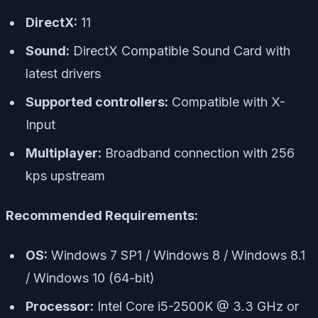
DirectX:
11
Sound:
DirectX Compatible Sound Card with
latest drivers
Supported controllers:
Compatible with X-
Input
Multiplayer:
Broadband connection with 256
kps upstream
Recommended Requirements:
OS:
Windows 7 SP1 / Windows 8 / Windows 8.1
/ Windows 10 (64-bit)
Processor:
Intel Core i5-2500K @ 3.3 GHz or