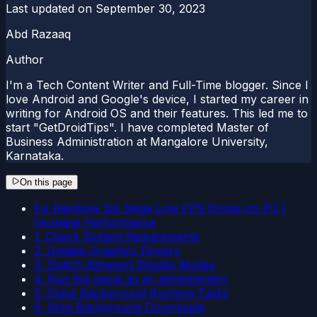
Last updated on
September 30, 2023
Abd Razaaq
Author
I'm a Tech Content Writer and Full-Time blogger. Since I
love Android and Google's device, I started my career in
writing for Android OS and their features. This led me to
start "GetDroidTips". I have completed Master of
Business Administration at Mangalore University,
Karnataka.
On this page
Fix Rainbow Six Siege Low FPS Drops on PC |
Increase Performance
1. Check System Requirements
2. Update Graphics Drivers
3. Switch Between Display Modes
4. Run the game as an administrator
5. Close Background Running Tasks
6. Stop Background Downloads