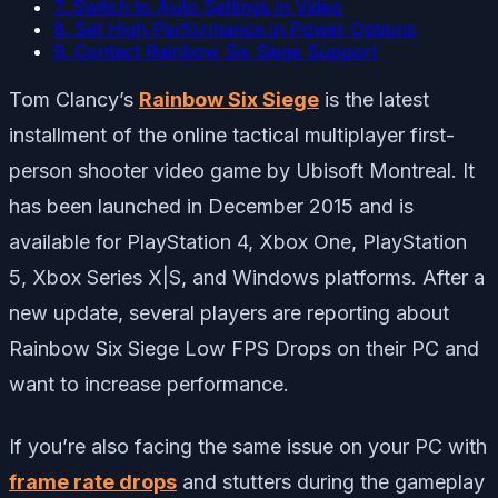
7. Switch to Auto Settings in Video
8. Set High Performance in Power Options
9. Contact Rainbow Six Siege Support
Tom Clancy’s
Rainbow Six Siege
is the latest
installment of the online tactical multiplayer first-
person shooter video game by Ubisoft Montreal. It
has been launched in December 2015 and is
available for PlayStation 4, Xbox One, PlayStation
5, Xbox Series X|S, and Windows platforms. After a
new update, several players are reporting about
Rainbow Six Siege Low FPS Drops on their PC and
want to increase performance.
If you’re also facing the same issue on your PC with
frame rate drops
and stutters during the gameplay