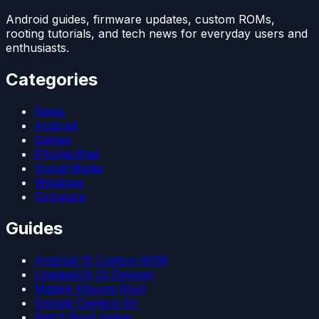
Android guides, firmware updates, custom ROMs,
rooting tutorials, and tech news for everyday users and
enthusiasts.
Categories
News
Android
Games
iPhone/iPad
Social Media
Windows
Firmware
Guides
Android 15 Custom ROM
LineageOS 22 Devices
Magisk Kitsune Root
Google Camera Go
Patch Boot Image