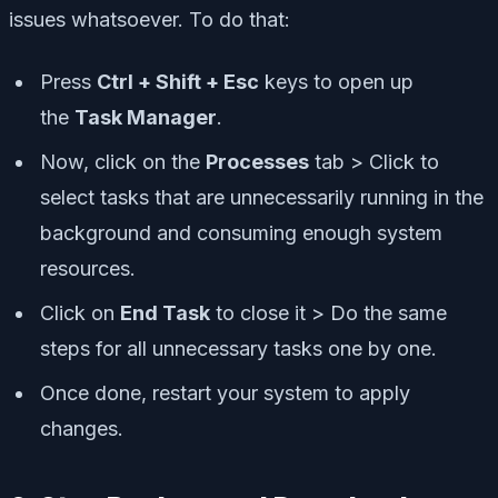
issues whatsoever. To do that:
Press
Ctrl + Shift + Esc
keys to open up
the
Task Manager
.
Now, click on the
Processes
tab > Click to
select tasks that are unnecessarily running in the
background and consuming enough system
resources.
Click on
End Task
to close it > Do the same
steps for all unnecessary tasks one by one.
Once done, restart your system to apply
changes.