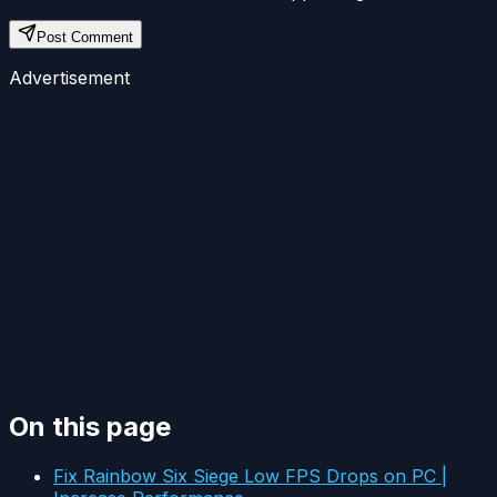
Post Comment
Advertisement
On this page
Fix Rainbow Six Siege Low FPS Drops on PC |