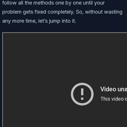
follow all the methods one by one until your
problem gets fixed completely. So, without wasting
any more time, let’s jump into it.