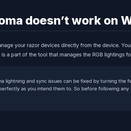
hroma doesn’t work on
nage your razor devices directly from the device. You
a is a part of the tool that manages the RGB lightings
a lightning and sync issues can be fixed by turning the fe
 perfectly as you intend them to. So before following an