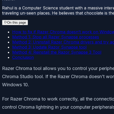
Rahul is a Computer Science student with a massive interes
traveling un-seen places. He believes that chocolate is the
On this page
How to fix if Razer Chroma doesn’t work on Windo
Method 1: Stop all Razer Synapse processes
Method 2: Uninstall Razer Chroma drivers and try a
Method 3: Update Razor Synapse tool
Method 4: Reinstall the Razor Synapse 3 Tool
Conclusion
Razer Chroma tool allows you to control your periphe
Chroma Studio tool. If the Razer Chroma doesn’t wor
Windows 10.
For Razer Chroma to work correctly, all the connectio
control Chroma lightning in your computer periphera