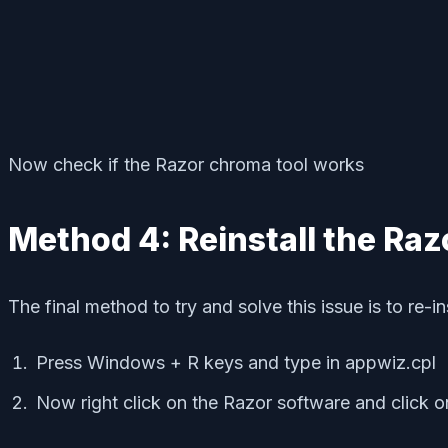
Now check if the Razor chroma tool works
Method 4: Reinstall the Raz
The final method to try and solve this issue is to re-i
Press Windows + R keys and type in appwiz.cpl
Now right click on the Razor software and click on