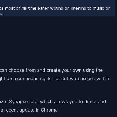
most of his time either writing or listening to music or
s.
ou can choose from and create your own using the
t be a connection glitch or software issues within
azor Synapse tool, which allows you to direct and
 a recent update in Chroma.