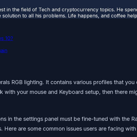
t in the field of Tech and cryptocurrency topics. He spends 
 solution to all his problems. Life happens, and coffee help
ws 10?
gain
rals RGB lighting. It contains various profiles that y
k with your mouse and Keyboard setup, then there migh
ns in the settings panel must be fine-tuned with the R
ls. Here are some common issues users are facing with