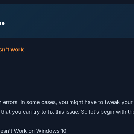
se
sn’t work
on errors. In some cases, you might have to tweak your
at you can try to fix this issue. So let’s begin with the 