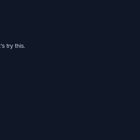
s try this.