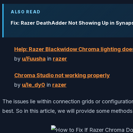
ALSO READ
Fix: Razer DeathAdder Not Showing Up in Synap
Help: Razer Blackwidow Chroma lighting doe
by
u/Fuusha
in
razer
Chroma Studio not working properly
by
u/le_dy0
in
razer
The issues lie within connection grids or configurati
best. So in this article, we will provide some methods th