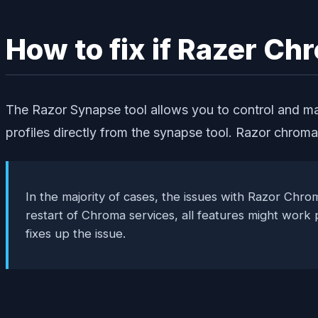
How to fix if Razer C
The Razor Synapse tool allows you to control and ma
profiles directly from the synapse tool. Razor chrom
In the majority of cases, the issues with Razor Chrom
restart of Chroma services, all features might work
fixes up the issue.