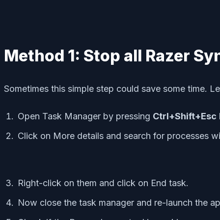
Method 1: Stop all Razer S
Sometimes this simple step could save some time. Let
Open Task Manager by pressing
Ctrl+Shift+Esc
Click on More details and search for processes w
Right-click on them and click on End task.
Now close the task manager and re-launch the app