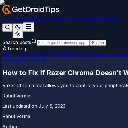
News
Android
Games
iPhone/iPad
Social Media
Windows
Search posts
Search
Trending
Android 15
LineageOS 22
Magisk
Google Camera
Custom R
Gaming PC/Laptops
How to Fix If Razer Chroma Doesn’t
Razer Chroma tool allows you to control your peripherals 
Rahul Verma
Last updated on
July 6, 2023
Rahul Verma
Author