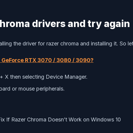
hroma drivers and try again
ng the driver for razer chroma and installing it. So let’
dia GeForce RTX 3070 / 3080 / 3090?
 X then selecting Device Manager.
ard or mouse peripherals.