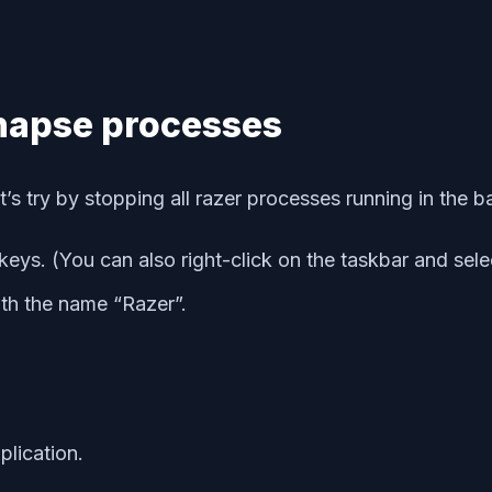
ynapse processes
’s try by stopping all razer processes running in the 
keys. (You can also right-click on the taskbar and sel
ith the name “Razer”.
lication.