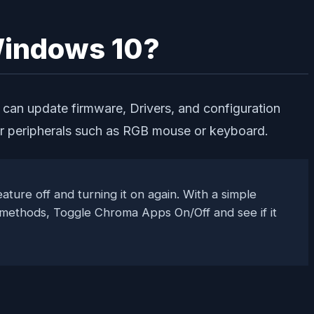
 Windows 10?
 can update firmware, Drivers, and configuration
 for peripherals such as RGB mouse or keyboard.
ature off and turning it on again. With a simple
y methods, Toggle Chroma Apps On/Off and see if it