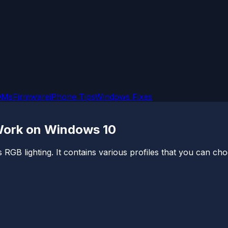
OMs
Firmware
iPhone Tips
Windows Fixes
 Work on Windows 10
RGB lighting. It contains various profiles that you can ch