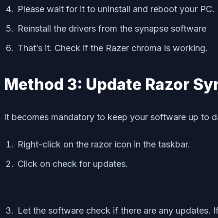
Please wait for it to uninstall and reboot your PC.
Reinstall the drivers from the synapse software
That’s it. Check if the Razer chroma is working.
Method 3: Update Razor Sy
It becomes mandatory to keep your software up to dat
Right-click on the razor icon in the taskbar.
Click on check for updates.
Let the software check if there are any updates. I