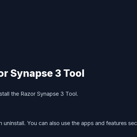
or Synapse 3 Tool
nstall the Razor Synapse 3 Tool.
 uninstall. You can also use the apps and features secti