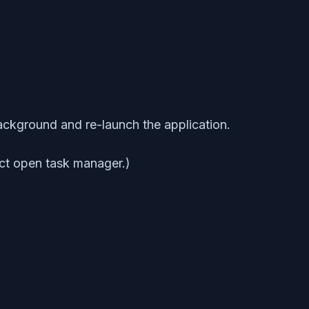
background and re-launch the application.
ect open task manager.)