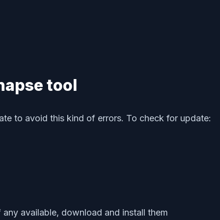
napse tool
e to avoid this kind of errors. To check for update:
f any available, download and install them