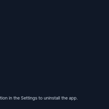
on in the Settings to uninstall the app.