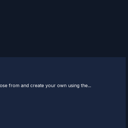
oose from and create your own using the...