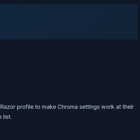
 Razor profile to make Chroma settings work at their
list.