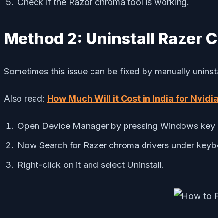
Check if the Razor chroma tool is working.
Method 2: Uninstall Razer C
Sometimes this issue can be fixed by manually uninstalli
Also read:
How Much Will it Cost in India for Nvi
Open Device Manager by pressing Windows key +
Now Search for Razer chroma drivers under keybo
Right-click on it and select Uninstall.