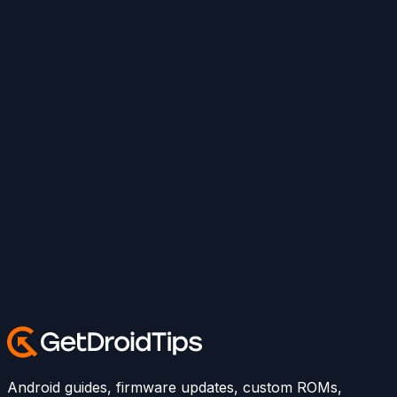
Android guides, firmware updates, custom ROMs,