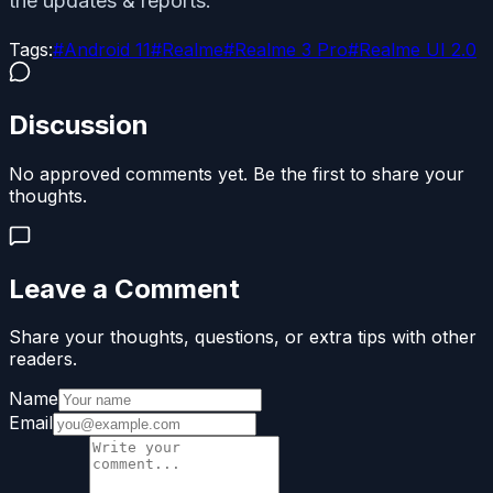
the updates & reports.
Tags:
#
Android 11
#
Realme
#
Realme 3 Pro
#
Realme UI 2.0
Discussion
No approved comments yet. Be the first to share your
thoughts.
Leave a Comment
Share your thoughts, questions, or extra tips with other
readers.
Name
Email