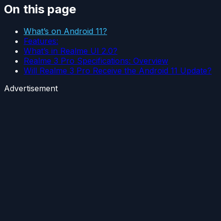
On this page
What’s on Android 11?
Features:
What’s in Realme UI 2.0?
Realme 3 Pro Specifications: Overview
Will Realme 3 Pro Receive the Android 11 Update?
Advertisement