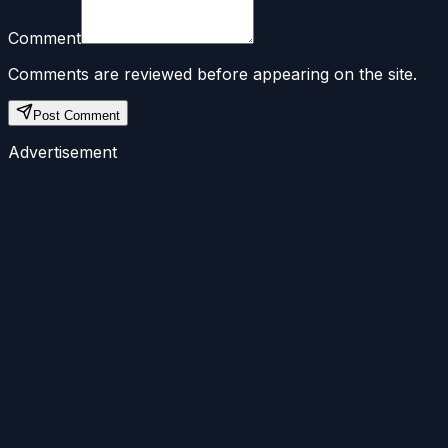
Comment
Comments are reviewed before appearing on the site.
Post Comment
Advertisement