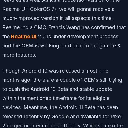
Realme UI (ColorOS 7), we will gonna receive a
much-improved version in all aspects this time.
Realme India CMO Francis Wang has confirmed that
the
Realme UI
2.0 is under development process
and the OEM is working hard on it to bring more &
more features.
Though Android 10 was released almost nine
months ago, there are a couple of OEMs still trying
to push the Android 10 Beta and stable update
within the mentioned timeframe for its eligible
devices. Meantime, the Android 11 Beta has been
released recently by Google and available for Pixel
2nd-gen or later models officially. While some other