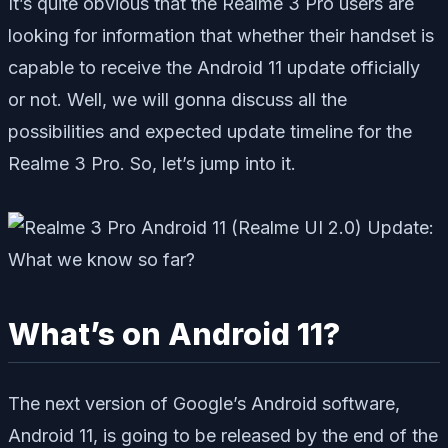
It’s quite obvious that the Realme 3 Pro users are
looking for information that whether their handset is
capable to receive the Android 11 update officially
or not. Well, we will gonna discuss all the
possibilities and expected update timeline for the
Realme 3 Pro. So, let’s jump into it.
What’s on Android 11?
The next version of Google’s Android software,
Android 11,
is going to be
released by the end of the