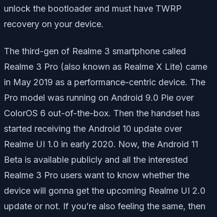
unlock the bootloader and must have TWRP
recovery on your device.
The third-gen of Realme 3 smartphone called
Realme 3 Pro (also known as Realme X Lite) came
in May 2019 as a performance-centric device. The
Pro model was running on Android 9.0 Pie over
ColorOS 6 out-of-the-box. Then the handset has
started receiving the Android 10 update over
Realme UI 1.0 in early 2020. Now, the Android 11
Beta is available publicly and all the interested
Realme 3 Pro users want to know whether the
device will gonna get the upcoming Realme UI 2.0
update or not. If you’re also feeling the same, then