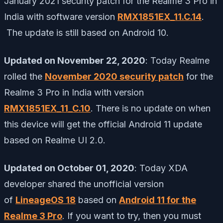
January 2021 security patch for the Realme 3 Pro in
India with software version
RMX1851EX_11.C.14
.
The update is still based on Android 10.
Updated on November 22, 2020
: Today Realme
rolled the
November 2020 security patch
for the
Realme 3 Pro in India with version
RMX1851EX_11_C.10
. There is no update on when
this device will get the official Android 11 update
based on Realme UI 2.0.
Updated on October 01, 2020
: Today XDA
developer shared the unofficial version
of
LineageOS 18
based on
Android 11 for the
Realme 3 Pro
. If you want to try, then you must