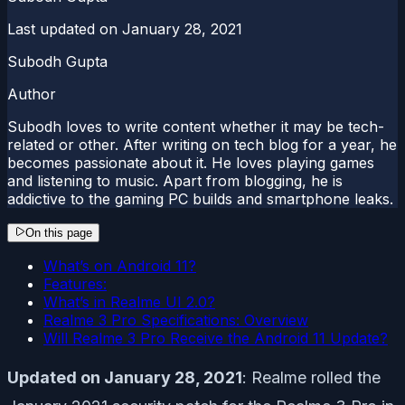
Last updated on
January 28, 2021
Subodh Gupta
Author
Subodh loves to write content whether it may be tech-
related or other. After writing on tech blog for a year, he
becomes passionate about it. He loves playing games
and listening to music. Apart from blogging, he is
addictive to the gaming PC builds and smartphone leaks.
On this page
What’s on Android 11?
Features:
What’s in Realme UI 2.0?
Realme 3 Pro Specifications: Overview
Will Realme 3 Pro Receive the Android 11 Update?
Updated on January 28, 2021
: Realme rolled the