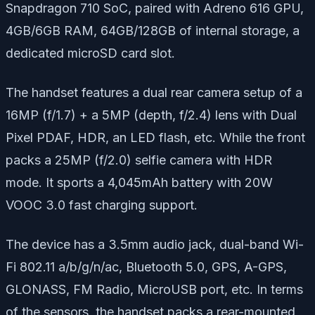
Snapdragon 710 SoC, paired with Adreno 616 GPU,
4GB/6GB RAM, 64GB/128GB of internal storage, a
dedicated microSD card slot.
The handset features a dual rear camera setup of a
16MP (f/1.7) + a 5MP (depth, f/2.4) lens with Dual
Pixel PDAF, HDR, an LED flash, etc. While the front
packs a 25MP (f/2.0) selfie camera with HDR
mode. It sports a 4,045mAh battery with 20W
VOOC 3.0 fast charging support.
The device has a 3.5mm audio jack, dual-band Wi-
Fi 802.11 a/b/g/n/ac, Bluetooth 5.0, GPS, A-GPS,
GLONASS, FM Radio, MicroUSB port, etc. In terms
of the sensors, the handset packs a rear-mounted