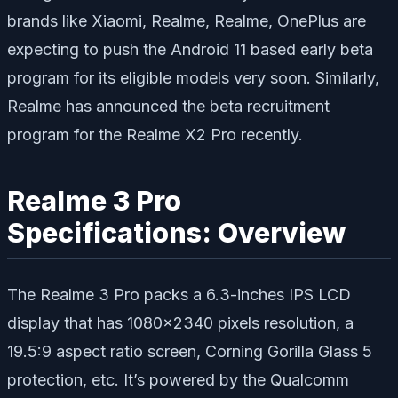
brands like Xiaomi, Realme, Realme, OnePlus are
expecting to push the Android 11 based early beta
program for its eligible models very soon. Similarly,
Realme has announced the beta recruitment
program for the Realme X2 Pro recently.
Realme 3 Pro
Specifications: Overview
The Realme 3 Pro packs a 6.3-inches IPS LCD
display that has 1080×2340 pixels resolution, a
19.5:9 aspect ratio screen, Corning Gorilla Glass 5
protection, etc. It’s powered by the Qualcomm