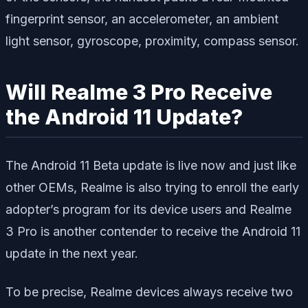
fingerprint sensor, an accelerometer, an ambient
light sensor, gyroscope, proximity, compass sensor.
Will Realme 3 Pro Receive
the Android 11 Update?
The Android 11 Beta update is live now and just like
other OEMs, Realme is also trying to enroll the early
adopter’s program for its device users and Realme
3 Pro is another contender to receive the Android 11
update in the next year.
To be precise, Realme devices always receive two