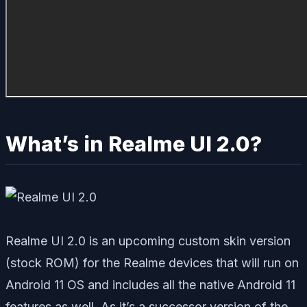
What’s in Realme UI 2.0?
Realme UI 2.0 is an upcoming custom skin version
(stock ROM) for the Realme devices that will run on
Android 11 OS and includes all the native Android 11
features as well. As it’s a successor version of the