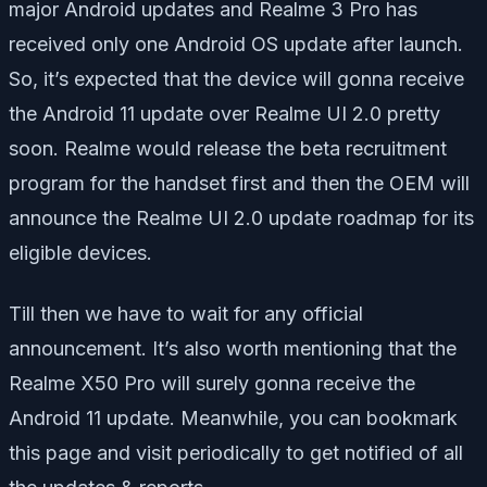
major Android updates and Realme 3 Pro has
received only one Android OS update after launch.
So, it’s expected that the device will gonna receive
the Android 11 update over Realme UI 2.0 pretty
soon. Realme would release the beta recruitment
program for the handset first and then the OEM will
announce the Realme UI 2.0 update roadmap for its
eligible devices.
Till then we have to wait for any official
announcement. It’s also worth mentioning that the
Realme X50 Pro will surely gonna receive the
Android 11 update. Meanwhile, you can bookmark
this page and visit periodically to get notified of all