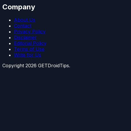
Company
About Us
Contact
Privacy Policy
Disclaimer
Editorial Policy
Terms of Use
Write for Us
Copyright
2026
GETDroidTips.