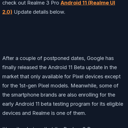
check out Realme 3 Pro
Android 11 (Realme UI
2.0)
Update details below.
After a couple of postponed dates, Google has
finally released the Android 11 Beta update in the
market that only available for Pixel devices except
for the 1st-gen Pixel models. Meanwhile, some of
the smartphone brands are also enrolling for the
early Android 11 beta testing program for its eligible
devices and Realme is one of them.