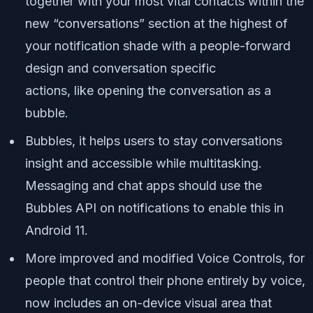
together with your most vital contacts within the
new “conversations” section at the highest of
your notification shade with a people-forward
design and conversation specific
actions,
like
opening the conversation as a
bubble.
Bubbles, it helps users to stay conversations
insight and accessible while multitasking.
Messaging and chat apps should use the
Bubbles API on notifications to enable this in
Android 11.
More improved and modified Voice Controls, for
people that control their phone entirely by voice,
now includes an on-device visual area that