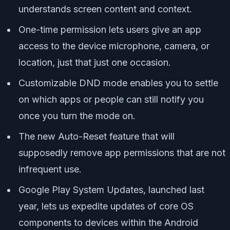
understands screen content and context.
One-time permission lets users give an app
access to the device microphone, camera, or
location, just that just one occasion.
Customizable DND mode enables you to settle
on which apps or people can still notify you
once you turn the mode on.
The new Auto-Reset feature that will
supposedly remove app permissions that are not
infrequent use.
Google Play System Updates, launched last
year, lets us expedite updates of core OS
components to devices within the Android