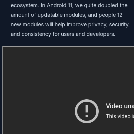
ecosystem. In Android 11, we quite doubled the
amount of updatable modules, and people 12
new modules will help improve privacy, security,
and consistency for users and developers.