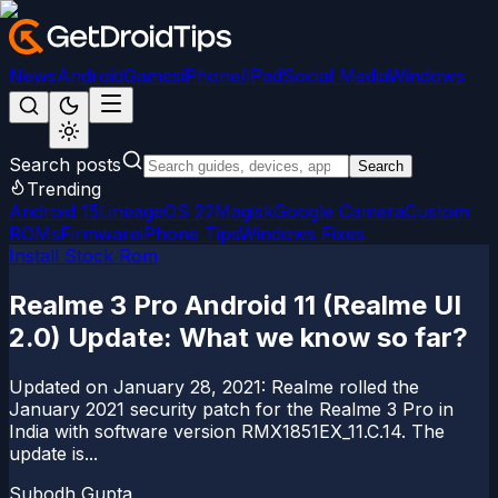
News
Android
Games
iPhone/iPad
Social Media
Windows
Search posts
Search
Trending
Android 15
LineageOS 22
Magisk
Google Camera
Custom
ROMs
Firmware
iPhone Tips
Windows Fixes
Install Stock Rom
Realme 3 Pro Android 11 (Realme UI
2.0) Update: What we know so far?
Updated on January 28, 2021: Realme rolled the
January 2021 security patch for the Realme 3 Pro in
India with software version RMX1851EX_11.C.14. The
update is...
Subodh Gupta