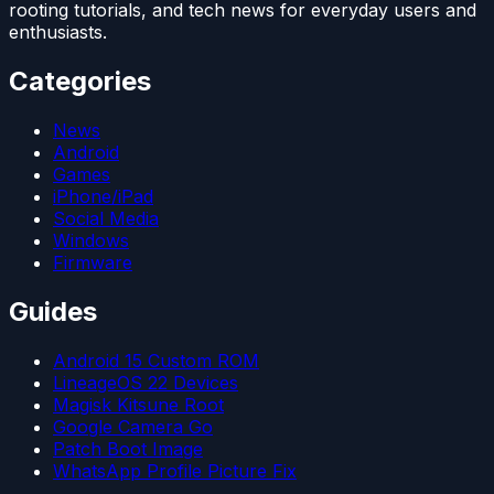
rooting tutorials, and tech news for everyday users and
enthusiasts.
Categories
News
Android
Games
iPhone/iPad
Social Media
Windows
Firmware
Guides
Android 15 Custom ROM
LineageOS 22 Devices
Magisk Kitsune Root
Google Camera Go
Patch Boot Image
WhatsApp Profile Picture Fix