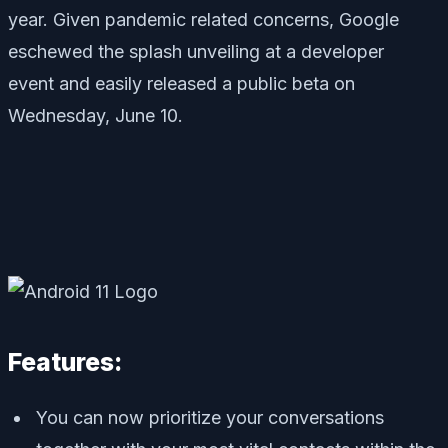
year. Given pandemic related concerns, Google
eschewed the splash unveiling at a developer
event
and easily
released a public beta on
Wednesday, June 10.
Features:
You can now prioritize your conversations