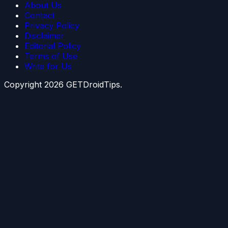
About Us
Contact
Privacy Policy
Disclaimer
Editorial Policy
Terms of Use
Write for Us
Copyright
2026
GETDroidTips.