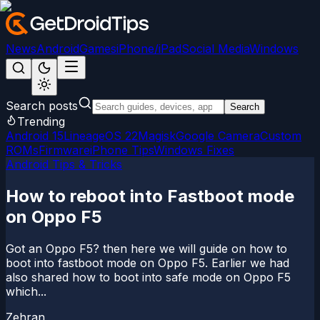
News
Android
Games
iPhone/iPad
Social Media
Windows
Search posts
Search
Trending
Android 15
LineageOS 22
Magisk
Google Camera
Custom
ROMs
Firmware
iPhone Tips
Windows Fixes
Android Tips & Tricks
How to reboot into Fastboot mode
on Oppo F5
Got an Oppo F5? then here we will guide on how to
boot into fastboot mode on Oppo F5. Earlier we had
also shared how to boot into safe mode on Oppo F5
which...
Zehran