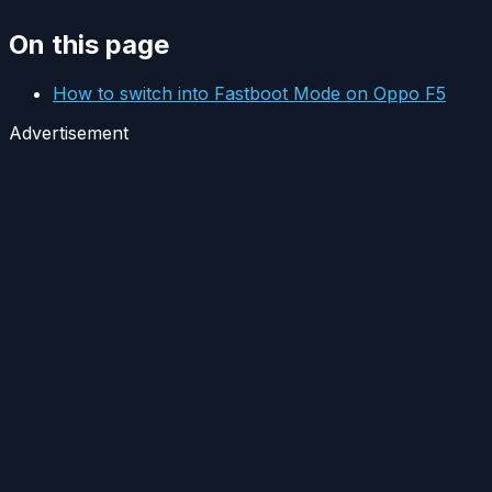
On this page
How to switch into Fastboot Mode on Oppo F5
Advertisement