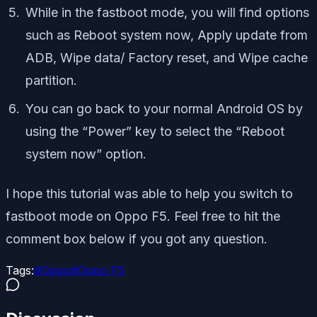
While in the fastboot mode, you will find options
such as Reboot system now, Apply update from
ADB, Wipe data/ Factory reset, and Wipe cache
partition.
You can go back to your normal Android OS by
using the “Power” key to select the “Reboot
system now” option.
I hope this tutorial was able to help you switch to
fastboot mode on Oppo F5. Feel free to hit the
comment box below if you got any question.
Tags:
#
Oppo
#
Oppo F5