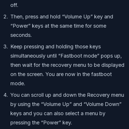
off.
Then, press and hold “Volume Up” key and
“Power” keys at the same time for some
seconds.
Keep pressing and holding those keys
simultaneously until “Fastboot mode” pops up,
then wait for the recovery menu to be displayed
on the screen. You are now in the fastboot
mode.
You can scroll up and down the Recovery menu
by using the “Volume Up” and “Volume Down”
keys and you can also select a menu by
pressing the “Power” key.