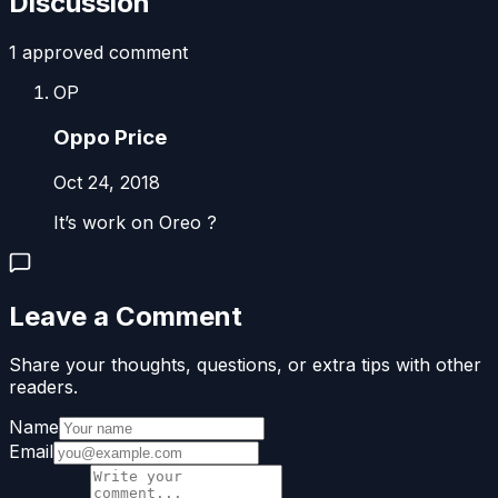
Discussion
1
approved comment
OP
Oppo Price
Oct 24, 2018
It’s work on Oreo ?
Leave a Comment
Share your thoughts, questions, or extra tips with other
readers.
Name
Email