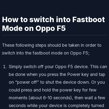
How to switch into Fastboot
Mode on Oppo F5
These following steps should be taken in order to
switch into the fastboot mode on Oppo F5;
Simply switch off your Oppo F5 device. This can
be done when you press the Power key and tap
on “power off” to shut the device down. Or you
could press and hold the power key for few
moments (about 6-10 seconds), then wait a few
seconds while your device is completely turned