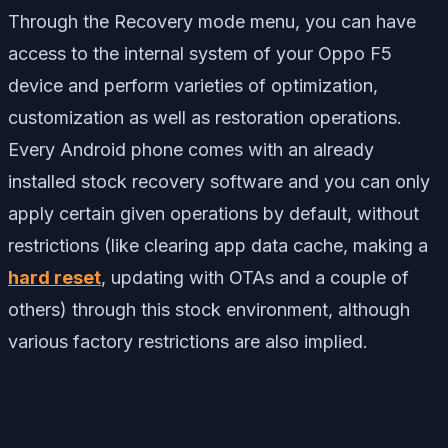
Through the Recovery mode menu, you can have
access to the internal system of your Oppo F5
device and perform varieties of optimization,
customization as well as restoration operations.
Every Android phone comes with an already
installed stock recovery software and you can only
apply certain given operations by default, without
restrictions (like clearing app data cache, making a
hard reset
, updating with OTAs and a couple of
others) through this stock environment, although
various factory restrictions are also implied.