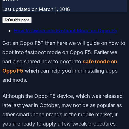
Last updated on
March 1, 2018
On this page
How to switch into Fastboot Mode on Oppo F5
Got an Oppo F5? then here we will guide on how to
boot into fastboot mode on Oppo F5. Earlier we
had also shared how to boot into
safe mode on
Oppo F5
which can help you in uninstalling apps
and mods.
Although the Oppo F5 device, which was released
late last year in October, may not be as popular as
other smartphone brands in the mobile market, if
you are ready to apply a few tweak procedures,