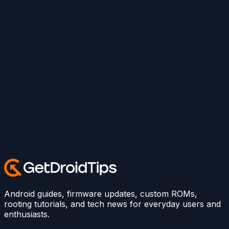
Android guides, firmware updates, custom ROMs,
rooting tutorials, and tech news for everyday users and
enthusiasts.