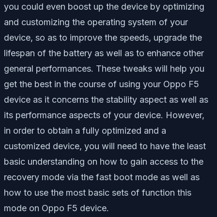
you could even boost up the device by optimizing
and customizing the operating system of your
device, so as to improve the speeds, upgrade the
lifespan of the battery as well as to enhance other
general performances. These tweaks will help you
get the best in the course of using your Oppo F5
device as it concerns the stability aspect as well as
its performance aspects of your device. However,
in order to obtain a fully optimized and a
customized device, you will need to have the least
basic understanding on how to gain access to the
recovery mode via the fast boot mode as well as
how to use the most basic sets of function this
mode on Oppo F5 device.