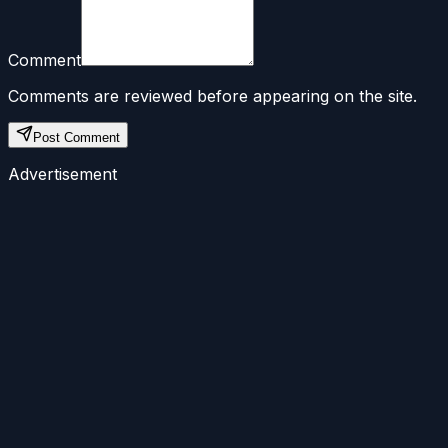
Comment
Comments are reviewed before appearing on the site.
Post Comment
Advertisement