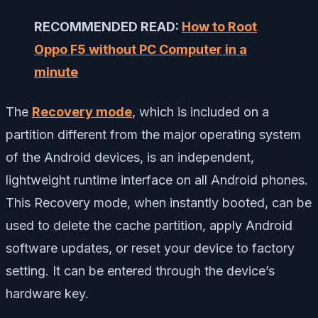
RECOMMENDED READ:
How to Root
Oppo F5 without PC Computer in a
minute
The
Recovery mode
, which is included on a
partition different from the major operating system
of the Android devices, is an independent,
lightweight runtime interface on all Android phones.
This Recovery mode, when instantly booted, can be
used to delete the cache partition, apply Android
software updates, or reset your device to factory
setting. It can be entered through the device’s
hardware key.