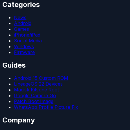
Categories
News
Android
Games
iPhone/iPad
Social Media
Windows
Firmware
Guides
Android 15 Custom ROM
LineageOS 22 Devices
Magisk Kitsune Root
Google Camera Go
Patch Boot Image
WhatsApp Profile Picture Fix
Company