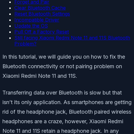
Forget and Pair
Clear Bluetooth Cache
Reset Bluetooth Settings
Incompatible Driver
Update the OS
Pull Off a Factory Reset
Still facing Xiaomi Redmi Note 11 and 11S Bluetooth
Problem?
In this tutorial, we will guide you on how to fix the
Bluetooth connectivity or not pairing problem on
Xiaomi Redmi Note 11 and 11S.
Transferring data over Bluetooth is slow but that
isn’t its only application. As smartphones are getting
rid of the headphone jack, Bluetooth paired wireless
headphones are a craze, however, Xiaomi Redmi
Note 11 and 11S retain a headphone jack. In any