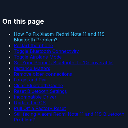
On this page
How To Fix Xiaomi Redmi Note 11 and 11S
Bluetooth Problem?
Restart the phone
Toggle Bluetooth Connectivity
Toggle Airplane Mode
Set Your Phone’s Bluetooth To ‘Discoverable’
Distance Matters
Remove older connections
Forget and Pair
Clear Bluetooth Cache
Reset Bluetooth Settings
Incompatible Driver
Update the OS
Pull Off a Factory Reset
Still facing Xiaomi Redmi Note 11 and 11S Bluetooth
Problem?