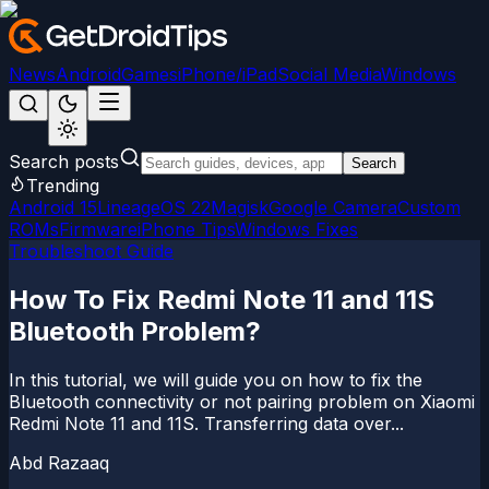
News
Android
Games
iPhone/iPad
Social Media
Windows
Search posts
Search
Trending
Android 15
LineageOS 22
Magisk
Google Camera
Custom
ROMs
Firmware
iPhone Tips
Windows Fixes
Troubleshoot Guide
How To Fix Redmi Note 11 and 11S
Bluetooth Problem?
In this tutorial, we will guide you on how to fix the
Bluetooth connectivity or not pairing problem on Xiaomi
Redmi Note 11 and 11S. Transferring data over...
Abd Razaaq