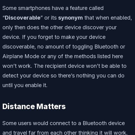
Some smartphones have a feature called
“
Discoverable
” or its
synonym
that when enabled,
only then does the other device discover your
device. If you forget to make your device
discoverable, no amount of toggling Bluetooth or
Airplane Mode or any of the methods listed here
won’t work. The recipient device won’t be able to
detect your device so there’s nothing you can do
until you enable it.
Distance Matters
Some users would connect to a Bluetooth device
and travel far from each other thinking it will work.