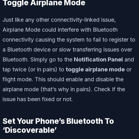
Toggle Airplane Mode
Just like any other connectivity-linked issue,
Airplane Mode could interfere with Bluetooth
connectivity causing the system to fail to register to
a Bluetooth device or slow transferring issues over
Bluetooth. Simply go to the
Notification Panel
and
tap twice (or in pairs) to
toggle airplane mode
or
flight mode. This should enable and disable the
airplane mode (that’s why in pairs). Check if the
issue has been fixed or not.
Set Your Phone’s Bluetooth To
‘Discoverable’