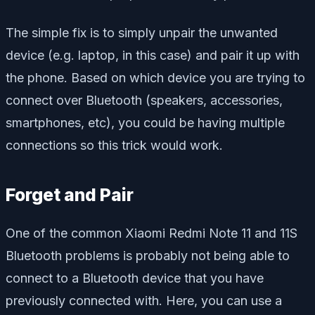
The simple fix is to simply unpair the unwanted
device (e.g. laptop, in this case) and pair it up with
the phone. Based on which device you are trying to
connect over Bluetooth (speakers, accessories,
smartphones, etc), you could be having multiple
connections so this trick would work.
Forget and Pair
One of the common Xiaomi Redmi Note 11 and 11S
Bluetooth problems is probably not being able to
connect to a Bluetooth device that you have
previously connected with. Here, you can use a