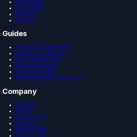
iPhone/iPad
Social Media
Windows
Firmware
Guides
Android 15 Custom ROM
LineageOS 22 Devices
Magisk Kitsune Root
Google Camera Go
Patch Boot Image
WhatsApp Profile Picture Fix
Company
About Us
Contact
Privacy Policy
Disclaimer
Editorial Policy
Terms of Use