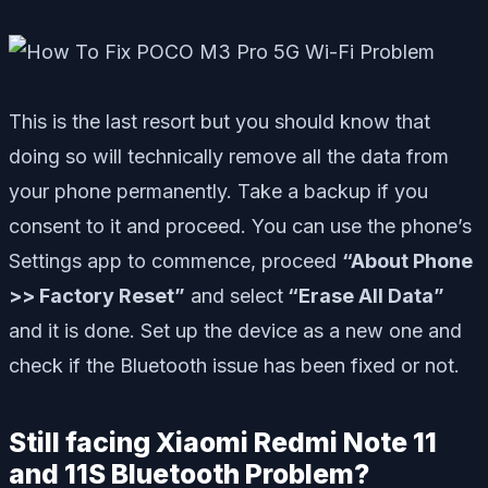
This is the last resort but you should know that
doing so will technically remove all the data from
your phone permanently. Take a backup if you
consent to it and proceed. You can use the phone’s
Settings app to commence, proceed
“About Phone
>> Factory Reset”
and select
“Erase All Data”
and it is done. Set up the device as a new one and
check if the Bluetooth issue has been fixed or not.
Still facing Xiaomi Redmi Note 11
and 11S Bluetooth Problem?