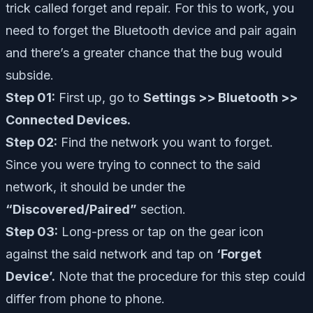
trick called forget and repair. For this to work, you
need to forget the Bluetooth device and pair again
and there’s a greater chance that the bug would
subside.
Step 01:
First up, go to
Settings >> Bluetooth >>
Connected Devices.
Step 02:
Find the network you want to forget.
Since you were trying to connect to the said
network, it should be under the
“Discovered/Paired”
section.
Step 03:
Long-press or tap on the gear icon
against the said network and tap on
‘Forget
Device’.
Note that the procedure for this step could
differ from phone to phone.