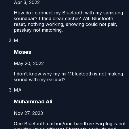
Apr 3, 2022
How do i connect my Bluetooth with my samsung
soundbar? I tried clear cache? Wifi Bluetooth
reset, nothing working, showing could not pair,
passkey not matching.
M
Moses
May 20, 2022
I don’t know why my mi 11bluetooth is not making
sound with my earbud?
MA
Muhammad Ali
Nov 27, 2023
One Bluetooth earbud/one handfree Earplug is not