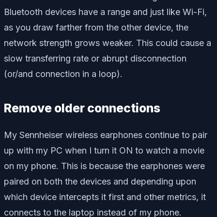
Bluetooth devices have a range and just like Wi-Fi,
as you draw farther from the other device, the
network strength grows weaker. This could cause a
slow transferring rate or abrupt disconnection
(or/and connection in a loop).
Remove older connections
My Sennheiser wireless earphones continue to pair
up with my PC when I turn it ON to watch a movie
on my phone. This is because the earphones were
paired on both the devices and depending upon
which device intercepts it first and other metrics, it
connects to the laptop instead of my phone.