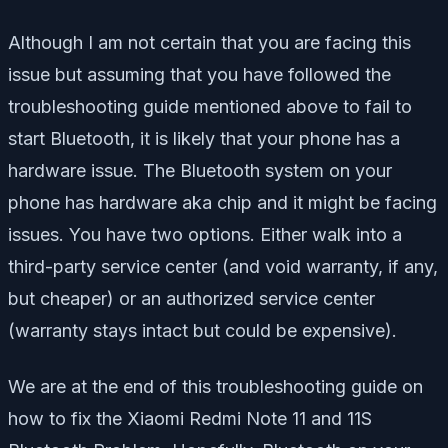
Although I am not certain that you are facing this
issue but assuming that you have followed the
troubleshooting guide mentioned above to fail to
start Bluetooth, it is likely that your phone has a
hardware issue. The Bluetooth system on your
phone has hardware aka chip and it might be facing
issues. You have two options. Either walk into a
third-party service center (and void warranty, if any,
but cheaper) or an authorized service center
(warranty stays intact but could be expensive).
We are at the end of this troubleshooting guide on
how to fix the Xiaomi Redmi Note 11 and 11S