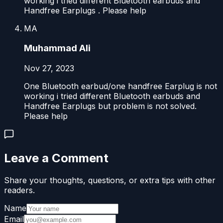
working i tried different Bluetooth earbuds and
Handfree Earplugs . Please help
MA
Muhammad Ali
Nov 27, 2023
One Bluetooth earbud/one handfree Earplug is not
working i tried different Bluetooth earbuds and
Handfree Earplugs but problem is not solved.
Please help
Leave a Comment
Share your thoughts, questions, or extra tips with other
readers.
Name
Email