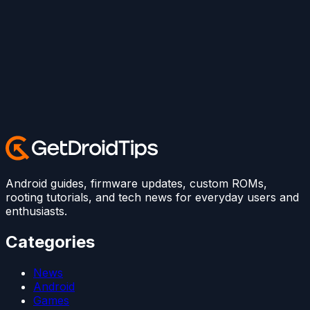
Android guides, firmware updates, custom ROMs,
rooting tutorials, and tech news for everyday users and
enthusiasts.
Categories
News
Android
Games