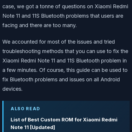
case, we got a tonne of questions on Xiaomi Redmi
Note 11 and 11S Bluetooth problems that users are
facing and there are too many.
We accounted for most of the issues and tried
troubleshooting methods that you can use to fix the
Xiaomi Redmi Note 11 and 11S Bluetooth problem in
a few minutes. Of course, this guide can be used to
fix Bluetooth problems and issues on all Android
devices.
ALSO READ
List of Best Custom ROM for Xiaomi Redmi
Note 11 [Updated]