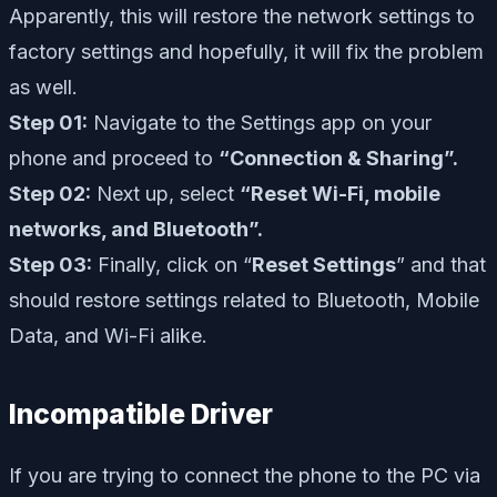
Apparently, this will restore the network settings to
factory settings and hopefully, it will fix the problem
as well.
Step 01:
Navigate to the Settings app on your
phone and proceed to
“Connection & Sharing”.
Step 02:
Next up, select
“Reset Wi-Fi, mobile
networks, and Bluetooth”.
Step 03:
Finally, click on “
Reset Settings
” and that
should restore settings related to Bluetooth, Mobile
Data, and Wi-Fi alike.
Incompatible Driver
If you are trying to connect the phone to the PC via