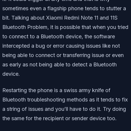
sometimes even a flagship phone tends to stutter a
bit. Talking about Xiaomi Redmi Note 11 and 11S
Bluetooth Problem, it is possible that when you tried
to connect to a Bluetooth device, the software
intercepted a bug or error causing issues like not
being able to connect or transferring issue or even
as early as not being able to detect a Bluetooth
device.
Restarting the phone is a swiss army knife of
Bluetooth troubleshooting methods as it tends to fix
a string of issues and you’ll have to do it. Try doing
the same for the recipient or sender device too.