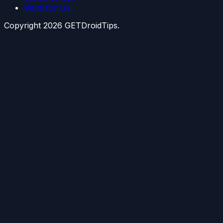
Write for Us
Copyright
2026
GETDroidTips.