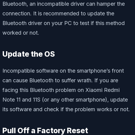
Bluetooth, an incompatible driver can hamper the
connection. It is recommended to update the
Bluetooth driver on your PC to test if this method
worked or not.
Update the OS
Incompatible software on the smartphone’s front
can cause Bluetooth to suffer wrath. If you are
facing this Bluetooth problem on Xiaomi Redmi
Note 11 and 11S (or any other smartphone), update
its software and check if the problem works or not.
Pull Off a Factory Reset