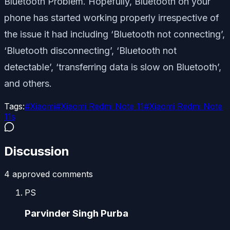
Bluetooth Problem. Hopefully, Bluetooth on your
phone has started working properly irrespective of
the issue it had including ‘Bluetooth not connecting’,
‘Bluetooth disconnecting’, ‘Bluetooth not
detectable’, ‘transferring data is slow on Bluetooth’,
and others.
Tags:
#
Xiaomi
#
Xiaomi Redmi Note 11
#
Xiaomi Redmi Note
11s
Discussion
4
approved comment
s
PS
Parvinder Singh Purba