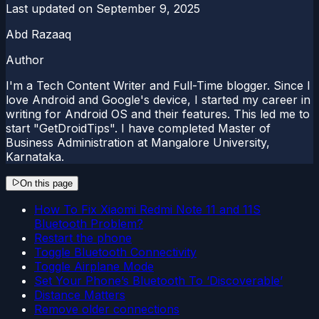
Last updated on
September 9, 2025
Abd Razaaq
Author
I'm a Tech Content Writer and Full-Time blogger. Since I
love Android and Google's device, I started my career in
writing for Android OS and their features. This led me to
start "GetDroidTips". I have completed Master of
Business Administration at Mangalore University,
Karnataka.
On this page
How To Fix Xiaomi Redmi Note 11 and 11S
Bluetooth Problem?
Restart the phone
Toggle Bluetooth Connectivity
Toggle Airplane Mode
Set Your Phone’s Bluetooth To ‘Discoverable’
Distance Matters
Remove older connections