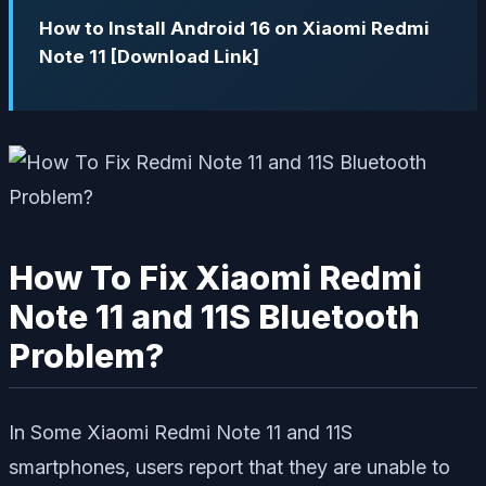
How to Install Android 16 on Xiaomi Redmi
Note 11 [Download Link]
How To Fix Xiaomi Redmi
Note 11 and 11S Bluetooth
Problem?
In Some Xiaomi Redmi Note 11 and 11S
smartphones, users report that they are unable to