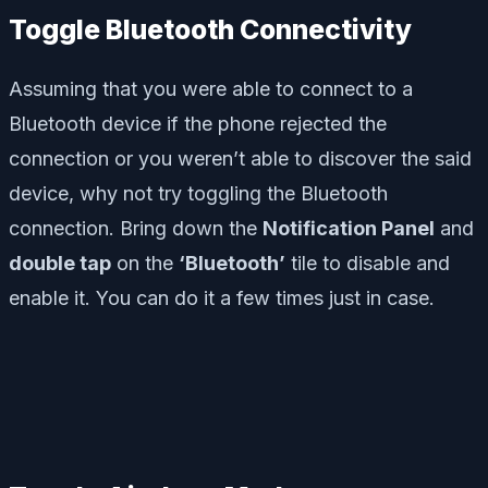
Toggle Bluetooth Connectivity
Assuming that you were able to connect to a
Bluetooth device if the phone rejected the
connection or you weren’t able to discover the said
device, why not try toggling the Bluetooth
connection. Bring down the
Notification Panel
and
double tap
on the
‘Bluetooth’
tile to disable and
enable it. You can do it a few times just in case.