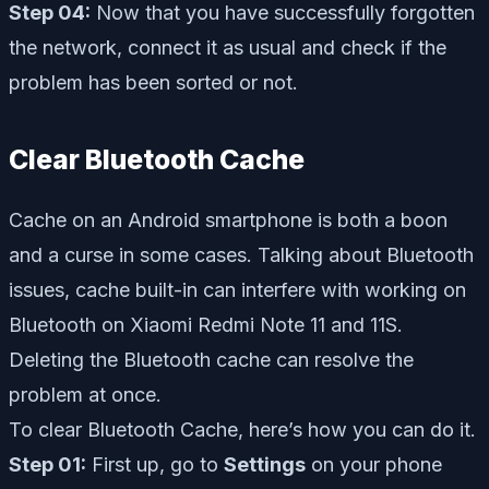
Step 04:
Now that you have successfully forgotten
the network, connect it as usual and check if the
problem has been sorted or not.
Clear Bluetooth Cache
Cache on an Android smartphone is both a boon
and a curse in some cases. Talking about Bluetooth
issues, cache built-in can interfere with working on
Bluetooth on Xiaomi Redmi Note 11 and 11S.
Deleting the Bluetooth cache can resolve the
problem at once.
To clear Bluetooth Cache, here’s how you can do it.
Step 01:
First up, go to
Settings
on your phone