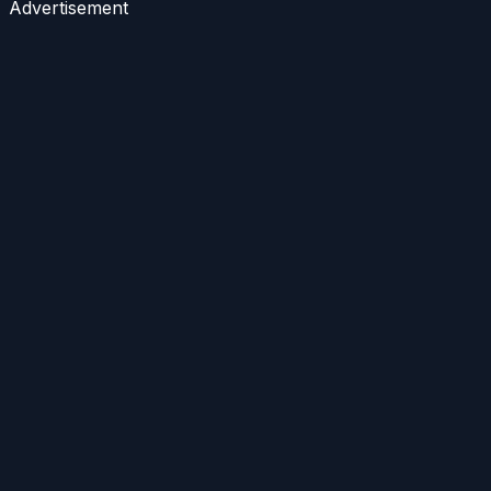
Advertisement