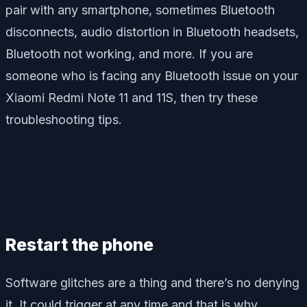
pair with any smartphone, sometimes Bluetooth
disconnects, audio distortion in Bluetooth headsets,
Bluetooth not working, and more. If you are
someone who is facing any Bluetooth issue on your
Xiaomi Redmi Note 11 and 11S, then try these
troubleshooting tips.
Restart the phone
Software glitches are a thing and there’s no denying
it. It could trigger at any time and that is why