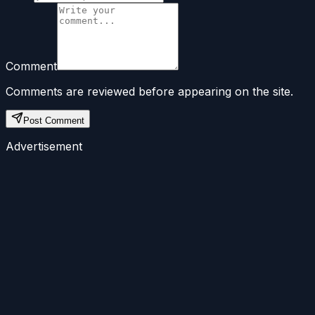
Comment
Comments are reviewed before appearing on the site.
Post Comment
Advertisement