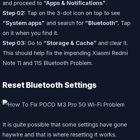
and proceed to
“Apps & Notifications”
.
Step 02:
Tap on the 3-dot icon on top to see
“System apps”
and search for
“Bluetooth”.
Tap
on it when you find it.
Step 03:
Go to
“Storage & Cache”
and clear it.
This should help fix the impending Xiaomi Redmi
Note 11 and 11S Bluetooth Problem.
Reset Bluetooth Settings
It is quite possible that some settings have gone
haywire and that is where resetting it works.